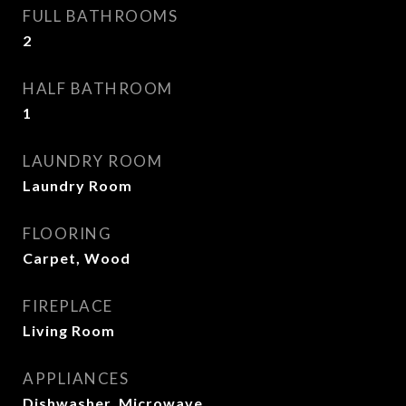
FULL BATHROOMS
2
HALF BATHROOM
1
LAUNDRY ROOM
Laundry Room
FLOORING
Carpet, Wood
FIREPLACE
Living Room
APPLIANCES
Dishwasher, Microwave