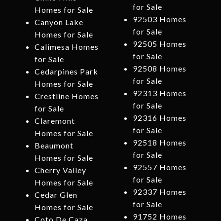
for Sale
Homes for Sale
92503 Homes
Canyon Lake
for Sale
Homes for Sale
92505 Homes
Calimesa Homes
for Sale
for Sale
92508 Homes
Cedarpines Park
for Sale
Homes for Sale
92313 Homes
Crestline Homes
for Sale
for Sale
92316 Homes
Claremont
for Sale
Homes for Sale
92518 Homes
Beaumont
for Sale
Homes for Sale
92557 Homes
Cherry Valley
for Sale
Homes for Sale
92337 Homes
Cedar Glen
for Sale
Homes for Sale
91752 Homes
Coto De Caza