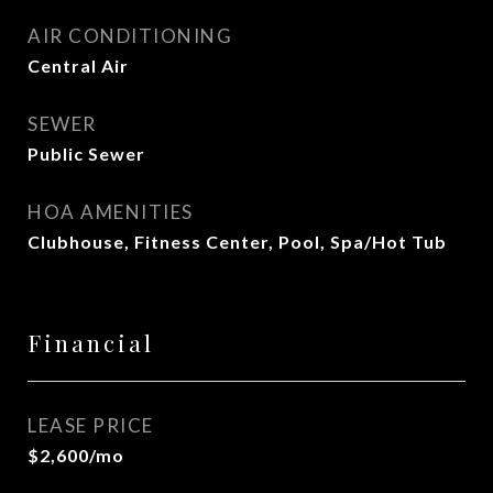
AIR CONDITIONING
Central Air
SEWER
Public Sewer
HOA AMENITIES
Clubhouse, Fitness Center, Pool, Spa/Hot Tub
Financial
LEASE PRICE
$2,600/mo