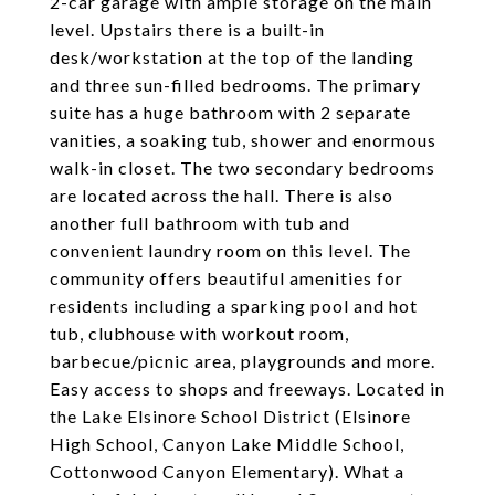
2-car garage with ample storage on the main
level. Upstairs there is a built-in
desk/workstation at the top of the landing
and three sun-filled bedrooms. The primary
suite has a huge bathroom with 2 separate
vanities, a soaking tub, shower and enormous
walk-in closet. The two secondary bedrooms
are located across the hall. There is also
another full bathroom with tub and
convenient laundry room on this level. The
community offers beautiful amenities for
residents including a sparking pool and hot
tub, clubhouse with workout room,
barbecue/picnic area, playgrounds and more.
Easy access to shops and freeways. Located in
the Lake Elsinore School District (Elsinore
High School, Canyon Lake Middle School,
Cottonwood Canyon Elementary). What a