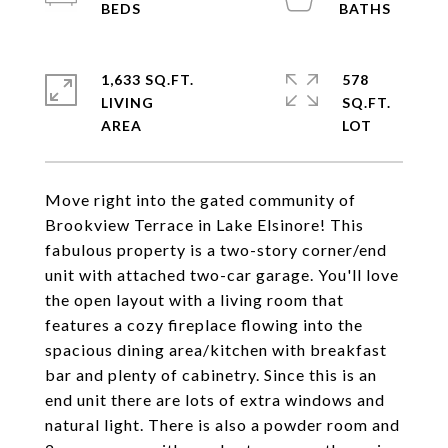
1,633 SQ.FT.
578
LIVING
SQ.FT.
Move right into the gated community of
Brookview Terrace in Lake Elsinore! This
fabulous property is a two-story corner/end
unit with attached two-car garage. You'll love
the open layout with a living room that
features a cozy fireplace flowing into the
spacious dining area/kitchen with breakfast
bar and plenty of cabinetry. Since this is an
end unit there are lots of extra windows and
natural light. There is also a powder room and