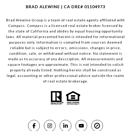
BRAD ALEWINE | CA DRE# 01104973
Brad Alewine Group is a team of real estate agents affiliated with
Compass.
Compass
is a licensed real estate broker licensed by
the state of California and abides by equal housing opportunity
laws. All material presented herein is intended for informational
purposes only. Information is compiled from sources deemed
reliable but is subject to errors, omissions, changes in price,
condition, sale, or withdrawal without notice. No statement is
made as to accuracy of any description. All measurements and
square footages are approximate. This is not intended to solicit
property already listed. Nothing herein shall be construed as
legal, accounting or other professional advice outside the realm
of real estate brokerage.