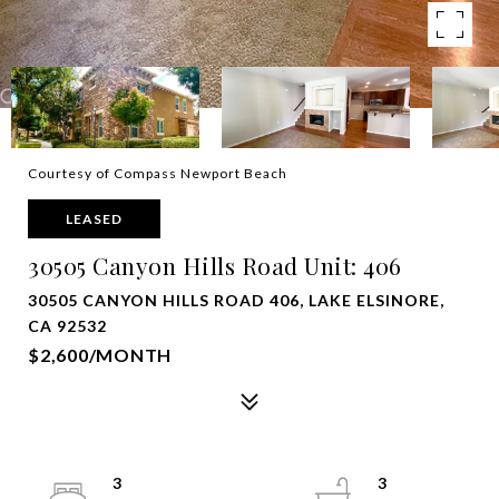
Courtesy of Compass Newport Beach
LEASED
30505 Canyon Hills Road Unit: 406
30505 CANYON HILLS ROAD 406, LAKE ELSINORE,
CA 92532
$2,600/MONTH
3
3