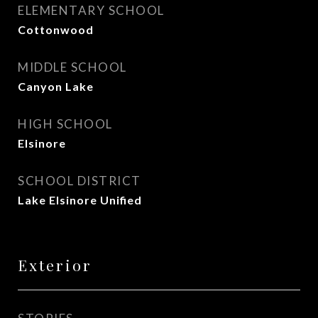
ELEMENTARY SCHOOL
Cottonwood
MIDDLE SCHOOL
Canyon Lake
HIGH SCHOOL
Elsinore
SCHOOL DISTRICT
Lake Elsinore Unified
Exterior