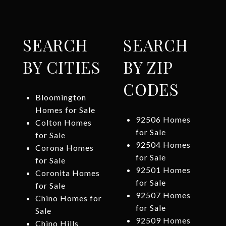
SEARCH
SEARCH
BY CITIES
BY ZIP
CODES
Bloomington
Homes for Sale
92506 Homes
Colton Homes
for Sale
for Sale
92504 Homes
Corona Homes
for Sale
for Sale
92501 Homes
Coronita Homes
for Sale
for Sale
92507 Homes
Chino Homes for
for Sale
Sale
92509 Homes
Chino Hills