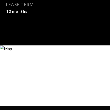
LEASE TERM
12 months