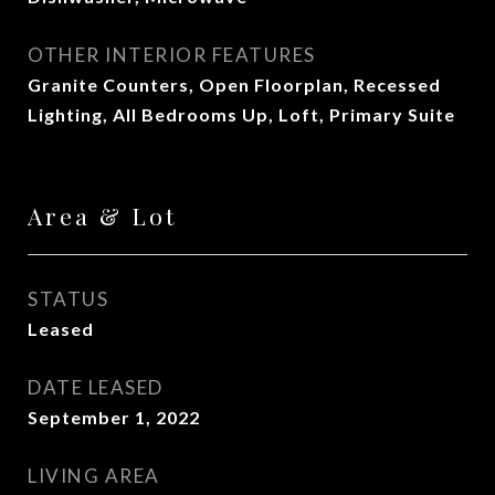
OTHER INTERIOR FEATURES
Granite Counters, Open Floorplan, Recessed
Lighting, All Bedrooms Up, Loft, Primary Suite
Area & Lot
STATUS
Leased
DATE LEASED
September 1, 2022
LIVING AREA