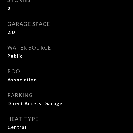
STORIES
2
GARAGE SPACE
2.0
WATER SOURCE
Public
POOL
Association
PARKING
Direct Access, Garage
HEAT TYPE
Central