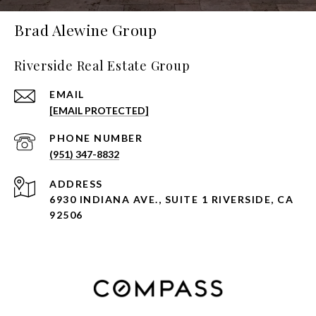
Brad Alewine Group
Riverside Real Estate Group
EMAIL
[EMAIL PROTECTED]
PHONE NUMBER
(951) 347-8832
ADDRESS
6930 INDIANA AVE., SUITE 1 RIVERSIDE, CA
92506