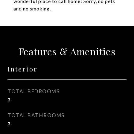
wonderful place to call home! Sorry, no pets
and no smoking.
Features & Amenities
Interior
TOTAL BEDROOMS
3
TOTAL BATHROOMS
3