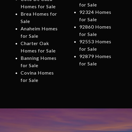
for Sale
Homes for Sale
92324 Homes
Brea Homes for
for Sale
Sale
92860 Homes
Anaheim Homes
for Sale
for Sale
92553 Homes
Charter Oak
for Sale
Homes for Sale
92879 Homes
Banning Homes
for Sale
for Sale
Covina Homes
for Sale