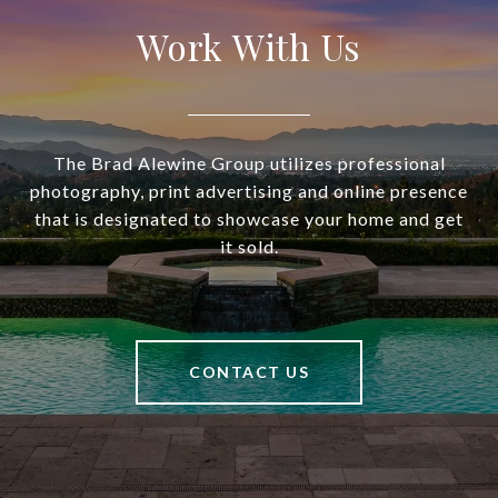
Work With Us
The Brad Alewine Group utilizes professional
photography, print advertising and online presence
that is designated to showcase your home and get
it sold.
CONTACT US