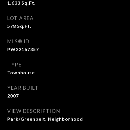
1,633
Sq.Ft.
LOT AREA
578
Sq.Ft.
MLS® ID
PW22167357
TYPE
Townhouse
YEAR BUILT
2007
VIEW DESCRIPTION
Park/Greenbelt, Neighborhood