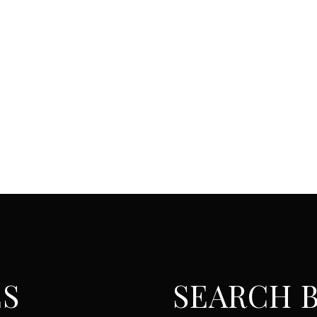
ES
SEARCH B