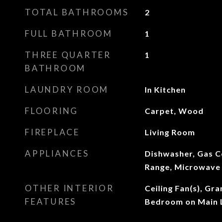
TOTAL BATHROOMS
2
FULL BATHROOM
1
THREE QUARTER
1
BATHROOM
LAUNDRY ROOM
In Kitchen
FLOORING
Carpet, Wood
FIREPLACE
Living Room
APPLIANCES
Dishwasher, Gas C
Range, Microwave
OTHER INTERIOR
Ceiling Fan(s), Gr
FEATURES
Bedroom on Main L