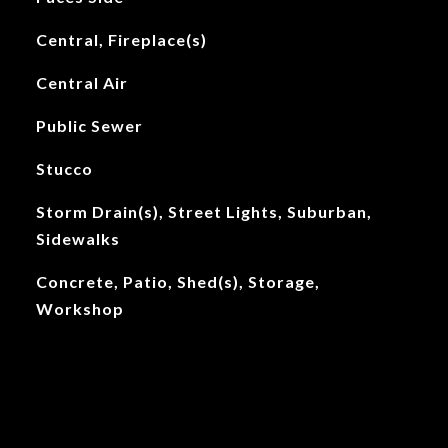
Central, Fireplace(s)
Central Air
Public Sewer
Stucco
Storm Drain(s), Street Lights, Suburban,
Sidewalks
Concrete, Patio, Shed(s), Storage,
Workshop