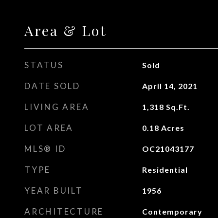
Area & Lot
STATUS
Sold
DATE SOLD
April 14, 2021
LIVING AREA
1,318
Sq.Ft.
LOT AREA
0.18
Acres
MLS® ID
OC21043177
TYPE
Residential
YEAR BUILT
1956
ARCHITECTURE
Contemporary