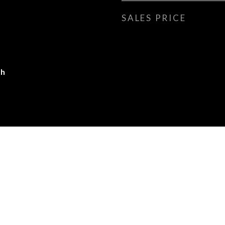
SALES PRICE
gh