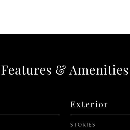
Features & Amenities
Exterior
STORIES