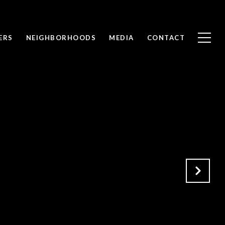
ERS
NEIGHBORHOODS
MEDIA
CONTACT