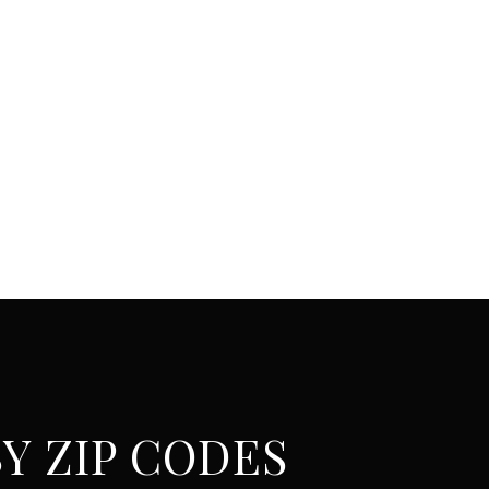
Y ZIP CODES