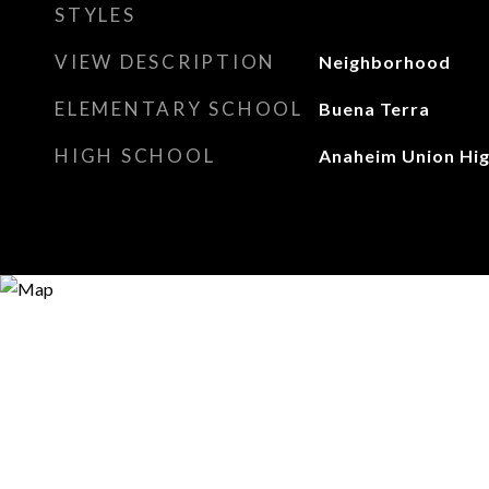
STYLES
VIEW DESCRIPTION
Neighborhood
ELEMENTARY SCHOOL
Buena Terra
HIGH SCHOOL
Anaheim Union Hi