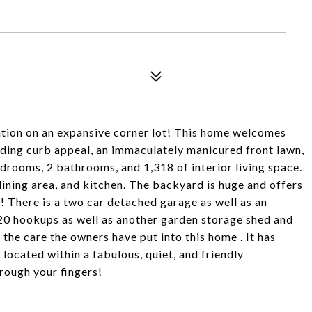
ation on an expansive corner lot! This home welcomes
anding curb appeal, an immaculately manicured front lawn,
edrooms, 2 bathrooms, and 1,318 of interior living space.
dining area, and kitchen. The backyard is huge and offers
r! There is a two car detached garage as well as an
20 hookups as well as another garden storage shed and
 the care the owners have put into this home . It has
 located within a fabulous, quiet, and friendly
hrough your fingers!