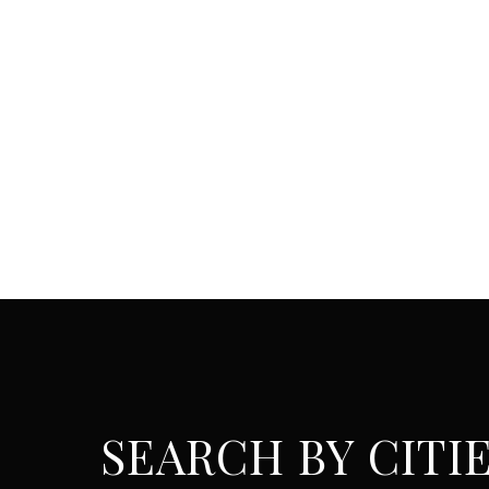
SEARCH BY CITI