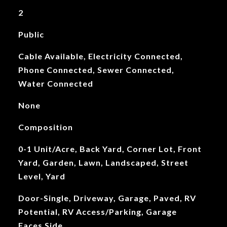
2
Public
Cable Available, Electricity Connected,
Phone Connected, Sewer Connected,
Water Connected
None
Composition
0-1 Unit/Acre, Back Yard, Corner Lot, Front
Yard, Garden, Lawn, Landscaped, Street
Level, Yard
Door-Single, Driveway, Garage, Paved, RV
Potential, RV Access/Parking, Garage
Faces Side