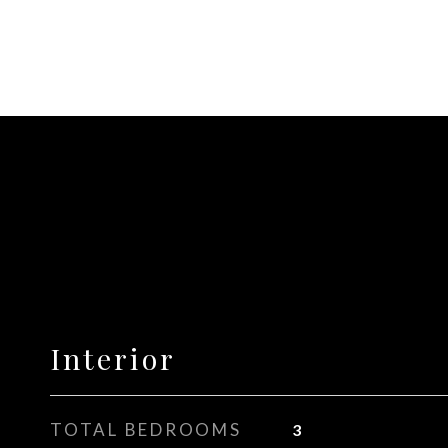
Interior
TOTAL BEDROOMS
3