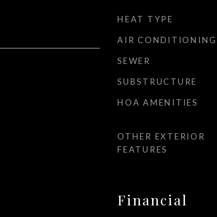
HEAT TYPE
AIR CONDITIONING
SEWER
SUBSTRUCTURE
HOA AMENITIES
OTHER EXTERIOR
FEATURES
Financial