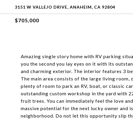
3151 W VALLEJO DRIVE, ANAHEIM, CA 92804
$705,000
Amazing single story home with RV parking situ
you the second you lay eyes on it with its outst
and charming exterior. The interior features 3 b
The main area consists of the large living room, 
plenty of room to park an RV, boat, or classic ca
outstanding custom workshop in the yard with 2
fruit trees. You can immediately feel the love and
massive potential for the next lucky owner and is
neighborhood. Do not let this opportunity slip t