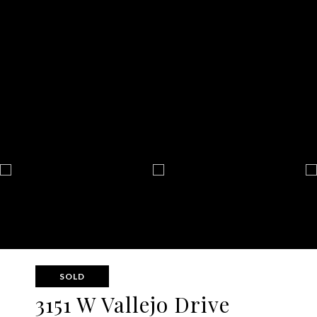
SOLD
3151 W Vallejo Drive