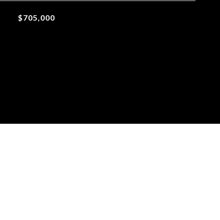
$705,000