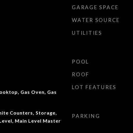
GARAGE SPACE
WATER SOURCE
UTILITIES
POOL
ROOF
LOT FEATURES
ooktop, Gas Oven, Gas
anite Counters, Storage,
PARKING
evel, Main Level Master