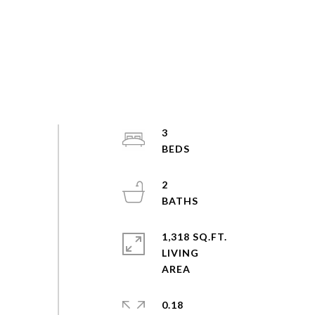
3
2
1,318 SQ.FT.
LIVING
0.18