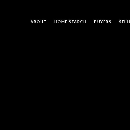
ABOUT
HOME SEARCH
BUYERS
SELL