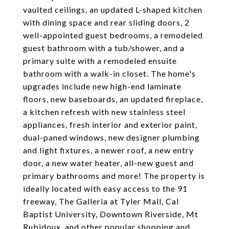
vaulted ceilings, an updated L-shaped kitchen
with dining space and rear sliding doors, 2
well-appointed guest bedrooms, a remodeled
guest bathroom with a tub/shower, and a
primary suite with a remodeled ensuite
bathroom with a walk-in closet. The home's
upgrades include new high-end laminate
floors, new baseboards, an updated fireplace,
a kitchen refresh with new stainless steel
appliances, fresh interior and exterior paint,
dual-paned windows, new designer plumbing
and light fixtures, a newer roof, a new entry
door, a new water heater, all-new guest and
primary bathrooms and more! The property is
ideally located with easy access to the 91
freeway, The Galleria at Tyler Mall, Cal
Baptist University, Downtown Riverside, Mt
Rubidoux, and other popular shopping and