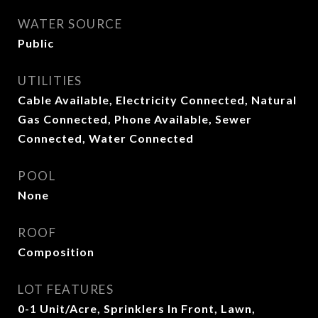
WATER SOURCE
Public
UTILITIES
Cable Available, Electricity Connected, Natural
Gas Connected, Phone Available, Sewer
Connected, Water Connected
POOL
None
ROOF
Composition
LOT FEATURES
0-1 Unit/Acre, Sprinklers In Front, Lawn,