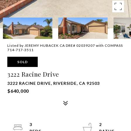
Listed by JEREMY HUBACEK CA DRE# 02039207 with COMPASS
714-717-3511
SOLD
3222 Racine Drive
3222 RACINE DRIVE, RIVERSIDE, CA 92503
$640,000
3
2