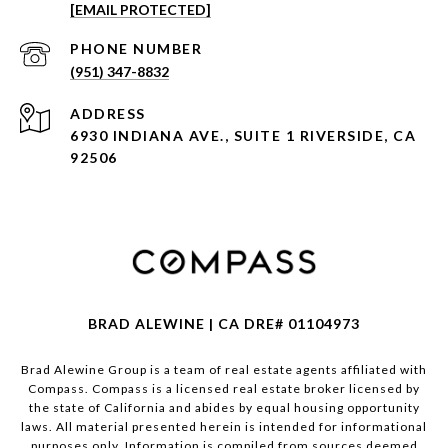
[EMAIL PROTECTED]
PHONE NUMBER
(951) 347-8832
ADDRESS
6930 INDIANA AVE., SUITE 1 RIVERSIDE, CA
92506
BRAD ALEWINE | CA DRE# 01104973
Brad Alewine Group is a team of real estate agents affiliated with
Compass.
Compass
is a licensed real estate broker licensed by
the state of California and abides by equal housing opportunity
laws. All material presented herein is intended for informational
purposes only. Information is compiled from sources deemed