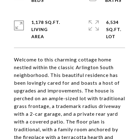
1,178 SQ.FT.
6,534
LIVING
SQ.FT.
Welcome to this charming cottage home
nestled within the classic Arlington South
neighborhood. This beautiful residence has
been lovingly cared for and boasts a host of
upgrades and improvements. The house is
perched on an ample-sized lot with traditional
grass frontage, a trademark radius driveway
with a 2-car garage, and a private rear yard
with a covered patio. The floor plan is
traditional, with a family room anchored by
the fireplace with a terracotta hearth and