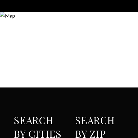
SEARCH
SEARCH
BY CITIES
BY ZIP