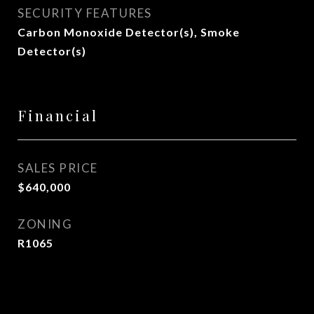
SECURITY FEATURES
Carbon Monoxide Detector(s), Smoke
Detector(s)
Financial
SALES PRICE
$640,000
ZONING
R1065