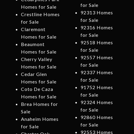
for Sale
Homes for Sale
92313 Homes
Crestline Homes
for Sale
for Sale
92316 Homes
Claremont
for Sale
Homes for Sale
92518 Homes
Beaumont
for Sale
Homes for Sale
92557 Homes
Cherry Valley
for Sale
Homes for Sale
92337 Homes
Cedar Glen
for Sale
Homes for Sale
91752 Homes
Coto De Caza
for Sale
Homes for Sale
92324 Homes
Brea Homes for
for Sale
Sale
92860 Homes
Anaheim Homes
for Sale
for Sale
92553 Homes
Charter Oak