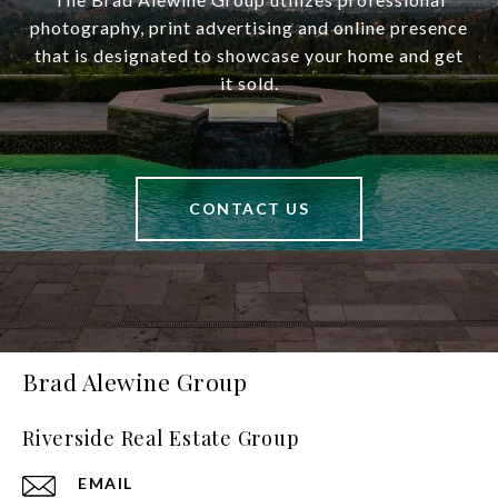
photography, print advertising and online presence
that is designated to showcase your home and get
it sold.
CONTACT US
Brad Alewine Group
Riverside Real Estate Group
EMAIL