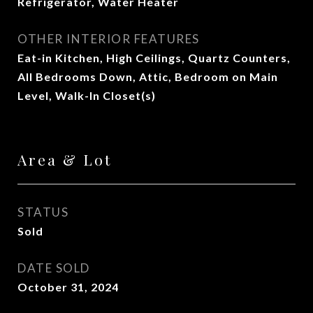
Refrigerator, Water Heater
OTHER INTERIOR FEATURES
Eat-in Kitchen, High Ceilings, Quartz Counters,
All Bedrooms Down, Attic, Bedroom on Main
Level, Walk-In Closet(s)
Area & Lot
STATUS
Sold
DATE SOLD
October 31, 2024