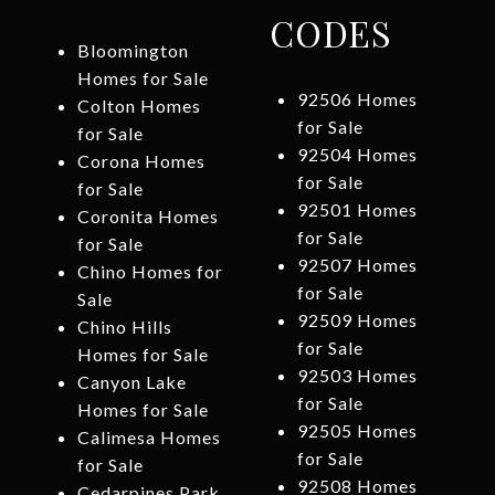
CODES
Bloomington
Homes for Sale
92506 Homes
Colton Homes
for Sale
for Sale
92504 Homes
Corona Homes
for Sale
for Sale
92501 Homes
Coronita Homes
for Sale
for Sale
92507 Homes
Chino Homes for
for Sale
Sale
92509 Homes
Chino Hills
for Sale
Homes for Sale
92503 Homes
Canyon Lake
for Sale
Homes for Sale
92505 Homes
Calimesa Homes
for Sale
for Sale
92508 Homes
Cedarpines Park