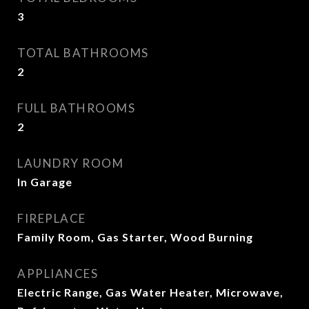
3
TOTAL BATHROOMS
2
FULL BATHROOMS
2
LAUNDRY ROOM
In Garage
FIREPLACE
Family Room, Gas Starter, Wood Burning
APPLIANCES
Electric Range, Gas Water Heater, Microwave,