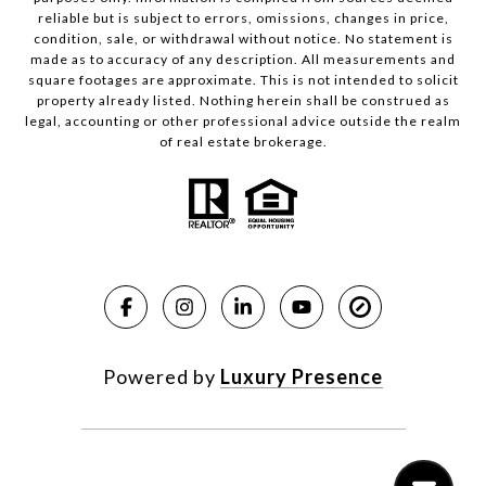
reliable but is subject to errors, omissions, changes in price,
condition, sale, or withdrawal without notice. No statement is
made as to accuracy of any description. All measurements and
square footages are approximate. This is not intended to solicit
property already listed. Nothing herein shall be construed as
legal, accounting or other professional advice outside the realm
of real estate brokerage.
Powered by
Luxury Presence