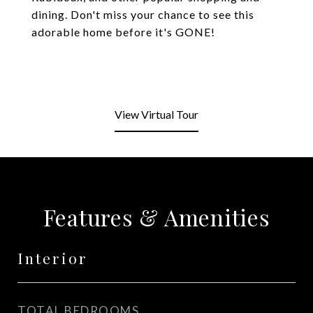
dining. Don't miss your chance to see this
adorable home before it's GONE!
View Virtual Tour
Features & Amenities
Interior
TOTAL BEDROOMS