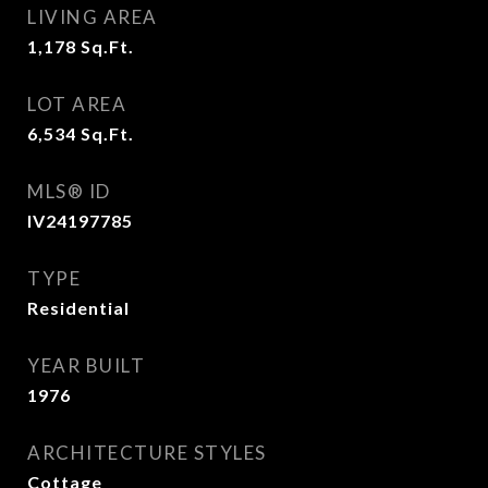
LIVING AREA
1,178
Sq.Ft.
LOT AREA
6,534
Sq.Ft.
MLS® ID
IV24197785
TYPE
Residential
YEAR BUILT
1976
ARCHITECTURE STYLES
Cottage