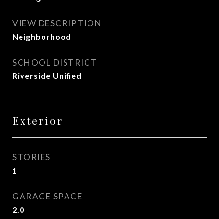
VIEW DESCRIPTION
Neighborhood
SCHOOL DISTRICT
Riverside Unified
Exterior
STORIES
1
GARAGE SPACE
2.0