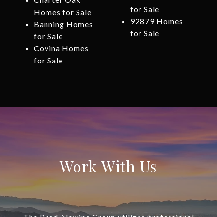
for Sale
Homes for Sale
92879 Homes
Banning Homes
for Sale
for Sale
Covina Homes
for Sale
Work With Us
The Brad Alewine Group utilizes professional