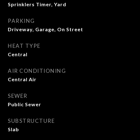
Sprinklers Timer, Yard
PARKING
Driveway, Garage, On Street
HEAT TYPE
Central
AIR CONDITIONING
Central Air
SEWER
Public Sewer
SUBSTRUCTURE
Slab