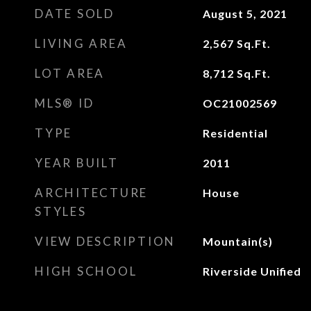
DATE SOLD
August 5, 2021
LIVING AREA
2,567
Sq.Ft.
LOT AREA
8,712
Sq.Ft.
MLS® ID
OC21002569
TYPE
Residential
YEAR BUILT
2011
ARCHITECTURE
House
STYLES
VIEW DESCRIPTION
Mountain(s)
HIGH SCHOOL
Riverside Unified