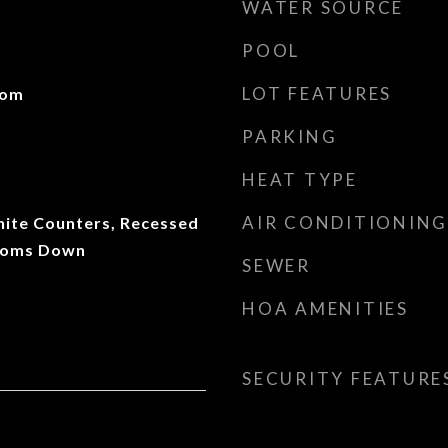
WATER SOURCE
POOL
LOT FEATURES
oom
PARKING
HEAT TYPE
AIR CONDITIONING
anite Counters, Recessed
rooms Down
SEWER
HOA AMENITIES
SECURITY FEATURE