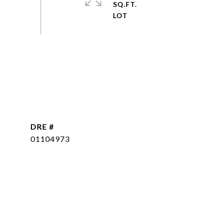
SQ.FT.
DRE #
01104973