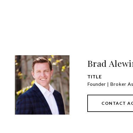
Brad Alewi
TITLE
Founder | Broker A
CONTACT A