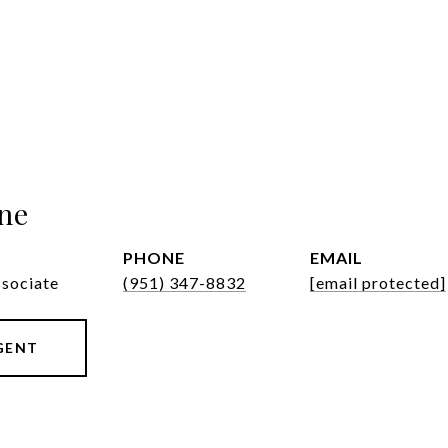
ne
PHONE
EMAIL
ssociate
(951) 347-8832
[email protected]
GENT