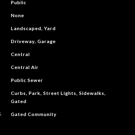
Public
None
Landscaped, Yard
Driveway, Garage
Central
Central Air
Public Sewer
Curbs, Park, Street Lights, Sidewalks,
Gated
S
Gated Community