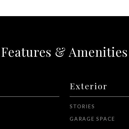
Features & Amenities
Exterior
STORIES
GARAGE SPACE