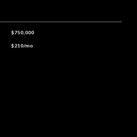
$750,000
$210/mo