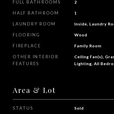
FULL BATHROOMS
2
HALF BATHROOM
1
LAUNDRY ROOM
Inside, Laundry R
FLOORING
Wood
FIREPLACE
Family Room
OTHER INTERIOR
Ceiling Fan(s), Gr
FEATURES
Lighting, All Bed
Area & Lot
STATUS
Sold