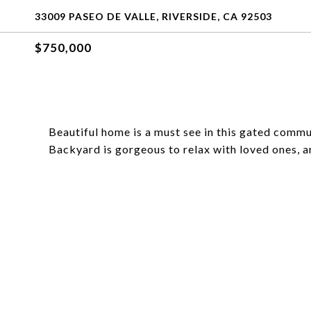
33009 PASEO DE VALLE, RIVERSIDE, CA 92503
$750,000
Beautiful home is a must see in this gated commu
Backyard is gorgeous to relax with loved ones, 