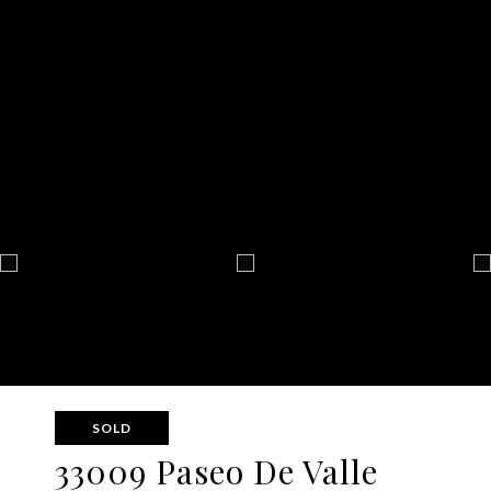
SOLD
33009 Paseo De Valle