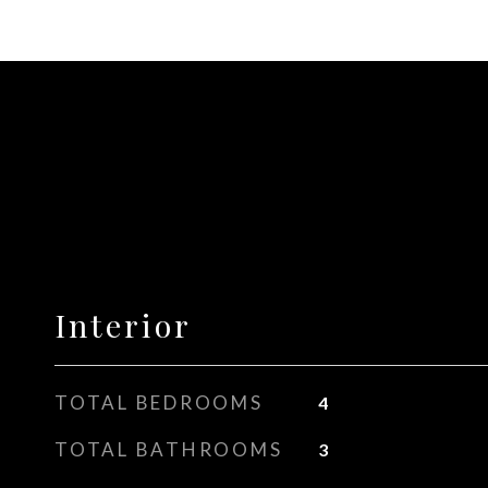
Interior
TOTAL BEDROOMS
4
TOTAL BATHROOMS
3