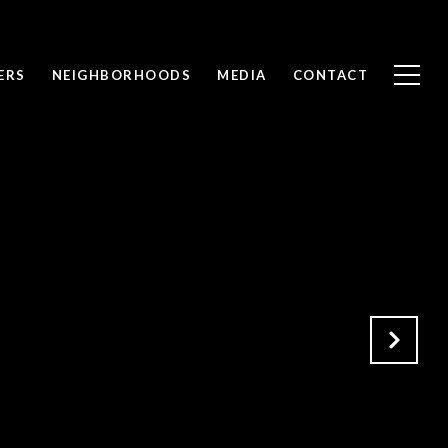
ERS
NEIGHBORHOODS
MEDIA
CONTACT