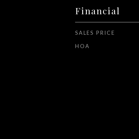
Financial
SALES PRICE
HOA