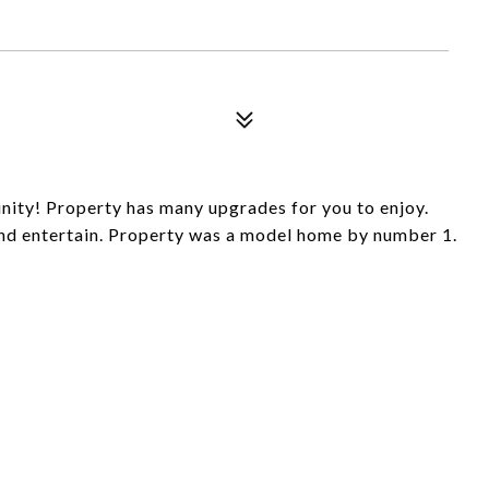
nity! Property has many upgrades for you to enjoy.
and entertain. Property was a model home by number 1.