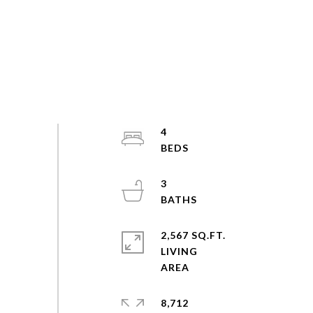
4
3
2,567 SQ.FT.
LIVING
8,712