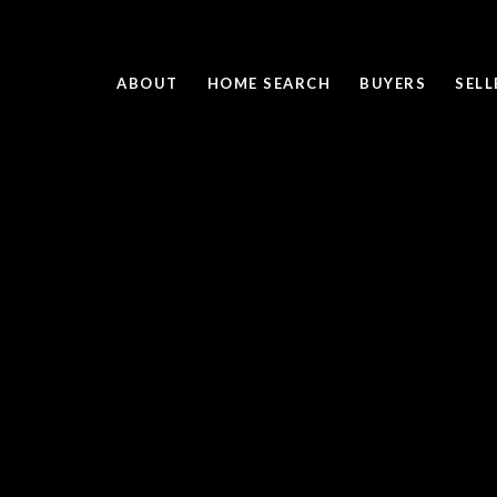
ABOUT
HOME SEARCH
BUYERS
SELL