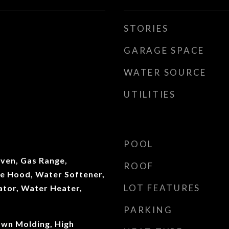
STORIES
GARAGE SPACE
WATER SOURCE
UTILITIES
POOL
ven, Gas Range,
ROOF
ge Hood, Water Softener,
LOT FEATURES
ator, Water Heater,
PARKING
own Molding, High