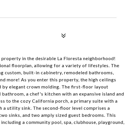
 property in the desirable La Floresta neighborhood!
nal floorplan, allowing for a variety of lifestyles. The
ing custom, built-in cabinetry, remodeled bathrooms,
and more! As you enter this property, the high ceilings
d by elegant crown molding. The first-floor layout
l bathroom, a chef's kitchen with an expansive island and
s to the cozy California porch, a primary suite with a
 a utility sink. The second-floor level comprises a
 two sinks, and two amply sized guest bedrooms. This
 including a community pool, spa, clubhouse, playground,