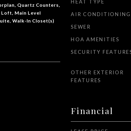
HEAT TYPE
orplan, Quartz Counters,
 Loft, Main Level
AIR CONDITIONING
uite, Walk-In Closet(s)
SEWER
HOA AMENITIES
SECURITY FEATURE
OTHER EXTERIOR
FEATURES
Financial