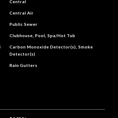
Central
Central Air
Public Sewer
Clubhouse, Pool, Spa/Hot Tub
S
Carbon Monoxide Detector(s), Smoke
Detector(s)
Rain Gutters