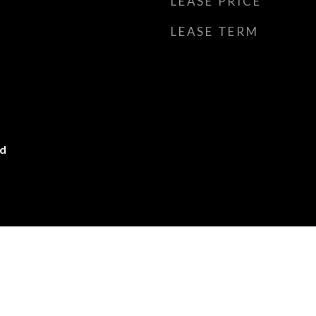
LEASE PRICE
LEASE TERM
ed