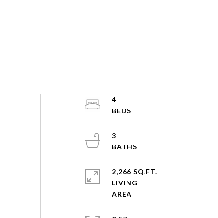
4
3
2,266 SQ.FT.
LIVING