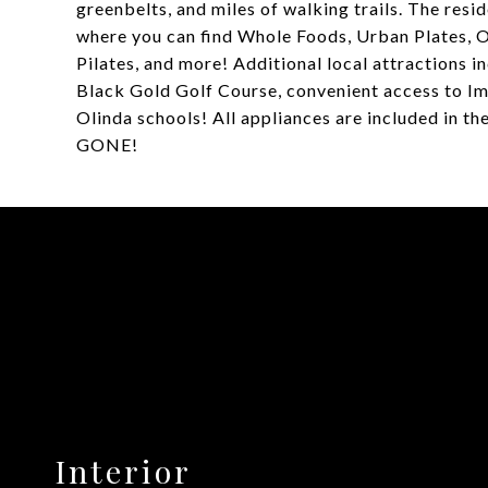
greenbelts, and miles of walking trails. The resid
where you can find Whole Foods, Urban Plates,
Pilates, and more! Additional local attractions 
Black Gold Golf Course, convenient access to Im
Olinda schools! All appliances are included in th
GONE!
Interior