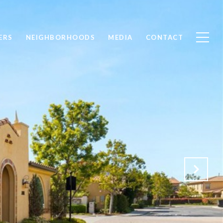
ERS
NEIGHBORHOODS
MEDIA
CONTACT