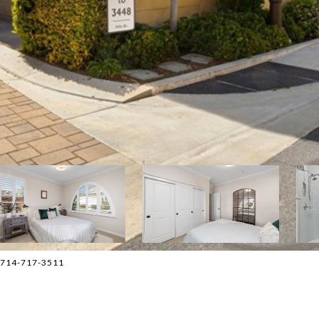
 714-717-3511