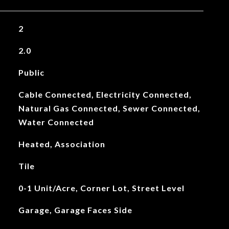
2
2.0
Public
Cable Connected, Electricity Connected,
Natural Gas Connected, Sewer Connected,
Water Connected
Heated, Association
Tile
0-1 Unit/Acre, Corner Lot, Street Level
Garage, Garage Faces Side