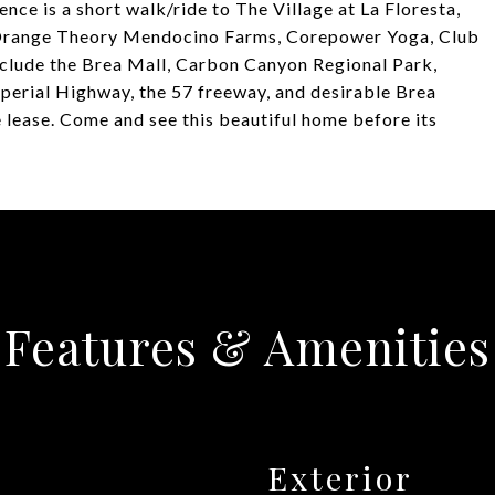
ence is a short walk/ride to The Village at La Floresta,
 Orange Theory Mendocino Farms, Corepower Yoga, Club
include the Brea Mall, Carbon Canyon Regional Park,
perial Highway, the 57 freeway, and desirable Brea
e lease. Come and see this beautiful home before its
Features & Amenities
Exterior