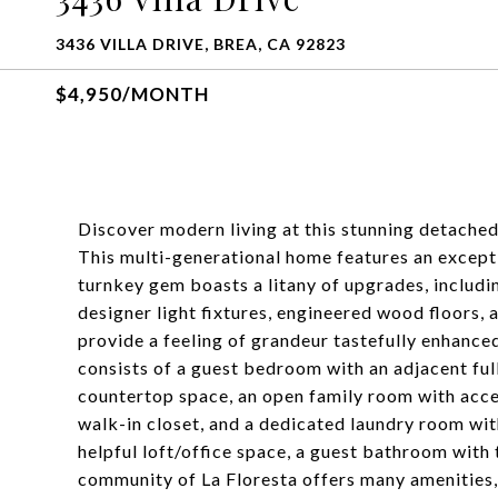
3436 VILLA DRIVE, BREA, CA 92823
$4,950/MONTH
Discover modern living at this stunning detached
This multi-generational home features an exceptio
turnkey gem boasts a litany of upgrades, includ
designer light fixtures, engineered wood floors, 
provide a feeling of grandeur tastefully enhance
consists of a guest bedroom with an adjacent ful
countertop space, an open family room with acces
walk-in closet, and a dedicated laundry room with
helpful loft/office space, a guest bathroom with
community of La Floresta offers many amenities,