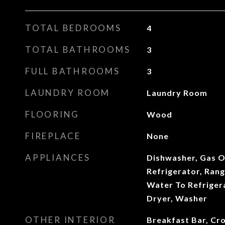
TOTAL BEDROOMS
4
TOTAL BATHROOMS
3
FULL BATHROOMS
3
LAUNDRY ROOM
Laundry Room
FLOORING
Wood
FIREPLACE
None
APPLIANCES
Dishwasher, Gas O
Refrigerator, Ran
Water To Refriger
Dryer, Washer
OTHER INTERIOR
Breakfast Bar, Cr