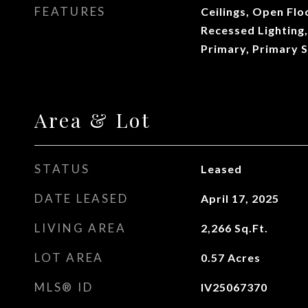
FEATURES
Ceilings, Open Flo
Recessed Lighting,
Primary, Primary S
Area & Lot
STATUS
Leased
DATE LEASED
April 17, 2025
LIVING AREA
2,266
Sq.Ft.
LOT AREA
0.57
Acres
MLS® ID
IV25067370