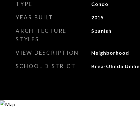
TYPE
Condo
YEAR BUILT
2015
ARCHITECTURE
Spanish
STYLES
VIEW DESCRIPTION
Neighborhood
SCHOOL DISTRICT
Brea-Olinda Unifi