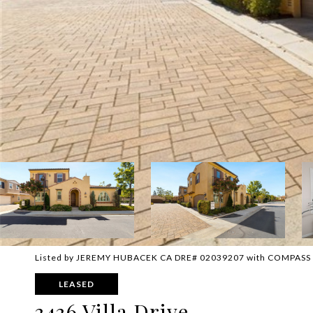
Listed by JEREMY HUBACEK CA DRE# 02039207 with COMPASS
LEASED
3436 Villa Drive