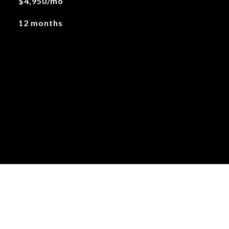
$4,950/mo
12 months