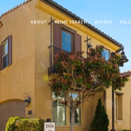
ABOUT
HOME SEARCH
BUYERS
SELL