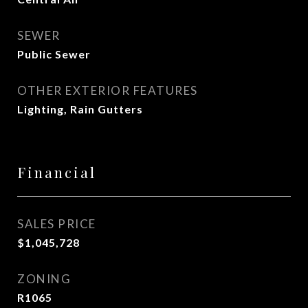
SEWER
Public Sewer
OTHER EXTERIOR FEATURES
Lighting, Rain Gutters
Financial
SALES PRICE
$1,045,728
ZONING
R1065