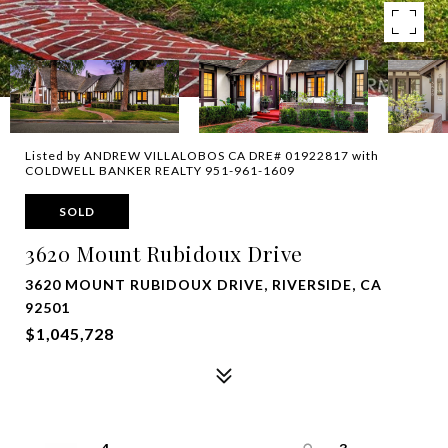
Listed by ANDREW VILLALOBOS CA DRE# 01922817 with
COLDWELL BANKER REALTY 951-961-1609
SOLD
3620 Mount Rubidoux Drive
3620 MOUNT RUBIDOUX DRIVE, RIVERSIDE, CA
92501
$1,045,728