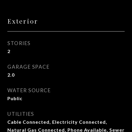
Exterior
STORIES
2
GARAGE SPACE
2.0
WATER SOURCE
Public
UTILITIES
Cable Connected, Electricity Connected,
Natural Gas Connected, Phone Available, Sewer