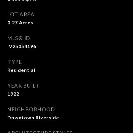
LOT AREA
0.27
Acres
MLS® ID
IV25054196
TYPE
Residential
YEAR BUILT
1922
NEIGHBORHOOD
Downtown Riverside