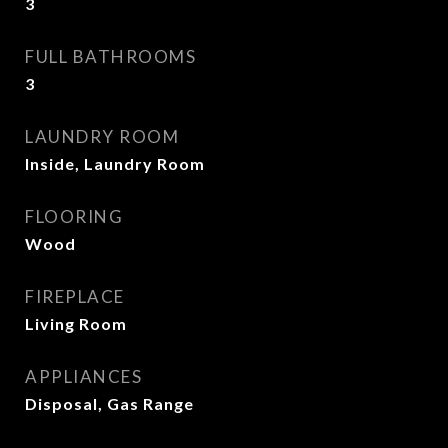
3
FULL BATHROOMS
3
LAUNDRY ROOM
Inside, Laundry Room
FLOORING
Wood
FIREPLACE
Living Room
APPLIANCES
Disposal, Gas Range