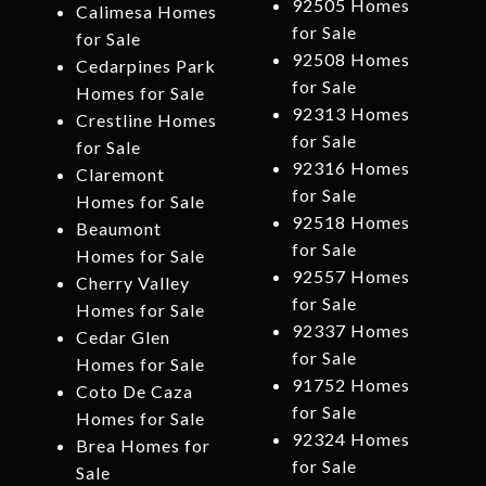
92505 Homes
Calimesa Homes
for Sale
for Sale
92508 Homes
Cedarpines Park
for Sale
Homes for Sale
92313 Homes
Crestline Homes
for Sale
for Sale
92316 Homes
Claremont
for Sale
Homes for Sale
92518 Homes
Beaumont
for Sale
Homes for Sale
92557 Homes
Cherry Valley
for Sale
Homes for Sale
92337 Homes
Cedar Glen
for Sale
Homes for Sale
91752 Homes
Coto De Caza
for Sale
Homes for Sale
92324 Homes
Brea Homes for
for Sale
Sale