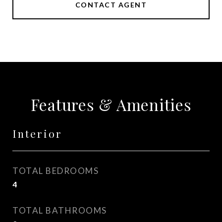
CONTACT AGENT
Features & Amenities
Interior
TOTAL BEDROOMS
4
TOTAL BATHROOMS