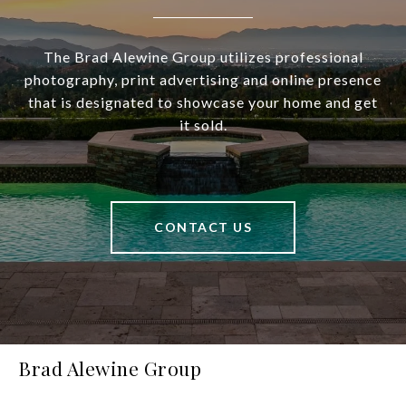
The Brad Alewine Group utilizes professional
photography, print advertising and online presence
that is designated to showcase your home and get
it sold.
CONTACT US
Brad Alewine Group