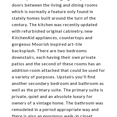
doors between the living and dining rooms
which is normally a feature only found in
stately homes built around the turn of the
century. The kitchen was recently updated
with refurbished original cabinetry, new
KitchenAid appliances, countertops and
gorgeous Moorish inspired art-tile
backsplash. There are two bedrooms
downstairs, each having their own private
patios and the second of these rooms has an
addition room attached that could be used for
a variety of purposes. Upstairs you'll find
another secondary bedroom and bathroom as
well as the primary suite. The primary suite is
private, quiet and an absolute luxury for
owners of a vintage home. The bathroom was
remodeled in a period appropriate way and
there is also an enormous walk-in closet.