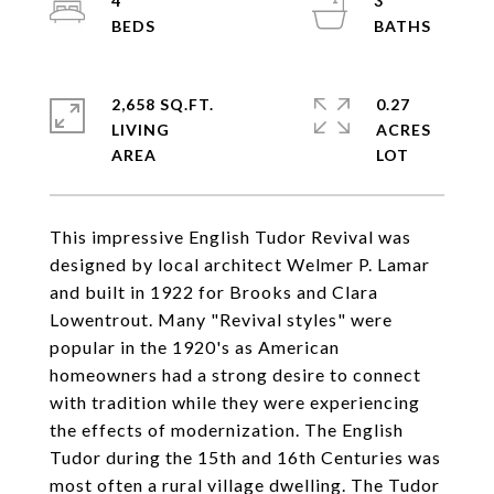
4
3
2,658 SQ.FT.
0.27
LIVING
ACRES
This impressive English Tudor Revival was
designed by local architect Welmer P. Lamar
and built in 1922 for Brooks and Clara
Lowentrout. Many "Revival styles" were
popular in the 1920's as American
homeowners had a strong desire to connect
with tradition while they were experiencing
the effects of modernization. The English
Tudor during the 15th and 16th Centuries was
most often a rural village dwelling. The Tudor