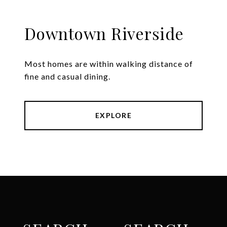
Downtown Riverside
Most homes are within walking distance of
fine and casual dining.
EXPLORE