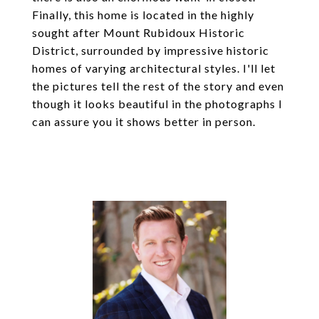
Finally, this home is located in the highly
sought after Mount Rubidoux Historic
District, surrounded by impressive historic
homes of varying architectural styles. I'll let
the pictures tell the rest of the story and even
though it looks beautiful in the photographs I
can assure you it shows better in person.