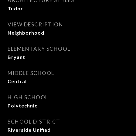
ARCHITECTURE STYLES
Tudor
VIEW DESCRIPTION
Neighborhood
ELEMENTARY SCHOOL
Bryant
MIDDLE SCHOOL
Central
HIGH SCHOOL
Polytechnic
SCHOOL DISTRICT
Riverside Unified