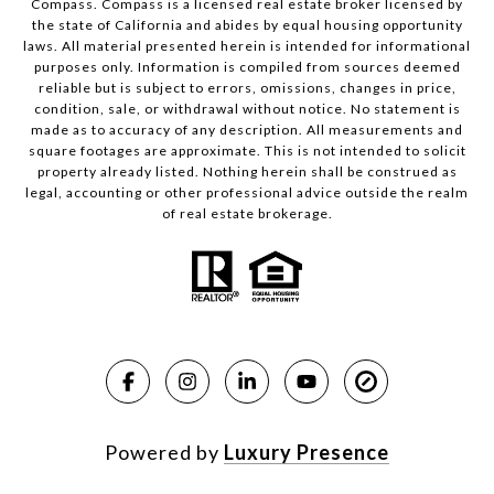
Compass.
Compass
is a licensed real estate broker licensed by
the state of California and abides by equal housing opportunity
laws. All material presented herein is intended for informational
purposes only. Information is compiled from sources deemed
reliable but is subject to errors, omissions, changes in price,
condition, sale, or withdrawal without notice. No statement is
made as to accuracy of any description. All measurements and
square footages are approximate. This is not intended to solicit
property already listed. Nothing herein shall be construed as
legal, accounting or other professional advice outside the realm
of real estate brokerage.
Powered by
Luxury Presence