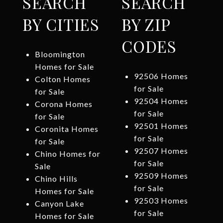
SEARCH
SEARCH
BY CITIES
BY ZIP
CODES
Bloomington
Homes for Sale
92506 Homes
Colton Homes
for Sale
for Sale
92504 Homes
Corona Homes
for Sale
for Sale
92501 Homes
Coronita Homes
for Sale
for Sale
92507 Homes
Chino Homes for
for Sale
Sale
92509 Homes
Chino Hills
for Sale
Homes for Sale
92503 Homes
Canyon Lake
for Sale
Homes for Sale