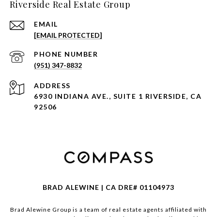
Riverside Real Estate Group
EMAIL
[EMAIL PROTECTED]
PHONE NUMBER
(951) 347-8832
ADDRESS
6930 INDIANA AVE., SUITE 1 RIVERSIDE, CA
92506
BRAD ALEWINE | CA DRE# 01104973
Brad Alewine Group is a team of real estate agents affiliated with