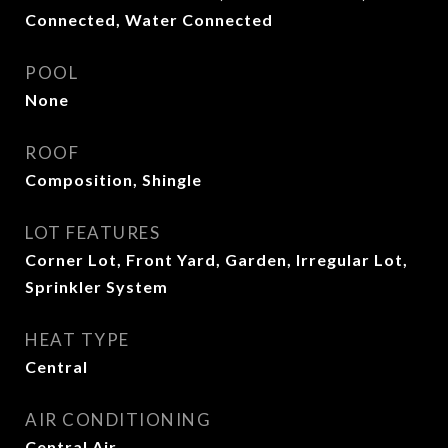
Connected, Water Connected
POOL
None
ROOF
Composition, Shingle
LOT FEATURES
Corner Lot, Front Yard, Garden, Irregular Lot,
Sprinkler System
HEAT TYPE
Central
AIR CONDITIONING
Central Air