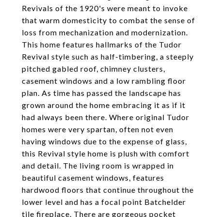
Revivals of the 1920's were meant to invoke
that warm domesticity to combat the sense of
loss from mechanization and modernization.
This home features hallmarks of the Tudor
Revival style such as half-timbering, a steeply
pitched gabled roof, chimney clusters,
casement windows and a low rambling floor
plan. As time has passed the landscape has
grown around the home embracing it as if it
had always been there. Where original Tudor
homes were very spartan, often not even
having windows due to the expense of glass,
this Revival style home is plush with comfort
and detail. The living room is wrapped in
beautiful casement windows, features
hardwood floors that continue throughout the
lower level and has a focal point Batchelder
tile fireplace. There are gorgeous pocket