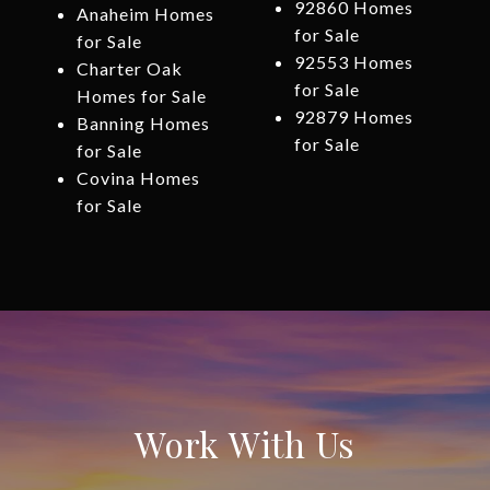
92860 Homes
Anaheim Homes
for Sale
for Sale
92553 Homes
Charter Oak
for Sale
Homes for Sale
92879 Homes
Banning Homes
for Sale
for Sale
Covina Homes
for Sale
Work With Us