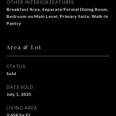
OTHER INTERIOR FEATURES
Breakfast Area, Separate/Formal Dining Room,
Bedroom on Main Level, Primary Suite, Walk-In
Pantry
Area & Lot
STATUS
Sold
DATE SOLD
July 1, 2025
LIVING AREA
2,658
Sq.Ft.