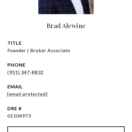
Brad Alewine
TITLE
Founder | Broker Associate
PHONE
(951) 347-8832
EMAIL
[email protected]
DRE #
01104973