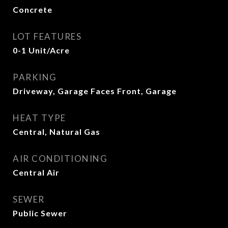
Concrete
LOT FEATURES
0-1 Unit/Acre
PARKING
Driveway, Garage Faces Front, Garage
HEAT TYPE
Central, Natural Gas
AIR CONDITIONING
Central Air
SEWER
Public Sewer