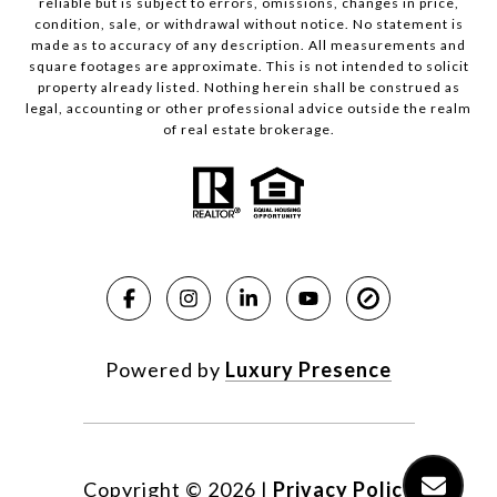
reliable but is subject to errors, omissions, changes in price,
condition, sale, or withdrawal without notice. No statement is
made as to accuracy of any description. All measurements and
square footages are approximate. This is not intended to solicit
property already listed. Nothing herein shall be construed as
legal, accounting or other professional advice outside the realm
of real estate brokerage.
Powered by
Luxury Presence
Copyright ©
2026
|
Privacy Policy