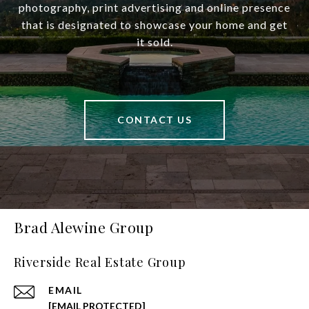
photography, print advertising and online presence
that is designated to showcase your home and get
it sold.
CONTACT US
Brad Alewine Group
Riverside Real Estate Group
EMAIL
[EMAIL PROTECTED]