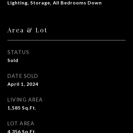
Lighting, Storage, All Bedrooms Down
Area & Lot
STATUS
Sold
DATE SOLD
April 1, 2024
LIVING AREA
1,585
Sq.Ft.
LOT AREA
4,356
Sq.Ft.