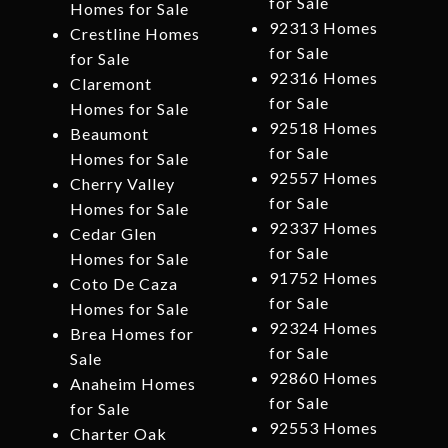
for Sale
Homes for Sale
92313 Homes
Crestline Homes
for Sale
for Sale
92316 Homes
Claremont
for Sale
Homes for Sale
92518 Homes
Beaumont
for Sale
Homes for Sale
92557 Homes
Cherry Valley
for Sale
Homes for Sale
92337 Homes
Cedar Glen
for Sale
Homes for Sale
91752 Homes
Coto De Caza
for Sale
Homes for Sale
92324 Homes
Brea Homes for
for Sale
Sale
92860 Homes
Anaheim Homes
for Sale
for Sale
92553 Homes
Charter Oak