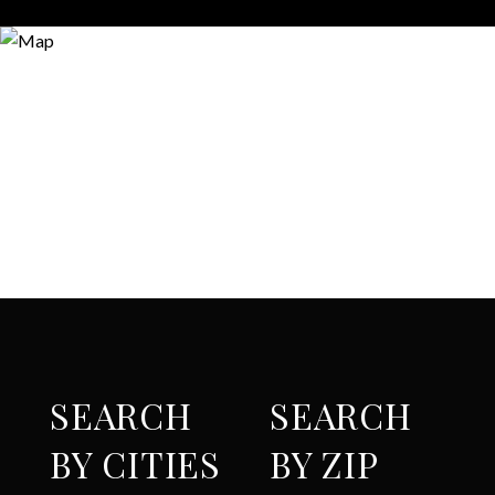
SEARCH
SEARCH
BY CITIES
BY ZIP