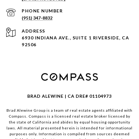
PHONE NUMBER
(951) 347-8832
ADDRESS
6930 INDIANA AVE., SUITE 1 RIVERSIDE, CA
92506
BRAD ALEWINE | CA DRE# 01104973
Brad Alewine Group is a team of real estate agents affiliated with
Compass.
Compass
is a licensed real estate broker licensed by
the state of California and abides by equal housing opportunity
laws. All material presented herein is intended for informational
purposes only. Information is compiled from sources deemed