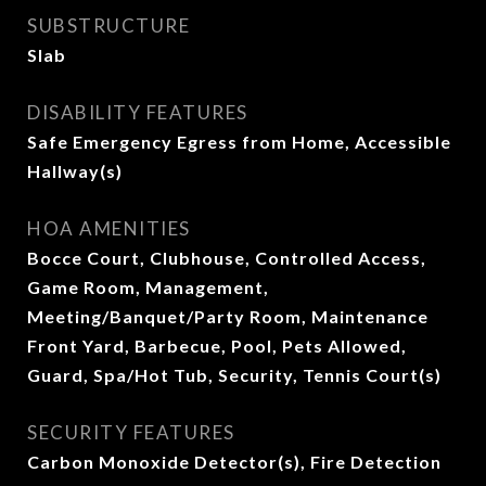
SUBSTRUCTURE
Slab
DISABILITY FEATURES
Safe Emergency Egress from Home, Accessible
Hallway(s)
HOA AMENITIES
Bocce Court, Clubhouse, Controlled Access,
Game Room, Management,
Meeting/Banquet/Party Room, Maintenance
Front Yard, Barbecue, Pool, Pets Allowed,
Guard, Spa/Hot Tub, Security, Tennis Court(s)
SECURITY FEATURES
Carbon Monoxide Detector(s), Fire Detection