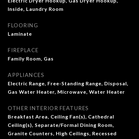
Electric Dryer Hookup, Gas Dryer Hookup,
Inside, Laundry Room
FLOORING
Laminate
FIREPLACE
Family Room, Gas
APPLIANCES
Electric Range, Free-Standing Range, Disposal,
Gas Water Heater, Microwave, Water Heater
OTHER INTERIOR FEATURES
Breakfast Area, Ceiling Fan(s), Cathedral
Ceiling(s), Separate/Formal Dining Room,
Granite Counters, High Ceilings, Recessed