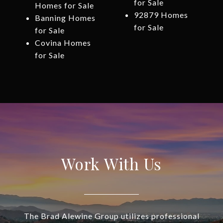
for Sale
Homes for Sale
92879 Homes
Banning Homes
for Sale
for Sale
Covina Homes
for Sale
Work With Us
The Brad Alewine Group utilizes professional