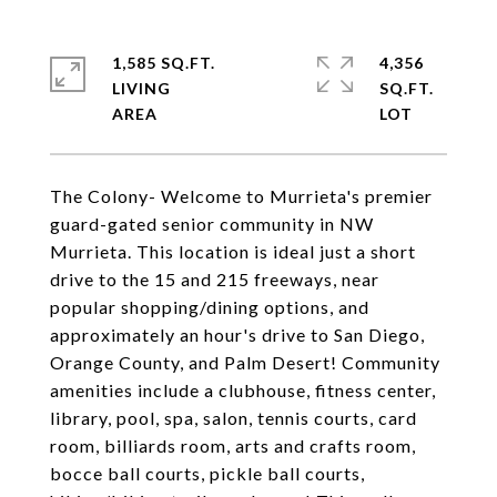
1,585 SQ.FT.
4,356
LIVING
SQ.FT.
The Colony- Welcome to Murrieta's premier
guard-gated senior community in NW
Murrieta. This location is ideal just a short
drive to the 15 and 215 freeways, near
popular shopping/dining options, and
approximately an hour's drive to San Diego,
Orange County, and Palm Desert! Community
amenities include a clubhouse, fitness center,
library, pool, spa, salon, tennis courts, card
room, billiards room, arts and crafts room,
bocce ball courts, pickle ball courts,