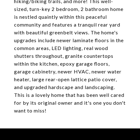
hiking/biking trails, and more! This well-
sized, turn-key 2 bedroom, 2 bathroom home
is nestled quaintly within this peaceful
community and features a tranquil rear yard
with beautiful greenbelt views. The home's
upgrades include newer laminate floors in the
common areas, LED lighting, real wood
shutters throughout, granite countertops
within the kitchen, epoxy garage floors,
garage cabinetry, newer HVAC, newer water
heater, large rear-open lattice patio cover,
and upgraded hardscape and landscaping.
This is a lovely home that has been well cared
for by its original owner and it's one you don't
want to miss!