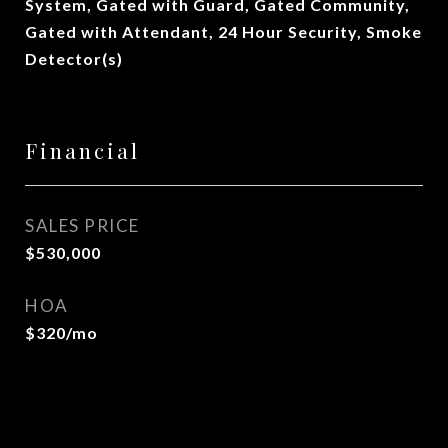
System, Gated with Guard, Gated Community,
Gated with Attendant, 24 Hour Security, Smoke
Detector(s)
Financial
SALES PRICE
$530,000
HOA
$320/mo