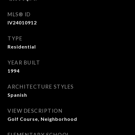
MLS® ID
IV24010912
TYPE
Residential
YEAR BUILT
1994
ARCHITECTURE STYLES
Spanish
VIEW DESCRIPTION
Golf Course, Neighborhood
ELEMENTARY SCHOOL