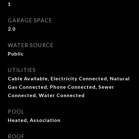
1
GARAGE SPACE
2.0
WATER SOURCE
Public
UTILITIES
Cable Available, Electricity Connected, Natural
Gas Connected, Phone Connected, Sewer
Connected, Water Connected
POOL
Heated, Association
ROOF