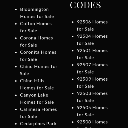
CODES
Bloomington
Homes for Sale
92506 Homes
Colton Homes
for Sale
for Sale
92504 Homes
Corona Homes
for Sale
for Sale
92501 Homes
Coronita Homes
for Sale
for Sale
92507 Homes
Chino Homes for
for Sale
Sale
92509 Homes
Chino Hills
for Sale
Homes for Sale
92503 Homes
Canyon Lake
for Sale
Homes for Sale
92505 Homes
Calimesa Homes
for Sale
for Sale
92508 Homes
Cedarpines Park