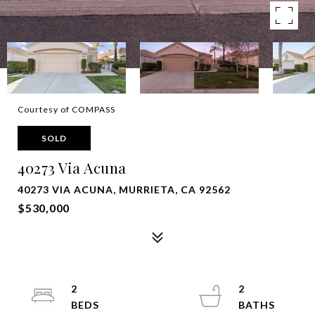
Courtesy of COMPASS
SOLD
40273 Via Acuna
40273 VIA ACUNA, MURRIETA, CA 92562
$530,000
2
2