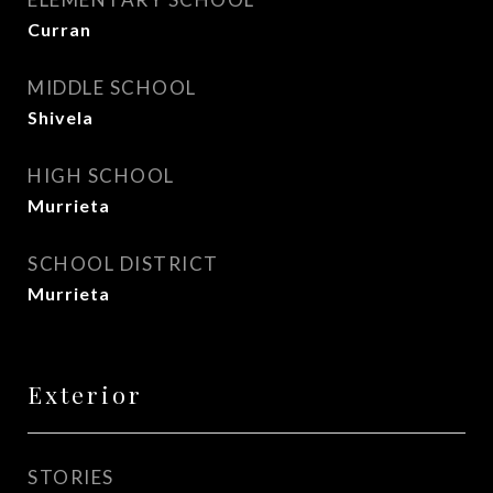
Curran
MIDDLE SCHOOL
Shivela
HIGH SCHOOL
Murrieta
SCHOOL DISTRICT
Murrieta
Exterior
STORIES