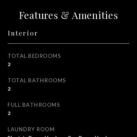
Features & Amenities
Interior
TOTAL BEDROOMS
2
TOTAL BATHROOMS
2
FULL BATHROOMS
2
LAUNDRY ROOM