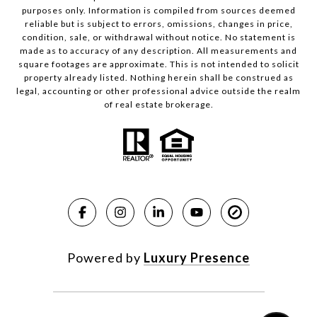
purposes only. Information is compiled from sources deemed
reliable but is subject to errors, omissions, changes in price,
condition, sale, or withdrawal without notice. No statement is
made as to accuracy of any description. All measurements and
square footages are approximate. This is not intended to solicit
property already listed. Nothing herein shall be construed as
legal, accounting or other professional advice outside the realm
of real estate brokerage.
Powered by
Luxury Presence