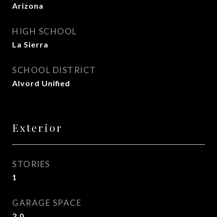
Arizona
HIGH SCHOOL
La Sierra
SCHOOL DISTRICT
Alvord Unified
Exterior
STORIES
1
GARAGE SPACE
2.0