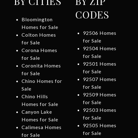
BY CITIES
BY ZIP
CODES
Bloomington
Homes for Sale
92506 Homes
Colton Homes
for Sale
for Sale
92504 Homes
Corona Homes
for Sale
for Sale
92501 Homes
Coronita Homes
for Sale
for Sale
92507 Homes
Chino Homes for
for Sale
Sale
92509 Homes
Chino Hills
for Sale
Homes for Sale
92503 Homes
Canyon Lake
for Sale
Homes for Sale
92505 Homes
Calimesa Homes
for Sale
for Sale