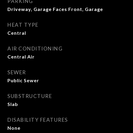
PARKING
Driveway, Garage Faces Front, Garage
HEAT TYPE
Central
AIR CONDITIONING
Central Air
SEWER
Public Sewer
SUBSTRUCTURE
Slab
DISABILITY FEATURES
None