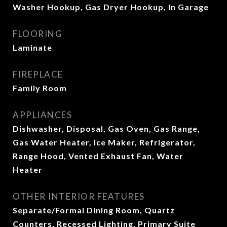
Washer Hookup, Gas Dryer Hookup, In Garage
FLOORING
Laminate
FIREPLACE
Family Room
APPLIANCES
Dishwasher, Disposal, Gas Oven, Gas Range,
Gas Water Heater, Ice Maker, Refrigerator,
Range Hood, Vented Exhaust Fan, Water
Heater
OTHER INTERIOR FEATURES
Separate/Formal Dining Room, Quartz
Counters, Recessed Lighting, Primary Suite