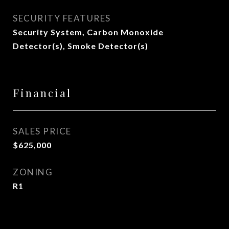
SECURITY FEATURES
Security System, Carbon Monoxide
Detector(s), Smoke Detector(s)
Financial
SALES PRICE
$625,000
ZONING
R1