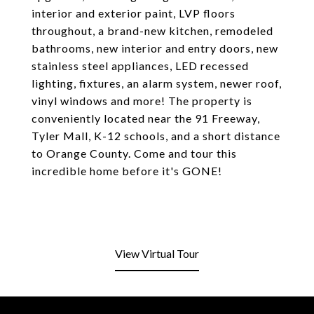
interior and exterior paint, LVP floors
throughout, a brand-new kitchen, remodeled
bathrooms, new interior and entry doors, new
stainless steel appliances, LED recessed
lighting, fixtures, an alarm system, newer roof,
vinyl windows and more! The property is
conveniently located near the 91 Freeway,
Tyler Mall, K-12 schools, and a short distance
to Orange County. Come and tour this
incredible home before it's GONE!
View Virtual Tour