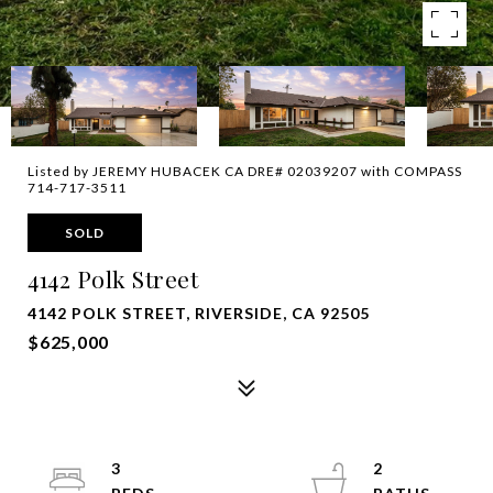
Listed by JEREMY HUBACEK CA DRE# 02039207 with COMPASS
714-717-3511
SOLD
4142 Polk Street
4142 POLK STREET, RIVERSIDE, CA 92505
$625,000
3
2