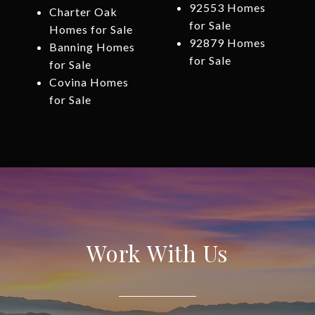
92553 Homes
Charter Oak
for Sale
Homes for Sale
92879 Homes
Banning Homes
for Sale
for Sale
Covina Homes
for Sale
Work With Us