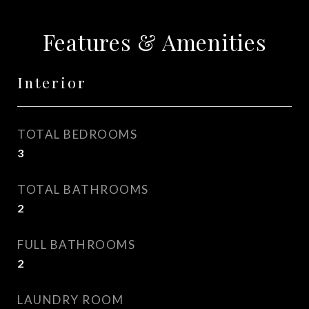
Features & Amenities
Interior
TOTAL BEDROOMS
3
TOTAL BATHROOMS
2
FULL BATHROOMS
2
LAUNDRY ROOM