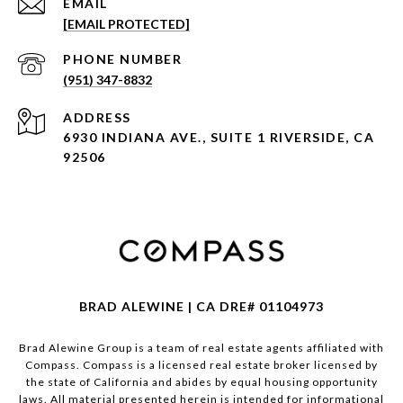
EMAIL
[EMAIL PROTECTED]
PHONE NUMBER
(951) 347-8832
ADDRESS
6930 INDIANA AVE., SUITE 1 RIVERSIDE, CA
92506
BRAD ALEWINE | CA DRE# 01104973
Brad Alewine Group is a team of real estate agents affiliated with
Compass.
Compass
is a licensed real estate broker licensed by
the state of California and abides by equal housing opportunity
laws. All material presented herein is intended for informational