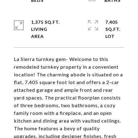
1,375 SQ.FT.
7,405
LIVING
SQ.FT.
La Sierra turnkey gem- Welcome to this
remodeled turnkey property in a convenient
location! The charming abode is situated on a
flat, 7,405 square foot lot and offers a 2-car
attached garage and ample front and rear
yard spaces. The practical floorplan consists
of three bedrooms, two bathrooms, a cozy
family room with a fireplace, and an open
kitchen and dining area with vaulted ceilings.
The home features a bevy of quality
upgrades, including designer finishes, fresh