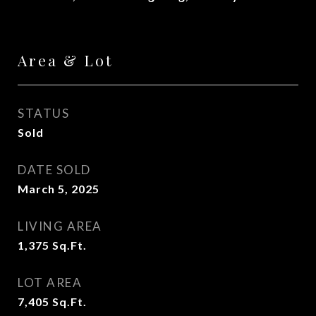
Area & Lot
STATUS
Sold
DATE SOLD
March 5, 2025
LIVING AREA
1,375
Sq.Ft.
LOT AREA
7,405
Sq.Ft.