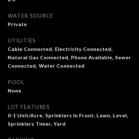
WATER SOURCE
Private
UTILITIES
Cable Connected, Electricity Connected,
Natural Gas Connected, Phone Available, Sewer
Connected, Water Connected
POOL
None
LOT FEATURES
0-1 Unit/Acre, Sprinklers In Front, Lawn, Level,
Sprinklers Timer, Yard