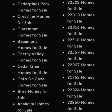
92508 Homes
Cedarpines Park
for Sale
Homes for Sale
92313 Homes
Crestline Homes
for Sale
for Sale
92316 Homes
Claremont
for Sale
Homes for Sale
92518 Homes
Beaumont
for Sale
Homes for Sale
92557 Homes
Cherry Valley
for Sale
Homes for Sale
92337 Homes
Cedar Glen
for Sale
Homes for Sale
91752 Homes
Coto De Caza
for Sale
Homes for Sale
92324 Homes
Brea Homes for
for Sale
Sale
92860 Homes
Anaheim Homes
for Sale
for Sale