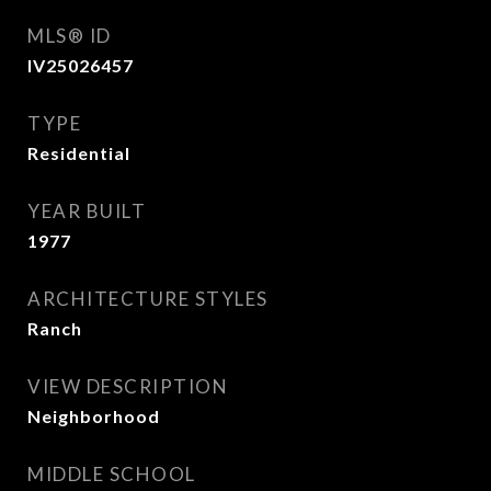
MLS® ID
IV25026457
TYPE
Residential
YEAR BUILT
1977
ARCHITECTURE STYLES
Ranch
VIEW DESCRIPTION
Neighborhood
MIDDLE SCHOOL