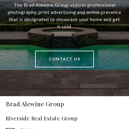
The Brad Alewine Group utilizes professional
photography, print advertising and online presence
that is designated to showcase your home and get
it sold.
CONTACT US
Brad Alewine Group
Riverside Real Estate Group