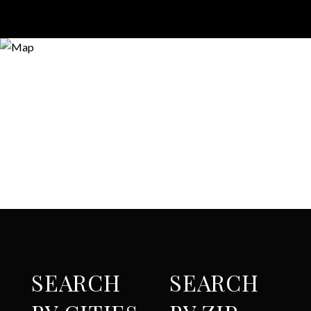
SEARCH
SEARCH