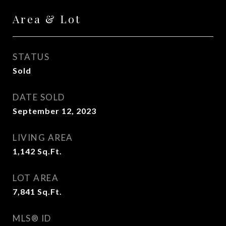
Area & Lot
STATUS
Sold
DATE SOLD
September 12, 2023
LIVING AREA
1,142
Sq.Ft.
LOT AREA
7,841
Sq.Ft.
MLS® ID