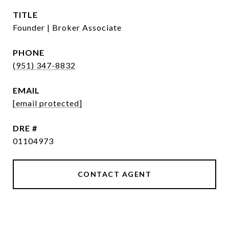
TITLE
Founder | Broker Associate
PHONE
(951) 347-8832
EMAIL
[email protected]
DRE #
01104973
CONTACT AGENT