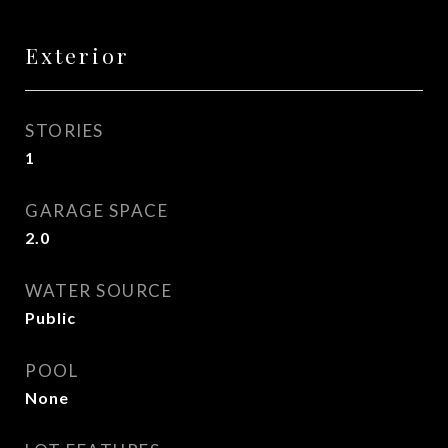
Exterior
STORIES
1
GARAGE SPACE
2.0
WATER SOURCE
Public
POOL
None