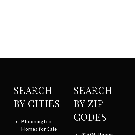
SEARCH
SEARCH
BY CITIES
BY ZIP
CODES
Bloomington
Homes for Sale
92506 Homes