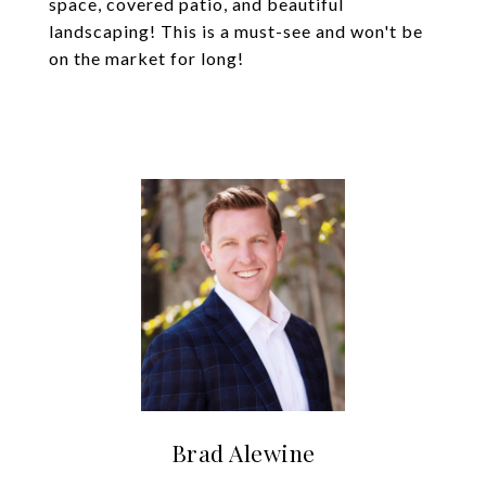
space, covered patio, and beautiful
landscaping! This is a must-see and won't be
on the market for long!
Brad Alewine