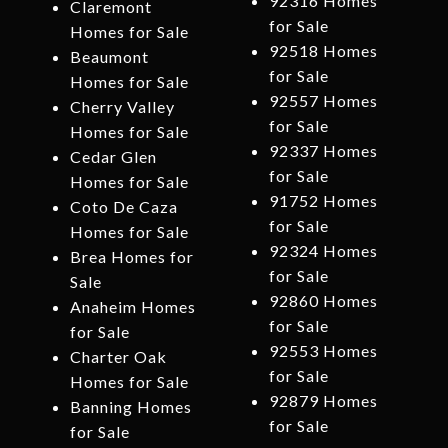
92316 Homes
Claremont
for Sale
Homes for Sale
92518 Homes
Beaumont
for Sale
Homes for Sale
92557 Homes
Cherry Valley
for Sale
Homes for Sale
92337 Homes
Cedar Glen
for Sale
Homes for Sale
91752 Homes
Coto De Caza
for Sale
Homes for Sale
92324 Homes
Brea Homes for
for Sale
Sale
92860 Homes
Anaheim Homes
for Sale
for Sale
92553 Homes
Charter Oak
for Sale
Homes for Sale
92879 Homes
Banning Homes
for Sale
for Sale