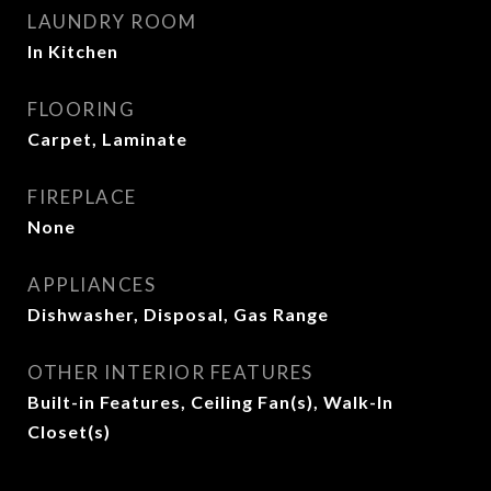
LAUNDRY ROOM
In Kitchen
FLOORING
Carpet, Laminate
FIREPLACE
None
APPLIANCES
Dishwasher, Disposal, Gas Range
OTHER INTERIOR FEATURES
Built-in Features, Ceiling Fan(s), Walk-In
Closet(s)