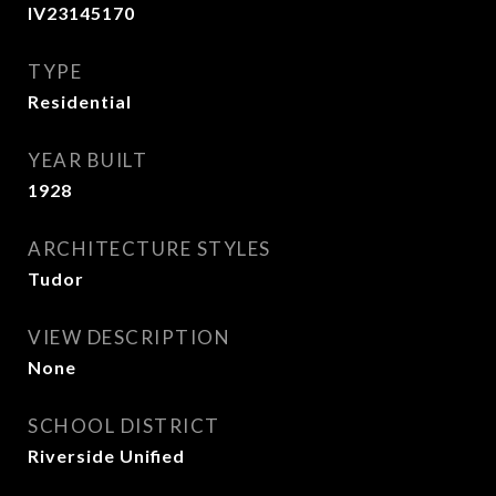
IV23145170
TYPE
Residential
YEAR BUILT
1928
ARCHITECTURE STYLES
Tudor
VIEW DESCRIPTION
None
SCHOOL DISTRICT
Riverside Unified