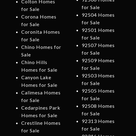
Colton Homes
for Sale
for Sale
92504 Homes
Corona Homes
for Sale
for Sale
92501 Homes
Coronita Homes
for Sale
for Sale
92507 Homes
Chino Homes for
for Sale
Sale
92509 Homes
Chino Hills
for Sale
Homes for Sale
92503 Homes
Canyon Lake
for Sale
Homes for Sale
92505 Homes
Calimesa Homes
for Sale
for Sale
92508 Homes
Cedarpines Park
for Sale
Homes for Sale
92313 Homes
Crestline Homes
for Sale
for Sale