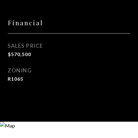
Financial
SALES PRICE
$570,500
ZONING
R1065