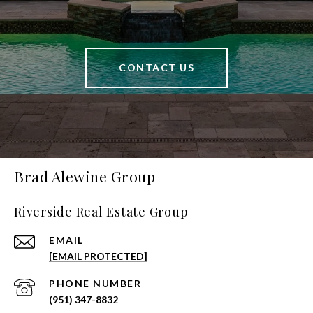
CONTACT US
Brad Alewine Group
Riverside Real Estate Group
EMAIL
[EMAIL PROTECTED]
PHONE NUMBER
(951) 347-8832