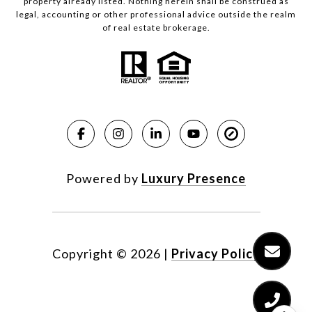
property already listed. Nothing herein shall be construed as
legal, accounting or other professional advice outside the realm
of real estate brokerage.
Powered by
Luxury Presence
Copyright ©
2026
|
Privacy Policy