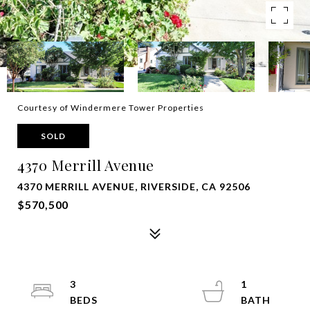
Courtesy of Windermere Tower Properties
SOLD
4370 Merrill Avenue
4370 MERRILL AVENUE, RIVERSIDE, CA 92506
$570,500
3
1