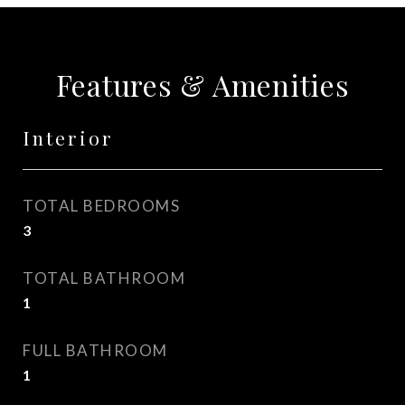
Features & Amenities
Interior
TOTAL BEDROOMS
3
TOTAL BATHROOM
1
FULL BATHROOM
1