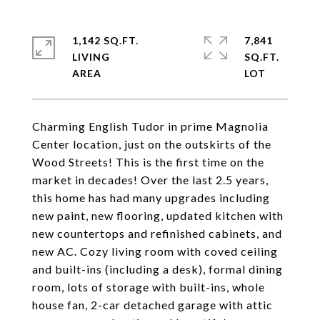
1,142 SQ.FT.
7,841
LIVING
SQ.FT.
Charming English Tudor in prime Magnolia
Center location, just on the outskirts of the
Wood Streets! This is the first time on the
market in decades! Over the last 2.5 years,
this home has had many upgrades including
new paint, new flooring, updated kitchen with
new countertops and refinished cabinets, and
new AC. Cozy living room with coved ceiling
and built-ins (including a desk), formal dining
room, lots of storage with built-ins, whole
house fan, 2-car detached garage with attic