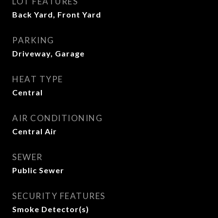
LOT FEATURES
Back Yard, Front Yard
PARKING
Driveway, Garage
HEAT TYPE
Central
AIR CONDITIONING
Central Air
SEWER
Public Sewer
SECURITY FEATURES
Smoke Detector(s)