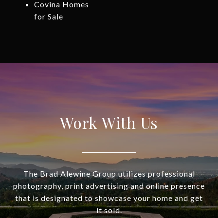
Covina Homes
for Sale
Work With Us
The Brad Alewine Group utilizes professional
photography, print advertising and online presence
that is designated to showcase your home and get
it sold.