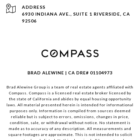
ADDRESS
6930 INDIANA AVE., SUITE 1 RIVERSIDE, CA
92506
BRAD ALEWINE | CA DRE# 01104973
Brad Alewine Group is a team of real estate agents affiliated with
Compass.
Compass
is a licensed real estate broker licensed by
the state of California and abides by equal housing opportunity
laws. All material presented herein is intended for informational
purposes only. Information is compiled from sources deemed
reliable but is subject to errors, omissions, changes in price,
condition, sale, or withdrawal without notice. No statement is
made as to accuracy of any description. All measurements and
square footages are approximate. This is not intended to solicit