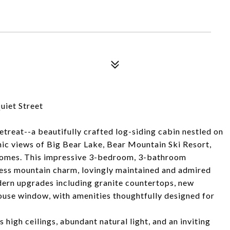
iet Street
reat--a beautifully crafted log-siding cabin nestled on
mic views of Big Bear Lake, Bear Mountain Ski Resort,
 homes. This impressive 3-bedroom, 3-bathroom
eless mountain charm, lovingly maintained and admired
ern upgrades including granite countertops, new
ouse window, with amenities thoughtfully designed for
high ceilings, abundant natural light, and an inviting