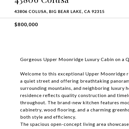
43806 COLUSA, BIG BEAR LAKE, CA 92315
$800,000
Gorgeous Upper Moonridge Luxury Cabin on a Qu
Welcome to this exceptional Upper Moonridge ret
a quiet street and offering breathtaking panora
surrounding mountains, and neighboring luxury
residence reflects quality construction and tim
throughout. The brand-new kitchen features mod
cabinetry, wood flooring, and a charming greenh
both style and efficiency.
The spacious open-concept living area showcases 