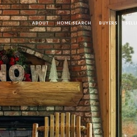
ABOUT
HOME SEARCH
BUYERS
SELL