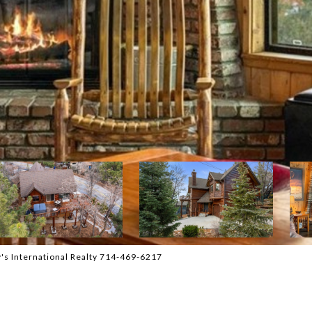
's International Realty 714-469-6217