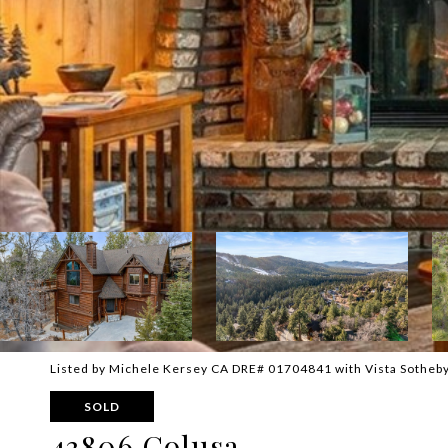
Listed by Michele Kersey CA DRE# 01704841 with Vista Sotheby
SOLD
43806 Colusa