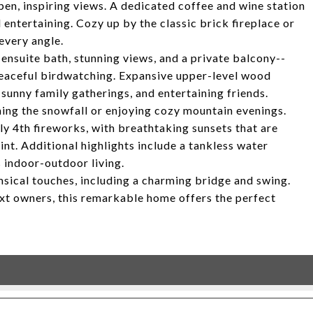
pen, inspiring views. A dedicated coffee and wine station
entertaining. Cozy up by the classic brick fireplace or
every angle.
n ensuite bath, stunning views, and a private balcony--
peaceful birdwatching. Expansive upper-level wood
 sunny family gatherings, and entertaining friends.
hing the snowfall or enjoying cozy mountain evenings.
ly 4th fireworks, with breathtaking sunsets that are
nt. Additional highlights include a tankless water
 indoor-outdoor living.
sical touches, including a charming bridge and swing.
next owners, this remarkable home offers the perfect