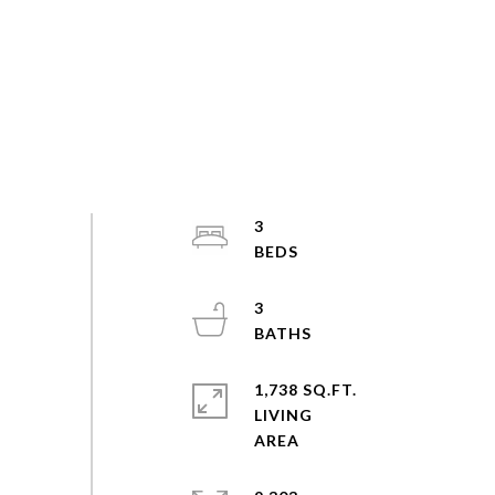
3
3
1,738 SQ.FT.
LIVING