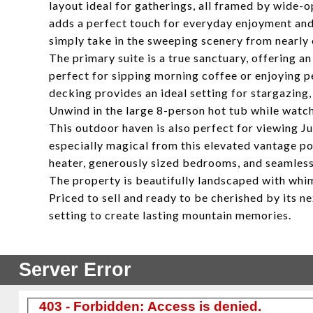
layout ideal for gatherings, all framed by wide-o
adds a perfect touch for everyday enjoyment and 
simply take in the sweeping scenery from nearly 
The primary suite is a true sanctuary, offering a
perfect for sipping morning coffee or enjoying 
decking provides an ideal setting for stargazing,
Unwind in the large 8-person hot tub while watc
This outdoor haven is also perfect for viewing Ju
especially magical from this elevated vantage poi
heater, generously sized bedrooms, and seamless
The property is beautifully landscaped with whim
Priced to sell and ready to be cherished by its 
setting to create lasting mountain memories.