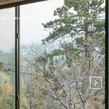
ERS
NEIGHBORHOODS
MEDIA
CONTACT