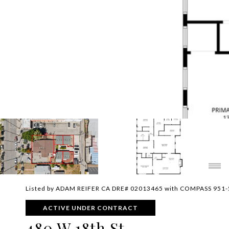
Listed by ADAM REIFER CA DRE# 02013465 with COMPASS 951
ACTIVE UNDER CONTRACT
480 W 18th St