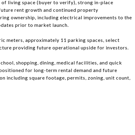
of living space (buyer to verify), strong in-place
 future rent growth and continued property
ing ownership, including electrical improvements to the
pdates prior to market launch.
tric meters, approximately 11 parking spaces, select
cture providing future operational upside for investors.
hool, shopping, dining, medical facilities, and quick
-positioned for long-term rental demand and future
ion including square footage, permits, zoning, unit count,