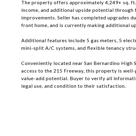
The property offers approximately 4,249+ sq. ft. 
income, and additional upside potential through
improvements. Seller has completed upgrades dur
front home, and is currently making additional u
Additional features include 5 gas meters, 5 elec
mini-split A/C systems, and flexible tenancy stru
Conveniently located near San Bernardino High Sc
access to the 215 Freeway, this property is well
value-add potential. Buyer to verify all informat
legal use, and condition to their satisfaction.