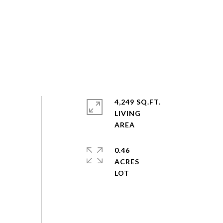
4,249 SQ.FT.
LIVING
0.46
ACRES