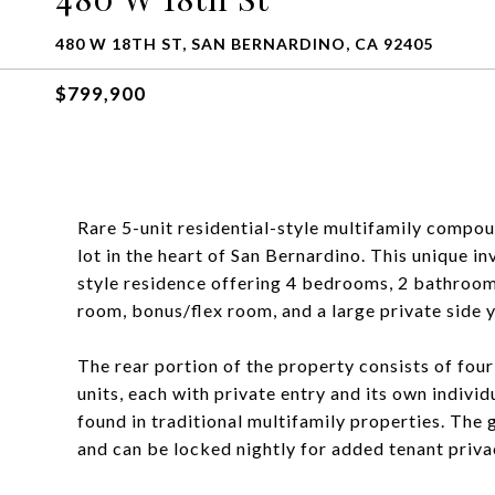
480 W 18TH ST, SAN BERNARDINO, CA 92405
$799,900
Rare 5-unit residential-style multifamily compou
lot in the heart of San Bernardino. This unique 
style residence offering 4 bedrooms, 2 bathrooms
room, bonus/flex room, and a large private side 
The rear portion of the property consists of fo
units, each with private entry and its own individ
found in traditional multifamily properties. The 
and can be locked nightly for added tenant priva