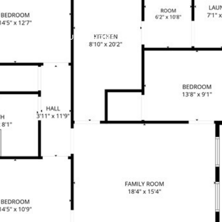
ABOUT
HOME SEARCH
BUYERS
SELL