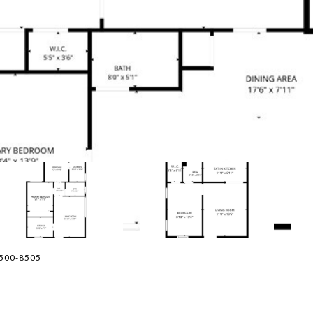
-500-8505