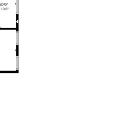
ERS
NEIGHBORHOODS
MEDIA
CONTACT