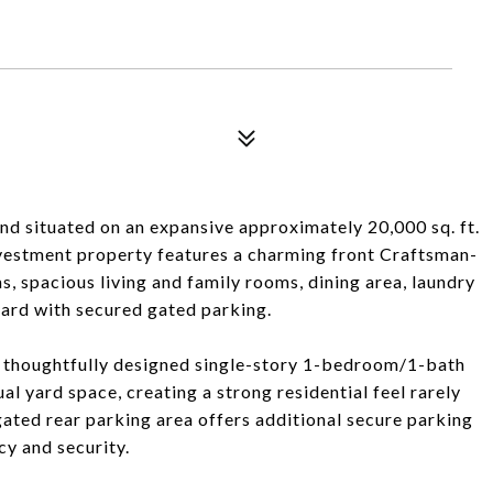
nd situated on an expansive approximately 20,000 sq. ft.
investment property features a charming front Craftsman-
, spacious living and family rooms, dining area, laundry
yard with secured gated parking.
ur thoughtfully designed single-story 1-bedroom/1-bath
ual yard space, creating a strong residential feel rarely
gated rear parking area offers additional secure parking
cy and security.