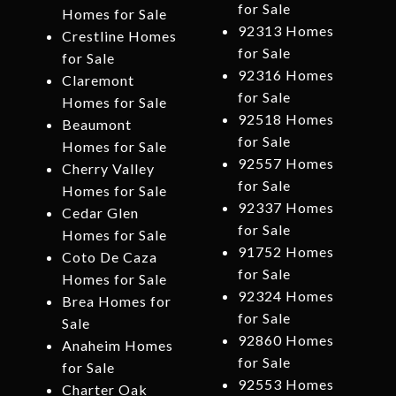
for Sale
Homes for Sale
92313 Homes
Crestline Homes
for Sale
for Sale
92316 Homes
Claremont
for Sale
Homes for Sale
92518 Homes
Beaumont
for Sale
Homes for Sale
92557 Homes
Cherry Valley
for Sale
Homes for Sale
92337 Homes
Cedar Glen
for Sale
Homes for Sale
91752 Homes
Coto De Caza
for Sale
Homes for Sale
92324 Homes
Brea Homes for
for Sale
Sale
92860 Homes
Anaheim Homes
for Sale
for Sale
92553 Homes
Charter Oak