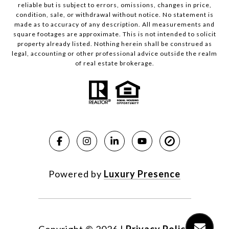
reliable but is subject to errors, omissions, changes in price,
condition, sale, or withdrawal without notice. No statement is
made as to accuracy of any description. All measurements and
square footages are approximate. This is not intended to solicit
property already listed. Nothing herein shall be construed as
legal, accounting or other professional advice outside the realm
of real estate brokerage.
Powered by
Luxury Presence