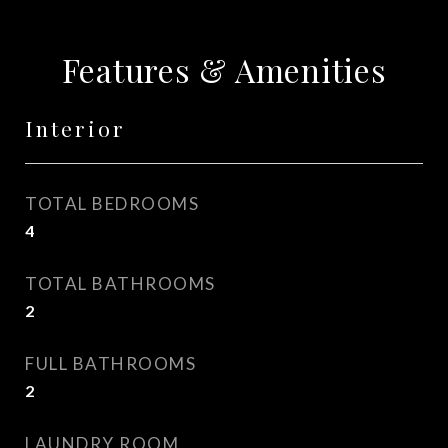
Features & Amenities
Interior
TOTAL BEDROOMS
4
TOTAL BATHROOMS
2
FULL BATHROOMS
2
LAUNDRY ROOM