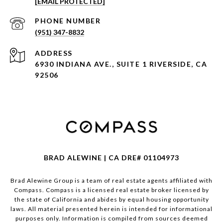
[EMAIL PROTECTED]
PHONE NUMBER
(951) 347-8832
ADDRESS
6930 INDIANA AVE., SUITE 1 RIVERSIDE, CA
92506
BRAD ALEWINE | CA DRE# 01104973
Brad Alewine Group is a team of real estate agents affiliated with
Compass.
Compass
is a licensed real estate broker licensed by
the state of California and abides by equal housing opportunity
laws. All material presented herein is intended for informational
purposes only. Information is compiled from sources deemed