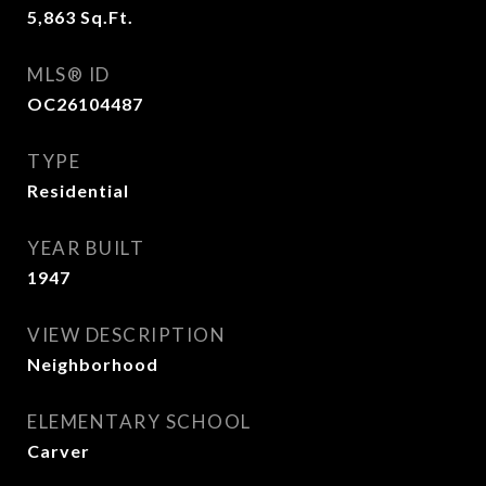
5,863
Sq.Ft.
MLS® ID
OC26104487
TYPE
Residential
YEAR BUILT
1947
VIEW DESCRIPTION
Neighborhood
ELEMENTARY SCHOOL
Carver