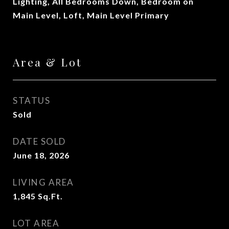
Lighting, All Bedrooms Down, Bedroom on
Main Level, Loft, Main Level Primary
Area & Lot
STATUS
Sold
DATE SOLD
June 18, 2026
LIVING AREA
1,845
Sq.Ft.
LOT AREA