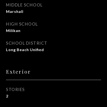
MIDDLE SCHOOL
Marshall
HIGH SCHOOL
Milikan
SCHOOL DISTRICT
Long Beach Unified
Exterior
STORIES
2