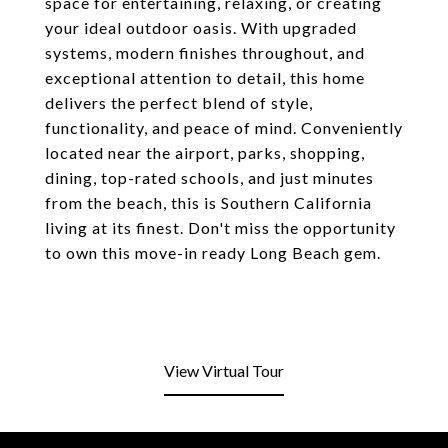
space for entertaining, relaxing, or creating
your ideal outdoor oasis. With upgraded
systems, modern finishes throughout, and
exceptional attention to detail, this home
delivers the perfect blend of style,
functionality, and peace of mind. Conveniently
located near the airport, parks, shopping,
dining, top-rated schools, and just minutes
from the beach, this is Southern California
living at its finest. Don't miss the opportunity
to own this move-in ready Long Beach gem.
View Virtual Tour