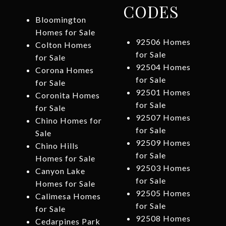
CODES
Bloomington
Homes for Sale
92506 Homes
Colton Homes
for Sale
for Sale
92504 Homes
Corona Homes
for Sale
for Sale
92501 Homes
Coronita Homes
for Sale
for Sale
92507 Homes
Chino Homes for
for Sale
Sale
92509 Homes
Chino Hills
for Sale
Homes for Sale
92503 Homes
Canyon Lake
for Sale
Homes for Sale
92505 Homes
Calimesa Homes
for Sale
for Sale
92508 Homes
Cedarpines Park