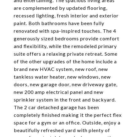
and entertaining. The spacious living areas
are complemented by updated flooring,
recessed lighting, fresh interior and exterior
paint. Both bathrooms have been fully
renovated with spa-inspired touches. The 4
generously sized bedrooms provide comfort
and flexibility, while the remodeled primary
suite offers a relaxing private retreat. Some
of the other upgrades of the home include a
brand new HVAC system, new roof, new
tankless water heater, new windows, new
doors, new garage door, new driveway gate,
new 200 amp electrical panel and new
sprinkler system in the front and backyard.
The 2 car detached garage has been
completely finished making it the perfect flex
space for a gym or an office. Outside, enjoy a
beautifully refreshed yard with plenty of