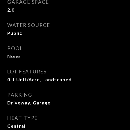
GARAGE SPACE
2.0
WATER SOURCE
Public
POOL
None
LOT FEATURES
0-1 Unit/Acre, Landscaped
PARKING
Driveway, Garage
HEAT TYPE
Central