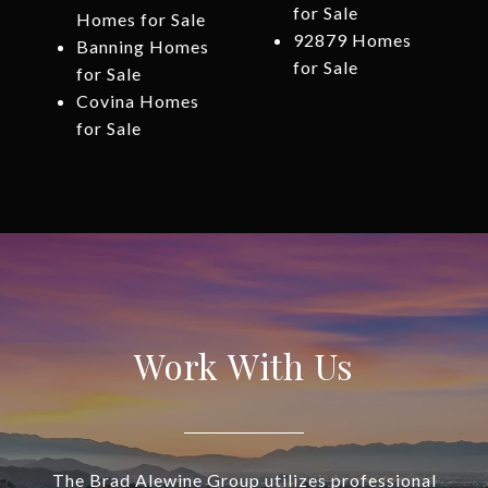
for Sale
Homes for Sale
92879 Homes
Banning Homes
for Sale
for Sale
Covina Homes
for Sale
Work With Us
The Brad Alewine Group utilizes professional