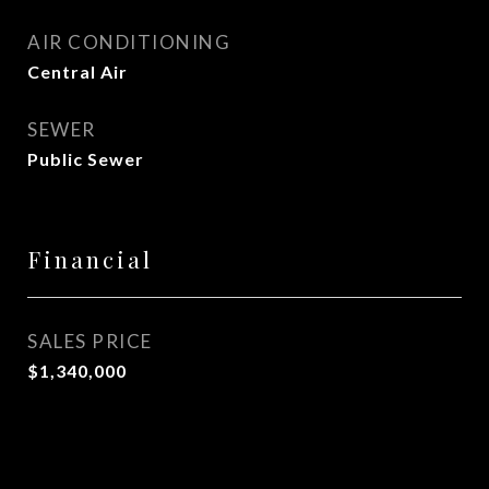
AIR CONDITIONING
Central Air
SEWER
Public Sewer
Financial
SALES PRICE
$1,340,000