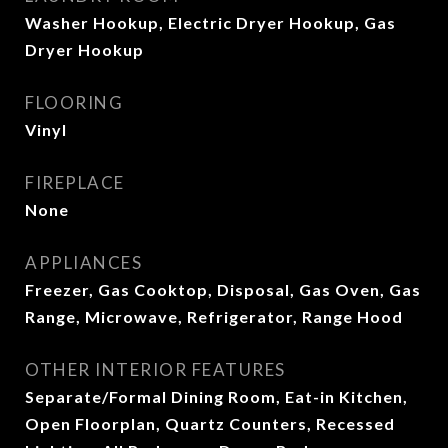
Washer Hookup, Electric Dryer Hookup, Gas
Dryer Hookup
FLOORING
Vinyl
FIREPLACE
None
APPLIANCES
Freezer, Gas Cooktop, Disposal, Gas Oven, Gas
Range, Microwave, Refrigerator, Range Hood
OTHER INTERIOR FEATURES
Separate/Formal Dining Room, Eat-in Kitchen,
Open Floorplan, Quartz Counters, Recessed