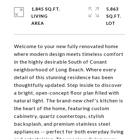
1,845 SQ.FT.
5,863
LIVING
SQ.FT.
Welcome to your new fully renovated home
where modern design meets timeless comfort
in the highly desirable South of Conant
neighborhood of Long Beach. Where every
detail of this stunning residence has been
thoughtfully updated. Step inside to discover
a bright, open-concept floor plan filled with
natural light. The brand-new chef's kitchen is
the heart of the home, featuring custom
cabinetry, quartz countertops, stylish
backsplash, and premium stainless steel
appliances -- perfect for both everyday living