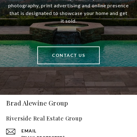
photography, print advertising and online presence
that is designated to showcase your home and get
it sold.
CONTACT US
Brad Alewine Group
Riverside Real Estate Group
EMAIL