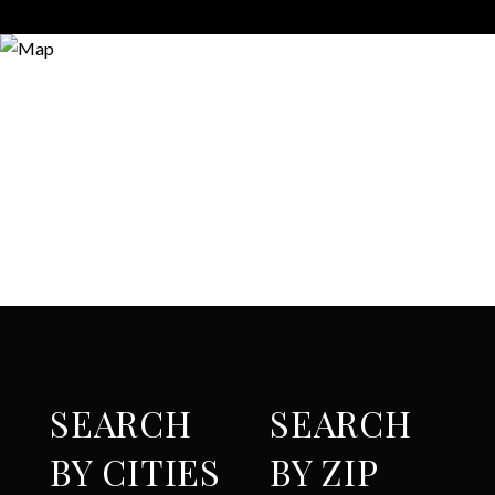
SEARCH
SEARCH
BY CITIES
BY ZIP