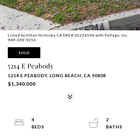
Listed by Ethan Nishioka CA DRE# 02236596 with Pellego, Inc.
949-309-9253
SOLD
5214 E Peabody
5214 E PEABODY, LONG BEACH, CA 90808
$1,340,000
4
2