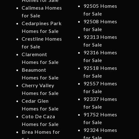
92505 Homes
Calimesa Homes
for Sale
for Sale
92508 Homes
Cedarpines Park
for Sale
Homes for Sale
92313 Homes
Crestline Homes
for Sale
for Sale
92316 Homes
Claremont
for Sale
Homes for Sale
92518 Homes
Beaumont
for Sale
Homes for Sale
92557 Homes
Cherry Valley
for Sale
Homes for Sale
92337 Homes
Cedar Glen
for Sale
Homes for Sale
91752 Homes
Coto De Caza
for Sale
Homes for Sale
92324 Homes
Brea Homes for
for Sale