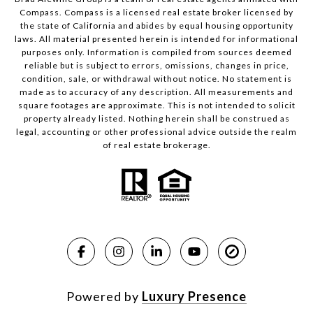
Compass.
Compass
is a licensed real estate broker licensed by
the state of California and abides by equal housing opportunity
laws. All material presented herein is intended for informational
purposes only. Information is compiled from sources deemed
reliable but is subject to errors, omissions, changes in price,
condition, sale, or withdrawal without notice. No statement is
made as to accuracy of any description. All measurements and
square footages are approximate. This is not intended to solicit
property already listed. Nothing herein shall be construed as
legal, accounting or other professional advice outside the realm
of real estate brokerage.
Powered by
Luxury Presence