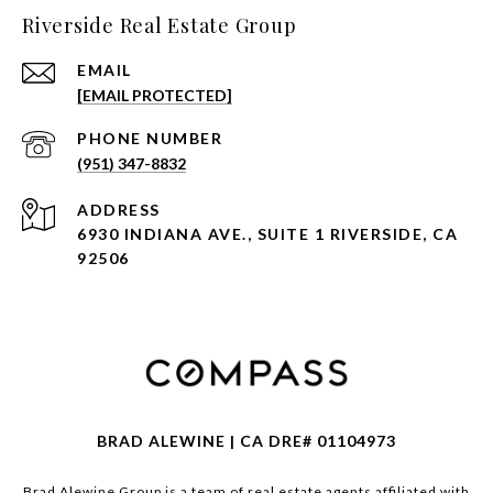
Riverside Real Estate Group
EMAIL
[EMAIL PROTECTED]
PHONE NUMBER
(951) 347-8832
ADDRESS
6930 INDIANA AVE., SUITE 1 RIVERSIDE, CA
92506
BRAD ALEWINE | CA DRE# 01104973
Brad Alewine Group is a team of real estate agents affiliated with