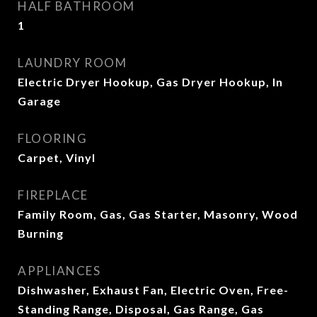
HALF BATHROOM
1
LAUNDRY ROOM
Electric Dryer Hookup, Gas Dryer Hookup, In
Garage
FLOORING
Carpet, Vinyl
FIREPLACE
Family Room, Gas, Gas Starter, Masonry, Wood
Burning
APPLIANCES
Dishwasher, Exhaust Fan, Electric Oven, Free-
Standing Range, Disposal, Gas Range, Gas