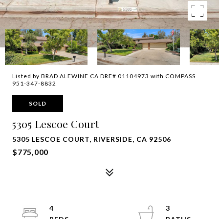
Listed by BRAD ALEWINE CA DRE# 01104973 with COMPASS
951-347-8832
SOLD
5305 Lescoe Court
5305 LESCOE COURT, RIVERSIDE, CA 92506
$775,000
4
3