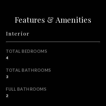
Features & Amenities
Interior
TOTAL BEDROOMS
4
TOTAL BATHROOMS
3
FULL BATHROOMS
2