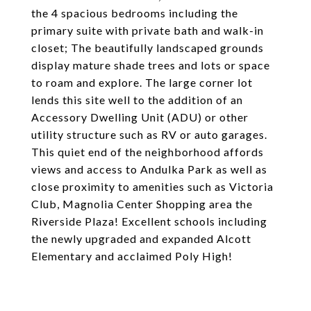
the 4 spacious bedrooms including the
primary suite with private bath and walk-in
closet; The beautifully landscaped grounds
display mature shade trees and lots or space
to roam and explore. The large corner lot
lends this site well to the addition of an
Accessory Dwelling Unit (ADU) or other
utility structure such as RV or auto garages.
This quiet end of the neighborhood affords
views and access to Andulka Park as well as
close proximity to amenities such as Victoria
Club, Magnolia Center Shopping area the
Riverside Plaza! Excellent schools including
the newly upgraded and expanded Alcott
Elementary and acclaimed Poly High!