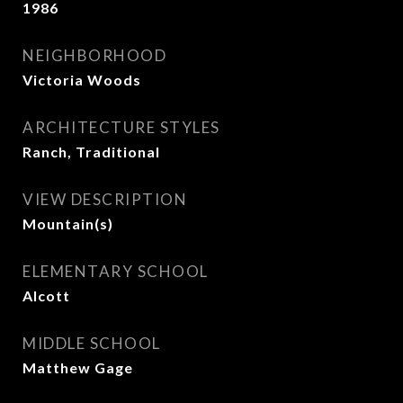
1986
NEIGHBORHOOD
Victoria Woods
ARCHITECTURE STYLES
Ranch, Traditional
VIEW DESCRIPTION
Mountain(s)
ELEMENTARY SCHOOL
Alcott
MIDDLE SCHOOL
Matthew Gage