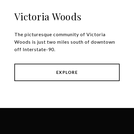
Victoria Woods
The picturesque community of Victoria
Woods is just two miles south of downtown
off Interstate-90.
EXPLORE