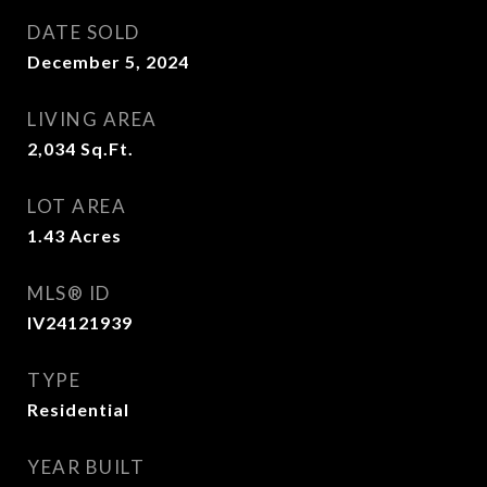
DATE SOLD
December 5, 2024
LIVING AREA
2,034
Sq.Ft.
LOT AREA
1.43
Acres
MLS® ID
IV24121939
TYPE
Residential
YEAR BUILT