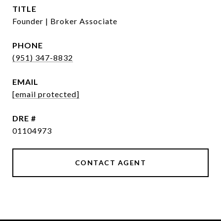
TITLE
Founder | Broker Associate
PHONE
(951) 347-8832
EMAIL
[email protected]
DRE #
01104973
CONTACT AGENT