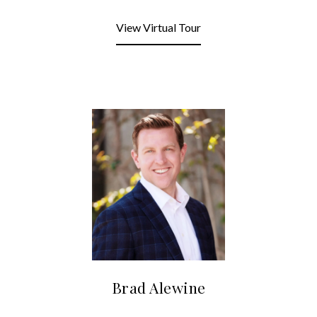
View Virtual Tour
Brad Alewine