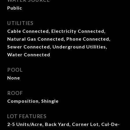
Public
UTILITIES
Cable Connected, Electricity Connected,
Natural Gas Connected, Phone Connected,
Sewer Connected, Underground Utilities,
Water Connected
POOL
None
ROOF
Composition, Shingle
LOT FEATURES
2-5 Units/Acre, Back Yard, Corner Lot, Cul-De-