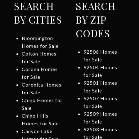
SEARCH
SEARCH
BY CITIES
BY ZIP
CODES
Bloomington
Homes for Sale
92506 Homes
Colton Homes
for Sale
for Sale
92504 Homes
Corona Homes
for Sale
for Sale
92501 Homes
Coronita Homes
for Sale
for Sale
92507 Homes
Chino Homes for
for Sale
Sale
92509 Homes
Chino Hills
for Sale
Homes for Sale
92503 Homes
Canyon Lake
for Sale
Homes for Sale