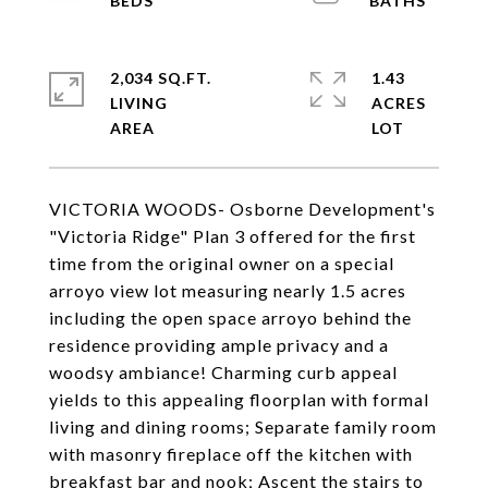
2,034 SQ.FT.
1.43
LIVING
ACRES
VICTORIA WOODS- Osborne Development's
"Victoria Ridge" Plan 3 offered for the first
time from the original owner on a special
arroyo view lot measuring nearly 1.5 acres
including the open space arroyo behind the
residence providing ample privacy and a
woodsy ambiance! Charming curb appeal
yields to this appealing floorplan with formal
living and dining rooms; Separate family room
with masonry fireplace off the kitchen with
breakfast bar and nook; Ascent the stairs to