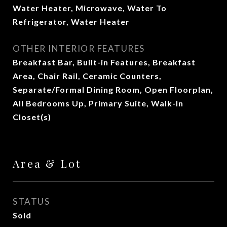
Water Heater, Microwave, Water To
Refrigerator, Water Heater
OTHER INTERIOR FEATURES
Breakfast Bar, Built-in Features, Breakfast
Area, Chair Rail, Ceramic Counters,
Separate/Formal Dining Room, Open Floorplan,
All Bedrooms Up, Primary Suite, Walk-In
Closet(s)
Area & Lot
STATUS
Sold