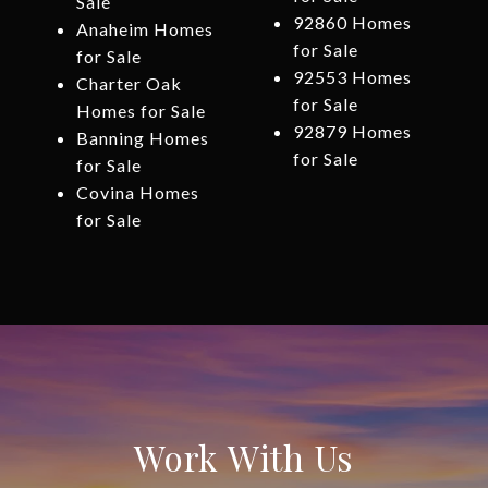
Sale
92860 Homes
Anaheim Homes
for Sale
for Sale
92553 Homes
Charter Oak
for Sale
Homes for Sale
92879 Homes
Banning Homes
for Sale
for Sale
Covina Homes
for Sale
Work With Us