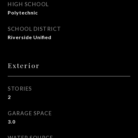
HIGH SCHOOL
Polytechnic
SCHOOL DISTRICT
Riverside Unified
Exterior
STORIES
2
GARAGE SPACE
3.0
WATER SOURCE