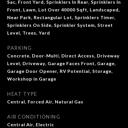
Sac, Front Yard, Sprinklers In Rear, Sprinklers In
Front, Lawn, Lot Over 40000 Sqft, Landscaped,
Near Park, Rectangular Lot, Sprinklers Timer,
Sprinklers On Side, Sprinkler System, Street
Level, Trees, Yard
PARKING
Concrete, Door-Multi, Direct Access, Driveway
Level, Driveway, Garage Faces Front, Garage,
Garage Door Opener, RV Potential, Storage,
Workshop in Garage
HEAT TYPE
Central, Forced Air, Natural Gas
AIR CONDITIONING
Central Air, Electric