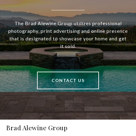
The Brad Alewine Group utilizes professional
photography, print advertising and online presence
that is designated to showcase your home and get
it sold.
CONTACT US
Brad Alewine Group