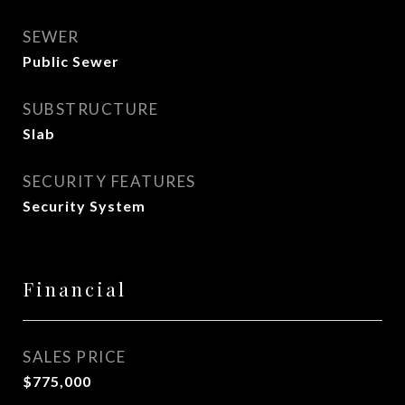
SEWER
Public Sewer
SUBSTRUCTURE
Slab
SECURITY FEATURES
Security System
Financial
SALES PRICE
$775,000