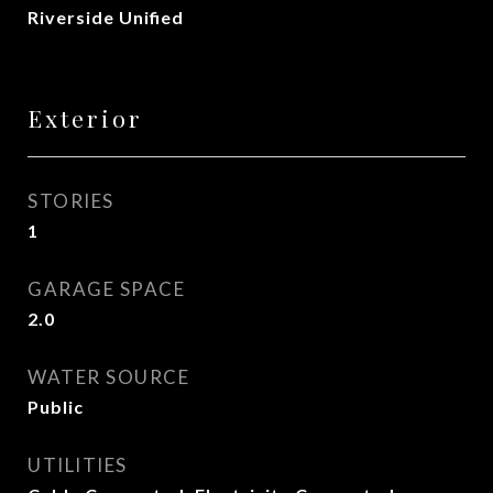
Riverside Unified
Exterior
STORIES
1
GARAGE SPACE
2.0
WATER SOURCE
Public
UTILITIES