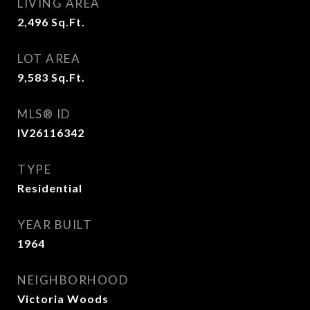
LIVING AREA
2,496
Sq.Ft.
LOT AREA
9,583
Sq.Ft.
MLS® ID
IV26116342
TYPE
Residential
YEAR BUILT
1964
NEIGHBORHOOD
Victoria Woods