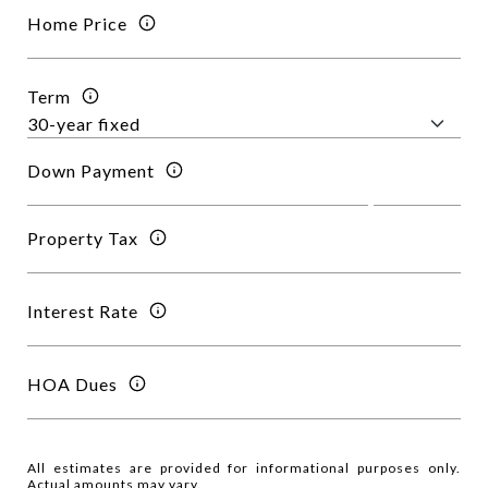
Home Price
Term
Down Payment
Property Tax
Interest Rate
HOA Dues
All estimates are provided for informational purposes only.
Actual amounts may vary.