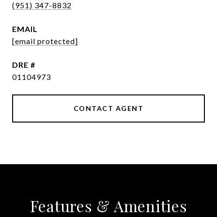
(951) 347-8832
EMAIL
[email protected]
DRE #
01104973
CONTACT AGENT
Features & Amenities