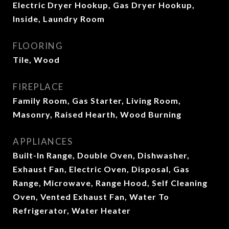
Electric Dryer Hookup, Gas Dryer Hookup,
Inside, Laundry Room
FLOORING
Tile, Wood
FIREPLACE
Family Room, Gas Starter, Living Room,
Masonry, Raised Hearth, Wood Burning
APPLIANCES
Built-In Range, Double Oven, Dishwasher,
Exhaust Fan, Electric Oven, Disposal, Gas
Range, Microwave, Range Hood, Self Cleaning
Oven, Vented Exhaust Fan, Water To
Refrigerator, Water Heater