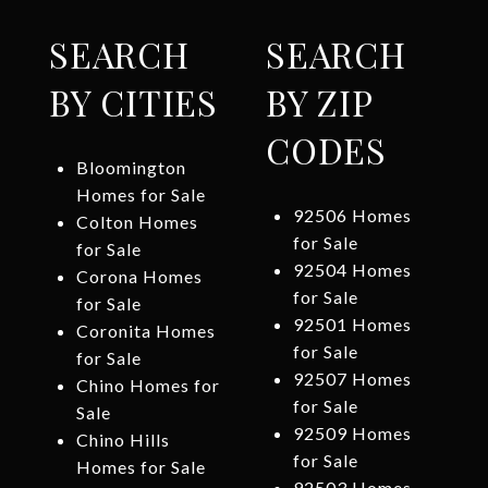
SEARCH
SEARCH
BY CITIES
BY ZIP
CODES
Bloomington
Homes for Sale
92506 Homes
Colton Homes
for Sale
for Sale
92504 Homes
Corona Homes
for Sale
for Sale
92501 Homes
Coronita Homes
for Sale
for Sale
92507 Homes
Chino Homes for
for Sale
Sale
92509 Homes
Chino Hills
for Sale
Homes for Sale
92503 Homes