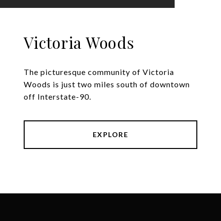
Victoria Woods
The picturesque community of Victoria
Woods is just two miles south of downtown
off Interstate-90.
EXPLORE