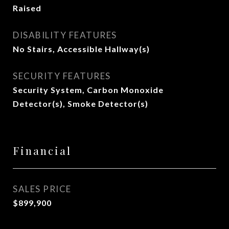
Raised
DISABILITY FEATURES
No Stairs, Accessible Hallway(s)
SECURITY FEATURES
Security System, Carbon Monoxide
Detector(s), Smoke Detector(s)
Financial
SALES PRICE
$899,900