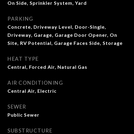
On Side, Sprinkler System, Yard
PARKING
Concrete, Driveway Level, Door-Single,
Driveway, Garage, Garage Door Opener, On
Site, RV Potential, Garage Faces Side, Storage
HEAT TYPE
Central, Forced Air, Natural Gas
AIR CONDITIONING
Central Air, Electric
SEWER
Public Sewer
SUBSTRUCTURE