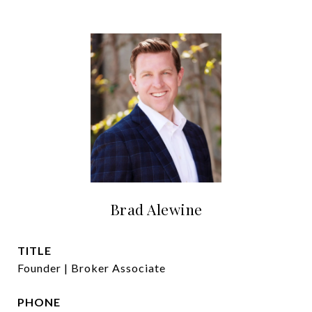
Brad Alewine
TITLE
Founder | Broker Associate
PHONE