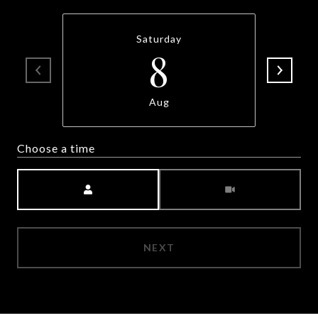
Saturday
8
Aug
Choose a time
Meeting Type
NEXT