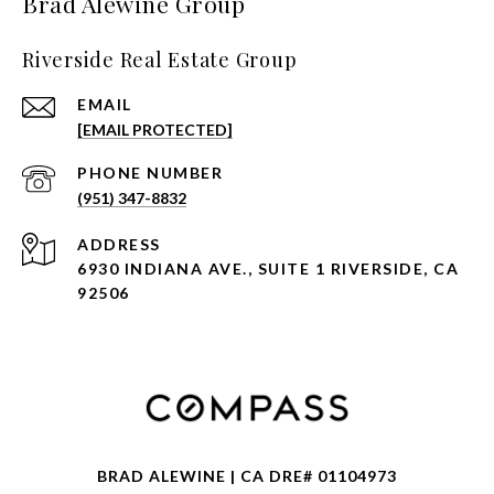
Brad Alewine Group
Riverside Real Estate Group
EMAIL
[EMAIL PROTECTED]
PHONE NUMBER
(951) 347-8832
ADDRESS
6930 INDIANA AVE., SUITE 1 RIVERSIDE, CA
92506
BRAD ALEWINE | CA DRE# 01104973