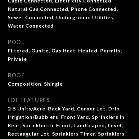
Cable Connected, Electricity Connected,
Natural Gas Connected, Phone Connected,
Sewer Connected, Underground Utilities,
Water Connected
POOL
Filtered, Gunite, Gas Heat, Heated, Permits,
Private
ROOF
Composition, Shingle
LOT FEATURES
2-5 Units/Acre, Back Yard, Corner Lot, Drip
Irrigation/Bubblers, Front Yard, Sprinklers In
Rear, Sprinklers In Front, Landscaped, Level,
Rectangular Lot, Sprinklers Timer, Sprinklers