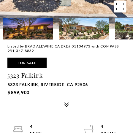
Listed by BRAD ALEWINE CA DRE# 01104973 with COMPASS
951-347-8832
FOR SALE
5323 Falkirk
5323 FALKIRK, RIVERSIDE, CA 92506
$899,900
4
4