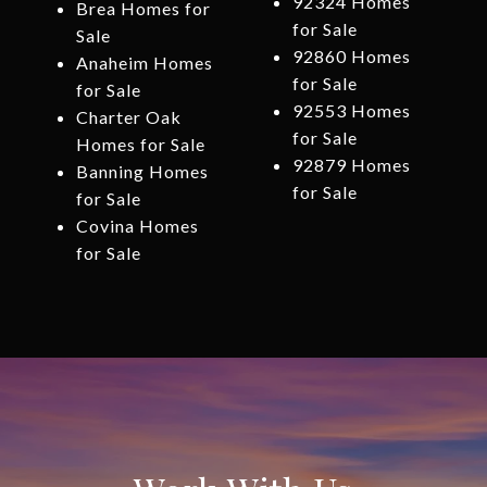
92324 Homes
Brea Homes for
for Sale
Sale
92860 Homes
Anaheim Homes
for Sale
for Sale
92553 Homes
Charter Oak
for Sale
Homes for Sale
92879 Homes
Banning Homes
for Sale
for Sale
Covina Homes
for Sale