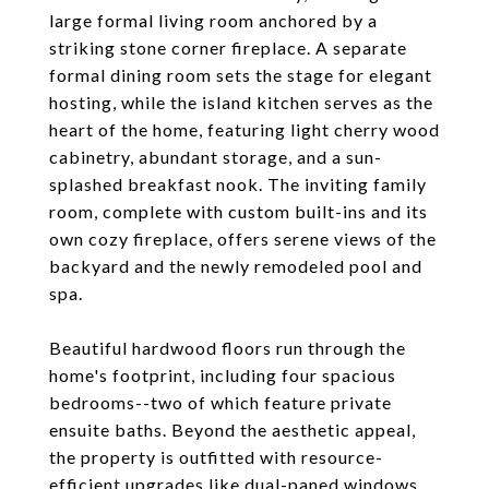
large formal living room anchored by a
striking stone corner fireplace. A separate
formal dining room sets the stage for elegant
hosting, while the island kitchen serves as the
heart of the home, featuring light cherry wood
cabinetry, abundant storage, and a sun-
splashed breakfast nook. The inviting family
room, complete with custom built-ins and its
own cozy fireplace, offers serene views of the
backyard and the newly remodeled pool and
spa.
Beautiful hardwood floors run through the
home's footprint, including four spacious
bedrooms--two of which feature private
ensuite baths. Beyond the aesthetic appeal,
the property is outfitted with resource-
efficient upgrades like dual-paned windows