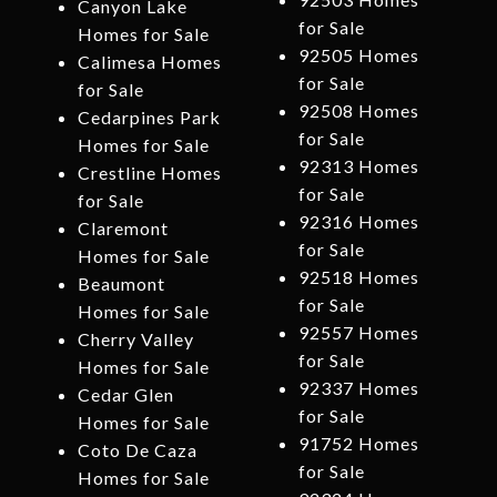
Canyon Lake
for Sale
Homes for Sale
92505 Homes
Calimesa Homes
for Sale
for Sale
92508 Homes
Cedarpines Park
for Sale
Homes for Sale
92313 Homes
Crestline Homes
for Sale
for Sale
92316 Homes
Claremont
for Sale
Homes for Sale
92518 Homes
Beaumont
for Sale
Homes for Sale
92557 Homes
Cherry Valley
for Sale
Homes for Sale
92337 Homes
Cedar Glen
for Sale
Homes for Sale
91752 Homes
Coto De Caza
for Sale
Homes for Sale