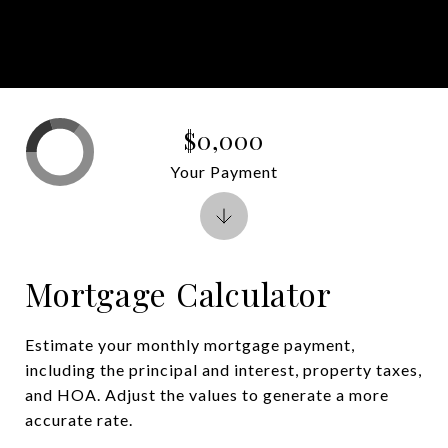
$0,000
Your Payment
Mortgage Calculator
Estimate your monthly mortgage payment,
including the principal and interest, property taxes,
and HOA. Adjust the values to generate a more
accurate rate.