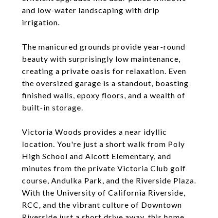
and low-water landscaping with drip
irrigation.
The manicured grounds provide year-round
beauty with surprisingly low maintenance,
creating a private oasis for relaxation. Even
the oversized garage is a standout, boasting
finished walls, epoxy floors, and a wealth of
built-in storage.
Victoria Woods provides a near idyllic
location. You're just a short walk from Poly
High School and Alcott Elementary, and
minutes from the private Victoria Club golf
course, Andulka Park, and the Riverside Plaza.
With the University of California Riverside,
RCC, and the vibrant culture of Downtown
Riverside just a short drive away, this home