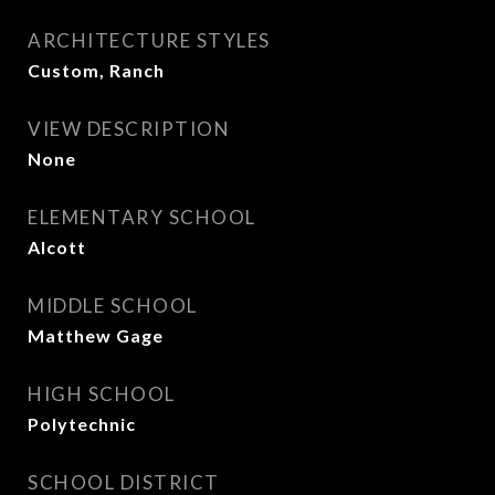
ARCHITECTURE STYLES
Custom, Ranch
VIEW DESCRIPTION
None
ELEMENTARY SCHOOL
Alcott
MIDDLE SCHOOL
Matthew Gage
HIGH SCHOOL
Polytechnic
SCHOOL DISTRICT