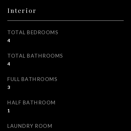
Interior
TOTAL BEDROOMS
4
TOTAL BATHROOMS
4
FULL BATHROOMS
3
HALF BATHROOM
1
LAUNDRY ROOM