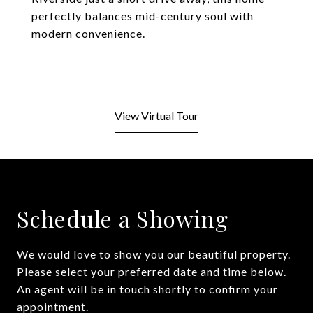
perfectly balances mid-century soul with
modern convenience.
View Virtual Tour
Schedule a Showing
We would love to show you our beautiful property.
Please select your preferred date and time below.
An agent will be in touch shortly to confirm your
appointment.