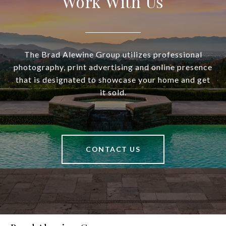
Work With Us
The Brad Alewine Group utilizes professional
photography, print advertising and online presence
that is designated to showcase your home and get
it sold.
CONTACT US