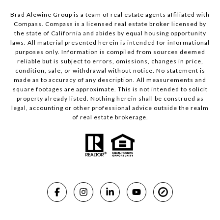
Brad Alewine Group is a team of real estate agents affiliated with
Compass.
Compass
is a licensed real estate broker licensed by
the state of California and abides by equal housing opportunity
laws. All material presented herein is intended for informational
purposes only. Information is compiled from sources deemed
reliable but is subject to errors, omissions, changes in price,
condition, sale, or withdrawal without notice. No statement is
made as to accuracy of any description. All measurements and
square footages are approximate. This is not intended to solicit
property already listed. Nothing herein shall be construed as
legal, accounting or other professional advice outside the realm
of real estate brokerage.