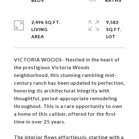
2,496 SQ.FT.
9,583
LIVING
SQ.FT.
VICTORIA WOODS- Nestled in the heart of
the prestigious Victoria Woods
neighborhood, this stunning rambling mid-
century ranch has been updated to perfection,
honoring its architectural integrity with
thoughtful, period-appropriate remodeling
throughout. This is a rare opportunity to own
a home of this caliber, offered for the first
time in over 25 years.
The interior flows effortlessly, starting with a