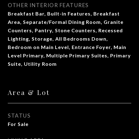
OTHER INTERIOR FEATURES
Breakfast Bar, Built-in Features, Breakfast
Area, Separate/Formal Dining Room, Granite
Counters, Pantry, Stone Counters, Recessed
Lighting, Storage, All Bedrooms Down,
Bedroom on Main Level, Entrance Foyer, Main
Level Primary, Multiple Primary Suites, Primary
Suite, Utility Room
Area & Lot
STATUS
For Sale