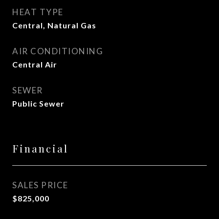
HEAT TYPE
Central, Natural Gas
AIR CONDITIONING
Central Air
SEWER
Public Sewer
Financial
SALES PRICE
$825,000