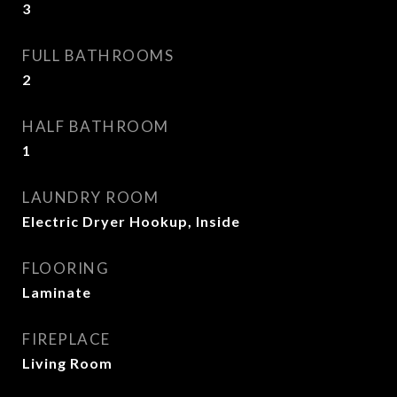
3
FULL BATHROOMS
2
HALF BATHROOM
1
LAUNDRY ROOM
Electric Dryer Hookup, Inside
FLOORING
Laminate
FIREPLACE
Living Room