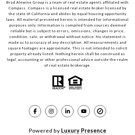
Brad Alewine Group is a team of real estate agents affiliated with
Compass.
Compass
is a licensed real estate broker licensed by
the state of California and abides by equal housing opportunity
laws. All material presented herein is intended for informational
purposes only. Information is compiled from sources deemed
reliable but is subject to errors, omissions, changes in price,
condition, sale, or withdrawal without notice. No statement is
made as to accuracy of any description. All measurements and
square footages are approximate. This is not intended to solicit
property already listed. Nothing herein shall be construed as
legal, accounting or other professional advice outside the realm
of real estate brokerage.
Powered by
Luxury Presence