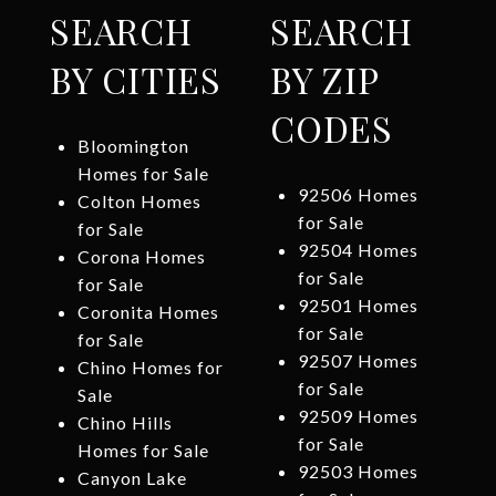
SEARCH
SEARCH
BY CITIES
BY ZIP
CODES
Bloomington
Homes for Sale
92506 Homes
Colton Homes
for Sale
for Sale
92504 Homes
Corona Homes
for Sale
for Sale
92501 Homes
Coronita Homes
for Sale
for Sale
92507 Homes
Chino Homes for
for Sale
Sale
92509 Homes
Chino Hills
for Sale
Homes for Sale
92503 Homes
Canyon Lake