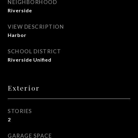
NEIGHBORHOOD
Riverside
VIEW DESCRIPTION
Harbor
SCHOOL DISTRICT
Riverside Unified
Exterior
STORIES
2
GARAGE SPACE