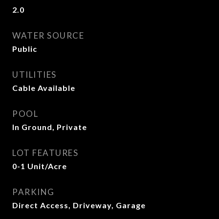
2.0
WATER SOURCE
Public
UTILITIES
Cable Available
POOL
In Ground, Private
LOT FEATURES
0-1 Unit/Acre
PARKING
Direct Access, Driveway, Garage