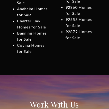
for Sale
Sale
92860 Homes
Anaheim Homes
for Sale
for Sale
92553 Homes
Charter Oak
for Sale
Homes for Sale
92879 Homes
Banning Homes
for Sale
for Sale
Covina Homes
for Sale
Work With Us