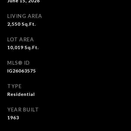
June 15, 2026
LIVING AREA
2,550
Sq.Ft.
LOT AREA
10,019
Sq.Ft.
MLS® ID
IG26063575
TYPE
Residential
YEAR BUILT
1963