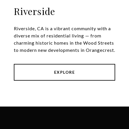
Riverside
Riverside, CA is a vibrant community with a
diverse mix of residential living — from
charming historic homes in the Wood Streets
to modern new developments in Orangecrest.
EXPLORE