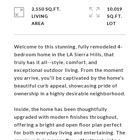
2,550 SQ.FT.
10,019
LIVING
SQ.FT.
Welcome to this stunning, fully remodeled 4-
bedroom home in the LA Sierra Hills, that
truly has it all--style, comfort, and
exceptional outdoor living. From the moment
you arrive, you'll be captivated by the home's
beautiful curb appeal, showcasing pride of
ownership in a highly desirable neighborhood.
Inside, the home has been thoughtfully
upgraded with modern finishes throughout,
offering a bright and open floor plan perfect
for both everyday living and entertaining. The