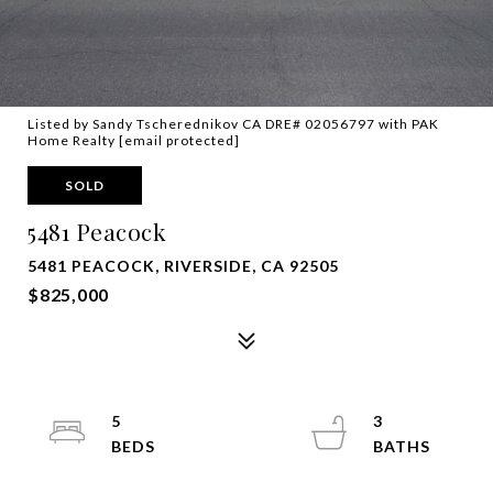
Listed by Sandy Tscherednikov CA DRE# 02056797 with PAK
Home Realty
[email protected]
SOLD
5481 Peacock
5481 PEACOCK, RIVERSIDE, CA 92505
$825,000
5
3