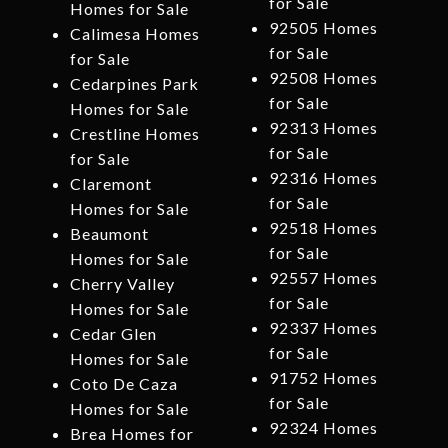
for Sale
Homes for Sale
92505 Homes
Calimesa Homes
for Sale
for Sale
92508 Homes
Cedarpines Park
for Sale
Homes for Sale
92313 Homes
Crestline Homes
for Sale
for Sale
92316 Homes
Claremont
for Sale
Homes for Sale
92518 Homes
Beaumont
for Sale
Homes for Sale
92557 Homes
Cherry Valley
for Sale
Homes for Sale
92337 Homes
Cedar Glen
for Sale
Homes for Sale
91752 Homes
Coto De Caza
for Sale
Homes for Sale
92324 Homes
Brea Homes for