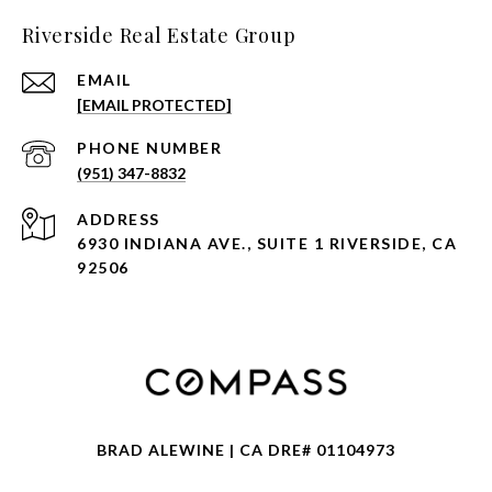
Riverside Real Estate Group
EMAIL
[EMAIL PROTECTED]
PHONE NUMBER
(951) 347-8832
ADDRESS
6930 INDIANA AVE., SUITE 1 RIVERSIDE, CA
92506
BRAD ALEWINE | CA DRE# 01104973