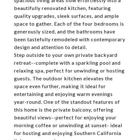
spacious living areas flow effortlessly into a
beautifully renovated kitchen, featuring
quality upgrades, sleek surfaces, and ample
space to gather. Each of the four bedrooms is
generously sized, and the bathrooms have
been tastefully remodeled with contemporary
design and attention to detail.
Step outside to your own private backyard
retreat--complete with a sparkling pool and
relaxing spa, perfect for unwinding or hosting
guests. The outdoor kitchen elevates the
space even further, making it ideal for
entertaining and enjoying warm evenings
year-round. One of the standout features of
this home is the private balcony, offering
beautiful views--perfect for enjoying your
morning coffee or unwinding at sunset- ideal
for hosting and enjoying Southern California