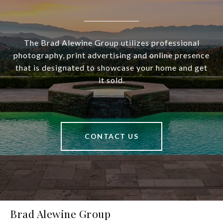
The Brad Alewine Group utilizes professional
photography, print advertising and online presence
that is designated to showcase your home and get
it sold.
CONTACT US
Brad Alewine Group