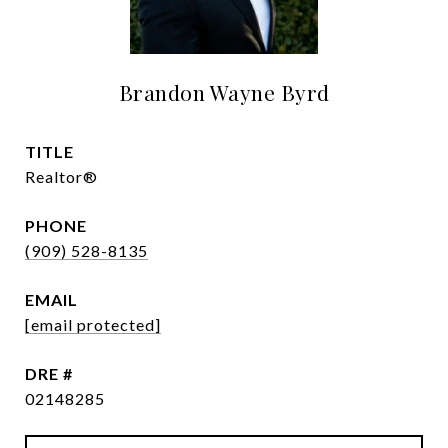
Brandon Wayne Byrd
TITLE
Realtor®
PHONE
(909) 528-8135
EMAIL
[email protected]
DRE #
02148285