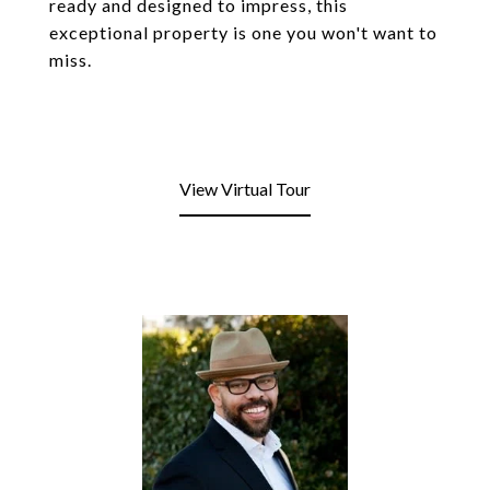
ready and designed to impress, this
exceptional property is one you won't want to
miss.
View Virtual Tour