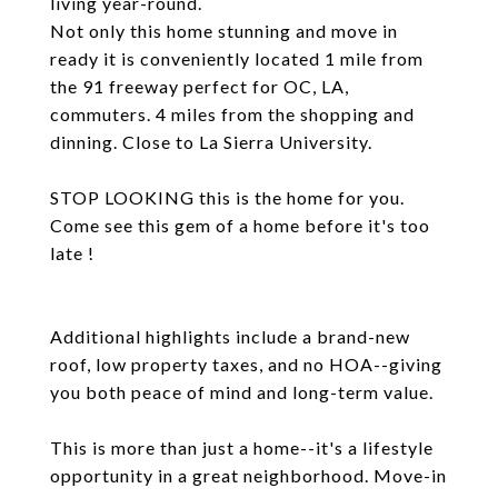
living year-round.
Not only this home stunning and move in
ready it is conveniently located 1 mile from
the 91 freeway perfect for OC, LA,
commuters. 4 miles from the shopping and
dinning. Close to La Sierra University.
STOP LOOKING this is the home for you.
Come see this gem of a home before it's too
late !
Additional highlights include a brand-new
roof, low property taxes, and no HOA--giving
you both peace of mind and long-term value.
This is more than just a home--it's a lifestyle
opportunity in a great neighborhood. Move-in