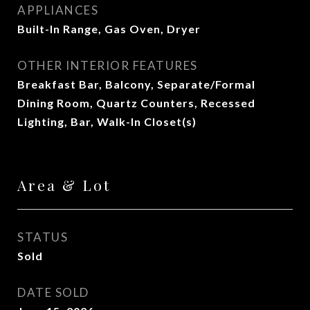
APPLIANCES
Built-In Range, Gas Oven, Dryer
OTHER INTERIOR FEATURES
Breakfast Bar, Balcony, Separate/Formal
Dining Room, Quartz Counters, Recessed
Lighting, Bar, Walk-In Closet(s)
Area & Lot
STATUS
Sold
DATE SOLD