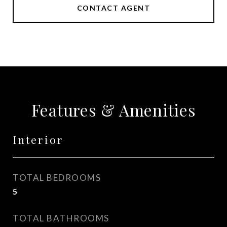
CONTACT AGENT
Features & Amenities
Interior
TOTAL BEDROOMS
5
TOTAL BATHROOMS