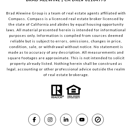
Brad Alewine Group is a team of real estate agents affiliated with
Compass.
Compass
is a licensed real estate broker licensed by
the state of California and abides by equal housing opportunity
laws. All material presented herein is intended for informational
purposes only. Information is compiled from sources deemed
reliable but is subject to errors, omissions, changes in price,
condition, sale, or withdrawal without notice. No statement is
made as to accuracy of any description. All measurements and
square footages are approximate. This is not intended to solicit
property already listed. Nothing herein shall be construed as
legal, accounting or other professional advice outside the realm
of real estate brokerage.