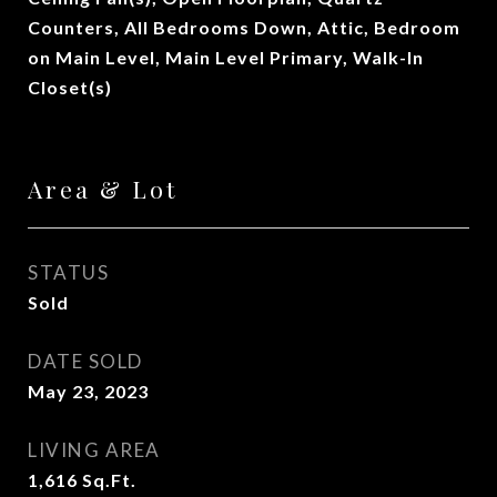
Counters, All Bedrooms Down, Attic, Bedroom
on Main Level, Main Level Primary, Walk-In
Closet(s)
Area & Lot
STATUS
Sold
DATE SOLD
May 23, 2023
LIVING AREA
1,616
Sq.Ft.