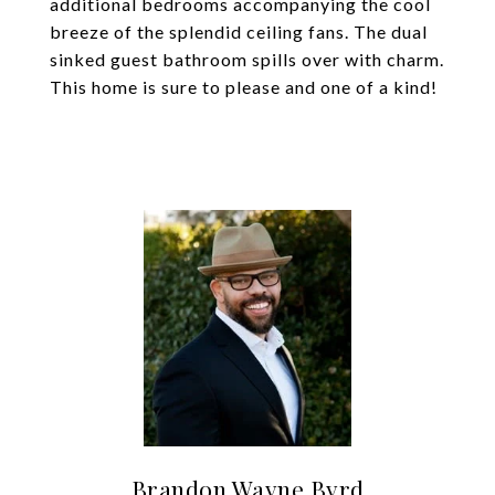
additional bedrooms accompanying the cool
breeze of the splendid ceiling fans. The dual
sinked guest bathroom spills over with charm.
This home is sure to please and one of a kind!
Brandon Wayne Byrd