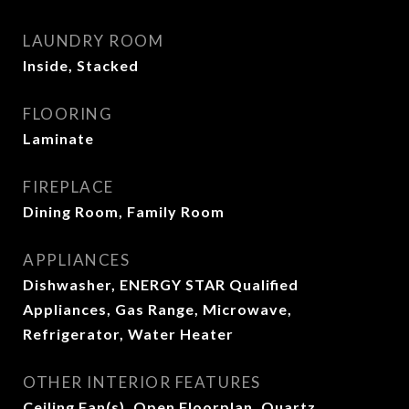
LAUNDRY ROOM
Inside, Stacked
FLOORING
Laminate
FIREPLACE
Dining Room, Family Room
APPLIANCES
Dishwasher, ENERGY STAR Qualified
Appliances, Gas Range, Microwave,
Refrigerator, Water Heater
OTHER INTERIOR FEATURES
Ceiling Fan(s), Open Floorplan, Quartz