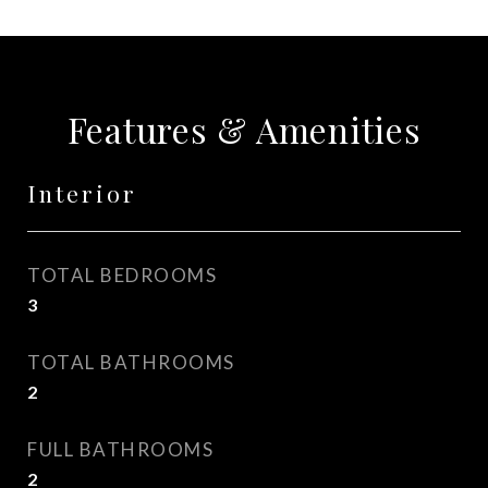
Features & Amenities
Interior
TOTAL BEDROOMS
3
TOTAL BATHROOMS
2
FULL BATHROOMS
2