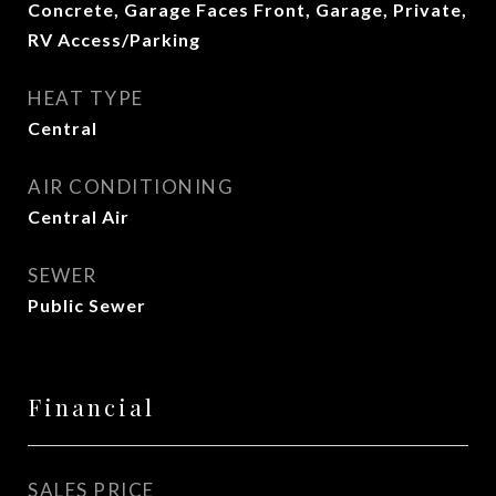
Concrete, Garage Faces Front, Garage, Private,
RV Access/Parking
HEAT TYPE
Central
AIR CONDITIONING
Central Air
SEWER
Public Sewer
Financial
SALES PRICE