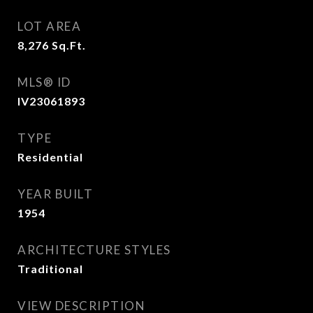
LOT AREA
8,276
Sq.Ft.
MLS® ID
IV23061893
TYPE
Residential
YEAR BUILT
1954
ARCHITECTURE STYLES
Traditional
VIEW DESCRIPTION