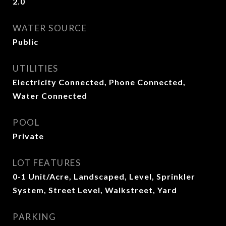
2.0
WATER SOURCE
Public
UTILITIES
Electricity Connected, Phone Connected,
Water Connected
POOL
Private
LOT FEATURES
0-1 Unit/Acre, Landscaped, Level, Sprinkler
System, Street Level, Walkstreet, Yard
PARKING