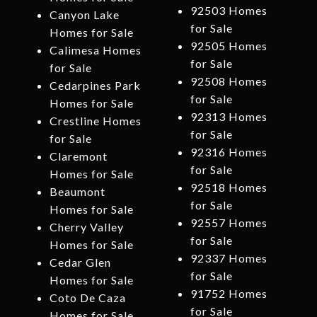
92503 Homes
Canyon Lake
for Sale
Homes for Sale
92505 Homes
Calimesa Homes
for Sale
for Sale
92508 Homes
Cedarpines Park
for Sale
Homes for Sale
92313 Homes
Crestline Homes
for Sale
for Sale
92316 Homes
Claremont
for Sale
Homes for Sale
92518 Homes
Beaumont
for Sale
Homes for Sale
92557 Homes
Cherry Valley
for Sale
Homes for Sale
92337 Homes
Cedar Glen
for Sale
Homes for Sale
91752 Homes
Coto De Caza
for Sale
Homes for Sale