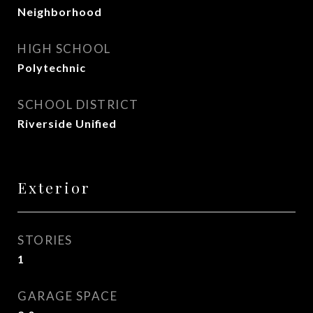
Neighborhood
HIGH SCHOOL
Polytechnic
SCHOOL DISTRICT
Riverside Unified
Exterior
STORIES
1
GARAGE SPACE