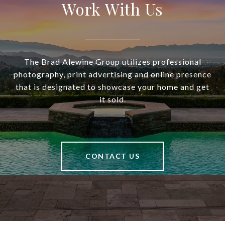
Work With Us
The Brad Alewine Group utilizes professional
photography, print advertising and online presence
that is designated to showcase your home and get
it sold.
CONTACT US