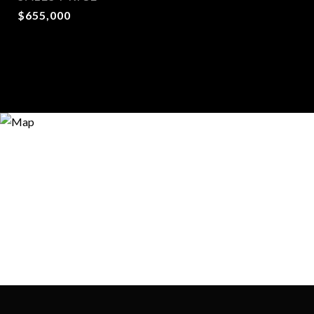
$655,000