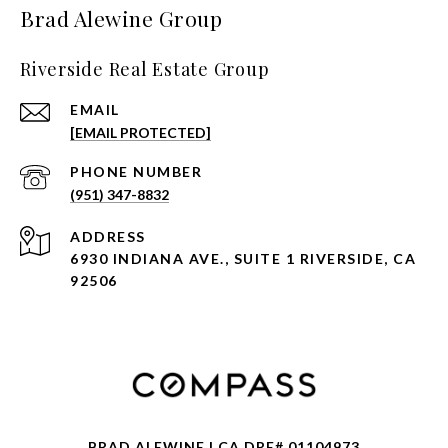
Brad Alewine Group
Riverside Real Estate Group
EMAIL
[EMAIL PROTECTED]
PHONE NUMBER
(951) 347-8832
ADDRESS
6930 INDIANA AVE., SUITE 1 RIVERSIDE, CA
92506
BRAD ALEWINE | CA DRE# 01104973