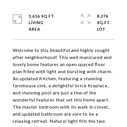
1,616 SQ.FT.
8,276
LIVING
SQ.FT.
Welcome to this beautiful and highly sought
after neighborhood! This well manicured and
lovely home features an open spaced floor
plan filled with light and bursting with charm.
An updated Kitchen, featuring a stunning
farmhouse sink, a delightful brick fireplace,
and stunning pool are just a few of the
wonderful features that set this home apart.
The master bedroom with its walk in closet,
and updated bathroom are sure to be a
relaxing retreat. Natural light fills the two