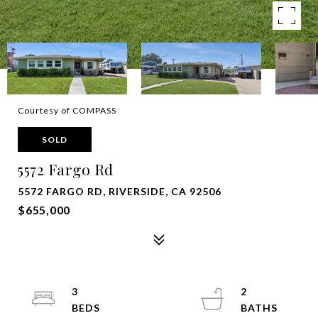
Courtesy of COMPASS
SOLD
5572 Fargo Rd
5572 FARGO RD, RIVERSIDE, CA 92506
$655,000
3
2