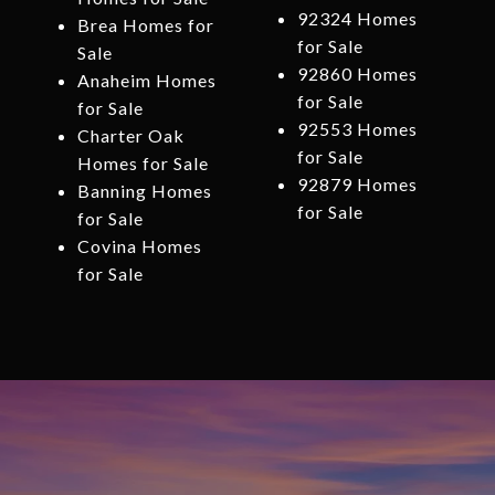
92324 Homes
Brea Homes for
for Sale
Sale
92860 Homes
Anaheim Homes
for Sale
for Sale
92553 Homes
Charter Oak
for Sale
Homes for Sale
92879 Homes
Banning Homes
for Sale
for Sale
Covina Homes
for Sale