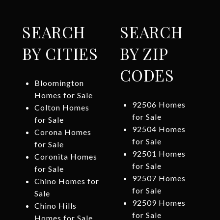
SEARCH
SEARCH
BY CITIES
BY ZIP
CODES
Bloomington
Homes for Sale
92506 Homes
Colton Homes
for Sale
for Sale
92504 Homes
Corona Homes
for Sale
for Sale
92501 Homes
Coronita Homes
for Sale
for Sale
92507 Homes
Chino Homes for
for Sale
Sale
92509 Homes
Chino Hills
for Sale
Homes for Sale