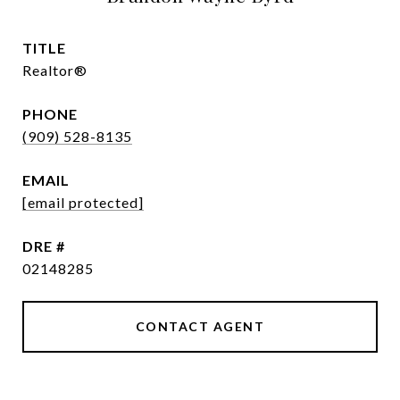
TITLE
Realtor®
PHONE
(909) 528-8135
EMAIL
[email protected]
DRE #
02148285
CONTACT AGENT