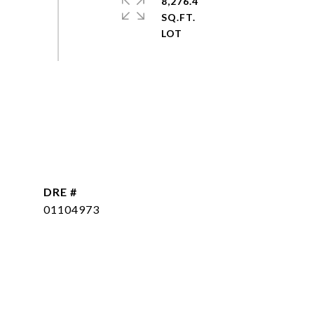
8,276.4
SQ.FT.
DRE #
01104973