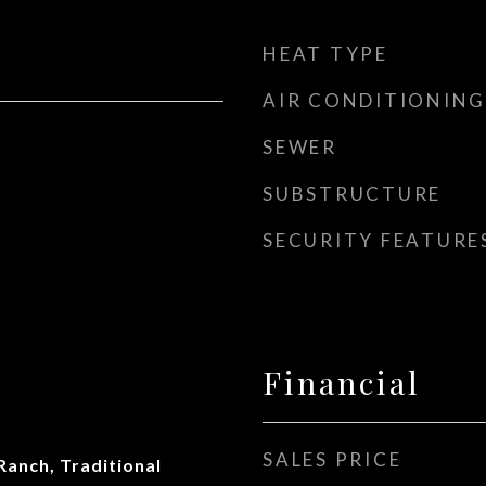
HEAT TYPE
AIR CONDITIONING
SEWER
SUBSTRUCTURE
SECURITY FEATURE
Financial
SALES PRICE
Ranch, Traditional