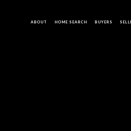
ABOUT
HOME SEARCH
BUYERS
SELL