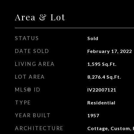
Area & Lot
STATUS
Sold
DATE SOLD
February 17, 2022
LIVING AREA
1,595
Sq.Ft.
LOT AREA
8,276.4
Sq.Ft.
MLS® ID
IV22007121
TYPE
Residential
YEAR BUILT
1957
ARCHITECTURE
Cottage, Custom, 