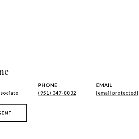
ne
PHONE
EMAIL
ssociate
(951) 347-8832
[email protected]
GENT