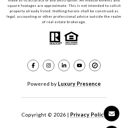
made as to accuracy of any description. All measurements and
square footages are approximate. This is not intended to solicit
property already listed. Nothing herein shall be construed as
legal, accounting or other professional advice outside the realm
of real estate brokerage.
Powered by
Luxury Presence
Copyright ©
2026
|
Privacy Policy