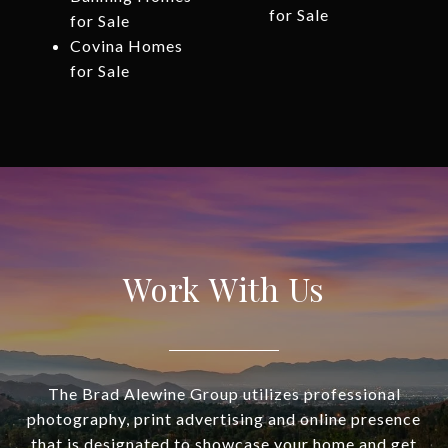
for Sale
for Sale
Covina Homes
for Sale
Work With Us
The Brad Alewine Group utilizes professional
photography, print advertising and online presence
that is designated to showcase your home and get