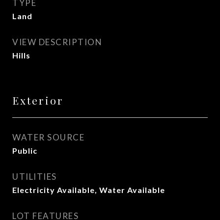
TYPE
Land
VIEW DESCRIPTION
Hills
Exterior
WATER SOURCE
Public
UTILITIES
Electricity Available, Water Available
LOT FEATURES