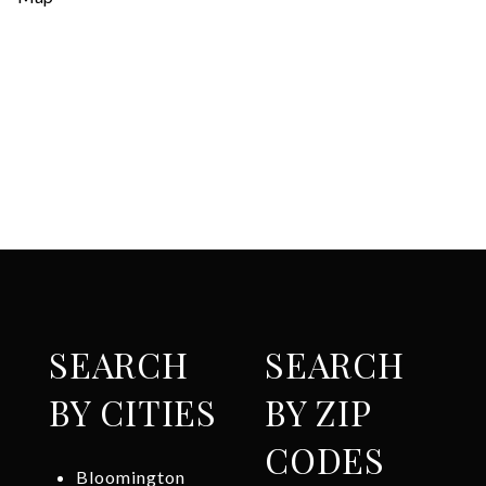
SEARCH
SEARCH
BY CITIES
BY ZIP
CODES
Bloomington