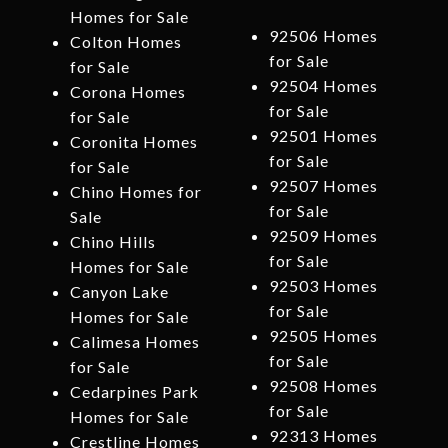
Homes for Sale
92506 Homes
Colton Homes
for Sale
for Sale
92504 Homes
Corona Homes
for Sale
for Sale
92501 Homes
Coronita Homes
for Sale
for Sale
92507 Homes
Chino Homes for
for Sale
Sale
92509 Homes
Chino Hills
for Sale
Homes for Sale
92503 Homes
Canyon Lake
for Sale
Homes for Sale
92505 Homes
Calimesa Homes
for Sale
for Sale
92508 Homes
Cedarpines Park
for Sale
Homes for Sale
92313 Homes
Crestline Homes