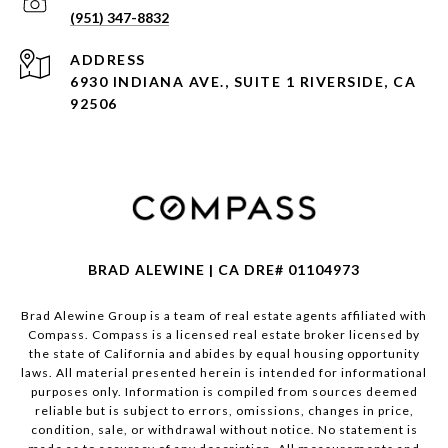
(951) 347-8832
ADDRESS
6930 INDIANA AVE., SUITE 1 RIVERSIDE, CA
92506
BRAD ALEWINE | CA DRE# 01104973
Brad Alewine Group is a team of real estate agents affiliated with
Compass.
Compass
is a licensed real estate broker licensed by
the state of California and abides by equal housing opportunity
laws. All material presented herein is intended for informational
purposes only. Information is compiled from sources deemed
reliable but is subject to errors, omissions, changes in price,
condition, sale, or withdrawal without notice. No statement is