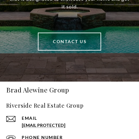
it sold.
CONTACT US
Brad Alewine Group
Riverside Real Estate Group
EMAIL
[EMAIL PROTECTED]
PHONE NUMBER