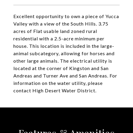
Excellent opportunity to own a piece of Yucca
Valley with a view of the South Hills. 3.75
acres of Flat usable land zoned rural
residential with a 2.5-acre minimum per
house. This location is included in the large-
animal subcategory, allowing for horses and
other large animals. The electrical utility is
located at the corner of Kingston and San
Andreas and Turner Ave and San Andreas. For
information on the water utility, please
contact High Desert Water District.
Features & Amenities