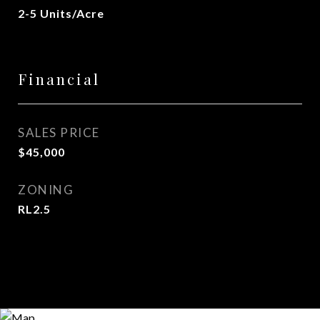
2-5 Units/Acre
Financial
SALES PRICE
$45,000
ZONING
RL2.5