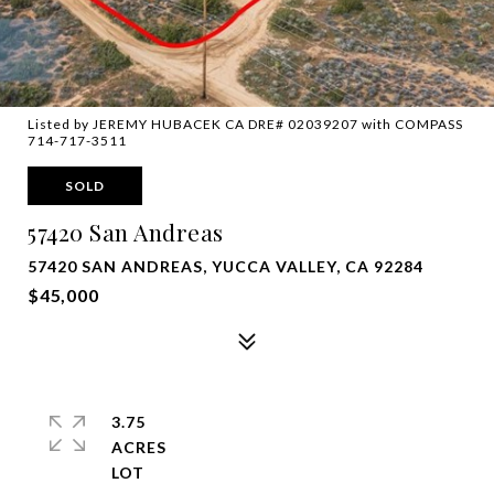
Listed by JEREMY HUBACEK CA DRE# 02039207 with COMPASS
714-717-3511
SOLD
57420 San Andreas
57420 SAN ANDREAS, YUCCA VALLEY, CA 92284
$45,000
3.75
ACRES