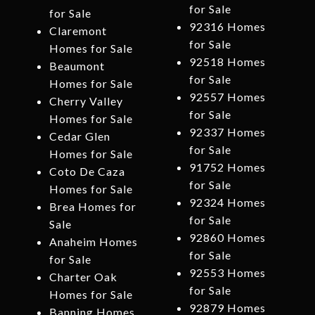
for Sale
for Sale
92316 Homes
Claremont
for Sale
Homes for Sale
92518 Homes
Beaumont
for Sale
Homes for Sale
92557 Homes
Cherry Valley
for Sale
Homes for Sale
92337 Homes
Cedar Glen
for Sale
Homes for Sale
91752 Homes
Coto De Caza
for Sale
Homes for Sale
92324 Homes
Brea Homes for
for Sale
Sale
92860 Homes
Anaheim Homes
for Sale
for Sale
92553 Homes
Charter Oak
for Sale
Homes for Sale
92879 Homes
Banning Homes