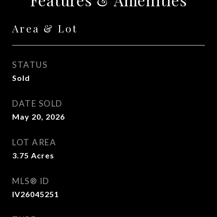
Area & Lot
STATUS
Sold
DATE SOLD
May 20, 2026
LOT AREA
3.75
Acres
MLS® ID
IV26045251