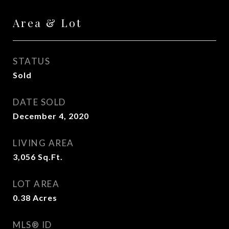
Area & Lot
STATUS
Sold
DATE SOLD
December 4, 2020
LIVING AREA
3,056
Sq.Ft.
LOT AREA
0.38
Acres
MLS® ID