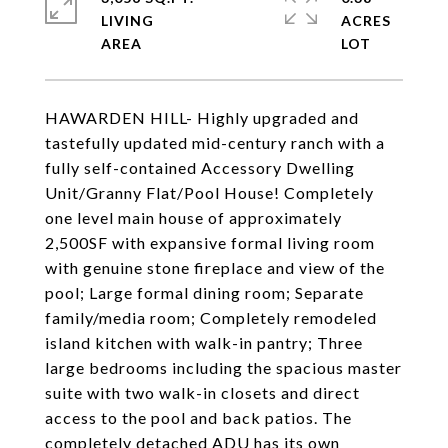
LIVING
ACRES
HAWARDEN HILL- Highly upgraded and
tastefully updated mid-century ranch with a
fully self-contained Accessory Dwelling
Unit/Granny Flat/Pool House! Completely
one level main house of approximately
2,500SF with expansive formal living room
with genuine stone fireplace and view of the
pool; Large formal dining room; Separate
family/media room; Completely remodeled
island kitchen with walk-in pantry; Three
large bedrooms including the spacious master
suite with two walk-in closets and direct
access to the pool and back patios. The
completely detached ADU has its own