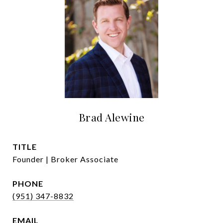
Brad Alewine
TITLE
Founder | Broker Associate
PHONE
(951) 347-8832
EMAIL