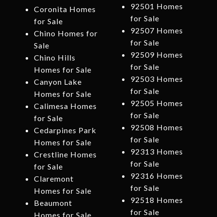
92501 Homes
Coronita Homes
for Sale
for Sale
92507 Homes
Chino Homes for
for Sale
Sale
92509 Homes
Chino Hills
for Sale
Homes for Sale
92503 Homes
Canyon Lake
for Sale
Homes for Sale
92505 Homes
Calimesa Homes
for Sale
for Sale
92508 Homes
Cedarpines Park
for Sale
Homes for Sale
92313 Homes
Crestline Homes
for Sale
for Sale
92316 Homes
Claremont
for Sale
Homes for Sale
92518 Homes
Beaumont
for Sale
Homes for Sale