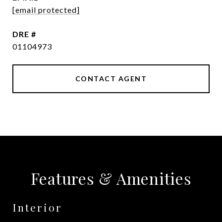
[email protected]
DRE #
01104973
CONTACT AGENT
Features & Amenities
Interior