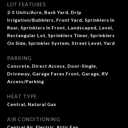
LOT FEATURES
2-5 Units/Acre, Back Yard, Drip
Irrigation/Bubblers, Front Yard, Sprinklers In
Rear, Sprinklers In Front, Landscaped, Level,
Rectangular Lot, Sprinklers Timer, Sprinklers
On Side, Sprinkler System, Street Level, Yard
PARKING
Concrete, Direct Access, Door-Single,
Driveway, Garage Faces Front, Garage, RV
Access/Parking
HEAT TYPE
Central, Natural Gas
AIR CONDITIONING
Central Air, Electric, Attic Fan