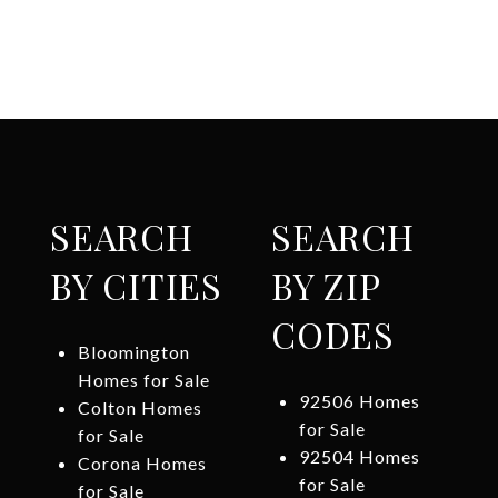
SEARCH
SEARCH
BY CITIES
BY ZIP
CODES
Bloomington
Homes for Sale
92506 Homes
Colton Homes
for Sale
for Sale
92504 Homes
Corona Homes
for Sale
for Sale