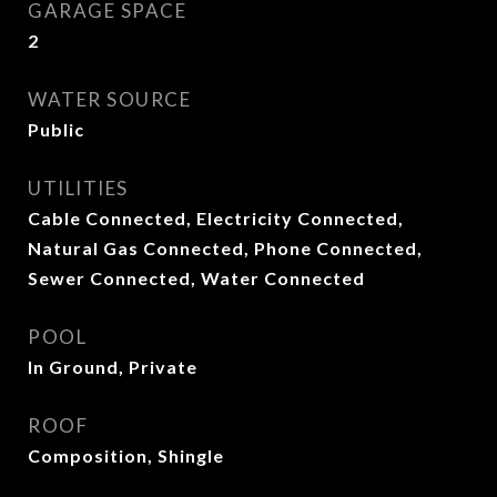
GARAGE SPACE
2
WATER SOURCE
Public
UTILITIES
Cable Connected, Electricity Connected,
Natural Gas Connected, Phone Connected,
Sewer Connected, Water Connected
POOL
In Ground, Private
ROOF
Composition, Shingle