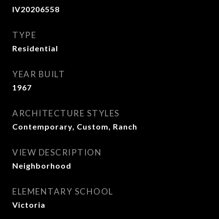
IV20206558
TYPE
Residential
YEAR BUILT
1967
ARCHITECTURE STYLES
Contemporary, Custom, Ranch
VIEW DESCRIPTION
Neighborhood
ELEMENTARY SCHOOL
Victoria