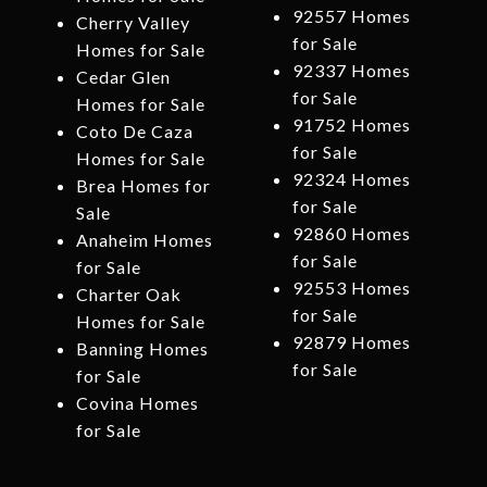
92557 Homes
Cherry Valley
for Sale
Homes for Sale
92337 Homes
Cedar Glen
for Sale
Homes for Sale
91752 Homes
Coto De Caza
for Sale
Homes for Sale
92324 Homes
Brea Homes for
for Sale
Sale
92860 Homes
Anaheim Homes
for Sale
for Sale
92553 Homes
Charter Oak
for Sale
Homes for Sale
92879 Homes
Banning Homes
for Sale
for Sale
Covina Homes
for Sale