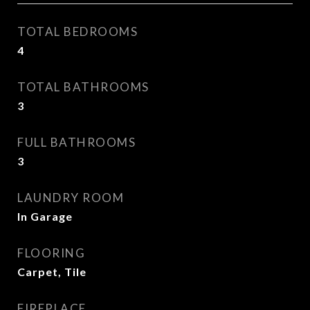
TOTAL BEDROOMS
4
TOTAL BATHROOMS
3
FULL BATHROOMS
3
LAUNDRY ROOM
In Garage
FLOORING
Carpet, Tile
FIREPLACE