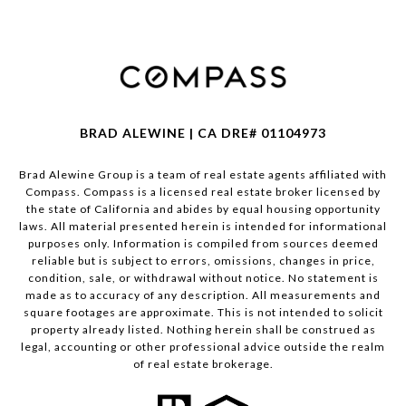
BRAD ALEWINE | CA DRE# 01104973
Brad Alewine Group is a team of real estate agents affiliated with
Compass.
Compass
is a licensed real estate broker licensed by
the state of California and abides by equal housing opportunity
laws. All material presented herein is intended for informational
purposes only. Information is compiled from sources deemed
reliable but is subject to errors, omissions, changes in price,
condition, sale, or withdrawal without notice. No statement is
made as to accuracy of any description. All measurements and
square footages are approximate. This is not intended to solicit
property already listed. Nothing herein shall be construed as
legal, accounting or other professional advice outside the realm
of real estate brokerage.