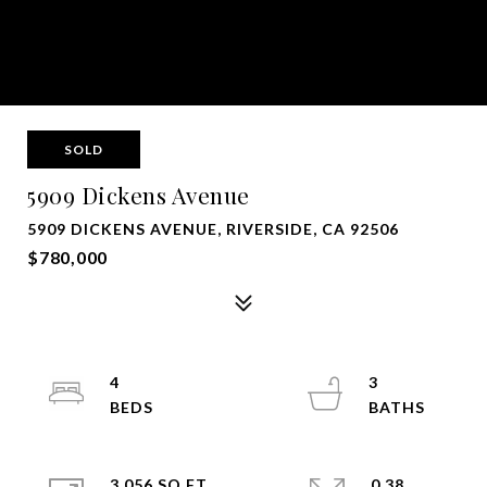
SOLD
5909 Dickens Avenue
5909 DICKENS AVENUE, RIVERSIDE, CA 92506
$780,000
4
3
3,056 SQ.FT.
0.38