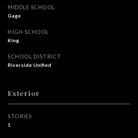
MIDDLE SCHOOL
Gage
HIGH SCHOOL
King
SCHOOL DISTRICT
Riverside Unified
Exterior
STORIES
1