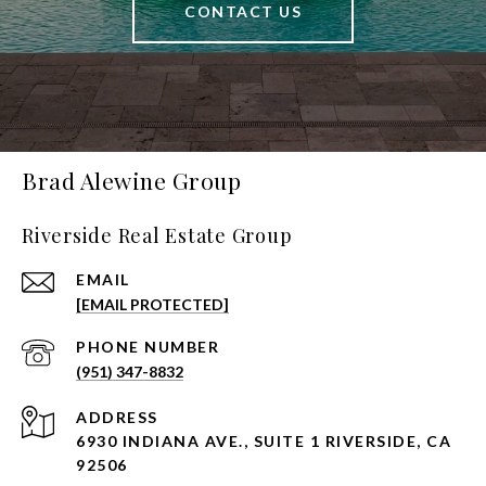
CONTACT US
Brad Alewine Group
Riverside Real Estate Group
EMAIL
[EMAIL PROTECTED]
PHONE NUMBER
(951) 347-8832
ADDRESS
6930 INDIANA AVE., SUITE 1 RIVERSIDE, CA
92506