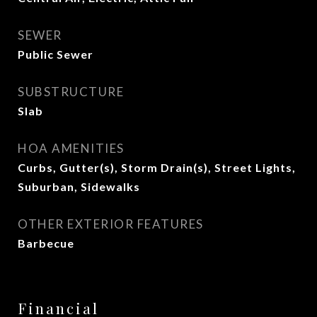
SEWER
Public Sewer
SUBSTRUCTURE
Slab
HOA AMENITIES
Curbs, Gutter(s), Storm Drain(s), Street Lights,
Suburban, Sidewalks
OTHER EXTERIOR FEATURES
Barbecue
Financial