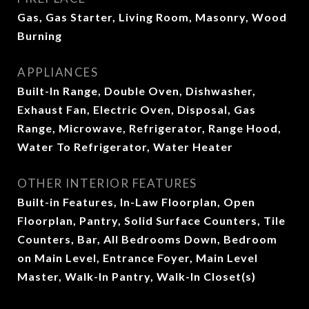
Gas, Gas Starter, Living Room, Masonry, Wood
Burning
APPLIANCES
Built-In Range, Double Oven, Dishwasher,
Exhaust Fan, Electric Oven, Disposal, Gas
Range, Microwave, Refrigerator, Range Hood,
Water To Refrigerator, Water Heater
OTHER INTERIOR FEATURES
Built-in Features, In-Law Floorplan, Open
Floorplan, Pantry, Solid Surface Counters, Tile
Counters, Bar, All Bedrooms Down, Bedroom
on Main Level, Entrance Foyer, Main Level
Master, Walk-In Pantry, Walk-In Closet(s)