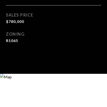
SALES PRICE
$780,000
ZONING
R1065