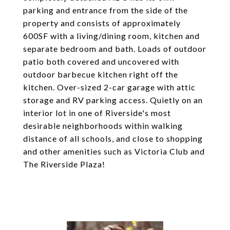
parking and entrance from the side of the
property and consists of approximately
600SF with a living/dining room, kitchen and
separate bedroom and bath. Loads of outdoor
patio both covered and uncovered with
outdoor barbecue kitchen right off the
kitchen. Over-sized 2-car garage with attic
storage and RV parking access. Quietly on an
interior lot in one of Riverside's most
desirable neighborhoods within walking
distance of all schools, and close to shopping
and other amenities such as Victoria Club and
The Riverside Plaza!