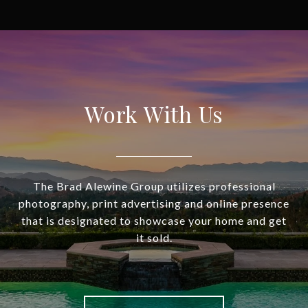
Work With Us
The Brad Alewine Group utilizes professional
photography, print advertising and online presence
that is designated to showcase your home and get
it sold.