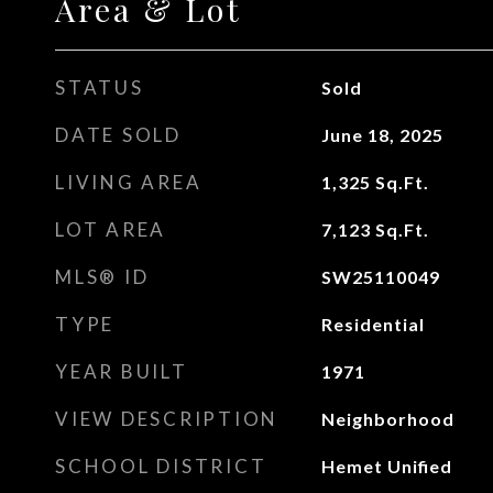
Area & Lot
STATUS
Sold
DATE SOLD
June 18, 2025
LIVING AREA
1,325
Sq.Ft.
LOT AREA
7,123
Sq.Ft.
MLS® ID
SW25110049
TYPE
Residential
YEAR BUILT
1971
VIEW DESCRIPTION
Neighborhood
SCHOOL DISTRICT
Hemet Unified