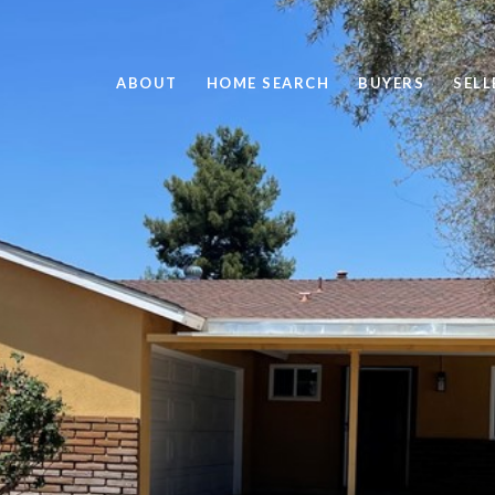
ABOUT
HOME SEARCH
BUYERS
SELL