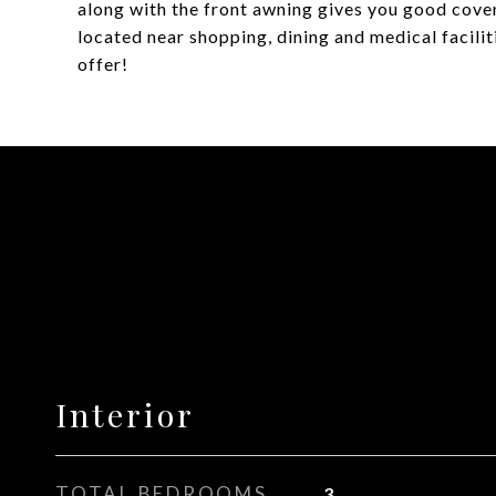
along with the front awning gives you good cover
located near shopping, dining and medical facili
offer!
Interior
TOTAL BEDROOMS
3