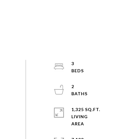
3
2
1,325 SQ.FT.
LIVING