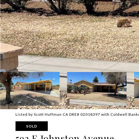
Listed by Scott Huffman CA DRE# 02018397 with Coldwell Ban
SOLD
592 E Johnston Avenue