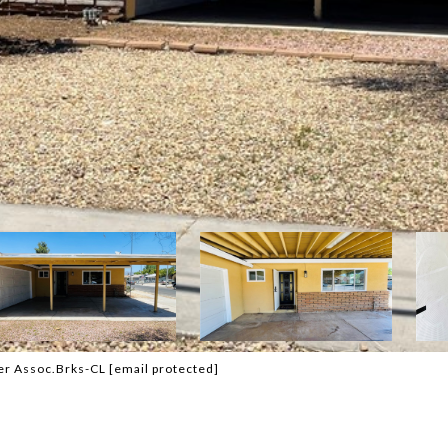
ker Assoc.Brks-CL
[email protected]