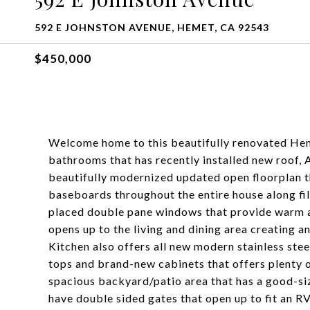
592 E JOHNSTON AVENUE, HEMET, CA 92543
$450,000
Welcome home to this beautifully renovated Hem
bathrooms that has recently installed new roof, 
beautifully modernized updated open floorplan t
baseboards throughout the entire house along fil
placed double pane windows that provide warm 
opens up to the living and dining area creating a
Kitchen also offers all new modern stainless stee
tops and brand-new cabinets that offers plenty o
spacious backyard/patio area that has a good-siz
have double sided gates that open up to fit an RV