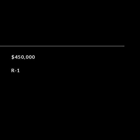
$450,000
R-1