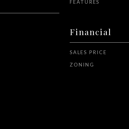
FEATURES
Financial
SALES PRICE
ZONING