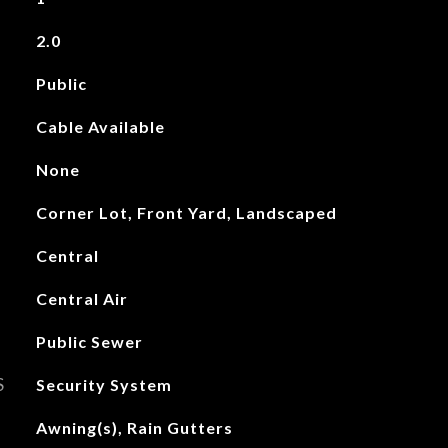
2.0
Public
Cable Available
None
Corner Lot, Front Yard, Landscaped
Central
Central Air
Public Sewer
S
Security System
Awning(s), Rain Gutters