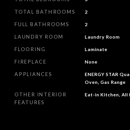
TOTAL BATHROOMS
2
FULL BATHROOMS
2
LAUNDRY ROOM
Laundry Room
FLOORING
Laminate
FIREPLACE
None
APPLIANCES
ENERGY STAR Quali
Oven, Gas Range
OTHER INTERIOR
Eat-in Kitchen, A
FEATURES