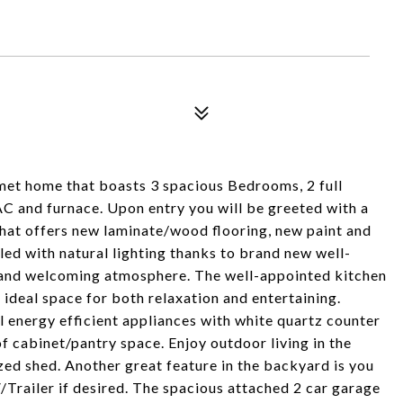
et home that boasts 3 spacious Bedrooms, 2 full
AC and furnace. Upon entry you will be greeted with a
hat offers new laminate/wood flooring, new paint and
led with natural lighting thanks to brand new well-
and welcoming atmosphere. The well-appointed kitchen
n ideal space for both relaxation and entertaining.
l energy efficient appliances with white quartz counter
f cabinet/pantry space. Enjoy outdoor living in the
ed shed. Another great feature in the backyard is you
/Trailer if desired. The spacious attached 2 car garage