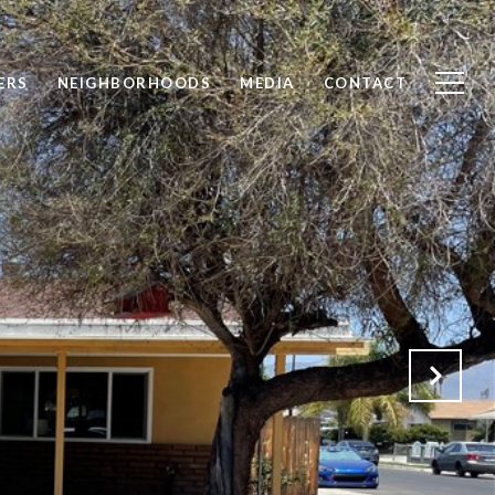
ERS
NEIGHBORHOODS
MEDIA
CONTACT