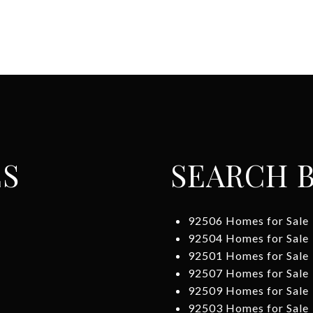
ES
SEARCH B
92506 Homes for Sale
92504 Homes for Sale
92501 Homes for Sale
92507 Homes for Sale
92509 Homes for Sale
92503 Homes for Sale