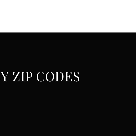
Y ZIP CODES