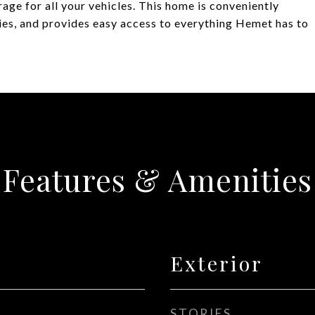
age for all your vehicles. This home is conveniently
ties, and provides easy access to everything Hemet has to
Features & Amenities
Exterior
STORIES