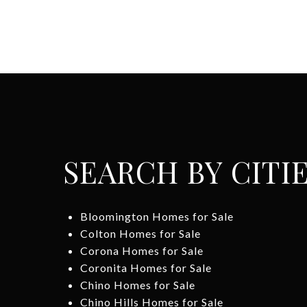
SEARCH BY CITI
Bloomington Homes for Sale
Colton Homes for Sale
Corona Homes for Sale
Coronita Homes for Sale
Chino Homes for Sale
Chino Hills Homes for Sale