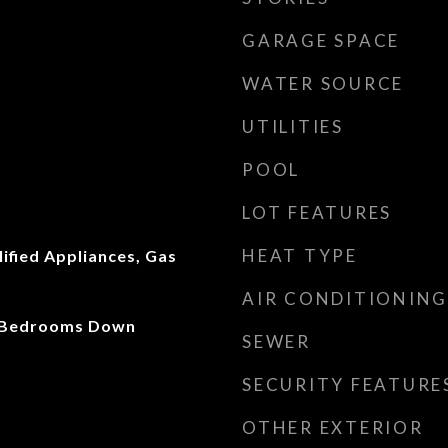
GARAGE SPACE
WATER SOURCE
UTILITIES
POOL
LOT FEATURES
HEAT TYPE
fied Appliances, Gas
AIR CONDITIONING
ll Bedrooms Down
SEWER
SECURITY FEATURE
OTHER EXTERIOR