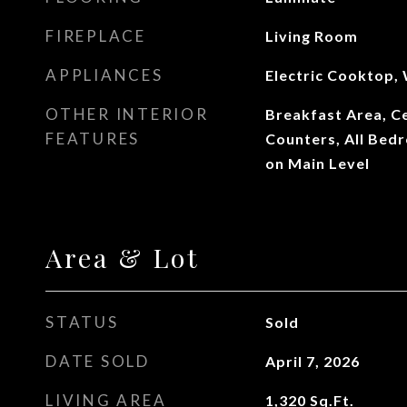
FIREPLACE
Living Room
APPLIANCES
Electric Cooktop,
OTHER INTERIOR
Breakfast Area, Cei
FEATURES
Counters, All Be
on Main Level
Area & Lot
STATUS
Sold
DATE SOLD
April 7, 2026
LIVING AREA
1,320
Sq.Ft.