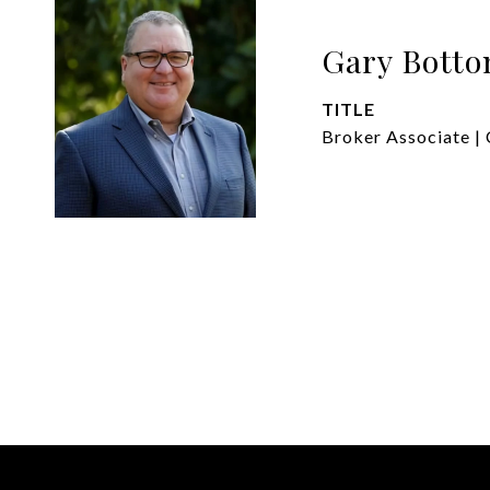
Gary Bott
TITLE
Broker Associate | 