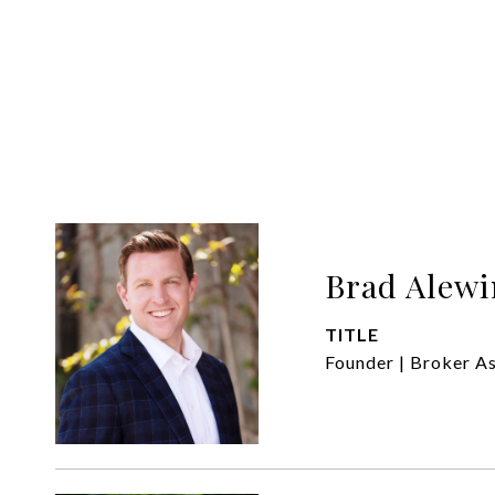
Brad Alewi
TITLE
Founder | Broker A