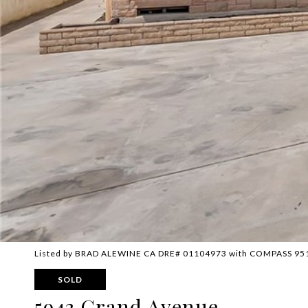
Listed by BRAD ALEWINE CA DRE# 01104973 with COMPASS 95
SOLD
5943 Grand Avenue