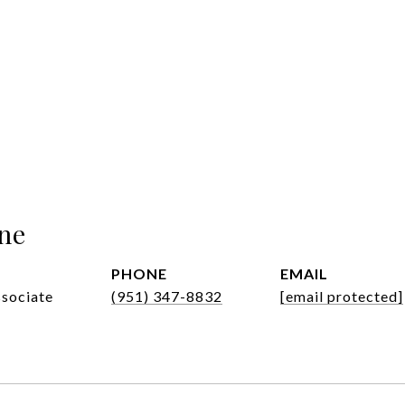
ne
PHONE
EMAIL
ssociate
(951) 347-8832
[email protected]