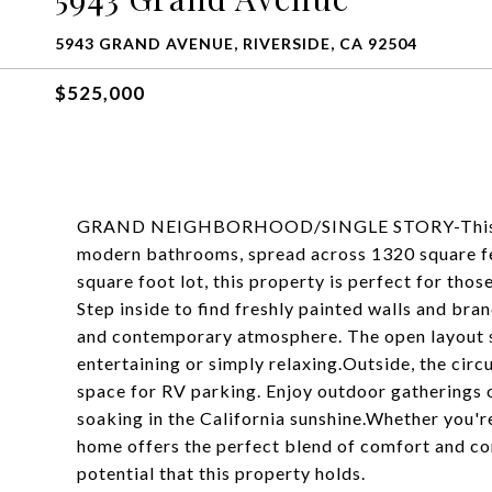
5943 GRAND AVENUE, RIVERSIDE, CA 92504
$525,000
GRAND NEIGHBORHOOD/SINGLE STORY-This char
modern bathrooms, spread across 1320 square fe
square foot lot, this property is perfect for tho
Step inside to find freshly painted walls and bra
and contemporary atmosphere. The open layout se
entertaining or simply relaxing.Outside, the cir
space for RV parking. Enjoy outdoor gatherings o
soaking in the California sunshine.Whether you'r
home offers the perfect blend of comfort and con
potential that this property holds.