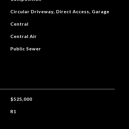
Circular Driveway, Direct Access, Garage
Central
Central Air
Public Sewer
$525,000
R1