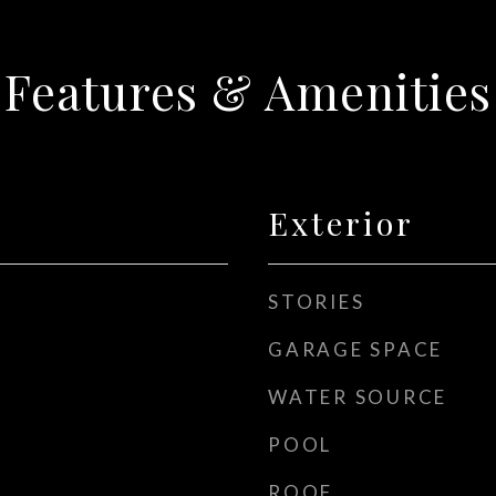
Features & Amenities
Exterior
STORIES
GARAGE SPACE
WATER SOURCE
POOL
ROOF