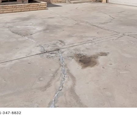
1-347-8832