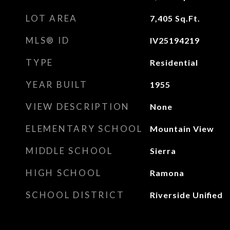
LOT AREA
7,405
Sq.Ft.
MLS® ID
IV25194219
TYPE
Residential
YEAR BUILT
1955
VIEW DESCRIPTION
None
ELEMENTARY SCHOOL
Mountain View
MIDDLE SCHOOL
Sierra
HIGH SCHOOL
Ramona
SCHOOL DISTRICT
Riverside Unified