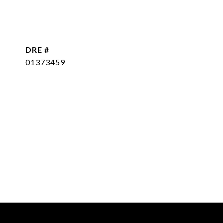
DRE #
01373459