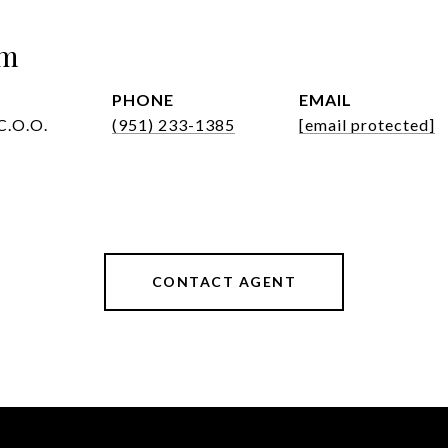
om
PHONE
EMAIL
C.O.O.
(951) 233-1385
[email protected]
CONTACT AGENT