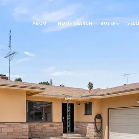
ABOUT
HOME SEARCH
BUYERS
SELL