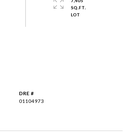
7,405
SQ.FT.
DRE #
01104973