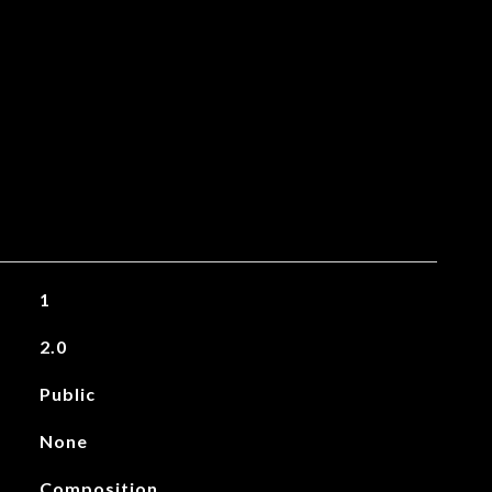
1
2.0
Public
None
Composition