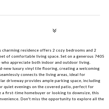
ming residence offers 2 cozy bedrooms and 2
et of comfortable living space. Set on a generous 7405
se who appreciate both indoor and outdoor living.
nd-new luxury vinyl tile flooring, creating a welcoming
amlessly connects the living areas, ideal for
cular driveway provides ample parking space, including
r quiet evenings on the covered patio, perfect for
e a first-time homebuyer or looking to downsize, this
venience. Don't miss the opportunity to explore all the