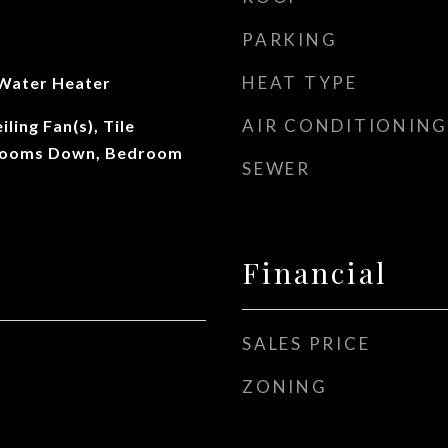
PARKING
HEAT TYPE
 Water Heater
AIR CONDITIONING
ling Fan(s), Tile
drooms Down, Bedroom
SEWER
Financial
SALES PRICE
ZONING