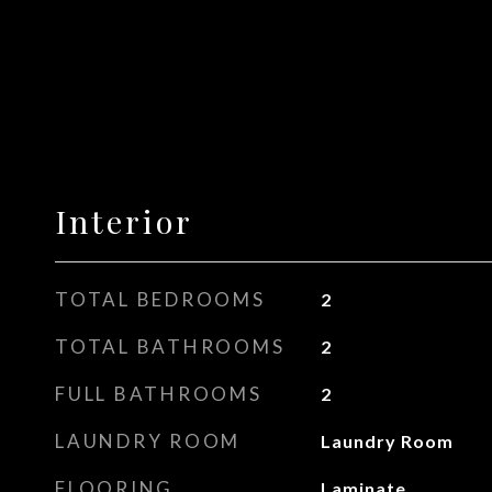
Interior
TOTAL BEDROOMS
2
TOTAL BATHROOMS
2
FULL BATHROOMS
2
LAUNDRY ROOM
Laundry Room
FLOORING
Laminate