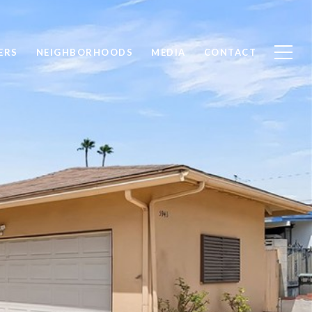
ERS
NEIGHBORHOODS
MEDIA
CONTACT