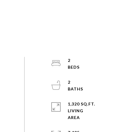
2
2
1,320 SQ.FT.
LIVING