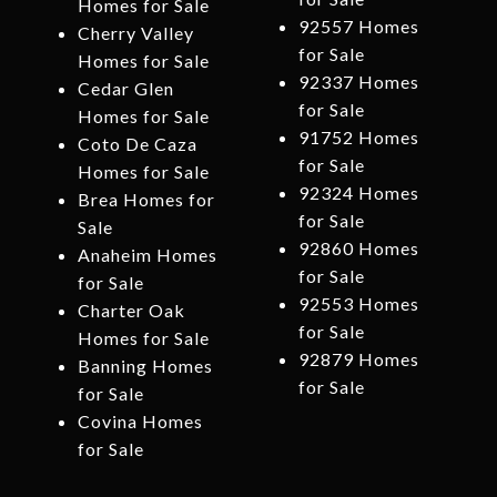
Homes for Sale
92557 Homes
Cherry Valley
for Sale
Homes for Sale
92337 Homes
Cedar Glen
for Sale
Homes for Sale
91752 Homes
Coto De Caza
for Sale
Homes for Sale
92324 Homes
Brea Homes for
for Sale
Sale
92860 Homes
Anaheim Homes
for Sale
for Sale
92553 Homes
Charter Oak
for Sale
Homes for Sale
92879 Homes
Banning Homes
for Sale
for Sale
Covina Homes
for Sale