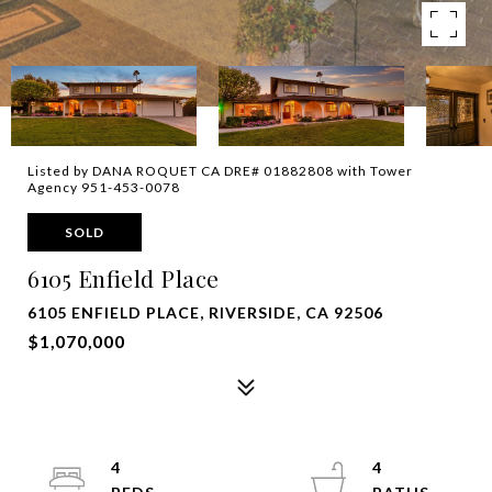
Listed by DANA ROQUET CA DRE# 01882808 with Tower
Agency 951-453-0078
SOLD
6105 Enfield Place
6105 ENFIELD PLACE, RIVERSIDE, CA 92506
$1,070,000
4
4