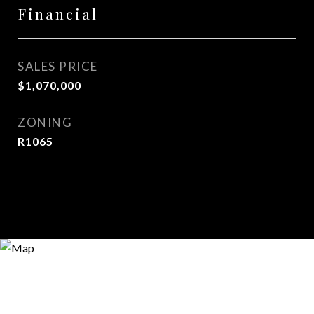
Financial
SALES PRICE
$1,070,000
ZONING
R1065