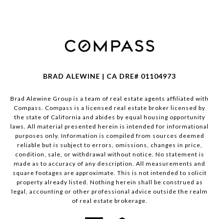
BRAD ALEWINE | CA DRE# 01104973
Brad Alewine Group is a team of real estate agents affiliated with
Compass.
Compass
is a licensed real estate broker licensed by
the state of California and abides by equal housing opportunity
laws. All material presented herein is intended for informational
purposes only. Information is compiled from sources deemed
reliable but is subject to errors, omissions, changes in price,
condition, sale, or withdrawal without notice. No statement is
made as to accuracy of any description. All measurements and
square footages are approximate. This is not intended to solicit
property already listed. Nothing herein shall be construed as
legal, accounting or other professional advice outside the realm
of real estate brokerage.