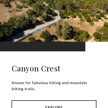
Canyon Crest
Known for fabulous hiking and mountain
biking trails.
EXPLORE