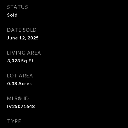
STATUS
Sold
DATE SOLD
June 12, 2025
LIVING AREA
3,023
Sq.Ft.
LOT AREA
0.38
Acres
MLS® ID
IV25071648
TYPE