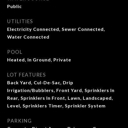
Public
UTILITIES
Electricity Connected, Sewer Connected,
Water Connected
POOL
Heated, In Ground, Private
LOT FEATURES
Back Yard, Cul-De-Sac, Drip
Irrigation/Bubblers, Front Yard, Sprinklers In
Rear, Sprinklers In Front, Lawn, Landscaped,
Level, Sprinklers Timer, Sprinkler System
PARKING