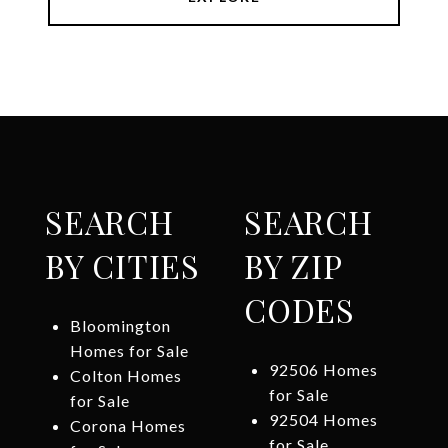
SEARCH
SEARCH
BY CITIES
BY ZIP
CODES
Bloomington
Homes for Sale
92506 Homes
Colton Homes
for Sale
for Sale
92504 Homes
Corona Homes
for Sale