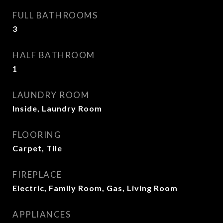
FULL BATHROOMS
3
HALF BATHROOM
1
LAUNDRY ROOM
Inside, Laundry Room
FLOORING
Carpet, Tile
FIREPLACE
Electric, Family Room, Gas, Living Room
APPLIANCES