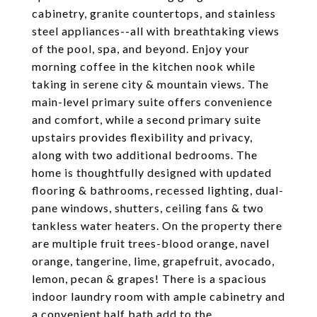
cabinetry, granite countertops, and stainless
steel appliances--all with breathtaking views
of the pool, spa, and beyond. Enjoy your
morning coffee in the kitchen nook while
taking in serene city & mountain views. The
main-level primary suite offers convenience
and comfort, while a second primary suite
upstairs provides flexibility and privacy,
along with two additional bedrooms. The
home is thoughtfully designed with updated
flooring & bathrooms, recessed lighting, dual-
pane windows, shutters, ceiling fans & two
tankless water heaters. On the property there
are multiple fruit trees-blood orange, navel
orange, tangerine, lime, grapefruit, avocado,
lemon, pecan & grapes! There is a spacious
indoor laundry room with ample cabinetry and
a convenient half bath add to the