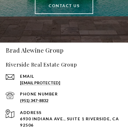
CONTACT US
Brad Alewine Group
Riverside Real Estate Group
EMAIL
[EMAIL PROTECTED]
PHONE NUMBER
(951) 347-8832
ADDRESS
6930 INDIANA AVE., SUITE 1 RIVERSIDE, CA
92506