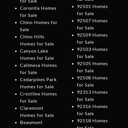
for Sale
92501 Homes
Coronita Homes
for Sale
for Sale
92507 Homes
Chino Homes for
for Sale
Sale
92509 Homes
Chino Hills
for Sale
Homes for Sale
92503 Homes
Canyon Lake
for Sale
Homes for Sale
92505 Homes
Calimesa Homes
for Sale
for Sale
92508 Homes
Cedarpines Park
for Sale
Homes for Sale
92313 Homes
Crestline Homes
for Sale
for Sale
92316 Homes
Claremont
for Sale
Homes for Sale
92518 Homes
Beaumont
for Sale