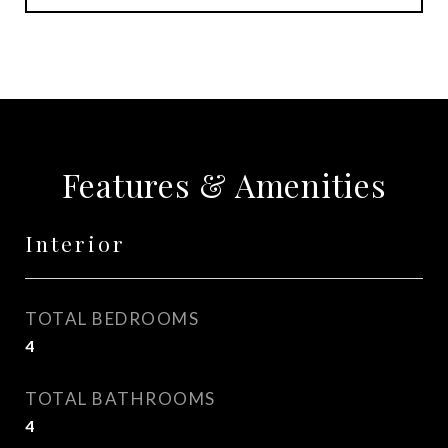
Features & Amenities
Interior
TOTAL BEDROOMS
4
TOTAL BATHROOMS
4