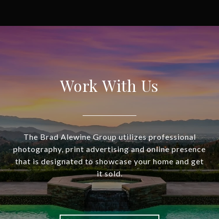
Work With Us
The Brad Alewine Group utilizes professional
photography, print advertising and online presence
that is designated to showcase your home and get
it sold.