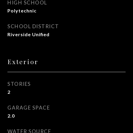
HIGH SCHOOL
Polytechnic
SCHOOL DISTRICT
Riverside Unified
Exterior
STORIES
2
GARAGE SPACE
2.0
WATER SOURCE