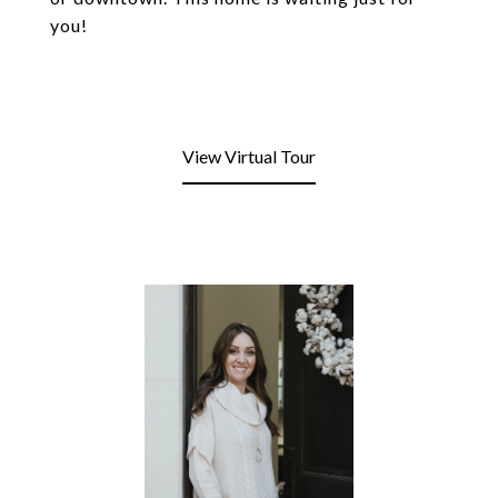
you!
View Virtual Tour