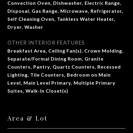
Convection Oven, Dishwasher, Electric Range,
Disposal, Gas Range, Microwave, Refrigerator,
Self Cleaning Oven, Tankless Water Heater,
Dryer, Washer
OTHER INTERIOR FEATURES
Breakfast Area, Ceiling Fan(s), Crown Molding,
Separate/Formal Dining Room, Granite
Counters, Pantry, Quartz Counters, Recessed
Lighting, Tile Counters, Bedroom on Main
Level, Main Level Primary, Multiple Primary
Suites, Walk-In Closet(s)
Area & Lot