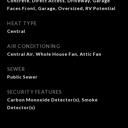
Concrete, Direct Access, Driveway, Garage
Faces Front, Garage, Oversized, RV Potential
HEAT TYPE
Central
AIR CONDITIONING
Central Air, Whole House Fan, Attic Fan
SEWER
Public Sewer
SECURITY FEATURES
Carbon Monoxide Detector(s), Smoke
Detector(s)