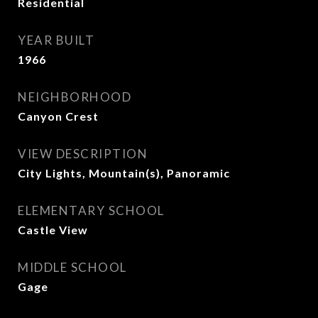
Residential
YEAR BUILT
1966
NEIGHBORHOOD
Canyon Crest
VIEW DESCRIPTION
City Lights, Mountain(s), Panoramic
ELEMENTARY SCHOOL
Castle View
MIDDLE SCHOOL
Gage