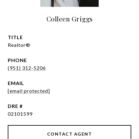
Colleen Griggs
TITLE
Realtor®
PHONE
(951) 312-5206
EMAIL
[email protected]
DRE #
02101599
CONTACT AGENT