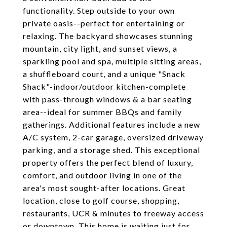
functionality. Step outside to your own
private oasis--perfect for entertaining or
relaxing. The backyard showcases stunning
mountain, city light, and sunset views, a
sparkling pool and spa, multiple sitting areas,
a shuffleboard court, and a unique "Snack
Shack"-indoor/outdoor kitchen-complete
with pass-through windows & a bar seating
area--ideal for summer BBQs and family
gatherings. Additional features include a new
A/C system, 2-car garage, oversized driveway
parking, and a storage shed. This exceptional
property offers the perfect blend of luxury,
comfort, and outdoor living in one of the
area's most sought-after locations. Great
location, close to golf course, shopping,
restaurants, UCR & minutes to freeway access
or downtown. This home is waiting just for