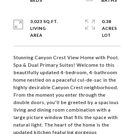
3,023 SQ.FT.
0.38
LIVING
ACRES
Stunning Canyon Crest View Home with Pool,
Spa & Dual Primary Suites! Welcome to this
beautifully updated 4-bedroom, 4-bathroom
home nestled on a peaceful cul-de-sac in the
highly desirable Canyon Crest neighborhood.
From the moment you enter through the
double doors, you'll be greeted by a spacious
living and dining room combination with a
large picture window that fills the space with
natural light. The heart of the home is the
updated kitchen featuring gorgeous