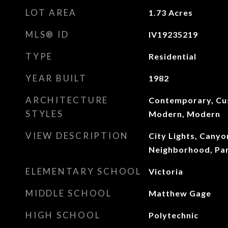
LOT AREA
1.73
Acres
MLS® ID
IV19235219
TYPE
Residential
YEAR BUILT
1982
ARCHITECTURE
Contemporary, Cu
STYLES
Modern, Modern
VIEW DESCRIPTION
City Lights, Canyon
Neighborhood, Pan
ELEMENTARY SCHOOL
Victoria
MIDDLE SCHOOL
Matthew Gage
HIGH SCHOOL
Polytechnic