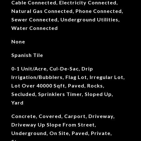
Cable Connected, Electricity Connected,
Natural Gas Connected, Phone Connected,
Sewer Connected, Underground Utilities,
Water Connected
None
Spanish Tile
0-1 Unit/Acre, Cul-De-Sac, Drip
Irrigation/Bubblers, Flag Lot, Irregular Lot,
Lot Over 40000 Sqft, Paved, Rocks,
Secluded, Sprinklers Timer, Sloped Up,
Yard
Concrete, Covered, Carport, Driveway,
Driveway Up Slope From Street,
Underground, On Site, Paved, Private,