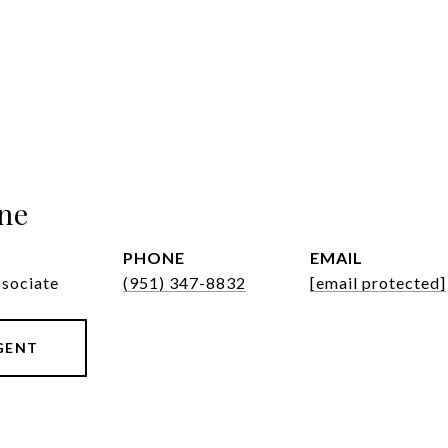
ne
PHONE
EMAIL
ssociate
(951) 347-8832
[email protected]
GENT