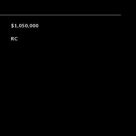
$1,050,000
RC