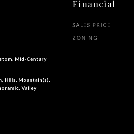
Financial
SALES PRICE
ZONING
stom, Mid-Century
, Hills, Mountain(s),
oramic, Valley