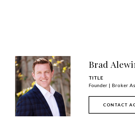
Brad Alewi
TITLE
Founder | Broker A
CONTACT A