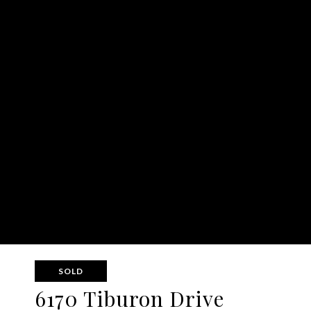
SOLD
6170 Tiburon Drive