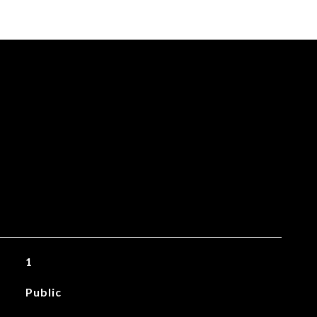
1
Public