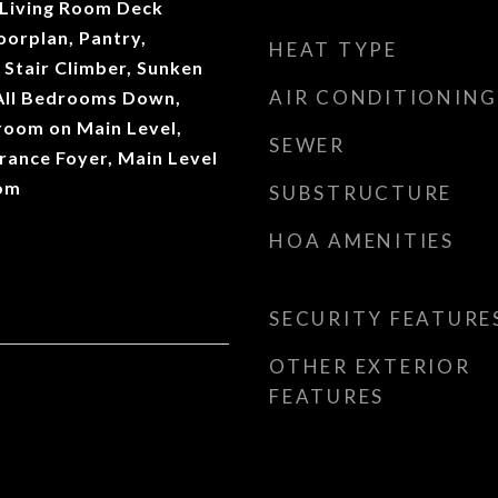
 Living Room Deck
oorplan, Pantry,
HEAT TYPE
 Stair Climber, Sunken
AIR CONDITIONING
 All Bedrooms Down,
room on Main Level,
SEWER
rance Foyer, Main Level
oom
SUBSTRUCTURE
HOA AMENITIES
SECURITY FEATURE
OTHER EXTERIOR
FEATURES