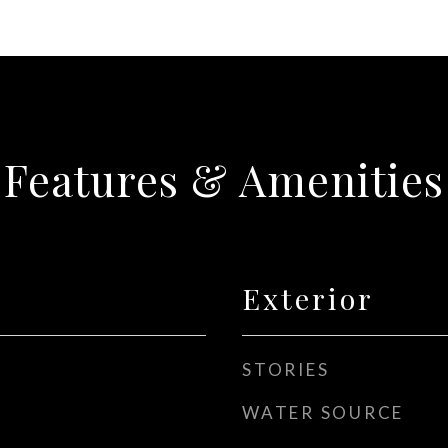
Features & Amenities
Exterior
STORIES
WATER SOURCE