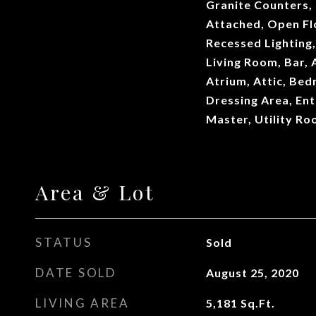
Granite Counters,
Attached, Open Fl
Recessed Lighting,
Living Room, Bar,
Atrium, Attic, Bed
Dressing Area, Ent
Master, Utility R
Area & Lot
STATUS
Sold
DATE SOLD
August 25, 2020
LIVING AREA
5,181
Sq.Ft.