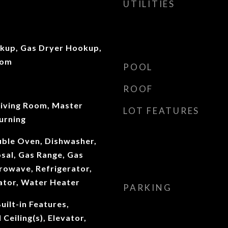
UTILITIES
okup, Gas Dryer Hookup,
oom
POOL
ROOF
Living Room, Master
LOT FEATURES
urning
uble Oven, Dishwasher,
sal, Gas Range, Gas
rowave, Refrigerator,
ator, Water Heater
PARKING
uilt-in Features,
Ceiling(s), Elevator,