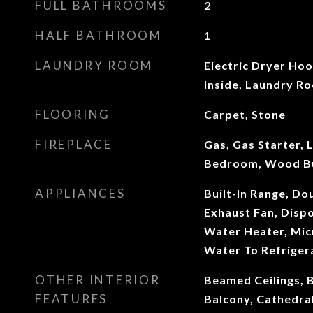
FULL BATHROOMS
2
HALF BATHROOM
1
LAUNDRY ROOM
Electric Dryer Ho
Inside, Laundry R
FLOORING
Carpet, Stone
FIREPLACE
Gas, Gas Starter, 
Bedroom, Wood B
APPLIANCES
Built-In Range, Do
Exhaust Fan, Dispo
Water Heater, Mic
Water To Refriger
OTHER INTERIOR
Beamed Ceilings, B
FEATURES
Balcony, Cathedral 