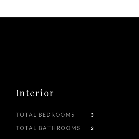
Interior
TOTAL BEDROOMS
3
TOTAL BATHROOMS
3