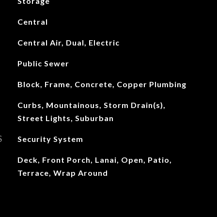
Storage
Central
Central Air, Dual, Electric
Public Sewer
Block, Frame, Concrete, Copper Plumbing
Curbs, Mountainous, Storm Drain(s),
Street Lights, Suburban
S
Security System
Deck, Front Porch, Lanai, Open, Patio,
Terrace, Wrap Around