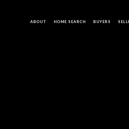
ABOUT
HOME SEARCH
BUYERS
SELL