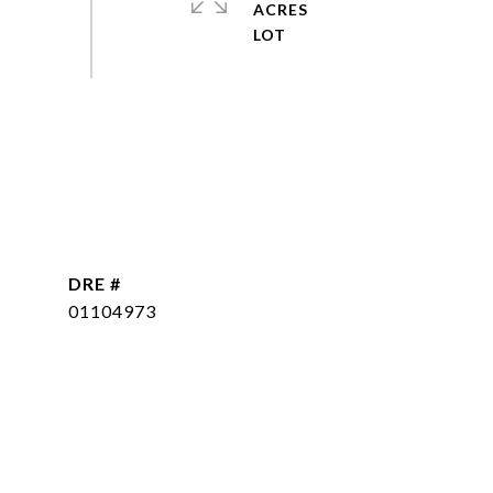
ACRES
DRE #
01104973