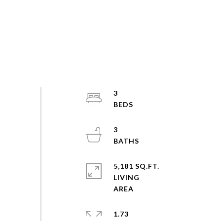
3
3
5,181 SQ.FT.
LIVING
1.73