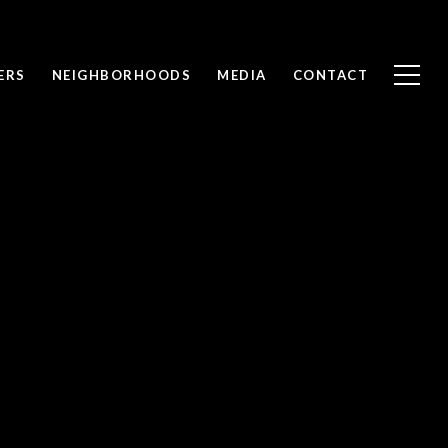
ERS
NEIGHBORHOODS
MEDIA
CONTACT