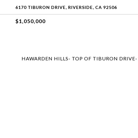
6170 TIBURON DRIVE, RIVERSIDE, CA 92506
$1,050,000
HAWARDEN HILLS- TOP OF TIBURON DRIVE-