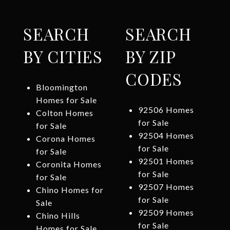
SEARCH
SEARCH
BY CITIES
BY ZIP
CODES
Bloomington
Homes for Sale
92506 Homes
Colton Homes
for Sale
for Sale
92504 Homes
Corona Homes
for Sale
for Sale
92501 Homes
Coronita Homes
for Sale
for Sale
92507 Homes
Chino Homes for
for Sale
Sale
92509 Homes
Chino Hills
for Sale
Homes for Sale