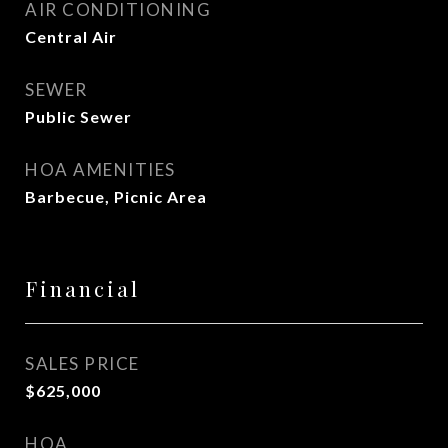
AIR CONDITIONING
Central Air
SEWER
Public Sewer
HOA AMENITIES
Barbecue, Picnic Area
Financial
SALES PRICE
$625,000
HOA