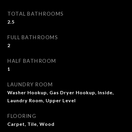
TOTAL BATHROOMS
2.5
FULL BATHROOMS
2
HALF BATHROOM
1
LAUNDRY ROOM
Washer Hookup, Gas Dryer Hookup, Inside,
Laundry Room, Upper Level
FLOORING
Carpet, Tile, Wood