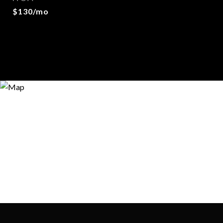
$130/mo