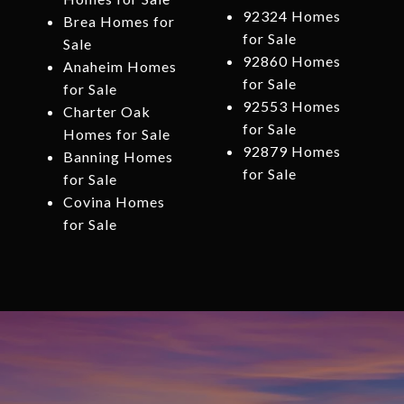
92324 Homes
Brea Homes for
for Sale
Sale
92860 Homes
Anaheim Homes
for Sale
for Sale
92553 Homes
Charter Oak
for Sale
Homes for Sale
92879 Homes
Banning Homes
for Sale
for Sale
Covina Homes
for Sale