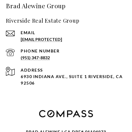
Brad Alewine Group
Riverside Real Estate Group
EMAIL
[EMAIL PROTECTED]
PHONE NUMBER
(951) 347-8832
ADDRESS
6930 INDIANA AVE., SUITE 1 RIVERSIDE, CA
92506
BRAD ALEWINE | CA DRE# 01104973