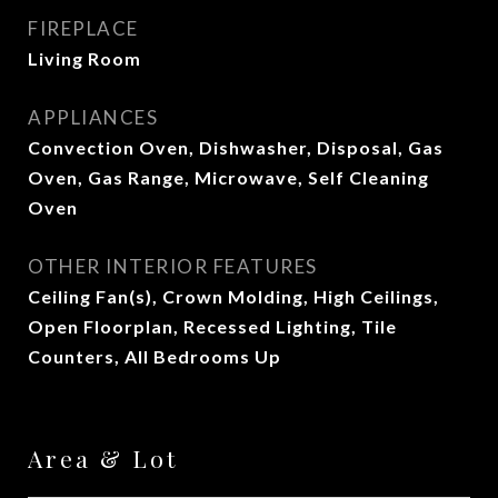
FIREPLACE
Living Room
APPLIANCES
Convection Oven, Dishwasher, Disposal, Gas
Oven, Gas Range, Microwave, Self Cleaning
Oven
OTHER INTERIOR FEATURES
Ceiling Fan(s), Crown Molding, High Ceilings,
Open Floorplan, Recessed Lighting, Tile
Counters, All Bedrooms Up
Area & Lot