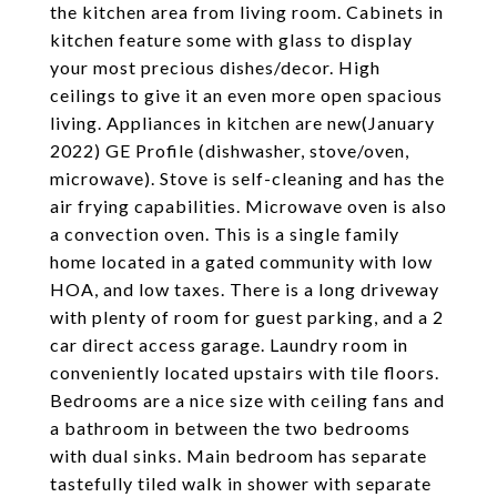
the kitchen area from living room. Cabinets in
kitchen feature some with glass to display
your most precious dishes/decor. High
ceilings to give it an even more open spacious
living. Appliances in kitchen are new(January
2022) GE Profile (dishwasher, stove/oven,
microwave). Stove is self-cleaning and has the
air frying capabilities. Microwave oven is also
a convection oven. This is a single family
home located in a gated community with low
HOA, and low taxes. There is a long driveway
with plenty of room for guest parking, and a 2
car direct access garage. Laundry room in
conveniently located upstairs with tile floors.
Bedrooms are a nice size with ceiling fans and
a bathroom in between the two bedrooms
with dual sinks. Main bedroom has separate
tastefully tiled walk in shower with separate