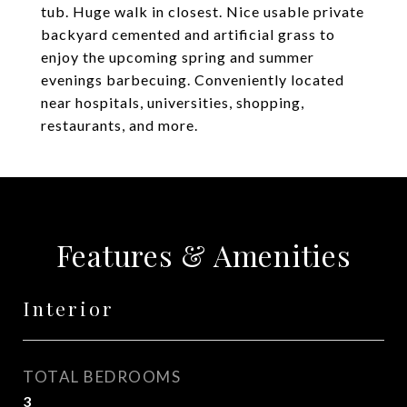
tub. Huge walk in closest. Nice usable private
backyard cemented and artificial grass to
enjoy the upcoming spring and summer
evenings barbecuing. Conveniently located
near hospitals, universities, shopping,
restaurants, and more.
Features & Amenities
Interior
TOTAL BEDROOMS
3