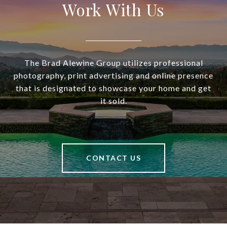
Work With Us
The Brad Alewine Group utilizes professional
photography, print advertising and online presence
that is designated to showcase your home and get
it sold.
CONTACT US