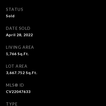
STATUS
Sold
DATE SOLD
April 28, 2022
LIVING AREA
1,766
Sq.Ft.
LOT AREA
3,667.752
Sq.Ft.
MLS® ID
CV22047633
TYPE