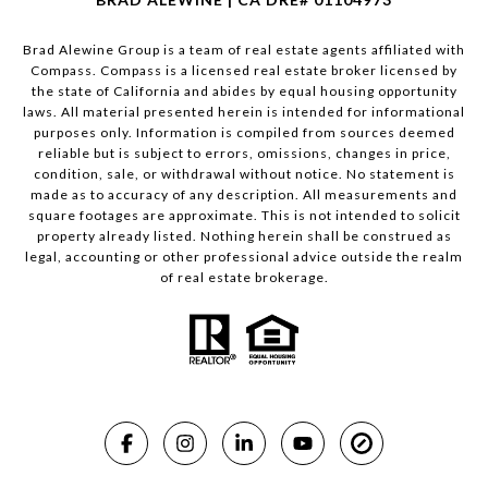
Brad Alewine Group is a team of real estate agents affiliated with
Compass.
Compass
is a licensed real estate broker licensed by
the state of California and abides by equal housing opportunity
laws. All material presented herein is intended for informational
purposes only. Information is compiled from sources deemed
reliable but is subject to errors, omissions, changes in price,
condition, sale, or withdrawal without notice. No statement is
made as to accuracy of any description. All measurements and
square footages are approximate. This is not intended to solicit
property already listed. Nothing herein shall be construed as
legal, accounting or other professional advice outside the realm
of real estate brokerage.