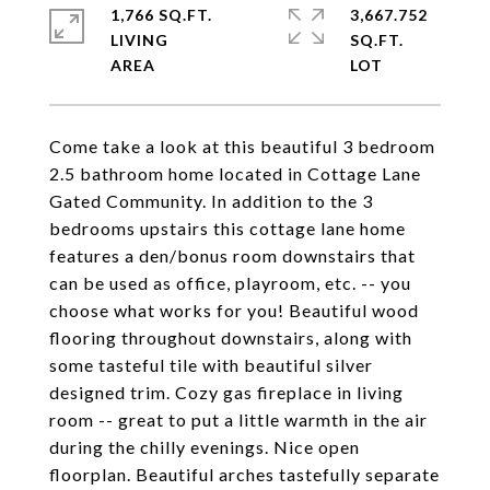
1,766 SQ.FT.
3,667.752
LIVING
SQ.FT.
Come take a look at this beautiful 3 bedroom
2.5 bathroom home located in Cottage Lane
Gated Community. In addition to the 3
bedrooms upstairs this cottage lane home
features a den/bonus room downstairs that
can be used as office, playroom, etc. -- you
choose what works for you! Beautiful wood
flooring throughout downstairs, along with
some tasteful tile with beautiful silver
designed trim. Cozy gas fireplace in living
room -- great to put a little warmth in the air
during the chilly evenings. Nice open
floorplan. Beautiful arches tastefully separate