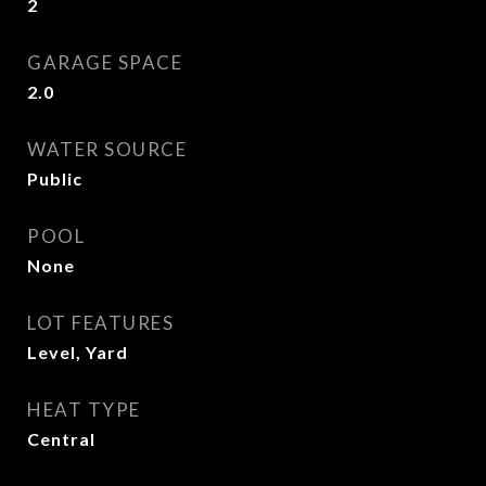
2
GARAGE SPACE
2.0
WATER SOURCE
Public
POOL
None
LOT FEATURES
Level, Yard
HEAT TYPE
Central