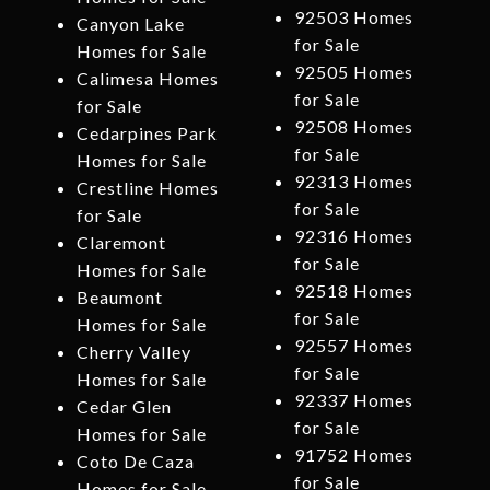
92503 Homes
Canyon Lake
for Sale
Homes for Sale
92505 Homes
Calimesa Homes
for Sale
for Sale
92508 Homes
Cedarpines Park
for Sale
Homes for Sale
92313 Homes
Crestline Homes
for Sale
for Sale
92316 Homes
Claremont
for Sale
Homes for Sale
92518 Homes
Beaumont
for Sale
Homes for Sale
92557 Homes
Cherry Valley
for Sale
Homes for Sale
92337 Homes
Cedar Glen
for Sale
Homes for Sale
91752 Homes
Coto De Caza
for Sale
Homes for Sale