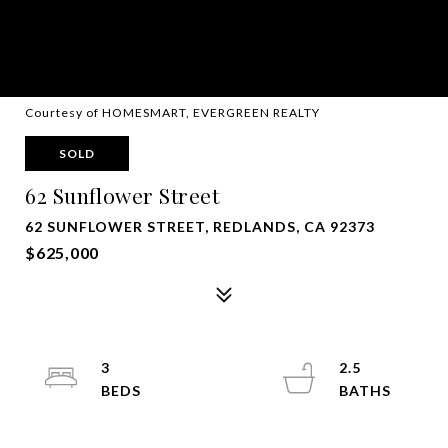
Courtesy of HOMESMART, EVERGREEN REALTY
SOLD
62 Sunflower Street
62 SUNFLOWER STREET, REDLANDS, CA 92373
$625,000
3
2.5