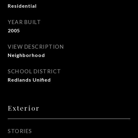
Residential
YEAR BUILT
2005
VIEW DESCRIPTION
Neighborhood
SCHOOL DISTRICT
Redlands Unified
Exterior
STORIES