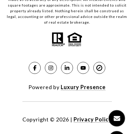
square footages are approximate. This is not intended to solicit
property already listed. Nothing herein shall be construed as
legal, accounting or other professional advice outside the realm
of real estate brokerage.
Powered by
Luxury Presence
Copyright ©
2026
|
Privacy Policy