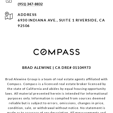
(951) 347-8832
ADDRESS
6930 INDIANA AVE., SUITE 1 RIVERSIDE, CA
92506
BRAD ALEWINE | CA DRE# 01104973
Brad Alewine Group is a team of real estate agents affiliated with
Compass.
Compass
is a licensed real estate broker licensed by
the state of California and abides by equal housing opportunity
laws. All material presented herein is intended for informational
purposes only. Information is compiled from sources deemed
reliable but is subject to errors, omissions, changes in price,
condition, sale, or withdrawal without notice. No statement is
made as to accuracy of any description. All measurements and