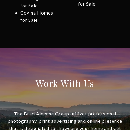
for Sale
for Sale
Covina Homes
for Sale
Work With Us
The Brad Alewine Group utilizes professional
photography, print advertising and online presence
that is designated to showcase your home and get