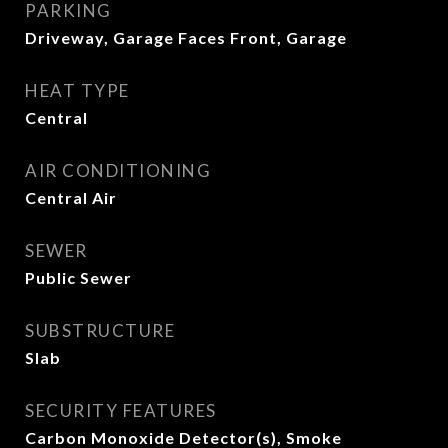
PARKING
Driveway, Garage Faces Front, Garage
HEAT TYPE
Central
AIR CONDITIONING
Central Air
SEWER
Public Sewer
SUBSTRUCTURE
Slab
SECURITY FEATURES
Carbon Monoxide Detector(s), Smoke