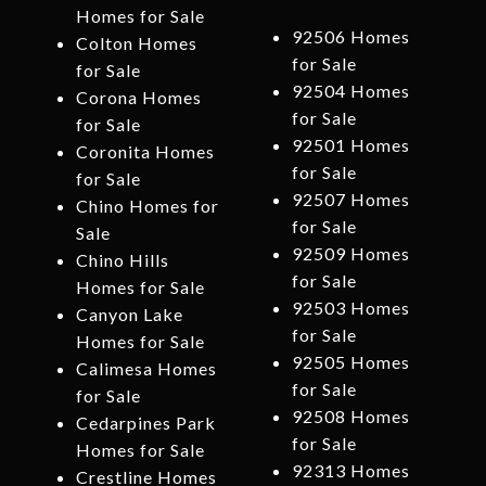
Homes for Sale
92506 Homes
Colton Homes
for Sale
for Sale
92504 Homes
Corona Homes
for Sale
for Sale
92501 Homes
Coronita Homes
for Sale
for Sale
92507 Homes
Chino Homes for
for Sale
Sale
92509 Homes
Chino Hills
for Sale
Homes for Sale
92503 Homes
Canyon Lake
for Sale
Homes for Sale
92505 Homes
Calimesa Homes
for Sale
for Sale
92508 Homes
Cedarpines Park
for Sale
Homes for Sale
92313 Homes
Crestline Homes