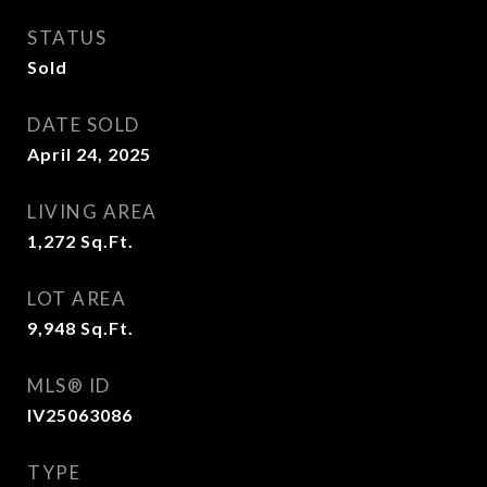
STATUS
Sold
DATE SOLD
April 24, 2025
LIVING AREA
1,272
Sq.Ft.
LOT AREA
9,948
Sq.Ft.
MLS® ID
IV25063086
TYPE