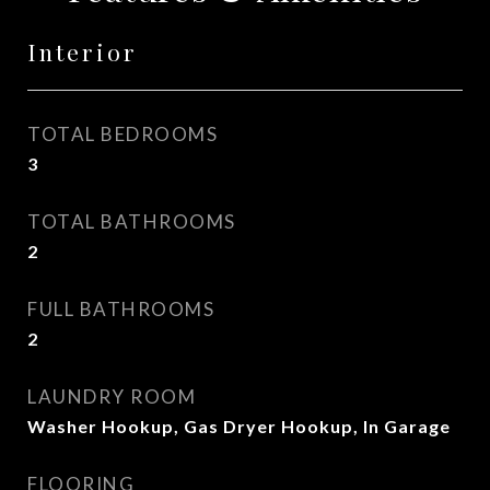
Interior
TOTAL BEDROOMS
3
TOTAL BATHROOMS
2
FULL BATHROOMS
2
LAUNDRY ROOM
Washer Hookup, Gas Dryer Hookup, In Garage
FLOORING