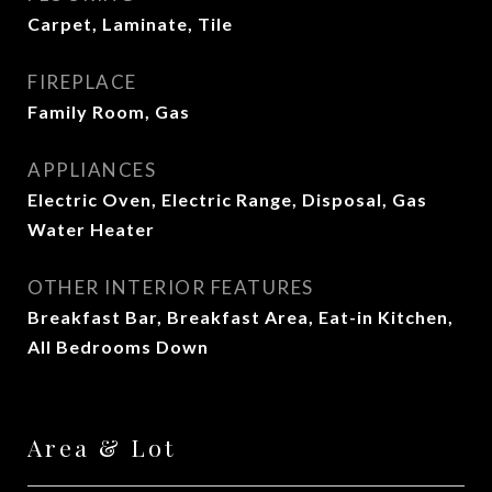
Carpet, Laminate, Tile
FIREPLACE
Family Room, Gas
APPLIANCES
Electric Oven, Electric Range, Disposal, Gas
Water Heater
OTHER INTERIOR FEATURES
Breakfast Bar, Breakfast Area, Eat-in Kitchen,
All Bedrooms Down
Area & Lot