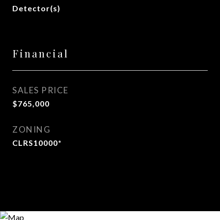
Detector(s)
Financial
SALES PRICE
$765,000
ZONING
CLRS10000*