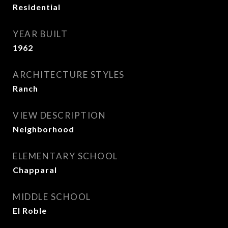
Residential
YEAR BUILT
1962
ARCHITECTURE STYLES
Ranch
VIEW DESCRIPTION
Neighborhood
ELEMENTARY SCHOOL
Chapparal
MIDDLE SCHOOL
El Roble