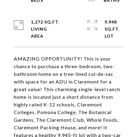
1,272 SQ.FT.
9,948
LIVING
SQ.FT.
AMAZING OPPORTUNITY! This is your
chance to purchase a three-bedroom, two-
bathroom home on a tree-lined cul-de-sac
with space for an ADU in Claremont for a
great value! This charming single-level ranch
home is located just a short distance from
highly rated K-12 schools, Claremont
Colleges, Pomona College, The Botanical
Gardens, The Claremont Club, Whole Foods,
Claremont Packing House, and more! It
features a healthy 9,945-ft lot with a two-car