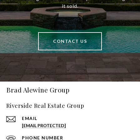
it sold.
CONTACT US
Brad Alewine Group
Riverside Real Estate Group
EMAIL
[EMAIL PROTECTED]
PHONE NUMBER