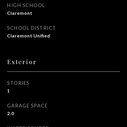
HIGH SCHOOL
Claremont
SCHOOL DISTRICT
Claremont Unified
Exterior
STORIES
1
GARAGE SPACE
2.0