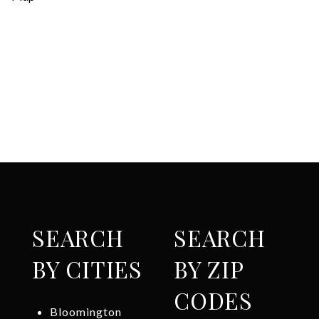
SEARCH
SEARCH
BY CITIES
BY ZIP
CODES
Bloomington