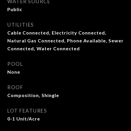
WATER SOURCE
Public
UTILITIES
Cable Connected, Electricity Connected,
Natural Gas Connected, Phone Available, Sewer
Connected, Water Connected
POOL
None
ROOF
Composition, Shingle
LOT FEATURES
0-1 Unit/Acre