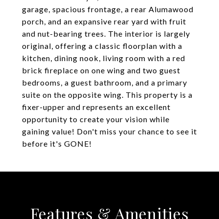
garage, spacious frontage, a rear Alumawood
porch, and an expansive rear yard with fruit
and nut-bearing trees. The interior is largely
original, offering a classic floorplan with a
kitchen, dining nook, living room with a red
brick fireplace on one wing and two guest
bedrooms, a guest bathroom, and a primary
suite on the opposite wing. This property is a
fixer-upper and represents an excellent
opportunity to create your vision while
gaining value! Don't miss your chance to see it
before it's GONE!
Features & Amenities