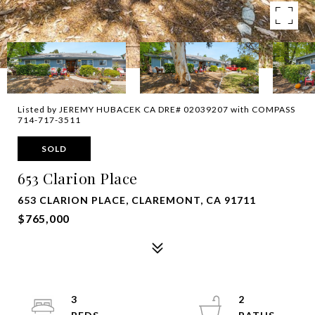
Listed by JEREMY HUBACEK CA DRE# 02039207 with COMPASS
714-717-3511
SOLD
653 Clarion Place
653 CLARION PLACE, CLAREMONT, CA 91711
$765,000
3
2