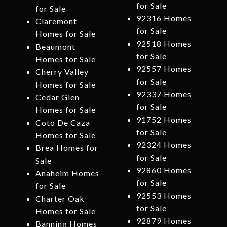
for Sale
for Sale
92316 Homes
Claremont
for Sale
Homes for Sale
92518 Homes
Beaumont
for Sale
Homes for Sale
92557 Homes
Cherry Valley
for Sale
Homes for Sale
92337 Homes
Cedar Glen
for Sale
Homes for Sale
91752 Homes
Coto De Caza
for Sale
Homes for Sale
92324 Homes
Brea Homes for
for Sale
Sale
92860 Homes
Anaheim Homes
for Sale
for Sale
92553 Homes
Charter Oak
for Sale
Homes for Sale
92879 Homes
Banning Homes