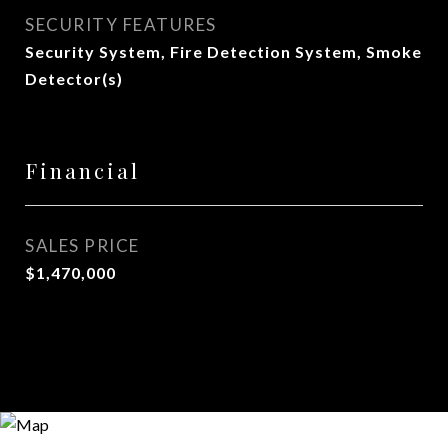
SECURITY FEATURES
Security System, Fire Detection System, Smoke
Detector(s)
Financial
SALES PRICE
$1,470,000