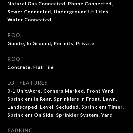
Natural Gas Connected, Phone Connected,
Sewer Connected, Underground Utilities,
Water Connected
POOL
Gunite, In Ground, Permits, Private
ROOF
Concrete, Flat Tile
LOT FEATURES
0-1 Unit/Acre, Corners Marked, Front Yard,
Sprinklers In Rear, Sprinklers In Front, Lawn,
Landscaped, Level, Secluded, Sprinklers Timer,
Sprinklers On Side, Sprinkler System, Yard
PARKING