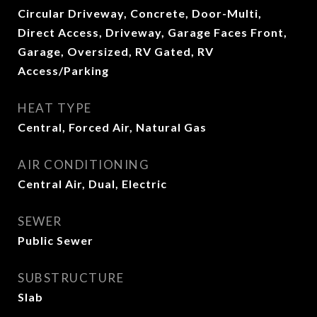
Circular Driveway, Concrete, Door-Multi,
Direct Access, Driveway, Garage Faces Front,
Garage, Oversized, RV Gated, RV
Access/Parking
HEAT TYPE
Central, Forced Air, Natural Gas
AIR CONDITIONING
Central Air, Dual, Electric
SEWER
Public Sewer
SUBSTRUCTURE
Slab