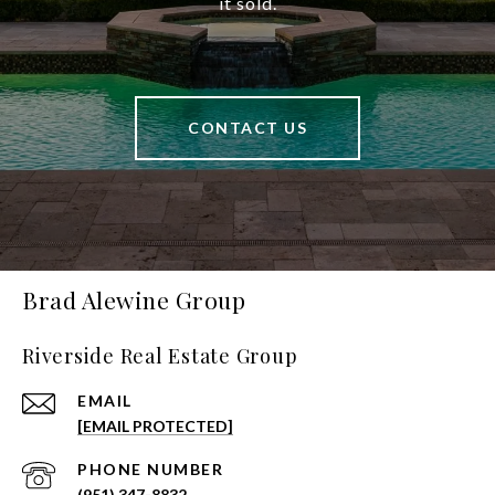
it sold.
CONTACT US
Brad Alewine Group
Riverside Real Estate Group
EMAIL
[EMAIL PROTECTED]
PHONE NUMBER
(951) 347-8832