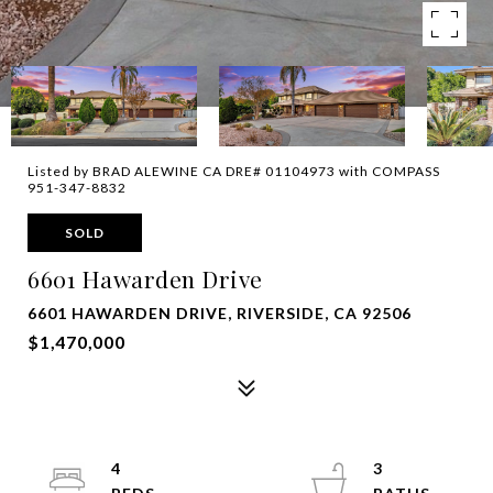
Listed by BRAD ALEWINE CA DRE# 01104973 with COMPASS
951-347-8832
SOLD
6601 Hawarden Drive
6601 HAWARDEN DRIVE, RIVERSIDE, CA 92506
$1,470,000
4
3