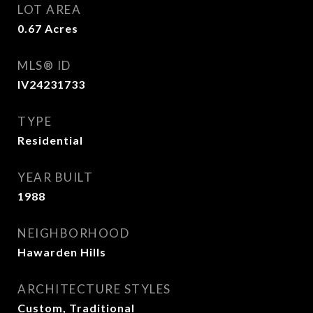
LOT AREA
0.67
Acres
MLS® ID
IV24231733
TYPE
Residential
YEAR BUILT
1988
NEIGHBORHOOD
Hawarden Hills
ARCHITECTURE STYLES
Custom, Traditional