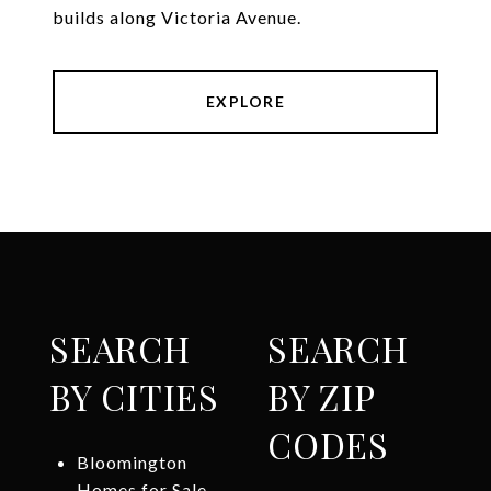
builds along Victoria Avenue.
EXPLORE
SEARCH
SEARCH
BY CITIES
BY ZIP
CODES
Bloomington
Homes for Sale