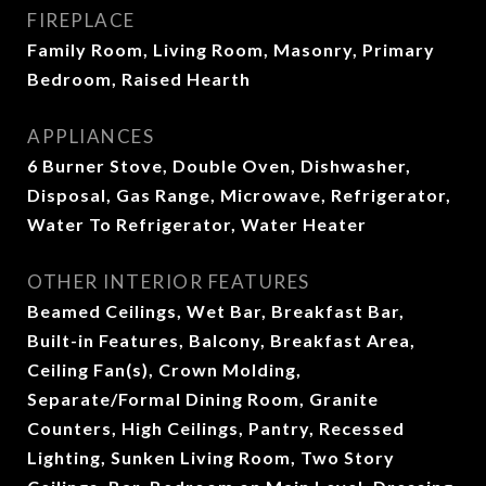
FIREPLACE
Family Room, Living Room, Masonry, Primary
Bedroom, Raised Hearth
APPLIANCES
6 Burner Stove, Double Oven, Dishwasher,
Disposal, Gas Range, Microwave, Refrigerator,
Water To Refrigerator, Water Heater
OTHER INTERIOR FEATURES
Beamed Ceilings, Wet Bar, Breakfast Bar,
Built-in Features, Balcony, Breakfast Area,
Ceiling Fan(s), Crown Molding,
Separate/Formal Dining Room, Granite
Counters, High Ceilings, Pantry, Recessed
Lighting, Sunken Living Room, Two Story