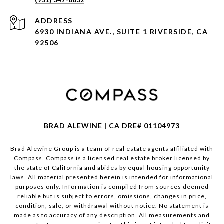
ADDRESS
6930 INDIANA AVE., SUITE 1 RIVERSIDE, CA
92506
BRAD ALEWINE | CA DRE# 01104973
Brad Alewine Group is a team of real estate agents affiliated with
Compass.
Compass
is a licensed real estate broker licensed by
the state of California and abides by equal housing opportunity
laws. All material presented herein is intended for informational
purposes only. Information is compiled from sources deemed
reliable but is subject to errors, omissions, changes in price,
condition, sale, or withdrawal without notice. No statement is
made as to accuracy of any description. All measurements and