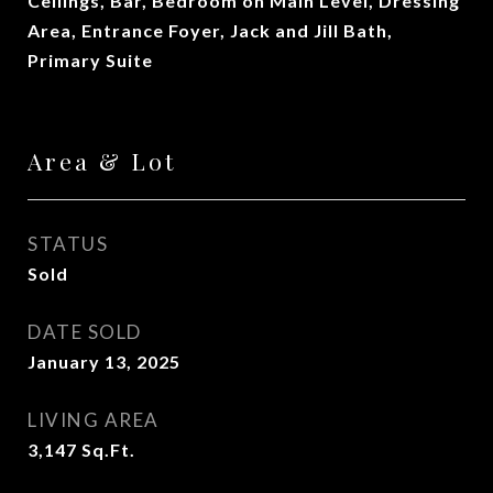
Ceilings, Bar, Bedroom on Main Level, Dressing
Area, Entrance Foyer, Jack and Jill Bath,
Primary Suite
Area & Lot
STATUS
Sold
DATE SOLD
January 13, 2025
LIVING AREA
3,147
Sq.Ft.