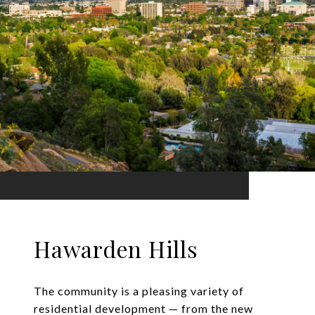
Hawarden Hills
The community is a pleasing variety of
residential development — from the new