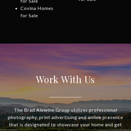
for Sale
Covina Homes
for Sale
Work With Us
The Brad Alewine Group utilizes professional
photography, print advertising and online presence
that is designated to showcase your home and get