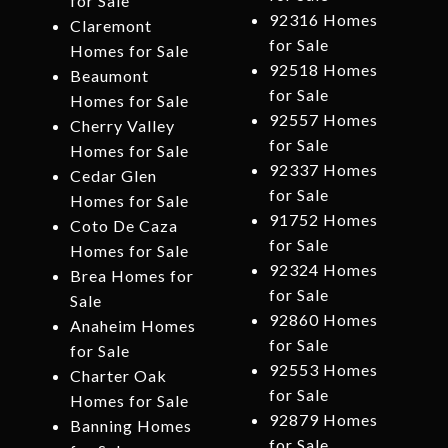
for Sale
92316 Homes
Claremont
for Sale
Homes for Sale
92518 Homes
Beaumont
for Sale
Homes for Sale
92557 Homes
Cherry Valley
for Sale
Homes for Sale
92337 Homes
Cedar Glen
for Sale
Homes for Sale
91752 Homes
Coto De Caza
for Sale
Homes for Sale
92324 Homes
Brea Homes for
for Sale
Sale
92860 Homes
Anaheim Homes
for Sale
for Sale
92553 Homes
Charter Oak
for Sale
Homes for Sale
92879 Homes
Banning Homes
for Sale