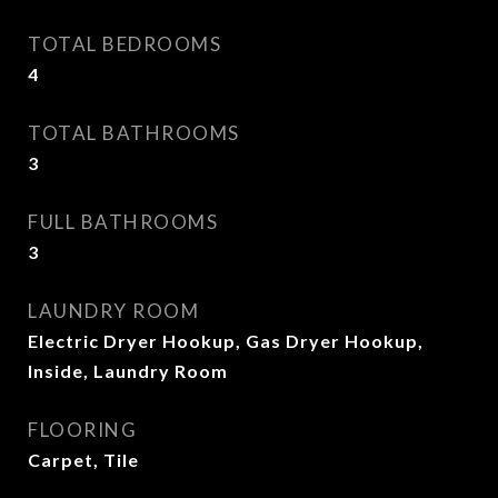
TOTAL BEDROOMS
4
TOTAL BATHROOMS
3
FULL BATHROOMS
3
LAUNDRY ROOM
Electric Dryer Hookup, Gas Dryer Hookup,
Inside, Laundry Room
FLOORING
Carpet, Tile