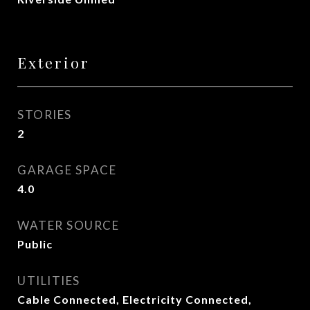
Exterior
STORIES
2
GARAGE SPACE
4.0
WATER SOURCE
Public
UTILITIES
Cable Connected, Electricity Connected,