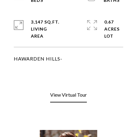
3,147 SQ.FT.
0.67
LIVING
ACRES
HAWARDEN HILLS-
View Virtual Tour