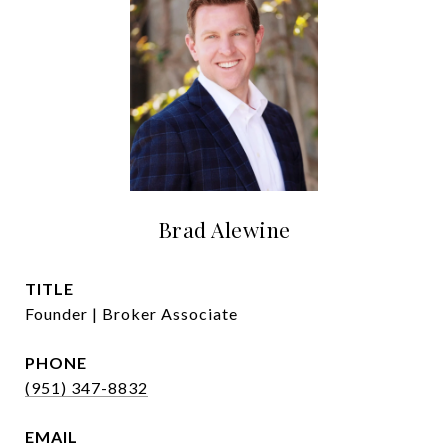
Brad Alewine
TITLE
Founder | Broker Associate
PHONE
(951) 347-8832
EMAIL