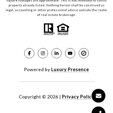
square footages are approximate. This is not intended to solicit
property already listed. Nothing herein shall be construed as
legal, accounting or other professional advice outside the realm
of real estate brokerage.
Powered by
Luxury Presence
Copyright ©
2026
|
Privacy Policy