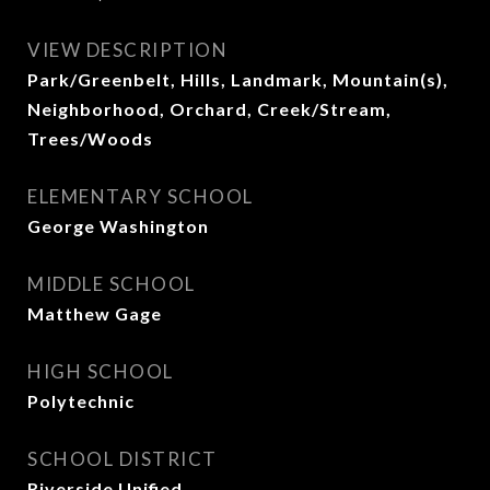
VIEW DESCRIPTION
Park/Greenbelt, Hills, Landmark, Mountain(s),
Neighborhood, Orchard, Creek/Stream,
Trees/Woods
ELEMENTARY SCHOOL
George Washington
MIDDLE SCHOOL
Matthew Gage
HIGH SCHOOL
Polytechnic
SCHOOL DISTRICT
Riverside Unified