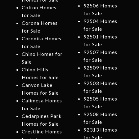
92506 Homes
Colton Homes
for Sale
for Sale
92504 Homes
Corona Homes
for Sale
for Sale
92501 Homes
Coronita Homes
for Sale
for Sale
92507 Homes
Chino Homes for
for Sale
Sale
92509 Homes
Chino Hills
for Sale
Homes for Sale
92503 Homes
Canyon Lake
for Sale
Homes for Sale
92505 Homes
Calimesa Homes
for Sale
for Sale
92508 Homes
Cedarpines Park
for Sale
Homes for Sale
92313 Homes
Crestline Homes
for Sale