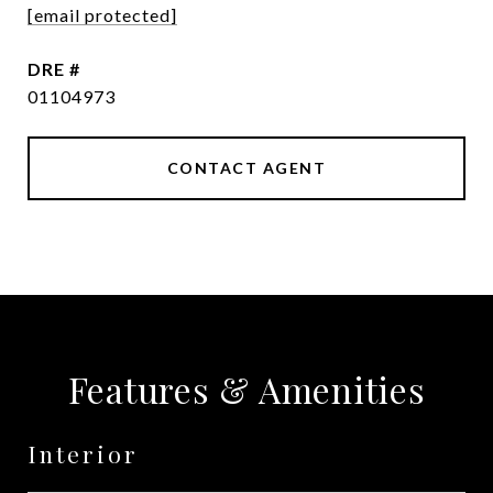
[email protected]
DRE #
01104973
CONTACT AGENT
Features & Amenities
Interior