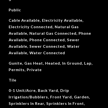
Public
Cable Available, Electricity Available,
Electricity Connected, Natural Gas
Available, Natural Gas Connected, Phone
Available, Phone Connected, Sewer
Available, Sewer Connected, Water
Available, Water Connected
Gunite, Gas Heat, Heated, In Ground, Lap,
Permits, Private
Tile
0-1 Unit/Acre, Back Yard, Drip
Irrigation/Bubblers, Front Yard, Garden,
Sprinklers In Rear, Sprinklers In Front,