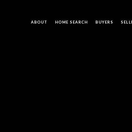
ABOUT
HOME SEARCH
BUYERS
SELL