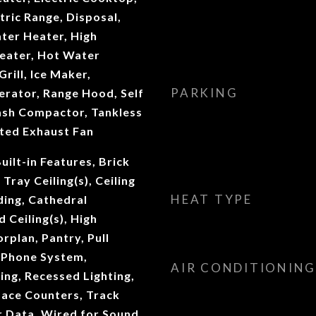
tric Range, Disposal,
ter Heater, High
Heater, Hot Water
Grill, Ice Maker,
PARKING
erator, Range Hood, Self
ash Compactor, Tankless
ted Exhaust Fan
uilt-in Features, Brick
 Tray Ceiling(s), Ceiling
HEAT TYPE
ding, Cathedral
d Ceiling(s), High
rplan, Pantry, Pull
, Phone System,
AIR CONDITIONING
ng, Recessed Lighting,
face Counters, Track
r Data, Wired for Sound