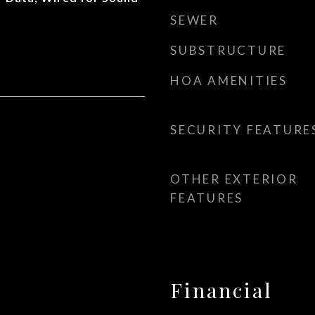
SEWER
SUBSTRUCTURE
HOA AMENITIES
SECURITY FEATURE
OTHER EXTERIOR
FEATURES
Financial