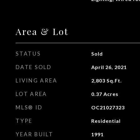
Area & Lot
STATUS
Sold
DATE SOLD
April 26, 2021
LIVING AREA
2,803
Sq.Ft.
LOT AREA
0.37
Acres
MLS® ID
OC21027323
TYPE
Residential
YEAR BUILT
1991