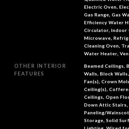
Electric Oven, Elec
Gas Range, Gas Wa
Efficiency Water 
Circulator, Indoor 
Microwave, Refrig
Cleaning Oven, Tr
Water Heater, Ven
OTHER INTERIOR
Beamed Ceilings, B
FEATURES
Walls, Block Walls,
Fan(s), Crown Mol
Ceiling(s), Coffere
Ceilings, Open Floo
Down Attic Stairs
Paneling/Wainscoti
Storage, Solid Sur
Lighting, Wired fo