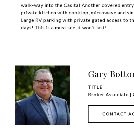
walk-way into the Casita! Another covered entry, w
private kitchen with cooktop, microwave and sink
Large RV parking with private gated access to t
days! This is a must see-it won't last!
Gary Bott
TITLE
Broker Associate | 
CONTACT A