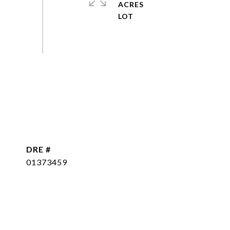
ACRES
DRE #
01373459