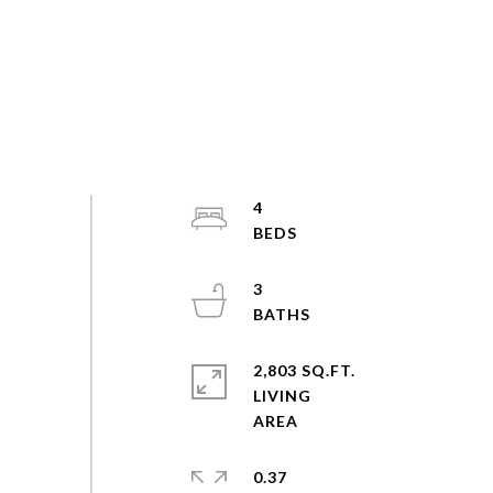
4
3
2,803 SQ.FT.
LIVING
0.37