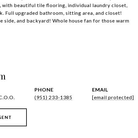
ith beautiful tile flooring, individual laundry closet,
. Full upgraded bathroom, sitting area, and closet!
he side, and backyard! Whole house fan for those warm
om
PHONE
EMAIL
C.O.O.
(951) 233-1385
[email protected]
GENT