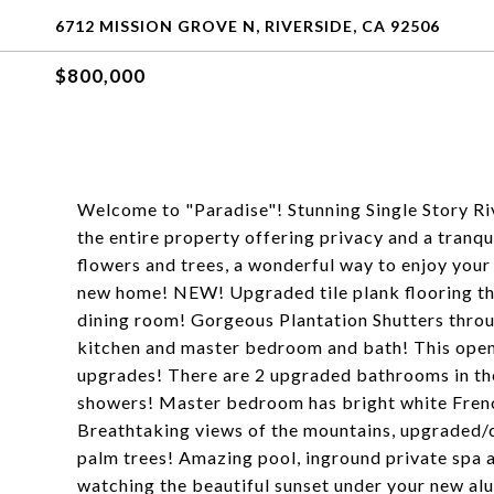
6712 MISSION GROVE N, RIVERSIDE, CA 92506
$800,000
Welcome to "Paradise"! Stunning Single Story R
the entire property offering privacy and a tranqu
flowers and trees, a wonderful way to enjoy you
new home! NEW! Upgraded tile plank flooring thr
dining room! Gorgeous Plantation Shutters thro
kitchen and master bedroom and bath! This open f
upgrades! There are 2 upgraded bathrooms in the
showers! Master bedroom has bright white French
Breathtaking views of the mountains, upgraded/
palm trees! Amazing pool, inground private spa a
watching the beautiful sunset under your new al