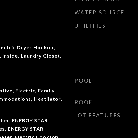
WATER SOURCE
UTILITIES
ectric Dryer Hookup,
Inside, Laundry Closet,
e
POOL
tive, Electric, Family
modations, Heatilator,
ROOF
LOT FEATURES
sher, ENERGY STAR
ces, ENERGY STAR
ater, Electric Cooktop,