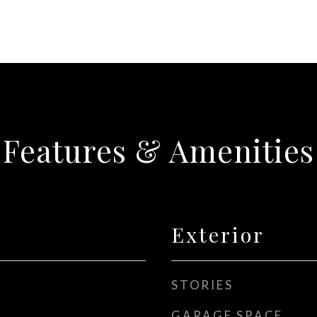
Features & Amenities
Exterior
STORIES
GARAGE SPACE