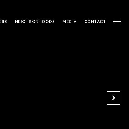
ERS
NEIGHBORHOODS
MEDIA
CONTACT