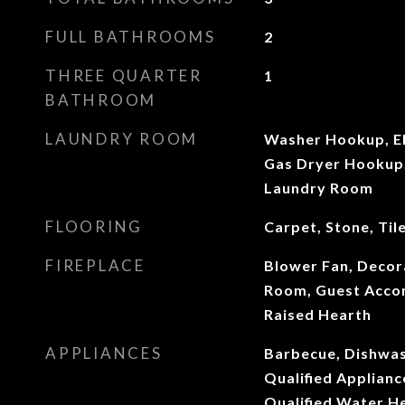
FULL BATHROOMS
2
THREE QUARTER
1
BATHROOM
LAUNDRY ROOM
Washer Hookup, El
Gas Dryer Hookup, 
Laundry Room
FLOORING
Carpet, Stone, Til
FIREPLACE
Blower Fan, Decora
Room, Guest Accom
Raised Hearth
APPLIANCES
Barbecue, Dishwa
Qualified Applian
Qualified Water He