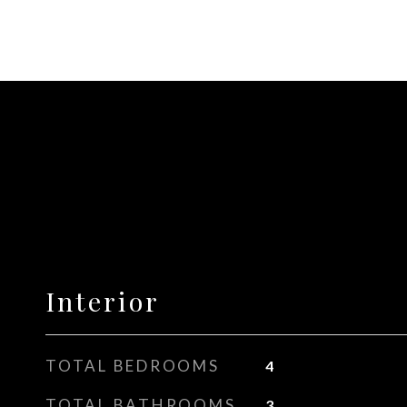
Interior
TOTAL BEDROOMS
4
TOTAL BATHROOMS
3