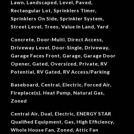
Lawn, Landscaped, Level, Paved,
Rectangular Lot, Sprinklers Timer,
Sprinklers On Side, Sprinkler System,
Street Level, Trees, Value In Land, Yard
Concrete, Door-Multi, Direct Access,
Driveway Level, Door-Single, Driveway,
Garage Faces Front, Garage, Garage Door
Opener, Gated, Oversized, Private, RV
Potential, RV Gated, RV Access/Parking
Baseboard, Central, Electric, Forced Air,
Fireplace(s), Heat Pump, Natural Gas,
Zoned
Central Air, Dual, Electric, ENERGY STAR
Qualified Equipment, Gas, High Efficiency,
Whole House Fan, Zoned, Attic Fan