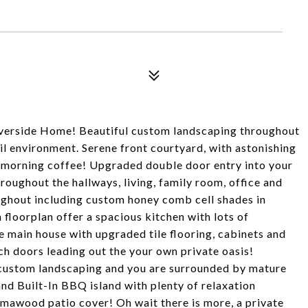
iverside Home! Beautiful custom landscaping throughout
il environment. Serene front courtyard, with astonishing
r morning coffee! Upgraded double door entry into your
oughout the hallways, living, family room, office and
ughout including custom honey comb cell shades in
loorplan offer a spacious kitchen with lots of
 main house with upgraded tile flooring, cabinets and
 doors leading out the your own private oasis!
custom landscaping and you are surrounded by mature
nd Built-In BBQ island with plenty of relaxation
umawood patio cover! Oh wait there is more, a private