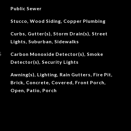
Public Sewer
Stucco, Wood Siding, Copper Plumbing
Curbs, Gutter(s), Storm Drain(s), Street
Lights, Suburban, Sidewalks
S
Carbon Monoxide Detector(s), Smoke
Detector(s), Security Lights
Awning(s), Lighting, Rain Gutters, Fire Pit,
Brick, Concrete, Covered, Front Porch,
Open, Patio, Porch