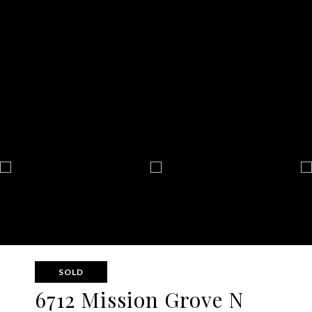
SOLD
6712 Mission Grove N