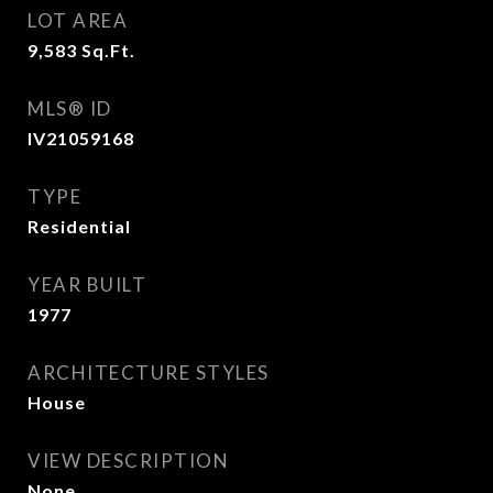
LOT AREA
9,583
Sq.Ft.
MLS® ID
IV21059168
TYPE
Residential
YEAR BUILT
1977
ARCHITECTURE STYLES
House
VIEW DESCRIPTION
None