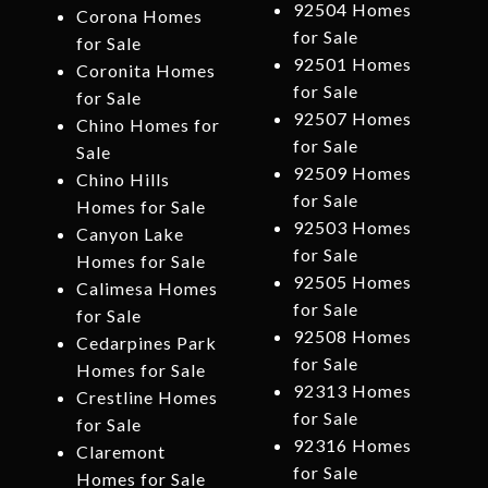
92504 Homes
Corona Homes
for Sale
for Sale
92501 Homes
Coronita Homes
for Sale
for Sale
92507 Homes
Chino Homes for
for Sale
Sale
92509 Homes
Chino Hills
for Sale
Homes for Sale
92503 Homes
Canyon Lake
for Sale
Homes for Sale
92505 Homes
Calimesa Homes
for Sale
for Sale
92508 Homes
Cedarpines Park
for Sale
Homes for Sale
92313 Homes
Crestline Homes
for Sale
for Sale
92316 Homes
Claremont
for Sale
Homes for Sale