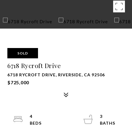
SOLD
6718 Rycroft Drive
6718 RYCROFT DRIVE, RIVERSIDE, CA 92506
$725,000
4
3