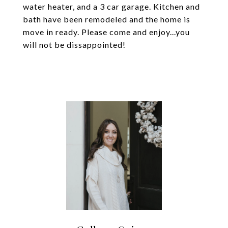
water heater, and a 3 car garage. Kitchen and
bath have been remodeled and the home is
move in ready. Please come and enjoy...you
will not be dissappointed!