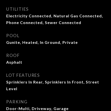
UTILITIES
Electricity Connected, Natural Gas Connected,
Phone Connected, Sewer Connected
POOL
Gunite, Heated, In Ground, Private
ROOF
Asphalt
LOT FEATURES
Sprinklers In Rear, Sprinklers In Front, Street
Level
PARKING
Door-Multi, Driveway, Garage