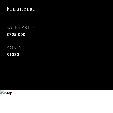
Financial
SALES PRICE
$725,000
ZONING
R1080