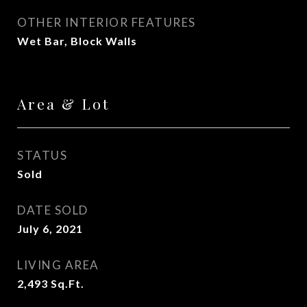
OTHER INTERIOR FEATURES
Wet Bar, Block Walls
Area & Lot
STATUS
Sold
DATE SOLD
July 6, 2021
LIVING AREA
2,493
Sq.Ft.