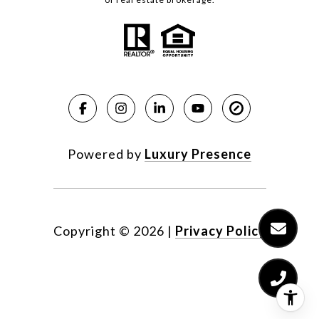
Powered by
Luxury Presence
Copyright ©
2026
|
Privacy Policy