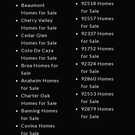
92518 Homes
Beaumont
for Sale
Homes for Sale
92557 Homes
Cherry Valley
for Sale
Homes for Sale
92337 Homes
Cedar Glen
for Sale
Homes for Sale
91752 Homes
Coto De Caza
for Sale
Homes for Sale
92324 Homes
Brea Homes for
for Sale
Sale
92860 Homes
Anaheim Homes
for Sale
for Sale
92553 Homes
Charter Oak
for Sale
Homes for Sale
92879 Homes
Banning Homes
for Sale
for Sale
Covina Homes
for Sale