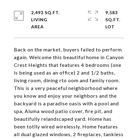
2,493 SQ.FT.
9,583
LIVING
SQ.FT.
Back on the market, buyers failed to perform
again. Welcome this beautiful home in Canyon
Crest Heights that features 4 bedrooms (one
is being used as an office) 2 and 1/2 baths,
living room, dining rto oom and family room.
This is a very peaceful neighborhood where
you know and enjoy your neighbors and the
backyard is a paradise oasis with a pool and
spa, Aluma wood patio cover, fire pit, and
beautifully relandscaped yard. Home has
been totlly wired wirelessly. Home features
all dual glazed windows, 2 fireplaces, tankless