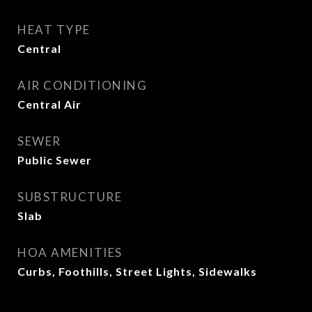
HEAT TYPE
Central
AIR CONDITIONING
Central Air
SEWER
Public Sewer
SUBSTRUCTURE
Slab
HOA AMENITIES
Curbs, Foothills, Street Lights, Sidewalks