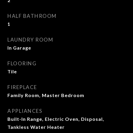
2
HALF BATHROOM
1
LAUNDRY ROOM
In Garage
FLOORING
Tile
FIREPLACE
Family Room, Master Bedroom
APPLIANCES
Built-In Range, Electric Oven, Disposal,
Tankless Water Heater