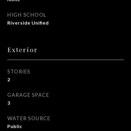
HIGH SCHOOL
Riverside Unified
Exterior
STORIES
2
GARAGE SPACE
3
WATER SOURCE
Public