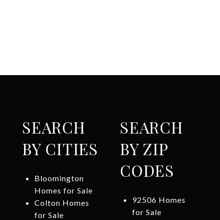
SEARCH
SEARCH
BY CITIES
BY ZIP
CODES
Bloomington
Homes for Sale
92506 Homes
Colton Homes
for Sale
for Sale