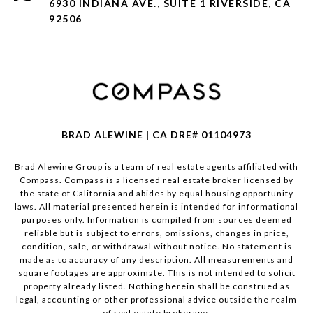
6930 INDIANA AVE., SUITE 1 RIVERSIDE, CA
92506
BRAD ALEWINE | CA DRE# 01104973
Brad Alewine Group is a team of real estate agents affiliated with
Compass.
Compass
is a licensed real estate broker licensed by
the state of California and abides by equal housing opportunity
laws. All material presented herein is intended for informational
purposes only. Information is compiled from sources deemed
reliable but is subject to errors, omissions, changes in price,
condition, sale, or withdrawal without notice. No statement is
made as to accuracy of any description. All measurements and
square footages are approximate. This is not intended to solicit
property already listed. Nothing herein shall be construed as
legal, accounting or other professional advice outside the realm
of real estate brokerage.