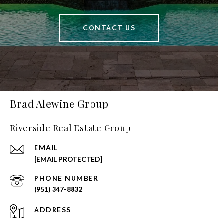
CONTACT US
Brad Alewine Group
Riverside Real Estate Group
EMAIL
[EMAIL PROTECTED]
PHONE NUMBER
(951) 347-8832
ADDRESS