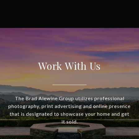
Work With Us
The Brad Alewine Group utilizes professional
photography, print advertising and online presence
that is designated to showcase your home and get
it sold.