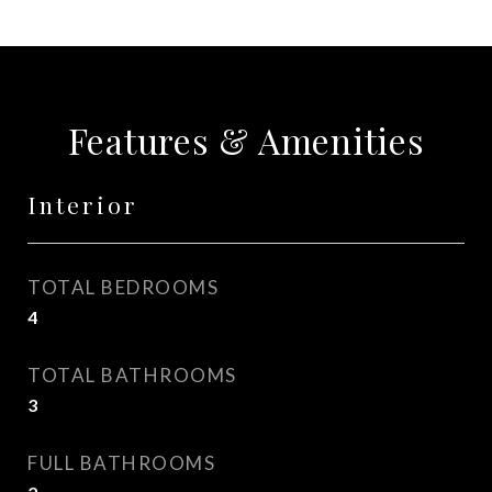
Features & Amenities
Interior
TOTAL BEDROOMS
4
TOTAL BATHROOMS
3
FULL BATHROOMS