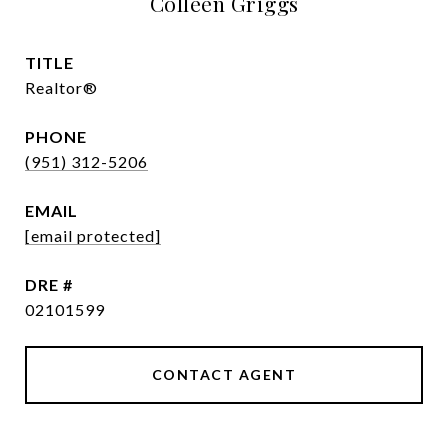
Colleen Griggs
TITLE
Realtor®
PHONE
(951) 312-5206
EMAIL
[email protected]
DRE #
02101599
CONTACT AGENT