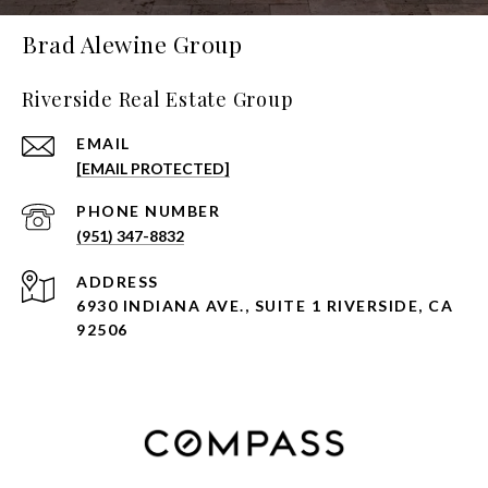
Brad Alewine Group
Riverside Real Estate Group
EMAIL
[EMAIL PROTECTED]
PHONE NUMBER
(951) 347-8832
ADDRESS
6930 INDIANA AVE., SUITE 1 RIVERSIDE, CA
92506