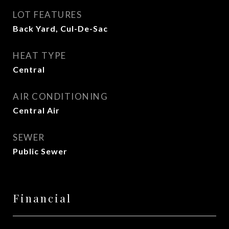
LOT FEATURES
Back Yard, Cul-De-Sac
HEAT TYPE
Central
AIR CONDITIONING
Central Air
SEWER
Public Sewer
Financial