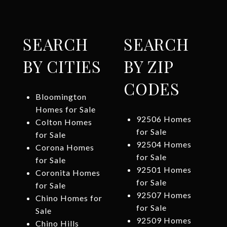
SEARCH
SEARCH
BY CITIES
BY ZIP
CODES
Bloomington
Homes for Sale
92506 Homes
Colton Homes
for Sale
for Sale
92504 Homes
Corona Homes
for Sale
for Sale
92501 Homes
Coronita Homes
for Sale
for Sale
92507 Homes
Chino Homes for
for Sale
Sale
92509 Homes
Chino Hills