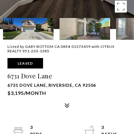
Listed by GARY BOTTOM CA DRE# 01373459 with CITRUS
REALTY 951-233-1385
LEASED
6731 Dove Lane
6731 DOVE LANE, RIVERSIDE, CA 92506
$3,195/MONTH
3
3