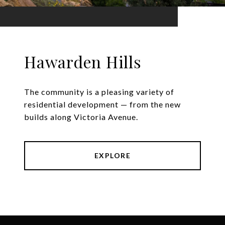
Hawarden Hills
The community is a pleasing variety of
residential development — from the new
builds along Victoria Avenue.
EXPLORE