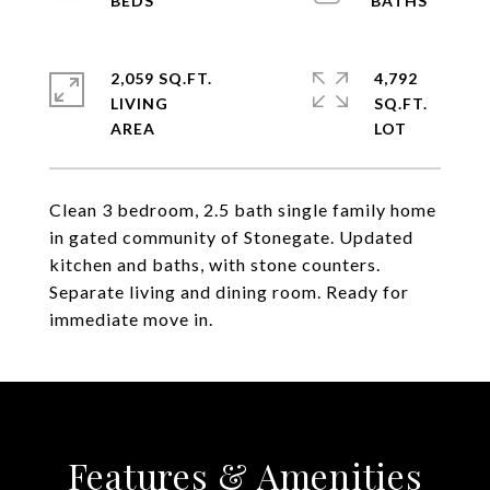
2,059 SQ.FT.
4,792
LIVING
SQ.FT.
Clean 3 bedroom, 2.5 bath single family home
in gated community of Stonegate. Updated
kitchen and baths, with stone counters.
Separate living and dining room. Ready for
immediate move in.
Features & Amenities