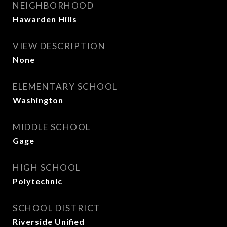
NEIGHBORHOOD
Hawarden Hills
VIEW DESCRIPTION
None
ELEMENTARY SCHOOL
Washington
MIDDLE SCHOOL
Gage
HIGH SCHOOL
Polytechnic
SCHOOL DISTRICT
Riverside Unified