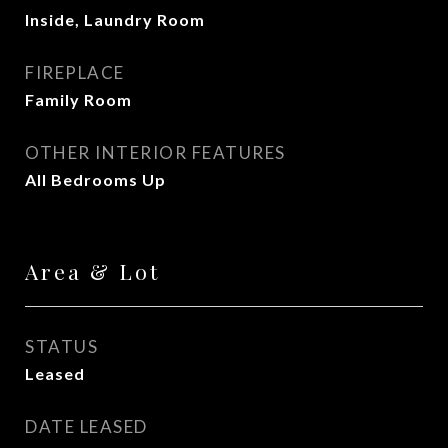
Inside, Laundry Room
FIREPLACE
Family Room
OTHER INTERIOR FEATURES
All Bedrooms Up
Area & Lot
STATUS
Leased
DATE LEASED