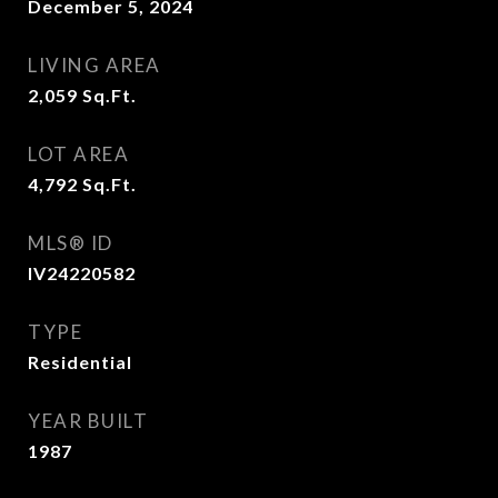
December 5, 2024
LIVING AREA
2,059
Sq.Ft.
LOT AREA
4,792
Sq.Ft.
MLS® ID
IV24220582
TYPE
Residential
YEAR BUILT
1987