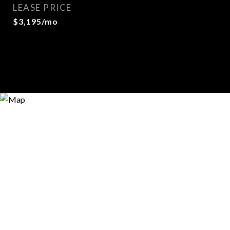
LEASE PRICE
$3,195/mo