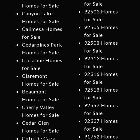
for Sale
Homes for Sale
92503 Homes
Canyon Lake
for Sale
Homes for Sale
92505 Homes
Calimesa Homes
for Sale
for Sale
92508 Homes
Cedarpines Park
for Sale
Homes for Sale
92313 Homes
Crestline Homes
for Sale
for Sale
92316 Homes
Claremont
for Sale
Homes for Sale
92518 Homes
Beaumont
for Sale
Homes for Sale
92557 Homes
Cherry Valley
for Sale
Homes for Sale
92337 Homes
Cedar Glen
for Sale
Homes for Sale
91752 Homes
Coto De Caza