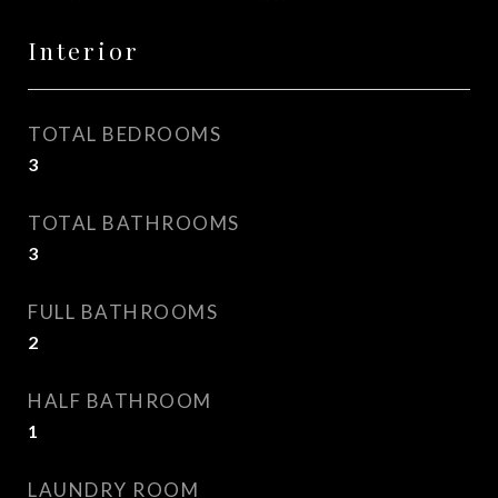
Interior
TOTAL BEDROOMS
3
TOTAL BATHROOMS
3
FULL BATHROOMS
2
HALF BATHROOM
1
LAUNDRY ROOM