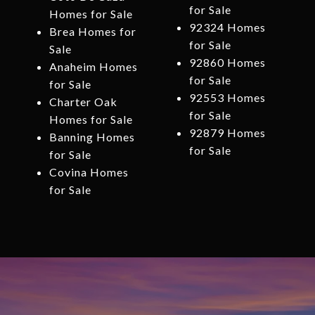
for Sale
Homes for Sale
92324 Homes
Brea Homes for
for Sale
Sale
92860 Homes
Anaheim Homes
for Sale
for Sale
92553 Homes
Charter Oak
for Sale
Homes for Sale
92879 Homes
Banning Homes
for Sale
for Sale
Covina Homes
for Sale