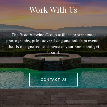
Work With Us
The Brad Alewine Group utilizes professional
photography, print advertising and online presence
that is designated to showcase your home and get
it sold.
CONTACT US