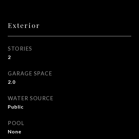
Exterior
STORIES
2
GARAGE SPACE
2.0
WATER SOURCE
Public
POOL
None