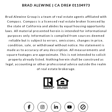
BRAD ALEWINE | CA DRE# 01104973
Brad Alewine Group is a team of real estate agents affiliated with
Compass.
Compass
is a licensed real estate broker licensed by
the state of California and abides by equal housing opportunity
laws. All material presented herein is intended for informational
purposes only. Information is compiled from sources deemed
reliable but is subject to errors, omissions, changes in price,
condition, sale, or withdrawal without notice. No statement is
made as to accuracy of any description. All measurements and
square footages are approximate. This is not intended to solicit
property already listed. Nothing herein shall be construed as
legal, accounting or other professional advice outside the realm
of real estate brokerage.