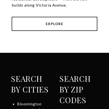
builds along Victoria Avenue.
EXPLORE
SEARCH
SEARCH
BY CITIES
BY ZIP
CODES
Bloomington