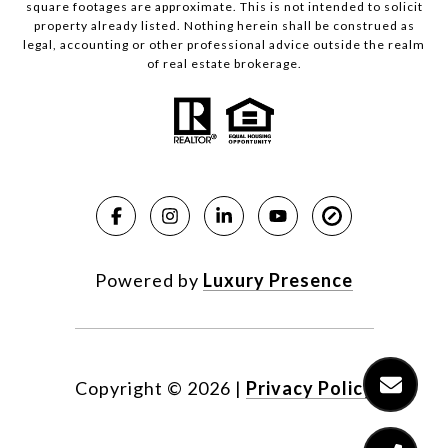
square footages are approximate. This is not intended to solicit
property already listed. Nothing herein shall be construed as
legal, accounting or other professional advice outside the realm
of real estate brokerage.
Powered by
Luxury Presence
Copyright ©
2026
|
Privacy Policy