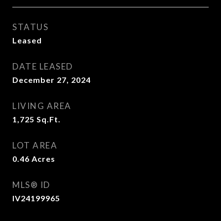
STATUS
Leased
DATE LEASED
December 27, 2024
LIVING AREA
1,725
Sq.Ft.
LOT AREA
0.46
Acres
MLS® ID
IV24199965