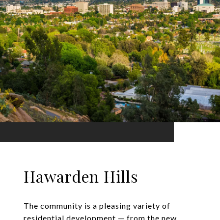
Hawarden Hills
The community is a pleasing variety of
residential development — from the new