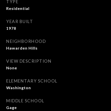
TYPE
Residential
YEAR BUILT
1978
NEIGHBORHOOD
Hawarden Hills
VIEW DESCRIPTION
None
ELEMENTARY SCHOOL
Washington
MIDDLE SCHOOL
Gage