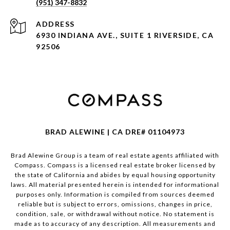
(951) 347-8832
ADDRESS
6930 INDIANA AVE., SUITE 1 RIVERSIDE, CA
92506
BRAD ALEWINE | CA DRE# 01104973
Brad Alewine Group is a team of real estate agents affiliated with
Compass.
Compass
is a licensed real estate broker licensed by
the state of California and abides by equal housing opportunity
laws. All material presented herein is intended for informational
purposes only. Information is compiled from sources deemed
reliable but is subject to errors, omissions, changes in price,
condition, sale, or withdrawal without notice. No statement is
made as to accuracy of any description. All measurements and