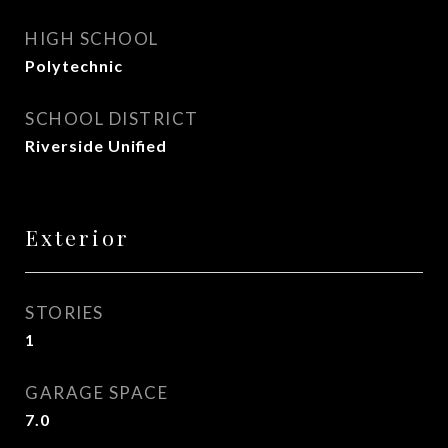
HIGH SCHOOL
Polytechnic
SCHOOL DISTRICT
Riverside Unified
Exterior
STORIES
1
GARAGE SPACE
7.0