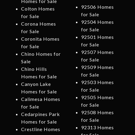
Homes for Sale
92506 Homes
Colton Homes
for Sale
for Sale
92504 Homes
Corona Homes
for Sale
for Sale
92501 Homes
Coronita Homes
for Sale
for Sale
92507 Homes
Chino Homes for
for Sale
Sale
92509 Homes
Chino Hills
for Sale
Homes for Sale
92503 Homes
Canyon Lake
for Sale
Homes for Sale
92505 Homes
Calimesa Homes
for Sale
for Sale
92508 Homes
Cedarpines Park
for Sale
Homes for Sale
92313 Homes
Crestline Homes
for Sale