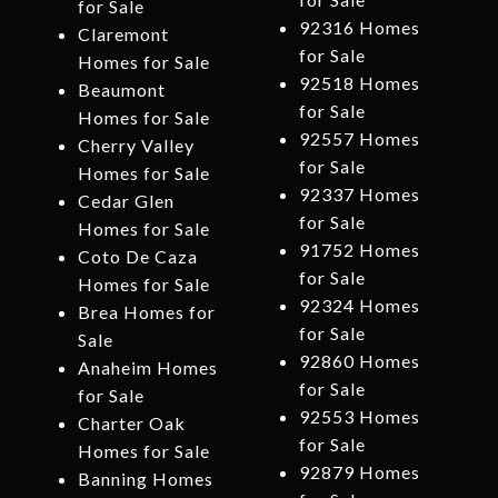
for Sale
92316 Homes
Claremont
for Sale
Homes for Sale
92518 Homes
Beaumont
for Sale
Homes for Sale
92557 Homes
Cherry Valley
for Sale
Homes for Sale
92337 Homes
Cedar Glen
for Sale
Homes for Sale
91752 Homes
Coto De Caza
for Sale
Homes for Sale
92324 Homes
Brea Homes for
for Sale
Sale
92860 Homes
Anaheim Homes
for Sale
for Sale
92553 Homes
Charter Oak
for Sale
Homes for Sale
92879 Homes
Banning Homes