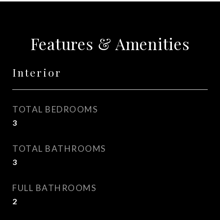
Features & Amenities
Interior
TOTAL BEDROOMS
3
TOTAL BATHROOMS
3
FULL BATHROOMS
2