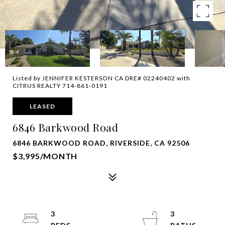
Listed by JENNIFER KESTERSON CA DRE# 02240402 with
CITRUS REALTY 714-861-0191
LEASED
6846 Barkwood Road
6846 BARKWOOD ROAD, RIVERSIDE, CA 92506
$3,995/MONTH
3
3