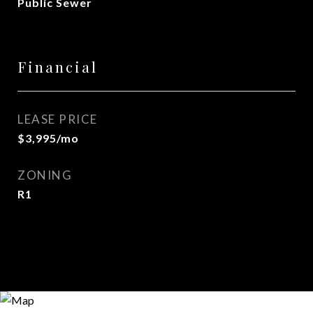
Public Sewer
Financial
LEASE PRICE
$3,995/mo
ZONING
R1