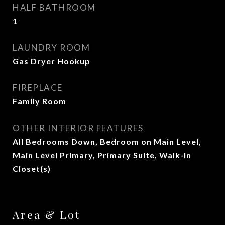
HALF BATHROOM
1
LAUNDRY ROOM
Gas Dryer Hookup
FIREPLACE
Family Room
OTHER INTERIOR FEATURES
All Bedrooms Down, Bedroom on Main Level,
Main Level Primary, Primary Suite, Walk-In
Closet(s)
Area & Lot