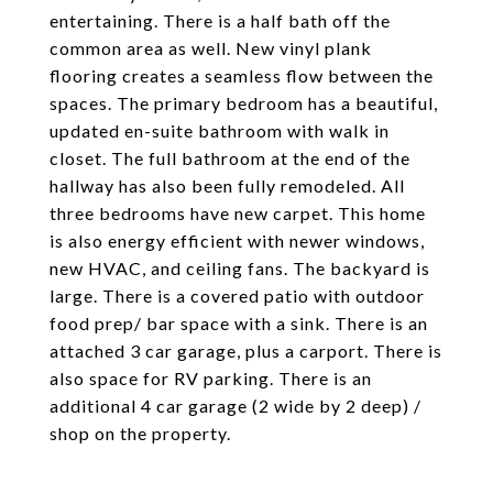
entertaining. There is a half bath off the
common area as well. New vinyl plank
flooring creates a seamless flow between the
spaces. The primary bedroom has a beautiful,
updated en-suite bathroom with walk in
closet. The full bathroom at the end of the
hallway has also been fully remodeled. All
three bedrooms have new carpet. This home
is also energy efficient with newer windows,
new HVAC, and ceiling fans. The backyard is
large. There is a covered patio with outdoor
food prep/ bar space with a sink. There is an
attached 3 car garage, plus a carport. There is
also space for RV parking. There is an
additional 4 car garage (2 wide by 2 deep) /
shop on the property.