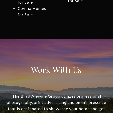
for Sale
for Sale
Covina Homes
for Sale
Work With Us
The Brad Alewine Group utilizes professional
photography, print advertising and online presence
that is designated to showcase your home and get