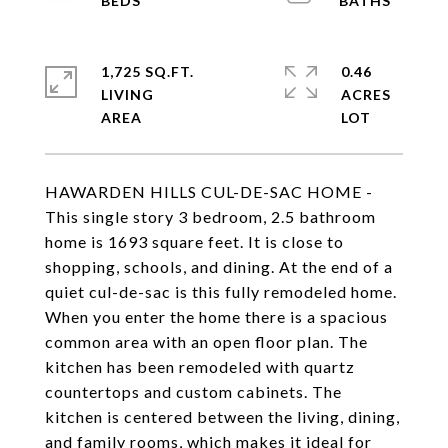
1,725 SQ.FT.
0.46
LIVING
ACRES
HAWARDEN HILLS CUL-DE-SAC HOME -
This single story 3 bedroom, 2.5 bathroom
home is 1693 square feet. It is close to
shopping, schools, and dining. At the end of a
quiet cul-de-sac is this fully remodeled home.
When you enter the home there is a spacious
common area with an open floor plan. The
kitchen has been remodeled with quartz
countertops and custom cabinets. The
kitchen is centered between the living, dining,
and family rooms, which makes it ideal for