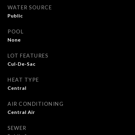
WATER SOURCE
Public
POOL
None
LOT FEATURES
Cul-De-Sac
HEAT TYPE
Central
AIR CONDITIONING
Central Air
SEWER