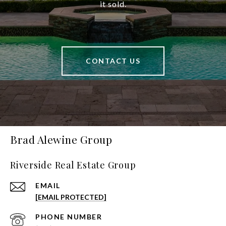
it sold.
CONTACT US
Brad Alewine Group
Riverside Real Estate Group
EMAIL
[EMAIL PROTECTED]
PHONE NUMBER