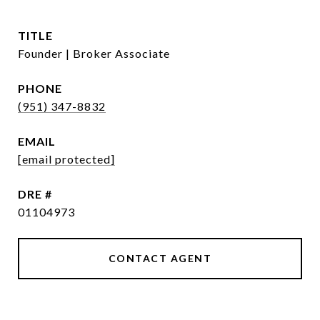
TITLE
Founder | Broker Associate
PHONE
(951) 347-8832
EMAIL
[email protected]
DRE #
01104973
CONTACT AGENT