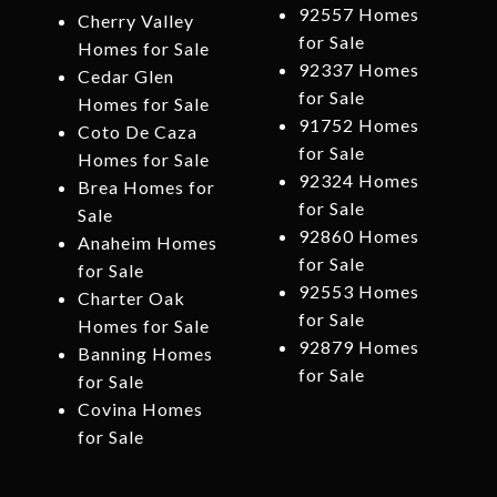
92557 Homes
Cherry Valley
for Sale
Homes for Sale
92337 Homes
Cedar Glen
for Sale
Homes for Sale
91752 Homes
Coto De Caza
for Sale
Homes for Sale
92324 Homes
Brea Homes for
for Sale
Sale
92860 Homes
Anaheim Homes
for Sale
for Sale
92553 Homes
Charter Oak
for Sale
Homes for Sale
92879 Homes
Banning Homes
for Sale
for Sale
Covina Homes
for Sale