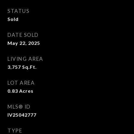
STATUS
Sold
DATE SOLD
May 22, 2025
LIVING AREA
3,757
Sq.Ft.
LOT AREA
0.83
Acres
MLS® ID
IV25042777
TYPE