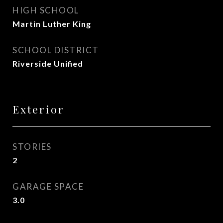
HIGH SCHOOL
Martin Luther King
SCHOOL DISTRICT
Riverside Unified
Exterior
STORIES
2
GARAGE SPACE
3.0