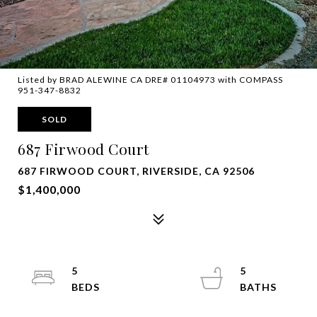
Listed by BRAD ALEWINE CA DRE# 01104973 with COMPASS
951-347-8832
SOLD
687 Firwood Court
687 FIRWOOD COURT, RIVERSIDE, CA 92506
$1,400,000
5
5