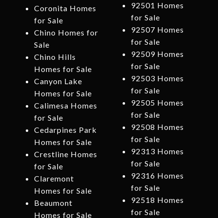
92501 Homes
Coronita Homes
for Sale
for Sale
92507 Homes
Chino Homes for
for Sale
Sale
92509 Homes
Chino Hills
for Sale
Homes for Sale
92503 Homes
Canyon Lake
for Sale
Homes for Sale
92505 Homes
Calimesa Homes
for Sale
for Sale
92508 Homes
Cedarpines Park
for Sale
Homes for Sale
92313 Homes
Crestline Homes
for Sale
for Sale
92316 Homes
Claremont
for Sale
Homes for Sale
92518 Homes
Beaumont
for Sale
Homes for Sale