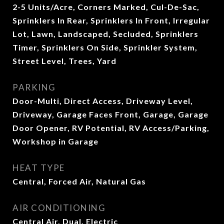
2-5 Units/Acre, Corners Marked, Cul-De-Sac,
Sprinklers In Rear, Sprinklers In Front, Irregular
Lot, Lawn, Landscaped, Secluded, Sprinklers
Timer, Sprinklers On Side, Sprinkler System,
Street Level, Trees, Yard
PARKING
Door-Multi, Direct Access, Driveway Level,
Driveway, Garage Faces Front, Garage, Garage
Door Opener, RV Potential, RV Access/Parking,
Workshop in Garage
HEAT TYPE
Central, Forced Air, Natural Gas
AIR CONDITIONING
Central Air, Dual, Electric