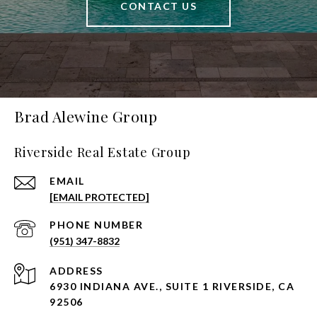
CONTACT US
Brad Alewine Group
Riverside Real Estate Group
EMAIL
[EMAIL PROTECTED]
PHONE NUMBER
(951) 347-8832
ADDRESS
6930 INDIANA AVE., SUITE 1 RIVERSIDE, CA
92506