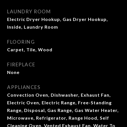
LAUNDRY ROOM
Electric Dryer Hookup, Gas Dryer Hookup,
Inside, Laundry Room
FLOORING
Carpet, Tile, Wood
FIREPLACE
None
APPLIANCES
Convection Oven, Dishwasher, Exhaust Fan,
Electric Oven, Electric Range, Free-Standing
Range, Disposal, Gas Range, Gas Water Heater,
Microwave, Refrigerator, Range Hood, Self
Cleaning Oven, Vented Exhaust Fan, Water To