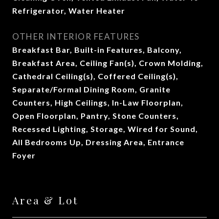
Refrigerator, Water Heater
OTHER INTERIOR FEATURES
Breakfast Bar, Built-in Features, Balcony,
Breakfast Area, Ceiling Fan(s), Crown Molding,
Cathedral Ceiling(s), Coffered Ceiling(s),
Separate/Formal Dining Room, Granite
Counters, High Ceilings, In-Law Floorplan,
Open Floorplan, Pantry, Stone Counters,
Recessed Lighting, Storage, Wired for Sound,
All Bedrooms Up, Dressing Area, Entrance
Foyer
Area & Lot