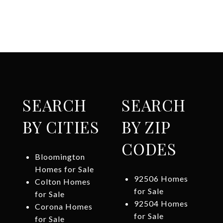
SEARCH
SEARCH
BY CITIES
BY ZIP
CODES
Bloomington
Homes for Sale
92506 Homes
Colton Homes
for Sale
for Sale
92504 Homes
Corona Homes
for Sale
for Sale