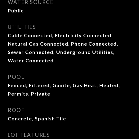
WATER SOURCE
Public
UTILITIES
Cable Connected, Electricity Connected,
Natural Gas Connected, Phone Connected,
Sewer Connected, Underground Utilities,
Water Connected
POOL
Fenced, Filtered, Gunite, Gas Heat, Heated,
Permits, Private
ROOF
Concrete, Spanish Tile
LOT FEATURES