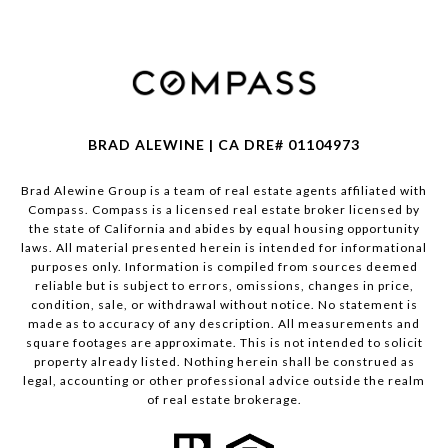
BRAD ALEWINE | CA DRE# 01104973
Brad Alewine Group is a team of real estate agents affiliated with
Compass.
Compass
is a licensed real estate broker licensed by
the state of California and abides by equal housing opportunity
laws. All material presented herein is intended for informational
purposes only. Information is compiled from sources deemed
reliable but is subject to errors, omissions, changes in price,
condition, sale, or withdrawal without notice. No statement is
made as to accuracy of any description. All measurements and
square footages are approximate. This is not intended to solicit
property already listed. Nothing herein shall be construed as
legal, accounting or other professional advice outside the realm
of real estate brokerage.