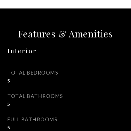
Features & Amenities
Interior
TOTAL BEDROOMS
5
TOTAL BATHROOMS
5
FULL BATHROOMS
5