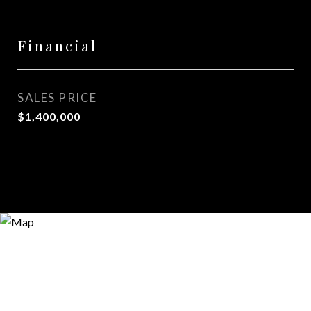
Financial
SALES PRICE
$1,400,000