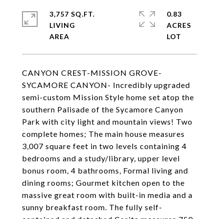
3,757 SQ.FT.
0.83
LIVING
ACRES
CANYON CREST-MISSION GROVE-
SYCAMORE CANYON- Incredibly upgraded
semi-custom Mission Style home set atop the
southern Palisade of the Sycamore Canyon
Park with city light and mountain views! Two
complete homes; The main house measures
3,007 square feet in two levels containing 4
bedrooms and a study/library, upper level
bonus room, 4 bathrooms, Formal living and
dining rooms; Gourmet kitchen open to the
massive great room with built-in media and a
sunny breakfast room. The fully self-