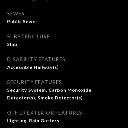
SEWER
Public Sewer
SUBSTRUCTURE
Slab
DISABILITY FEATURES
Accessible Hallway(s)
SECURITY FEATURES
Security System, Carbon Monoxide
Detector(s), Smoke Detector(s)
OTHER EXTERIOR FEATURES
Lighting, Rain Gutters