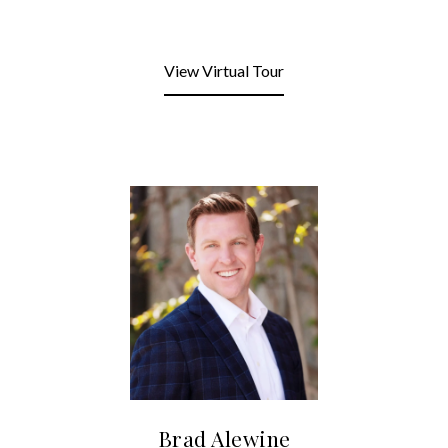
View Virtual Tour
Brad Alewine