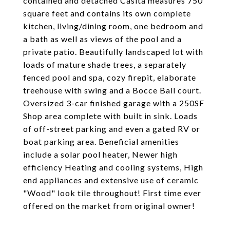
contained and detached Casita measures 750
square feet and contains its own complete
kitchen, living/dining room, one bedroom and
a bath as well as views of the pool and a
private patio. Beautifully landscaped lot with
loads of mature shade trees, a separately
fenced pool and spa, cozy firepit, elaborate
treehouse with swing and a Bocce Ball court.
Oversized 3-car finished garage with a 250SF
Shop area complete with built in sink. Loads
of off-street parking and even a gated RV or
boat parking area. Beneficial amenities
include a solar pool heater, Newer high
efficiency Heating and cooling systems, High
end appliances and extensive use of ceramic
"Wood" look tile throughout! First time ever
offered on the market from original owner!