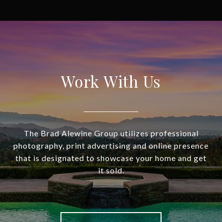
Work With Us
The Brad Alewine Group utilizes professional
photography, print advertising and online presence
that is designated to showcase your home and get
it sold.