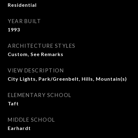
Residential
YEAR BUILT
1993
ARCHITECTURE STYLES
Custom, See Remarks
VIEW DESCRIPTION
City Lights, Park/Greenbelt, Hills, Mountain(s)
ELEMENTARY SCHOOL
Taft
MIDDLE SCHOOL
Earhardt