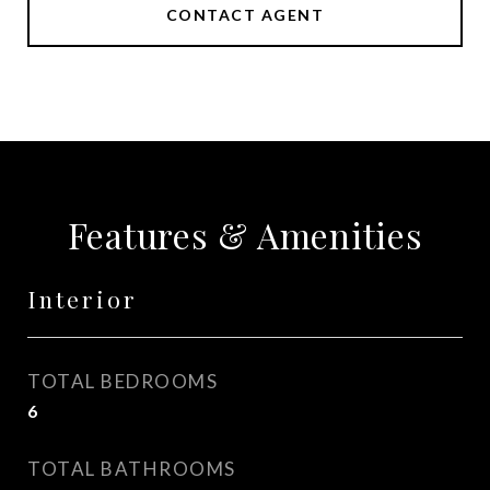
CONTACT AGENT
Features & Amenities
Interior
TOTAL BEDROOMS
6
TOTAL BATHROOMS