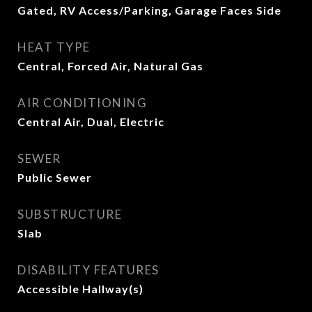
Gated, RV Access/Parking, Garage Faces Side
HEAT TYPE
Central, Forced Air, Natural Gas
AIR CONDITIONING
Central Air, Dual, Electric
SEWER
Public Sewer
SUBSTRUCTURE
Slab
DISABILITY FEATURES
Accessible Hallway(s)