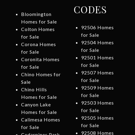
CODES
Bloomington
Homes for Sale
92506 Homes
Colton Homes
for Sale
for Sale
92504 Homes
Corona Homes
for Sale
for Sale
92501 Homes
Coronita Homes
for Sale
for Sale
92507 Homes
Chino Homes for
for Sale
Sale
92509 Homes
Chino Hills
for Sale
Homes for Sale
92503 Homes
Canyon Lake
for Sale
Homes for Sale
92505 Homes
Calimesa Homes
for Sale
for Sale
92508 Homes
Cedarpines Park