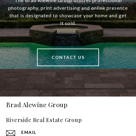
The Brad Alewine Group utilizes professional
photography, print advertising and online presence
that is designated to showcase your home and get
it sold.
CONTACT US
Brad Alewine Group
Riverside Real Estate Group
EMAIL