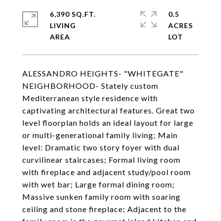
6,390 SQ.FT.
0.5
LIVING
ACRES
ALESSANDRO HEIGHTS- "WHITEGATE"
NEIGHBORHOOD- Stately custom
Mediterranean style residence with
captivating architectural features. Great two
level floorplan holds an ideal layout for large
or multi-generational family living; Main
level: Dramatic two story foyer with dual
curvilinear staircases; Formal living room
with fireplace and adjacent study/pool room
with wet bar; Large formal dining room;
Massive sunken family room with soaring
ceiling and stone fireplace; Adjacent to the