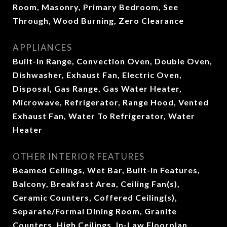
Room, Masonry, Primary Bedroom, See
Through, Wood Burning, Zero Clearance
APPLIANCES
Built-In Range, Convection Oven, Double Oven,
Dishwasher, Exhaust Fan, Electric Oven,
Disposal, Gas Range, Gas Water Heater,
Microwave, Refrigerator, Range Hood, Vented
Exhaust Fan, Water To Refrigerator, Water
Heater
OTHER INTERIOR FEATURES
Beamed Ceilings, Wet Bar, Built-in Features,
Balcony, Breakfast Area, Ceiling Fan(s),
Ceramic Counters, Coffered Ceiling(s),
Separate/Formal Dining Room, Granite
Counters, High Ceilings, In-Law Floorplan,