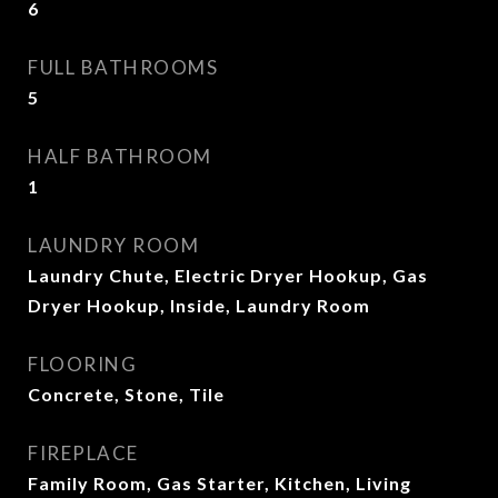
6
FULL BATHROOMS
5
HALF BATHROOM
1
LAUNDRY ROOM
Laundry Chute, Electric Dryer Hookup, Gas
Dryer Hookup, Inside, Laundry Room
FLOORING
Concrete, Stone, Tile
FIREPLACE
Family Room, Gas Starter, Kitchen, Living