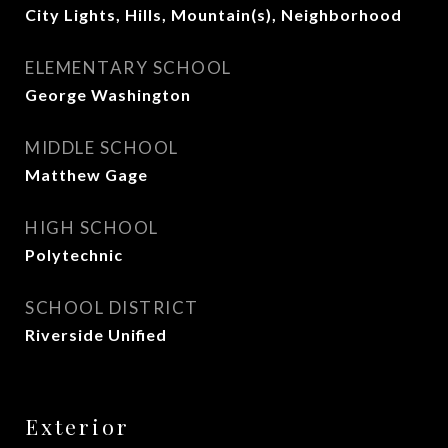
City Lights, Hills, Mountain(s), Neighborhood
ELEMENTARY SCHOOL
George Washington
MIDDLE SCHOOL
Matthew Gage
HIGH SCHOOL
Polytechnic
SCHOOL DISTRICT
Riverside Unified
Exterior