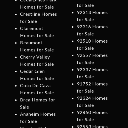
for Sale
Homes for Sale
92313 Homes
Crestline Homes
for Sale
for Sale
92316 Homes
Claremont
for Sale
Homes for Sale
92518 Homes
Beaumont
for Sale
Homes for Sale
92557 Homes
Cherry Valley
for Sale
Homes for Sale
92337 Homes
Cedar Glen
for Sale
Homes for Sale
91752 Homes
Coto De Caza
for Sale
Homes for Sale
92324 Homes
Brea Homes for
for Sale
Sale
92860 Homes
Anaheim Homes
for Sale
for Sale
92553 Homes