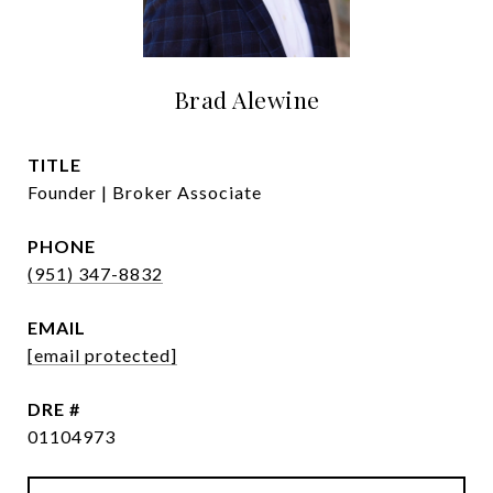
Brad Alewine
TITLE
Founder | Broker Associate
PHONE
(951) 347-8832
EMAIL
[email protected]
DRE #
01104973