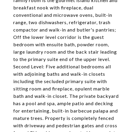
family room is the gourmet island kitchen and
breakfast nook with fireplace, dual
conventional and microwave ovens, built-in
range, two dishwashers, refrigerator, trash
compactor and walk-in and butler's pantries;
Off the lower level corridor is the guest
bedroom with ensuite bath, powder room,
large laundry room and the back stair leading
to the primary suite end of the upper level.
Second Level: Five additional bedrooms all
with adjoining baths and walk-in closets
including the secluded primary suite with
sitting room and fireplace, opulent marble
bath and walk-in closet. The private backyard
has a pool and spa, ample patio and decking
for entertaining, built-in barbecue palapa and
mature trees. Property is completely fenced
with driveway and pedestrian gates and cross