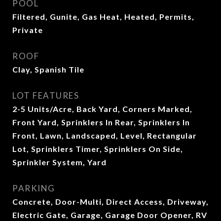
POOL
Filtered, Gunite, Gas Heat, Heated, Permits,
Private
ROOF
Clay, Spanish Tile
LOT FEATURES
2-5 Units/Acre, Back Yard, Corners Marked,
Front Yard, Sprinklers In Rear, Sprinklers In
Front, Lawn, Landscaped, Level, Rectangular
Lot, Sprinklers Timer, Sprinklers On Side,
Sprinkler System, Yard
PARKING
Concrete, Door-Multi, Direct Access, Driveway,
Electric Gate, Garage, Garage Door Opener, RV