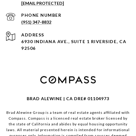
[EMAIL PROTECTED]
PHONE NUMBER
(951) 347-8832
ADDRESS
6930 INDIANA AVE., SUITE 1 RIVERSIDE, CA
92506
BRAD ALEWINE | CA DRE# 01104973
Brad Alewine Group is a team of real estate agents affiliated with
Compass.
Compass
is a licensed real estate broker licensed by
the state of California and abides by equal housing opportunity
laws. All material presented herein is intended for informational
purposes only. Information is compiled from sources deemed