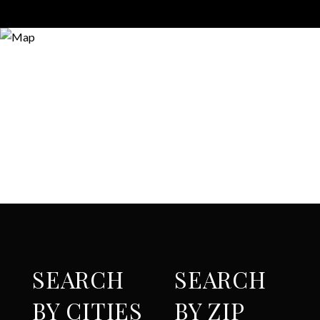
SEARCH
SEARCH
BY CITIES
BY ZIP