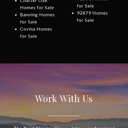
Charter Oak
for Sale
Homes for Sale
92879 Homes
Banning Homes
for Sale
for Sale
Covina Homes
for Sale
Work With Us