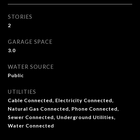
STORIES
2
GARAGE SPACE
3.0
WATER SOURCE
Public
UTILITIES
Cable Connected, Electricity Connected,
Natural Gas Connected, Phone Connected,
Sewer Connected, Underground Utilities,
Water Connected