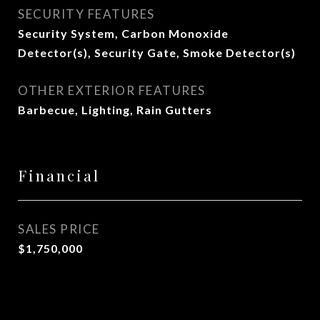
SECURITY FEATURES
Security System, Carbon Monoxide
Detector(s), Security Gate, Smoke Detector(s)
OTHER EXTERIOR FEATURES
Barbecue, Lighting, Rain Gutters
Financial
SALES PRICE
$1,750,000