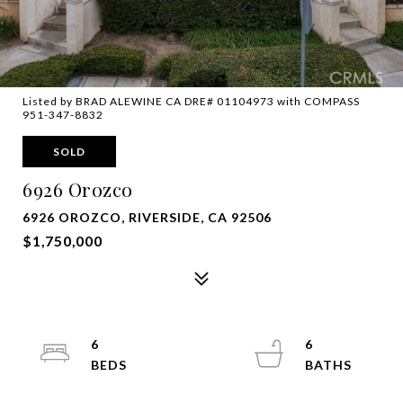
Listed by BRAD ALEWINE CA DRE# 01104973 with COMPASS
951-347-8832
SOLD
6926 Orozco
6926 OROZCO, RIVERSIDE, CA 92506
$1,750,000
6
6