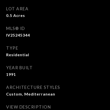
LOT AREA
0.5
Acres
MLS® ID
IV25245344
TYPE
Residential
YEAR BUILT
1991
ARCHITECTURE STYLES
Custom, Mediterranean
VIEW DESCRIPTION