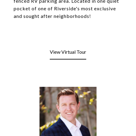
fenced RV parking area. Located in one quiet
pocket of one of Riverside's most exclusive
and sought after neighborhoods!
View Virtual Tour