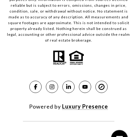
reliable but is subject to errors, omissions, changes in price,
condition, sale, or withdrawal without notice. No statement is
made as to accuracy of any description. All measurements and
square footages are approximate. This is not intended to solicit
property already listed. Nothing herein shall be construed as
legal, accounting or other professional advice outside the realm
of real estate brokerage.
Powered by
Luxury Presence