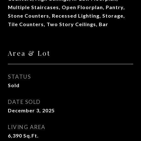
Multiple Staircases, Open Floorplan, Pantry,
Stone Counters, Recessed Lighting, Storage,
Tile Counters, Two Story Ceilings, Bar
Area & Lot
STATUS
Sold
DATE SOLD
December 3, 2025
LIVING AREA
6,390
Sq.Ft.