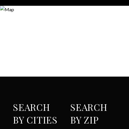
SEARCH
SEARCH
BY CITIES
BY ZIP