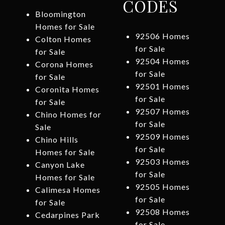
CODES
Bloomington
Homes for Sale
92506 Homes
Colton Homes
for Sale
for Sale
92504 Homes
Corona Homes
for Sale
for Sale
92501 Homes
Coronita Homes
for Sale
for Sale
92507 Homes
Chino Homes for
for Sale
Sale
92509 Homes
Chino Hills
for Sale
Homes for Sale
92503 Homes
Canyon Lake
for Sale
Homes for Sale
92505 Homes
Calimesa Homes
for Sale
for Sale
92508 Homes
Cedarpines Park
for Sale