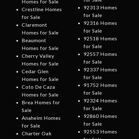
Homes for Sale
92313 Homes
Crestline Homes
for Sale
for Sale
92316 Homes
Claremont
for Sale
Homes for Sale
92518 Homes
Beaumont
for Sale
Homes for Sale
92557 Homes
Cherry Valley
for Sale
Homes for Sale
92337 Homes
Cedar Glen
for Sale
Homes for Sale
91752 Homes
Coto De Caza
for Sale
Homes for Sale
92324 Homes
Brea Homes for
for Sale
Sale
92860 Homes
Anaheim Homes
for Sale
for Sale
92553 Homes
Charter Oak