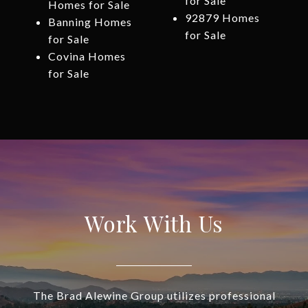
for Sale
Homes for Sale
92879 Homes
Banning Homes
for Sale
for Sale
Covina Homes
for Sale
Work With Us
The Brad Alewine Group utilizes professional