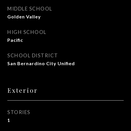
MIDDLE SCHOOL
Golden Valley
HIGH SCHOOL
Pacific
SCHOOL DISTRICT
San Bernardino City Unified
Exterior
STORIES
1