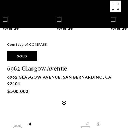
Courtesy of COMPASS
SOLD
6962 Glasgow Avenue
6962 GLASGOW AVENUE, SAN BERNARDINO, CA
92404
$500,000
4
2