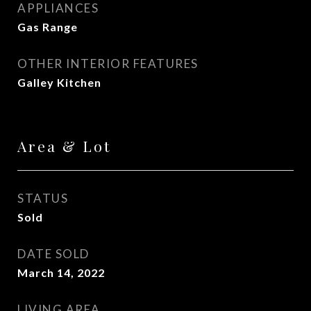
APPLIANCES
Gas Range
OTHER INTERIOR FEATURES
Galley Kitchen
Area & Lot
STATUS
Sold
DATE SOLD
March 14, 2022
LIVING AREA