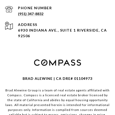
PHONE NUMBER
(951) 347-8832
ADDRESS
6930 INDIANA AVE., SUITE 1 RIVERSIDE, CA
92506
BRAD ALEWINE | CA DRE# 01104973
Brad Alewine Group is a team of real estate agents affiliated with
Compass.
Compass
is a licensed real estate broker licensed by
the state of California and abides by equal housing opportunity
laws. All material presented herein is intended for informational
purposes only. Information is compiled from sources deemed
reliable but is subject to errors, omissions, changes in price,