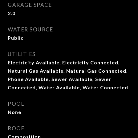
GARAGE SPACE
2.0
WATER SOURCE
Public
UTILITIES
Electricity Available, Electricity Connected,
Natural Gas Available, Natural Gas Connected,
Phone Available, Sewer Available, Sewer
Connected, Water Available, Water Connected
POOL
None
ROOF
Composition