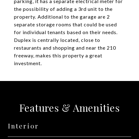
parking, it has a separate electrical meter for
the possibility of adding a 3rd unit to the
property. Additional to the garage are 2
separate storage rooms that could be used
for individual tenants based on their needs.
Duplex is centrally located, close to
restaurants and shopping and near the 210
freeway, makes this property a great
investment.
Features & Amenities
Interior