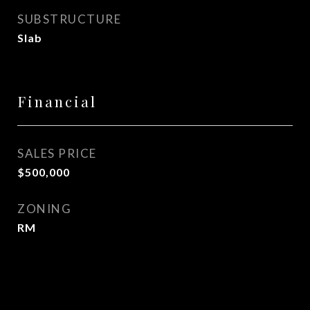
SUBSTRUCTURE
Slab
Financial
SALES PRICE
$500,000
ZONING
RM