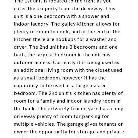
The 1st unit is located to the right as you
enter the property from the driveway. This
unit is a one bedroom with a shower and
indoor laundry. The galley kitchen allows for
plenty of room to cook, and at the end of the
kitchen there are hookups for a washer and
dryer. The 2nd unit has 3 bedrooms and one
bath, the largest bedroom in the unit has
outdoor access. Currently it is being used as
an additional living room with the closet used
as a small bedroom, however it has the
capability to be used as a large master
bedroom. The 2nd unit's kitchen has plenty of
room for a family and indoor laundry room in
the back. The privately fenced yard has a long
driveway plenty of room for parking for
multiple vehicles. The garage gives tenants or
owner the opportunity for storage and private