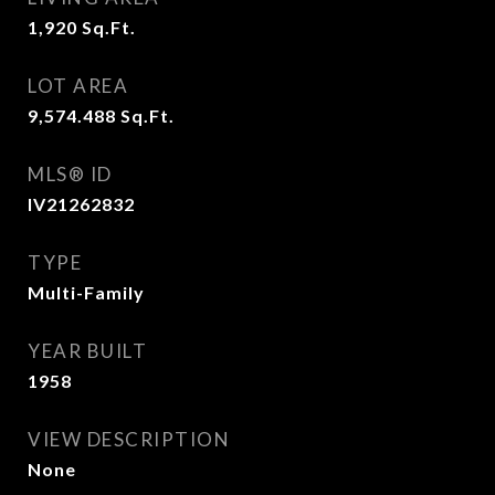
1,920
Sq.Ft.
LOT AREA
9,574.488
Sq.Ft.
MLS® ID
IV21262832
TYPE
Multi-Family
YEAR BUILT
1958
VIEW DESCRIPTION
None