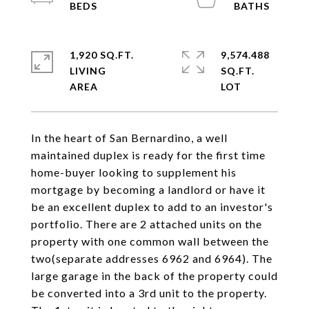
1,920 SQ.FT.
9,574.488
LIVING
SQ.FT.
In the heart of San Bernardino, a well
maintained duplex is ready for the first time
home-buyer looking to supplement his
mortgage by becoming a landlord or have it
be an excellent duplex to add to an investor's
portfolio. There are 2 attached units on the
property with one common wall between the
two(separate addresses 6962 and 6964). The
large garage in the back of the property could
be converted into a 3rd unit to the property.