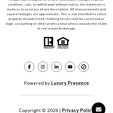
condition, sale, or withdrawal without notice. No statement is
made as to accuracy of any description. All measurements and
square footages are approximate. This is not intended to solicit
property already listed. Nothing herein shall be construed as
legal, accounting or other professional advice outside the realm
of real estate brokerage.
Powered by
Luxury Presence
Copyright ©
2026
|
Privacy Policy