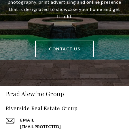
photography, print advertising and online presence
that is designated to showcase your home and get
it sold.
CONTACT US
Brad Alewine Group
Riverside Real Estate Group
EMAIL
[EMAIL PROTECTED]