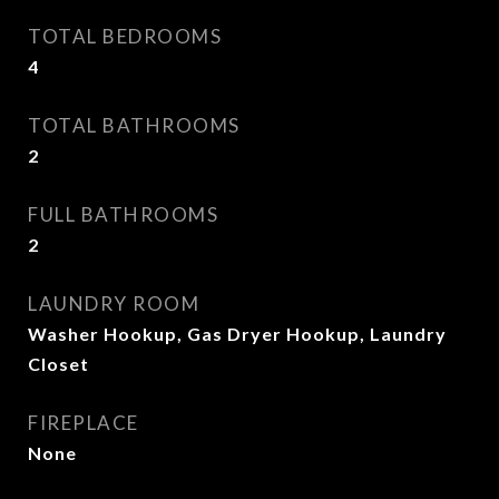
TOTAL BEDROOMS
4
TOTAL BATHROOMS
2
FULL BATHROOMS
2
LAUNDRY ROOM
Washer Hookup, Gas Dryer Hookup, Laundry
Closet
FIREPLACE
None