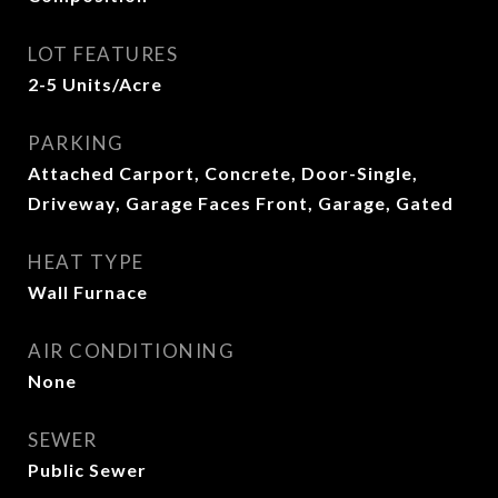
LOT FEATURES
2-5 Units/Acre
PARKING
Attached Carport, Concrete, Door-Single,
Driveway, Garage Faces Front, Garage, Gated
HEAT TYPE
Wall Furnace
AIR CONDITIONING
None
SEWER
Public Sewer