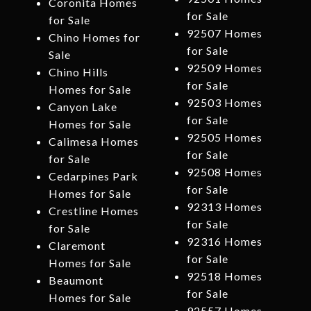
Coronita Homes
for Sale
for Sale
92507 Homes
Chino Homes for
for Sale
Sale
92509 Homes
Chino Hills
for Sale
Homes for Sale
92503 Homes
Canyon Lake
for Sale
Homes for Sale
92505 Homes
Calimesa Homes
for Sale
for Sale
92508 Homes
Cedarpines Park
for Sale
Homes for Sale
92313 Homes
Crestline Homes
for Sale
for Sale
92316 Homes
Claremont
for Sale
Homes for Sale
92518 Homes
Beaumont
for Sale
Homes for Sale
92557 Homes