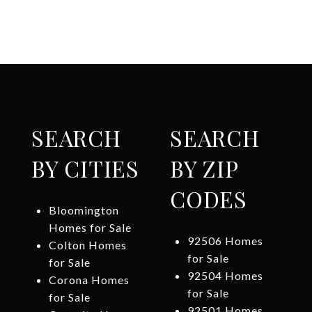
SEARCH
SEARCH
BY CITIES
BY ZIP
CODES
Bloomington
Homes for Sale
92506 Homes
Colton Homes
for Sale
for Sale
92504 Homes
Corona Homes
for Sale
for Sale
92501 Homes