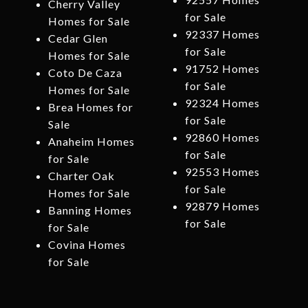
Cherry Valley
for Sale
Homes for Sale
92337 Homes
Cedar Glen
for Sale
Homes for Sale
91752 Homes
Coto De Caza
for Sale
Homes for Sale
92324 Homes
Brea Homes for
for Sale
Sale
92860 Homes
Anaheim Homes
for Sale
for Sale
92553 Homes
Charter Oak
for Sale
Homes for Sale
92879 Homes
Banning Homes
for Sale
for Sale
Covina Homes
for Sale