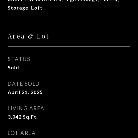
Storage, Loft
Area & Lot
STATUS
Sold
DATE SOLD
April 21, 2025
LIVING AREA
3,042
Sq.Ft.
LOT AREA