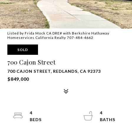
Listed by Frida Mock CA DRE# with Berkshire Hathaway
Homeservices California Realty 707-484-4662
SOLD
700 Cajon Street
700 CAJON STREET, REDLANDS, CA 92373
$849,000
4
4