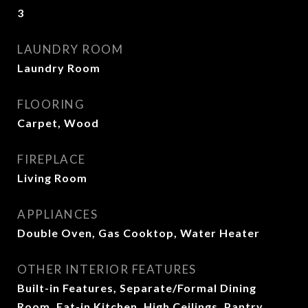
3
LAUNDRY ROOM
Laundry Room
FLOORING
Carpet, Wood
FIREPLACE
Living Room
APPLIANCES
Double Oven, Gas Cooktop, Water Heater
OTHER INTERIOR FEATURES
Built-in Features, Separate/Formal Dining
Room, Eat-in Kitchen, High Ceilings, Pantry,