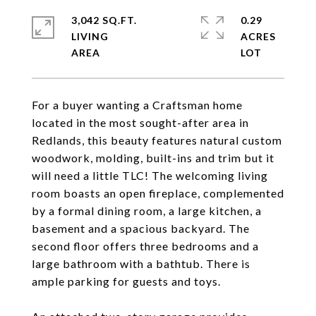
3,042 SQ.FT.
0.29
LIVING
ACRES
For a buyer wanting a Craftsman home
located in the most sought-after area in
Redlands, this beauty features natural custom
woodwork, molding, built-ins and trim but it
will need a little TLC! The welcoming living
room boasts an open fireplace, complemented
by a formal dining room, a large kitchen, a
basement and a spacious backyard. The
second floor offers three bedrooms and a
large bathroom with a bathtub. There is
ample parking for guests and toys.