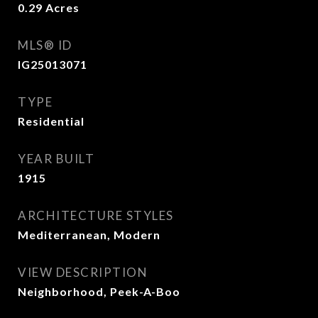
0.29
Acres
MLS® ID
IG25013071
TYPE
Residential
YEAR BUILT
1915
ARCHITECTURE STYLES
Mediterranean, Modern
VIEW DESCRIPTION
Neighborhood, Peek-A-Boo