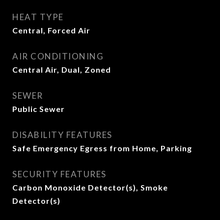
HEAT TYPE
Central, Forced Air
AIR CONDITIONING
Central Air, Dual, Zoned
SEWER
Public Sewer
DISABILITY FEATURES
Safe Emergency Egress from Home, Parking
SECURITY FEATURES
Carbon Monoxide Detector(s), Smoke
Detector(s)