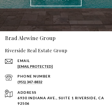
Brad Alewine Group
Riverside Real Estate Group
EMAIL
[EMAIL PROTECTED]
PHONE NUMBER
(951) 347-8832
ADDRESS
6930 INDIANA AVE., SUITE 1 RIVERSIDE, CA
92506