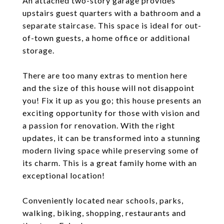
An attached two-story garage provides
upstairs guest quarters with a bathroom and a
separate staircase. This space is ideal for out-
of-town guests, a home office or additional
storage.
There are too many extras to mention here
and the size of this house will not disappoint
you! Fix it up as you go; this house presents an
exciting opportunity for those with vision and
a passion for renovation. With the right
updates, it can be transformed into a stunning
modern living space while preserving some of
its charm. This is a great family home with an
exceptional location!
Conveniently located near schools, parks,
walking, biking, shopping, restaurants and