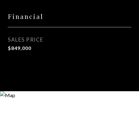
Financial
SALES PRICE
$849,000