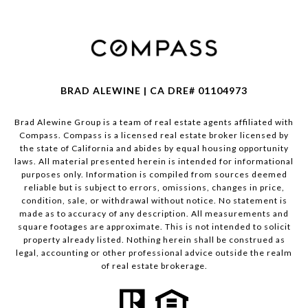
BRAD ALEWINE | CA DRE# 01104973
Brad Alewine Group is a team of real estate agents affiliated with
Compass.
Compass
is a licensed real estate broker licensed by
the state of California and abides by equal housing opportunity
laws. All material presented herein is intended for informational
purposes only. Information is compiled from sources deemed
reliable but is subject to errors, omissions, changes in price,
condition, sale, or withdrawal without notice. No statement is
made as to accuracy of any description. All measurements and
square footages are approximate. This is not intended to solicit
property already listed. Nothing herein shall be construed as
legal, accounting or other professional advice outside the realm
of real estate brokerage.