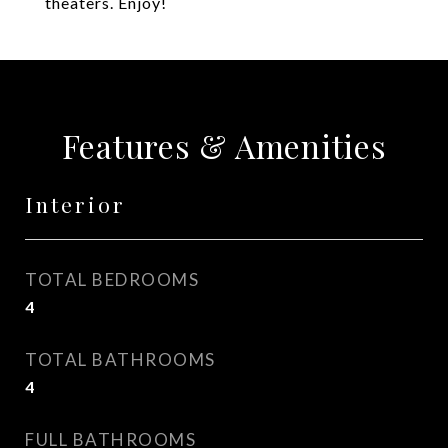
theaters. Enjoy!
Features & Amenities
Interior
TOTAL BEDROOMS
4
TOTAL BATHROOMS
4
FULL BATHROOMS