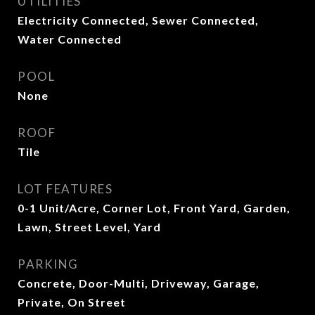
UTILITIES
Electricity Connected, Sewer Connected,
Water Connected
POOL
None
ROOF
Tile
LOT FEATURES
0-1 Unit/Acre, Corner Lot, Front Yard, Garden,
Lawn, Street Level, Yard
PARKING
Concrete, Door-Multi, Driveway, Garage,
Private, On Street