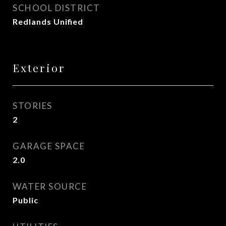
SCHOOL DISTRICT
Redlands Unified
Exterior
STORIES
2
GARAGE SPACE
2.0
WATER SOURCE
Public