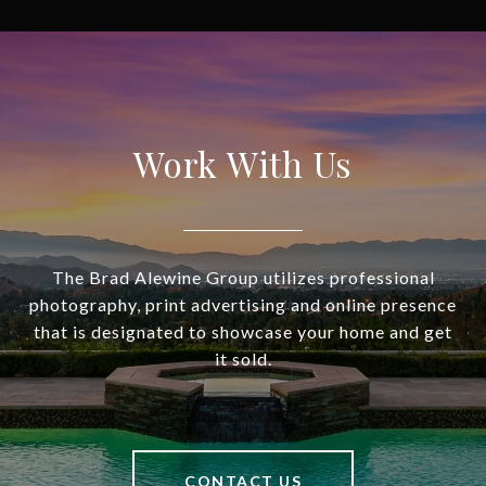
Work With Us
The Brad Alewine Group utilizes professional
photography, print advertising and online presence
that is designated to showcase your home and get
it sold.
CONTACT US