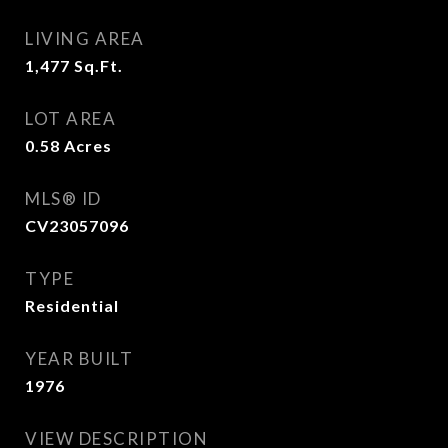
LIVING AREA
1,477
Sq.Ft.
LOT AREA
0.58
Acres
MLS® ID
CV23057096
TYPE
Residential
YEAR BUILT
1976
VIEW DESCRIPTION