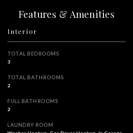
Features & Amenities
Interior
TOTAL BEDROOMS
3
TOTAL BATHROOMS
2
FULL BATHROOMS
2
LAUNDRY ROOM
Washer Hookup, Gas Dryer Hookup, In Garage