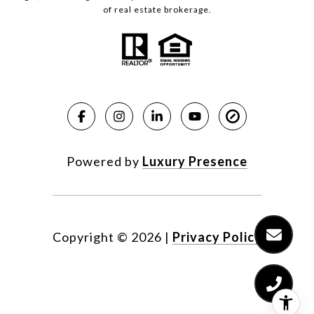
of real estate brokerage.
Powered by
Luxury Presence
Copyright ©
2026
|
Privacy Policy