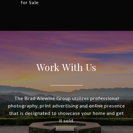
for Sale
Work With Us
The Brad Alewine Group utilizes professional
photography, print advertising and online presence
that is designated to showcase your home and get
it sold.