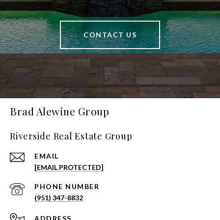
CONTACT US
Brad Alewine Group
Riverside Real Estate Group
EMAIL
[EMAIL PROTECTED]
PHONE NUMBER
(951) 347-8832
ADDRESS