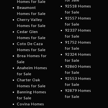
Homes for Sale
92518 Homes
Beaumont
for Sale
Homes for Sale
92557 Homes
Cherry Valley
for Sale
Homes for Sale
92337 Homes
Cedar Glen
for Sale
Homes for Sale
91752 Homes
Coto De Caza
for Sale
Homes for Sale
92324 Homes
Brea Homes for
for Sale
Sale
92860 Homes
Anaheim Homes
for Sale
for Sale
92553 Homes
Charter Oak
for Sale
Homes for Sale
92879 Homes
Banning Homes
for Sale
for Sale
Covina Homes