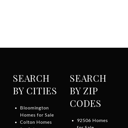
SEARCH
SEARCH
BY CITIES
BY ZIP
CODES
Bloomington
Homes for Sale
92506 Homes
Colton Homes
for Sale