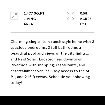
1,477 SQ.FT.
0.58
LIVING
ACRES
Charming single story ranch style home with 3
spacious bedrooms, 2 full bathrooms a
beautiful pool and views of the city lights...
and Paid Solar! Located near downtown
Riverside with shopping, restaurants, and
entertainment venues. Easy access to the 60,
91, and 215 freeway. Schedule your showing
today!