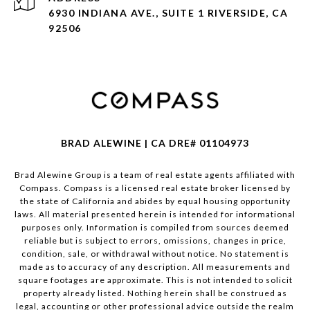
6930 INDIANA AVE., SUITE 1 RIVERSIDE, CA
92506
BRAD ALEWINE | CA DRE# 01104973
Brad Alewine Group is a team of real estate agents affiliated with
Compass.
Compass
is a licensed real estate broker licensed by
the state of California and abides by equal housing opportunity
laws. All material presented herein is intended for informational
purposes only. Information is compiled from sources deemed
reliable but is subject to errors, omissions, changes in price,
condition, sale, or withdrawal without notice. No statement is
made as to accuracy of any description. All measurements and
square footages are approximate. This is not intended to solicit
property already listed. Nothing herein shall be construed as
legal, accounting or other professional advice outside the realm