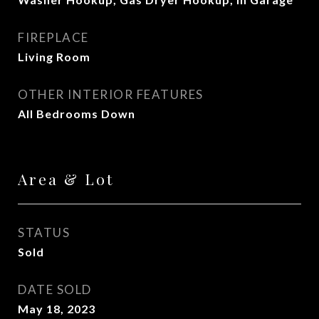
FIREPLACE
Living Room
OTHER INTERIOR FEATURES
All Bedrooms Down
Area & Lot
STATUS
Sold
DATE SOLD
May 18, 2023