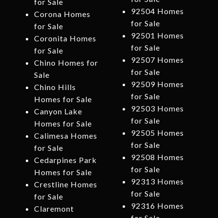
for Sale
92504 Homes
Corona Homes
for Sale
for Sale
92501 Homes
Coronita Homes
for Sale
for Sale
92507 Homes
Chino Homes for
for Sale
Sale
92509 Homes
Chino Hills
for Sale
Homes for Sale
92503 Homes
Canyon Lake
for Sale
Homes for Sale
92505 Homes
Calimesa Homes
for Sale
for Sale
92508 Homes
Cedarpines Park
for Sale
Homes for Sale
92313 Homes
Crestline Homes
for Sale
for Sale
92316 Homes
Claremont
for Sale