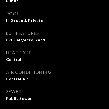
Public
POOL
In Ground, Private
LOT FEATURES
0-1 Unit/Acre, Yard
HEAT TYPE
Central
AIR CONDITIONING
Central Air
SEWER
Public Sewer