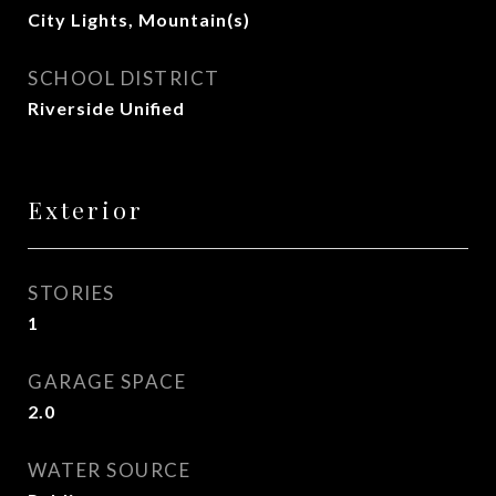
City Lights, Mountain(s)
SCHOOL DISTRICT
Riverside Unified
Exterior
STORIES
1
GARAGE SPACE
2.0
WATER SOURCE