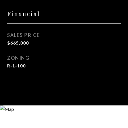
Financial
SALES PRICE
$665,000
ZONING
R-1-100