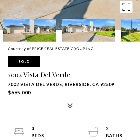
Courtesy of PRICE REAL ESTATE GROUP INC
SOLD
7002 Vista Del Verde
7002 VISTA DEL VERDE, RIVERSIDE, CA 92509
$665,000
3
2