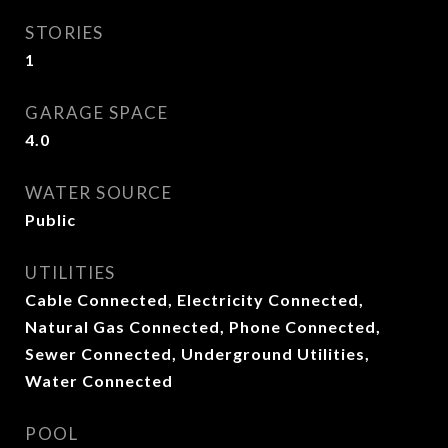
STORIES
1
GARAGE SPACE
4.0
WATER SOURCE
Public
UTILITIES
Cable Connected, Electricity Connected,
Natural Gas Connected, Phone Connected,
Sewer Connected, Underground Utilities,
Water Connected
POOL