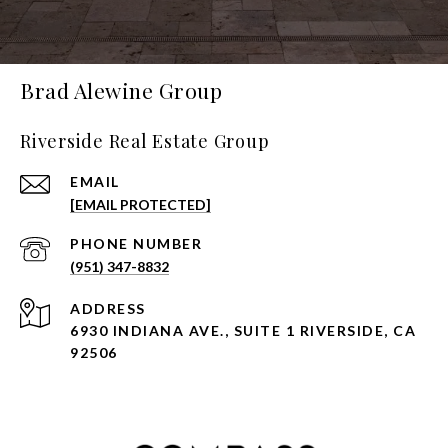
Brad Alewine Group
Riverside Real Estate Group
EMAIL
[EMAIL PROTECTED]
PHONE NUMBER
(951) 347-8832
ADDRESS
6930 INDIANA AVE., SUITE 1 RIVERSIDE, CA
92506