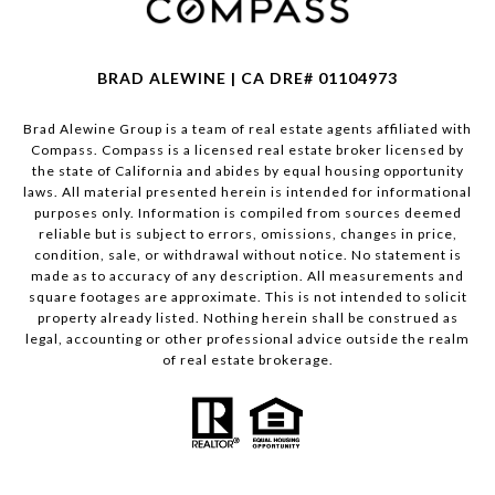
BRAD ALEWINE | CA DRE# 01104973
Brad Alewine Group is a team of real estate agents affiliated with
Compass.
Compass
is a licensed real estate broker licensed by
the state of California and abides by equal housing opportunity
laws. All material presented herein is intended for informational
purposes only. Information is compiled from sources deemed
reliable but is subject to errors, omissions, changes in price,
condition, sale, or withdrawal without notice. No statement is
made as to accuracy of any description. All measurements and
square footages are approximate. This is not intended to solicit
property already listed. Nothing herein shall be construed as
legal, accounting or other professional advice outside the realm
of real estate brokerage.