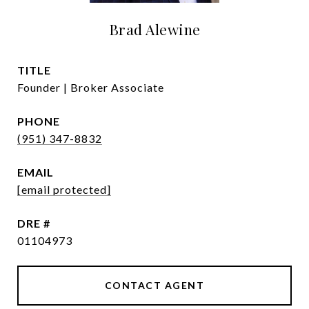
Brad Alewine
TITLE
Founder | Broker Associate
PHONE
(951) 347-8832
EMAIL
[email protected]
DRE #
01104973
CONTACT AGENT