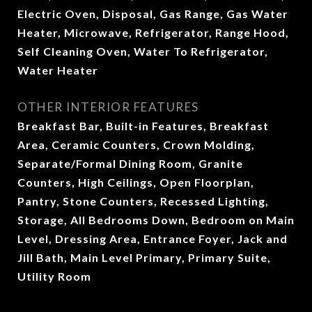
Electric Oven, Disposal, Gas Range, Gas Water
Heater, Microwave, Refrigerator, Range Hood,
Self Cleaning Oven, Water To Refrigerator,
Water Heater
OTHER INTERIOR FEATURES
Breakfast Bar, Built-in Features, Breakfast
Area, Ceramic Counters, Crown Molding,
Separate/Formal Dining Room, Granite
Counters, High Ceilings, Open Floorplan,
Pantry, Stone Counters, Recessed Lighting,
Storage, All Bedrooms Down, Bedroom on Main
Level, Dressing Area, Entrance Foyer, Jack and
Jill Bath, Main Level Primary, Primary Suite,
Utility Room