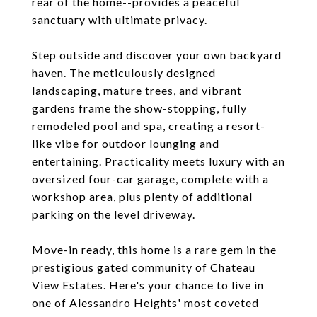
rear of the home--provides a peaceful
sanctuary with ultimate privacy.
Step outside and discover your own backyard
haven. The meticulously designed
landscaping, mature trees, and vibrant
gardens frame the show-stopping, fully
remodeled pool and spa, creating a resort-
like vibe for outdoor lounging and
entertaining. Practicality meets luxury with an
oversized four-car garage, complete with a
workshop area, plus plenty of additional
parking on the level driveway.
Move-in ready, this home is a rare gem in the
prestigious gated community of Chateau
View Estates. Here's your chance to live in
one of Alessandro Heights' most coveted