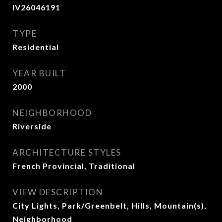
IV26046191
TYPE
Residential
YEAR BUILT
2000
NEIGHBORHOOD
Riverside
ARCHITECTURE STYLES
French Provincial, Traditional
VIEW DESCRIPTION
City Lights, Park/Greenbelt, Hills, Mountain(s),
Neighborhood