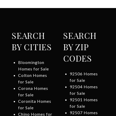
SEARCH
SEARCH
BY CITIES
BY ZIP
CODES
Bloomington
Homes for Sale
92506 Homes
Colton Homes
for Sale
for Sale
92504 Homes
Corona Homes
for Sale
for Sale
92501 Homes
Coronita Homes
for Sale
for Sale
92507 Homes
Chino Homes for