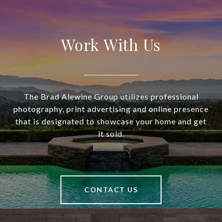
Work With Us
The Brad Alewine Group utilizes professional
photography, print advertising and online presence
that is designated to showcase your home and get
it sold.
CONTACT US