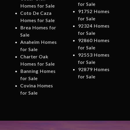
for Sale
Homes for Sale
91752 Homes
Coto De Caza
for Sale
Homes for Sale
92324 Homes
Brea Homes for
for Sale
Sale
92860 Homes
Anaheim Homes
for Sale
for Sale
92553 Homes
Charter Oak
for Sale
Homes for Sale
92879 Homes
Banning Homes
for Sale
for Sale
Covina Homes
for Sale