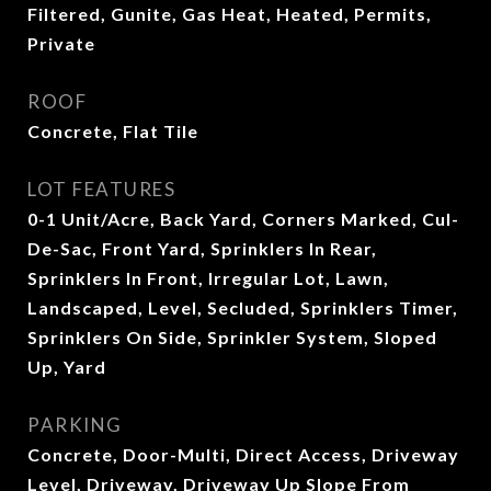
Filtered, Gunite, Gas Heat, Heated, Permits,
Private
ROOF
Concrete, Flat Tile
LOT FEATURES
0-1 Unit/Acre, Back Yard, Corners Marked, Cul-
De-Sac, Front Yard, Sprinklers In Rear,
Sprinklers In Front, Irregular Lot, Lawn,
Landscaped, Level, Secluded, Sprinklers Timer,
Sprinklers On Side, Sprinkler System, Sloped
Up, Yard
PARKING
Concrete, Door-Multi, Direct Access, Driveway
Level, Driveway, Driveway Up Slope From