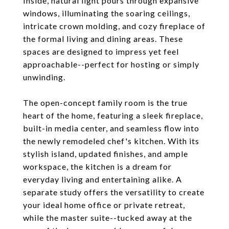
Inside, natural light pours through expansive
windows, illuminating the soaring ceilings,
intricate crown molding, and cozy fireplace of
the formal living and dining areas. These
spaces are designed to impress yet feel
approachable--perfect for hosting or simply
unwinding.
The open-concept family room is the true
heart of the home, featuring a sleek fireplace,
built-in media center, and seamless flow into
the newly remodeled chef's kitchen. With its
stylish island, updated finishes, and ample
workspace, the kitchen is a dream for
everyday living and entertaining alike. A
separate study offers the versatility to create
your ideal home office or private retreat,
while the master suite--tucked away at the