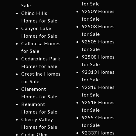
for Sale
Sale
92509 Homes
Chino Hills
for Sale
Homes for Sale
92503 Homes
Canyon Lake
for Sale
Homes for Sale
92505 Homes
Calimesa Homes
for Sale
for Sale
92508 Homes
Cedarpines Park
for Sale
Homes for Sale
92313 Homes
Crestline Homes
for Sale
for Sale
92316 Homes
Claremont
for Sale
Homes for Sale
92518 Homes
Beaumont
for Sale
Homes for Sale
92557 Homes
Cherry Valley
for Sale
Homes for Sale
92337 Homes
Cedar Glen