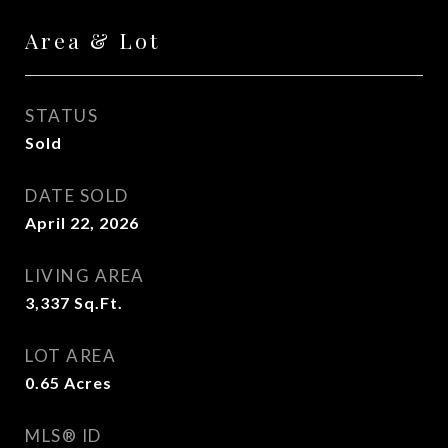
Area & Lot
STATUS
Sold
DATE SOLD
April 22, 2026
LIVING AREA
3,337
Sq.Ft.
LOT AREA
0.65
Acres
MLS® ID