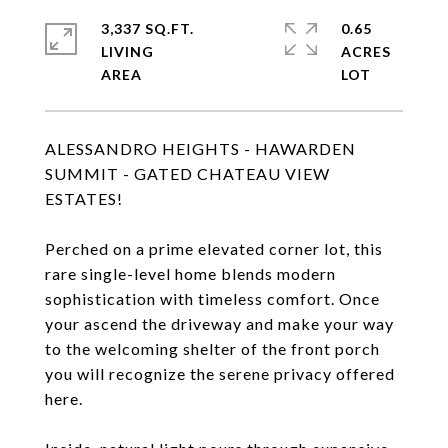
3,337 SQ.FT.
0.65
LIVING
ACRES
ALESSANDRO HEIGHTS - HAWARDEN
SUMMIT - GATED CHATEAU VIEW
ESTATES!
Perched on a prime elevated corner lot, this
rare single-level home blends modern
sophistication with timeless comfort. Once
your ascend the driveway and make your way
to the welcoming shelter of the front porch
you will recognize the serene privacy offered
here.