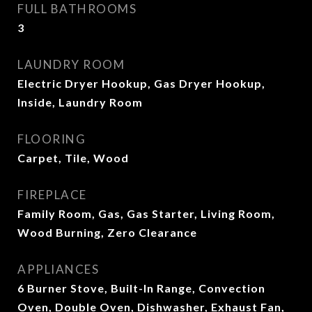
FULL BATHROOMS
3
LAUNDRY ROOM
Electric Dryer Hookup, Gas Dryer Hookup,
Inside, Laundry Room
FLOORING
Carpet, Tile, Wood
FIREPLACE
Family Room, Gas, Gas Starter, Living Room,
Wood Burning, Zero Clearance
APPLIANCES
6 Burner Stove, Built-In Range, Convection
Oven, Double Oven, Dishwasher, Exhaust Fan,