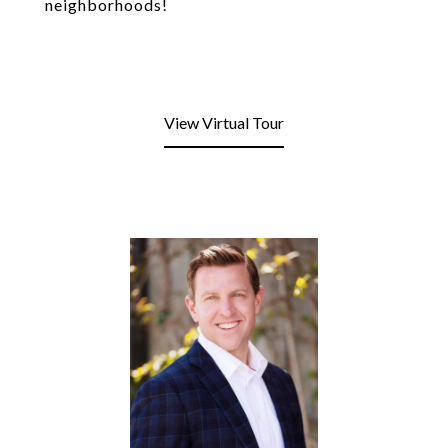
neighborhoods!
View Virtual Tour