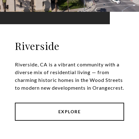
Riverside
Riverside, CA is a vibrant community with a
diverse mix of residential living — from
charming historic homes in the Wood Streets
to modern new developments in Orangecrest.
EXPLORE