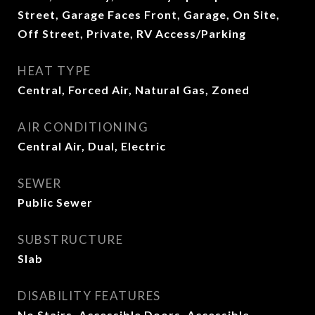
Street, Garage Faces Front, Garage, On Site,
Off Street, Private, RV Access/Parking
HEAT TYPE
Central, Forced Air, Natural Gas, Zoned
AIR CONDITIONING
Central Air, Dual, Electric
SEWER
Public Sewer
SUBSTRUCTURE
Slab
DISABILITY FEATURES
No Stairs, Accessible Doors, Accessible