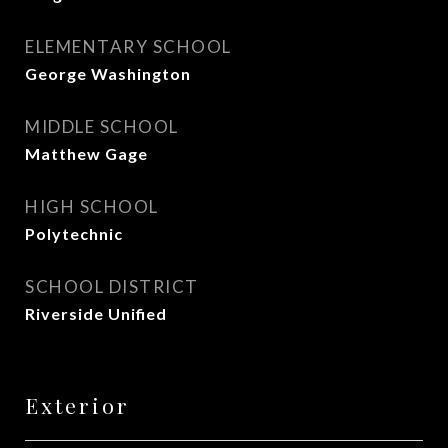
ELEMENTARY SCHOOL
George Washington
MIDDLE SCHOOL
Matthew Gage
HIGH SCHOOL
Polytechnic
SCHOOL DISTRICT
Riverside Unified
Exterior