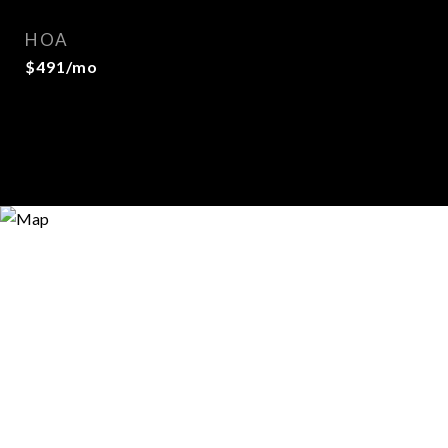
HOA
$491/mo