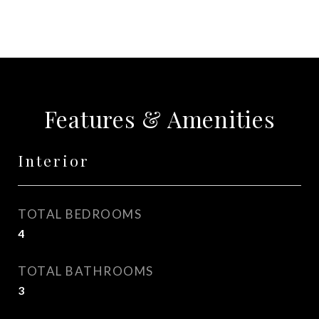
Features & Amenities
Interior
TOTAL BEDROOMS
4
TOTAL BATHROOMS
3