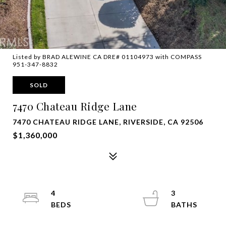
Listed by BRAD ALEWINE CA DRE# 01104973 with COMPASS
951-347-8832
SOLD
7470 Chateau Ridge Lane
7470 CHATEAU RIDGE LANE, RIVERSIDE, CA 92506
$1,360,000
4
3