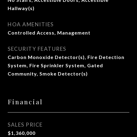
Hallway(s)
HOA AMENITIES
Controlled Access, Management
SECURITY FEATURES
Carbon Monoxide Detector(s), Fire Detection
System, Fire Sprinkler System, Gated
Community, Smoke Detector(s)
Financial
SALES PRICE
$1,360,000