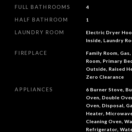
FULL BATHROOMS
4
HALF BATHROOM
1
LAUNDRY ROOM
Electric Dryer Ho
Inside, Laundry R
FIREPLACE
Family Room, Gas, 
Room, Primary Bed
Outside, Raised H
Zero Clearance
APPLIANCES
6 Burner Stove, Bu
Oven, Double Oven
Oven, Disposal, G
Heater, Microwave,
Cleaning Oven, Wa
Refrigerator, Wat