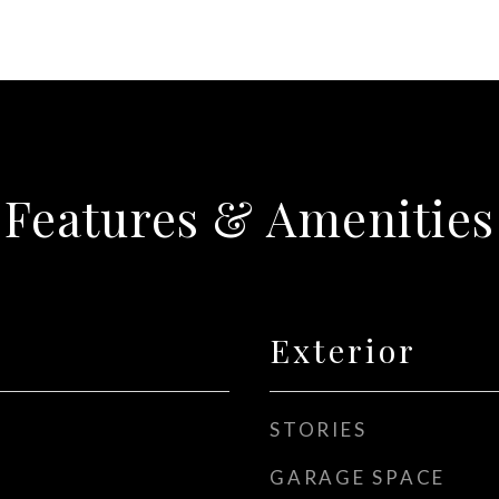
Features & Amenities
Exterior
STORIES
GARAGE SPACE