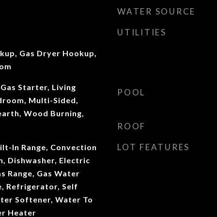
WATER SOURCE
UTILITIES
okup, Gas Dryer Hookup,
oom
Gas Starter, Living
POOL
room, Multi-Sided,
earth, Wood Burning,
ROOF
LOT FEATURES
ilt-In Range, Convection
, Dishwasher, Electric
as Range, Gas Water
 Refrigerator, Self
ter Softener, Water To
er Heater