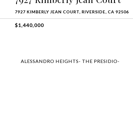
7927 KIMBERLY JEAN COURT, RIVERSIDE, CA 92506
$1,440,000
ALESSANDRO HEIGHTS- THE PRESIDIO-