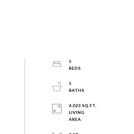
5
5
4,023 SQ.FT.
LIVING