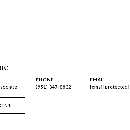
ne
PHONE
EMAIL
ssociate
(951) 347-8832
[email protected]
GENT