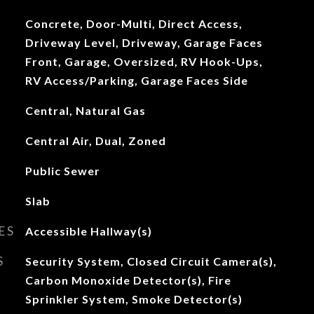
Concrete, Door-Multi, Direct Access,
Driveway Level, Driveway, Garage Faces
Front, Garage, Oversized, RV Hook-Ups,
RV Access/Parking, Garage Faces Side
Central, Natural Gas
Central Air, Dual, Zoned
Public Sewer
Slab
ES
Accessible Hallway(s)
S
Security System, Closed Circuit Camera(s),
Carbon Monoxide Detector(s), Fire
Sprinkler System, Smoke Detector(s)