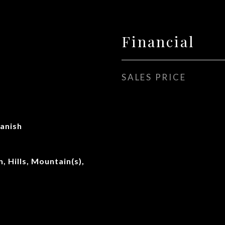
Financial
SALES PRICE
anish
, Hills, Mountain(s),