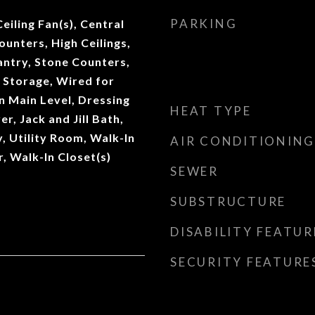
PARKING
Ceiling Fan(s), Central
unters, High Ceilings,
antry, Stone Counters,
 Storage, Wired for
 Main Level, Dressing
HEAT TYPE
r, Jack and Jill Bath,
, Utility Room, Walk-In
AIR CONDITIONING
r, Walk-In Closet(s)
SEWER
SUBSTRUCTURE
DISABILITY FEATUR
SECURITY FEATURE