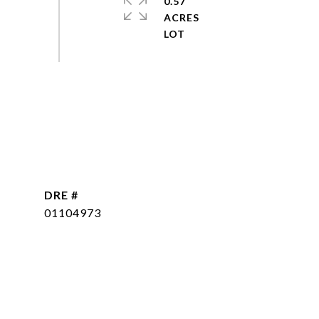
0.57
ACRES
DRE #
01104973