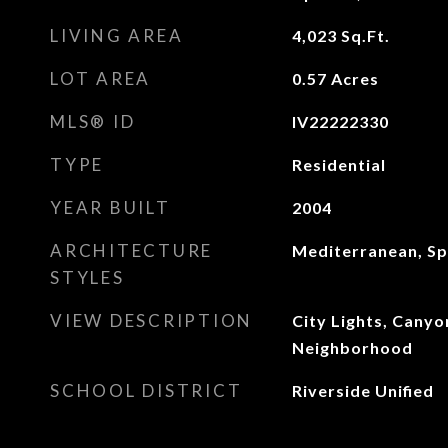
LIVING AREA
4,023
Sq.Ft.
LOT AREA
0.57
Acres
MLS® ID
IV22222330
TYPE
Residential
YEAR BUILT
2004
ARCHITECTURE
Mediterranean, Sp
STYLES
VIEW DESCRIPTION
City Lights, Canyon
Neighborhood
SCHOOL DISTRICT
Riverside Unified