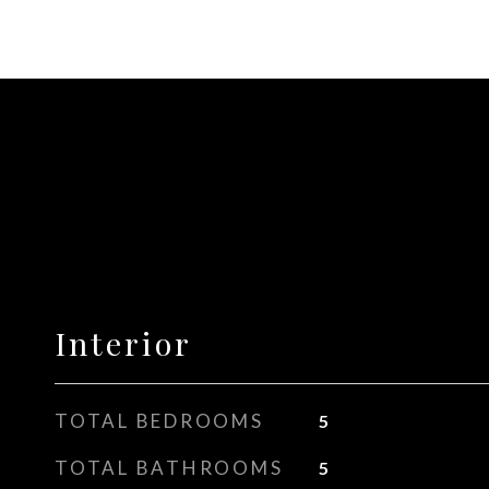
Interior
TOTAL BEDROOMS
5
TOTAL BATHROOMS
5