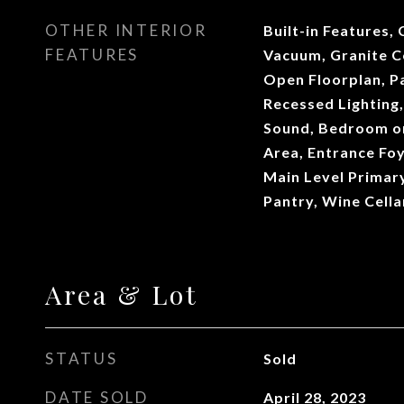
OTHER INTERIOR
Built-in Features, 
FEATURES
Vacuum, Granite Co
Open Floorplan, P
Recessed Lighting,
Sound, Bedroom on
Area, Entrance Foye
Main Level Primary
Pantry, Wine Cella
Area & Lot
STATUS
Sold
DATE SOLD
April 28, 2023