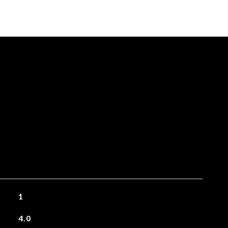
1
4.0