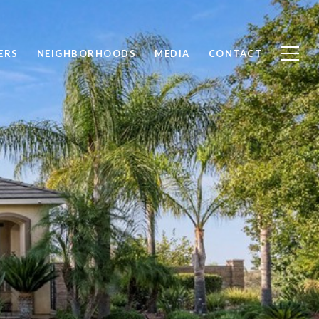
ERS
NEIGHBORHOODS
MEDIA
CONTACT