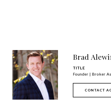
Brad Alewi
TITLE
Founder | Broker A
CONTACT A