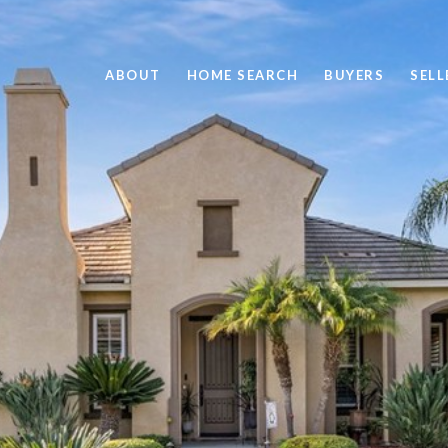
ABOUT
HOME SEARCH
BUYERS
SELL