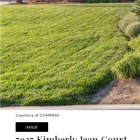
Courtesy of COMPASS
SOLD
7927 Kimberly Jean Court