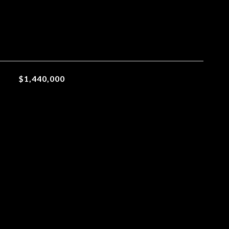
$1,440,000