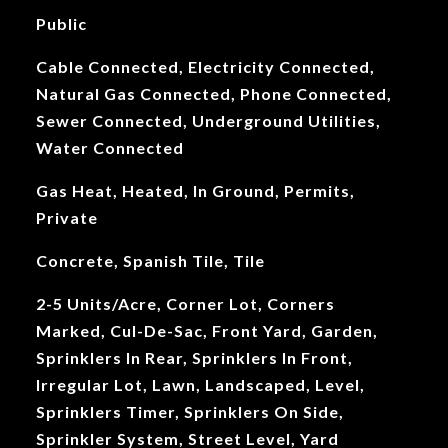
Public
Cable Connected, Electricity Connected,
Natural Gas Connected, Phone Connected,
Sewer Connected, Underground Utilities,
Water Connected
Gas Heat, Heated, In Ground, Permits,
Private
Concrete, Spanish Tile, Tile
2-5 Units/Acre, Corner Lot, Corners
Marked, Cul-De-Sac, Front Yard, Garden,
Sprinklers In Rear, Sprinklers In Front,
Irregular Lot, Lawn, Landscaped, Level,
Sprinklers Timer, Sprinklers On Side,
Sprinkler System, Street Level, Yard