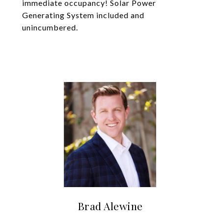
immediate occupancy! Solar Power
Generating System included and
unincumbered.
Brad Alewine