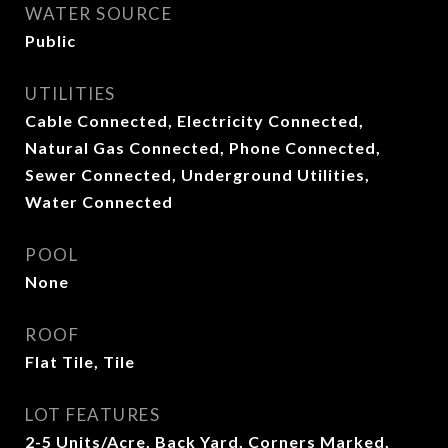
WATER SOURCE
Public
UTILITIES
Cable Connected, Electricity Connected,
Natural Gas Connected, Phone Connected,
Sewer Connected, Underground Utilities,
Water Connected
POOL
None
ROOF
Flat Tile, Tile
LOT FEATURES
2-5 Units/Acre, Back Yard, Corners Marked,