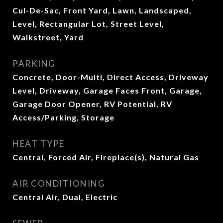
Cul-De-Sac, Front Yard, Lawn, Landscaped,
Level, Rectangular Lot, Street Level,
Walkstreet, Yard
PARKING
Concrete, Door-Multi, Direct Access, Driveway
Level, Driveway, Garage Faces Front, Garage,
Garage Door Opener, RV Potential, RV
Access/Parking, Storage
HEAT TYPE
Central, Forced Air, Fireplace(s), Natural Gas
AIR CONDITIONING
Central Air, Dual, Electric