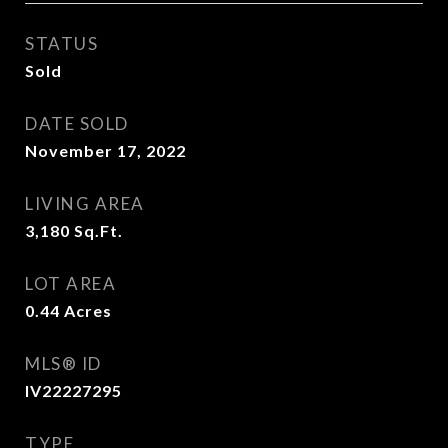
STATUS
Sold
DATE SOLD
November 17, 2022
LIVING AREA
3,180
Sq.Ft.
LOT AREA
0.44
Acres
MLS® ID
IV22227295
TYPE