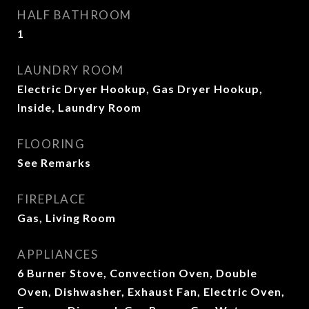
HALF BATHROOM
1
LAUNDRY ROOM
Electric Dryer Hookup, Gas Dryer Hookup,
Inside, Laundry Room
FLOORING
See Remarks
FIREPLACE
Gas, Living Room
APPLIANCES
6 Burner Stove, Convection Oven, Double
Oven, Dishwasher, Exhaust Fan, Electric Oven,