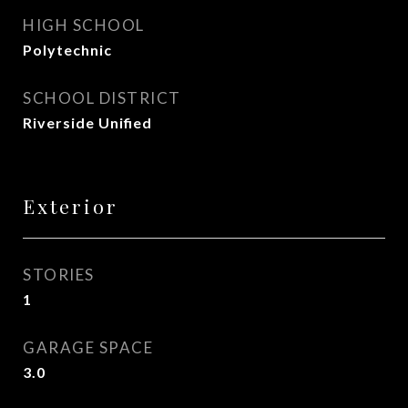
HIGH SCHOOL
Polytechnic
SCHOOL DISTRICT
Riverside Unified
Exterior
STORIES
1
GARAGE SPACE
3.0