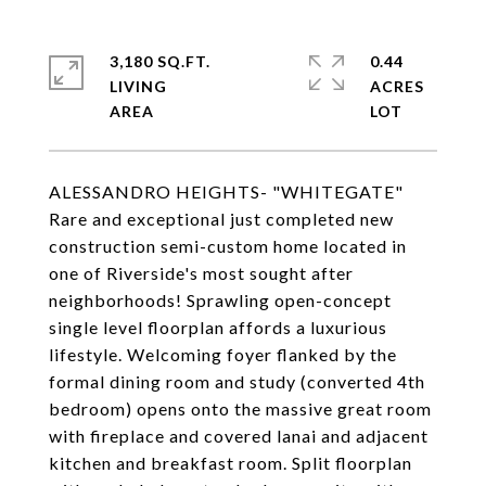
3,180 SQ.FT.
0.44
LIVING
ACRES
ALESSANDRO HEIGHTS- "WHITEGATE"
Rare and exceptional just completed new
construction semi-custom home located in
one of Riverside's most sought after
neighborhoods! Sprawling open-concept
single level floorplan affords a luxurious
lifestyle. Welcoming foyer flanked by the
formal dining room and study (converted 4th
bedroom) opens onto the massive great room
with fireplace and covered lanai and adjacent
kitchen and breakfast room. Split floorplan