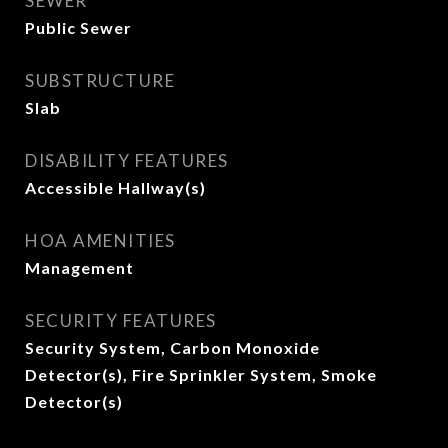
SEWER
Public Sewer
SUBSTRUCTURE
Slab
DISABILITY FEATURES
Accessible Hallway(s)
HOA AMENITIES
Management
SECURITY FEATURES
Security System, Carbon Monoxide
Detector(s), Fire Sprinkler System, Smoke
Detector(s)