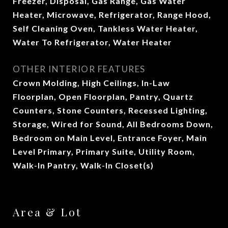
Freezer, Disposal, Gas Range, Gas Water
Heater, Microwave, Refrigerator, Range Hood,
Self Cleaning Oven, Tankless Water Heater,
Water To Refrigerator, Water Heater
OTHER INTERIOR FEATURES
Crown Molding, High Ceilings, In-Law
Floorplan, Open Floorplan, Pantry, Quartz
Counters, Stone Counters, Recessed Lighting,
Storage, Wired for Sound, All Bedrooms Down,
Bedroom on Main Level, Entrance Foyer, Main
Level Primary, Primary Suite, Utility Room,
Walk-In Pantry, Walk-In Closet(s)
Area & Lot