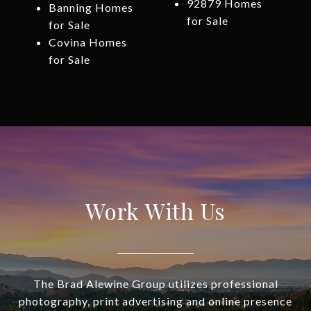
92879 Homes
Banning Homes
for Sale
for Sale
Covina Homes
for Sale
Work With Us
The Brad Alewine Group utilizes professional
photography, print advertising and online presence