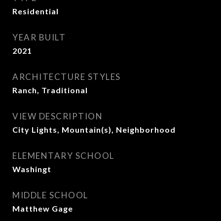
Residential
YEAR BUILT
2021
ARCHITECTURE STYLES
Ranch, Traditional
VIEW DESCRIPTION
City Lights, Mountain(s), Neighborhood
ELEMENTARY SCHOOL
Washingt
MIDDLE SCHOOL
Matthew Gage