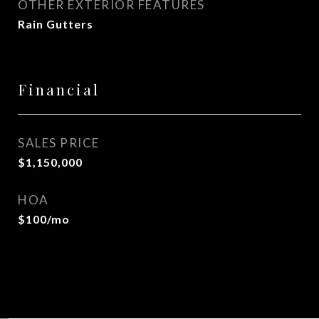
OTHER EXTERIOR FEATURES
Rain Gutters
Financial
SALES PRICE
$1,150,000
HOA
$100/mo