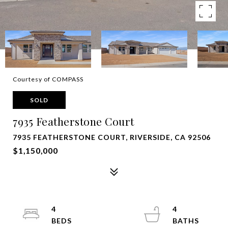
Courtesy of COMPASS
SOLD
7935 Featherstone Court
7935 FEATHERSTONE COURT, RIVERSIDE, CA 92506
$1,150,000
4
4