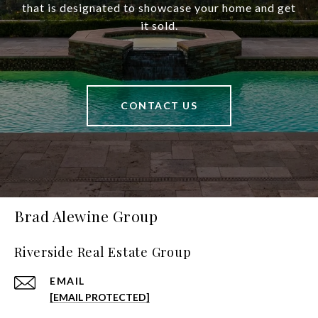
that is designated to showcase your home and get
it sold.
CONTACT US
Brad Alewine Group
Riverside Real Estate Group
EMAIL
[EMAIL PROTECTED]