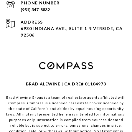
PHONE NUMBER
(951) 347-8832
ADDRESS
6930 INDIANA AVE., SUITE 1 RIVERSIDE, CA
92506
BRAD ALEWINE | CA DRE# 01104973
Brad Alewine Group is a team of real estate agents affiliated with
Compass.
Compass
is a licensed real estate broker licensed by
the state of California and abides by equal housing opportunity
laws. All material presented herein is intended for informational
purposes only. Information is compiled from sources deemed
reliable but is subject to errors, omissions, changes in price,
condition, sale, or withdrawal without notice. No statement is