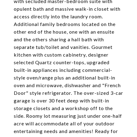
with secluded master-bedroom suite with
opulent bath and massive walk-in closet with
access directly into the laundry room.
Additional family bedrooms located on the
other end of the house, one with an ensuite
and the others sharing a hall bath with
separate tub/toilet and vanities. Gourmet
kitchen with custom cabinetry, designer
selected Quartz counter-tops, upgraded
built-in appliances including commercial-
style oven/range plus an additional built-in
oven and microwave, dishwasher and "French
Door" style refrigerator. The over-sized 3-car
garage is over 30 feet deep with built-in
storage closets and a workshop off to the
side. Roomy lot measuring just under one-half
acre will accommodate all of your outdoor
entertaining needs and amenities! Ready for