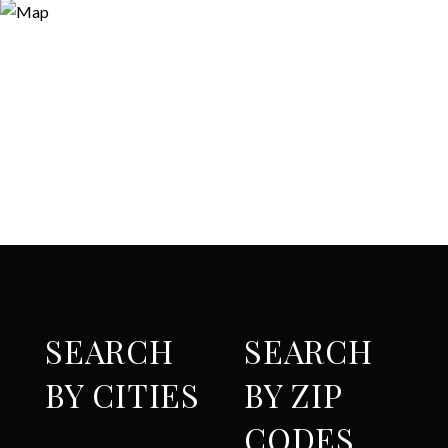
SEARCH
SEARCH
BY CITIES
BY ZIP
CODES