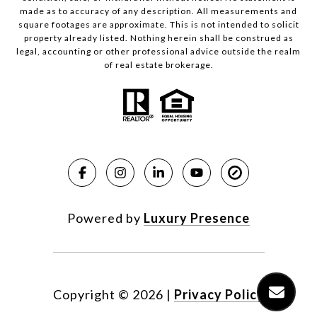
made as to accuracy of any description. All measurements and
square footages are approximate. This is not intended to solicit
property already listed. Nothing herein shall be construed as
legal, accounting or other professional advice outside the realm
of real estate brokerage.
Powered by
Luxury Presence
Copyright ©
2026
|
Privacy Policy