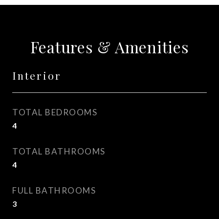
Features & Amenities
Interior
TOTAL BEDROOMS
4
TOTAL BATHROOMS
4
FULL BATHROOMS
3