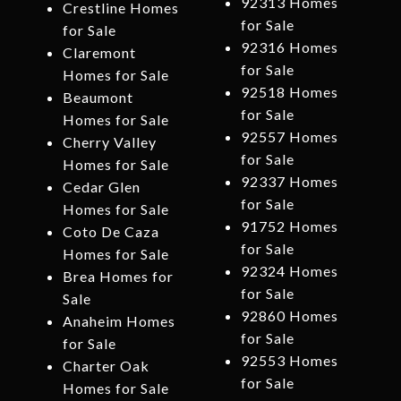
92313 Homes
Crestline Homes
for Sale
for Sale
92316 Homes
Claremont
for Sale
Homes for Sale
92518 Homes
Beaumont
for Sale
Homes for Sale
92557 Homes
Cherry Valley
for Sale
Homes for Sale
92337 Homes
Cedar Glen
for Sale
Homes for Sale
91752 Homes
Coto De Caza
for Sale
Homes for Sale
92324 Homes
Brea Homes for
for Sale
Sale
92860 Homes
Anaheim Homes
for Sale
for Sale
92553 Homes
Charter Oak
for Sale
Homes for Sale