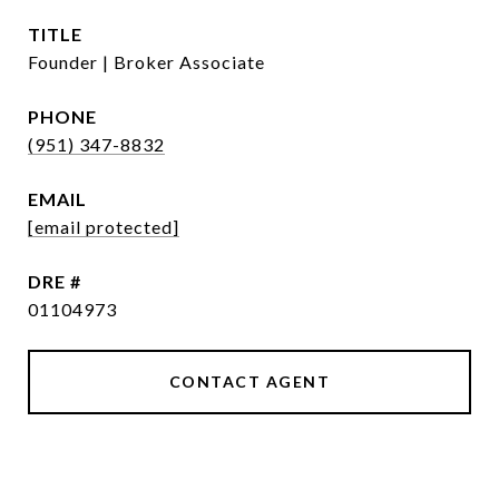
TITLE
Founder | Broker Associate
PHONE
(951) 347-8832
EMAIL
[email protected]
DRE #
01104973
CONTACT AGENT