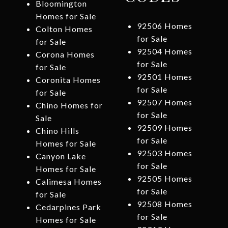
Bloomington
Homes for Sale
92506 Homes
Colton Homes
for Sale
for Sale
92504 Homes
Corona Homes
for Sale
for Sale
92501 Homes
Coronita Homes
for Sale
for Sale
92507 Homes
Chino Homes for
for Sale
Sale
92509 Homes
Chino Hills
for Sale
Homes for Sale
92503 Homes
Canyon Lake
for Sale
Homes for Sale
92505 Homes
Calimesa Homes
for Sale
for Sale
92508 Homes
Cedarpines Park
for Sale
Homes for Sale