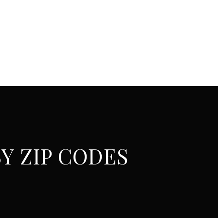
Y ZIP CODES