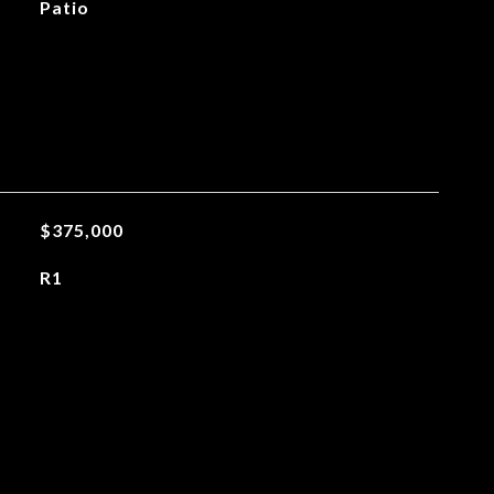
Patio
$375,000
R1