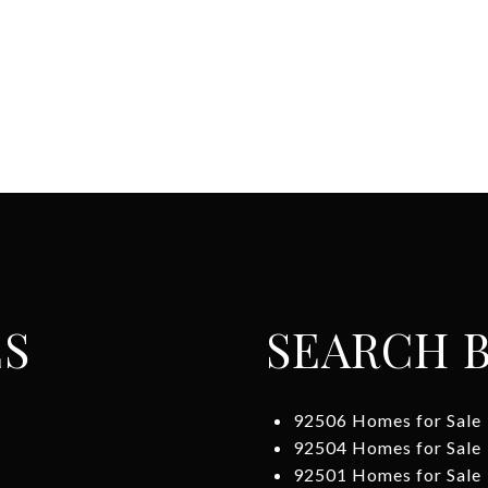
ES
SEARCH B
92506 Homes for Sale
92504 Homes for Sale
92501 Homes for Sale