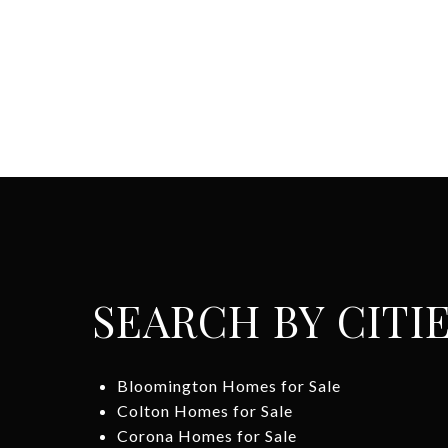
SEARCH BY CITI
Bloomington Homes for Sale
Colton Homes for Sale
Corona Homes for Sale