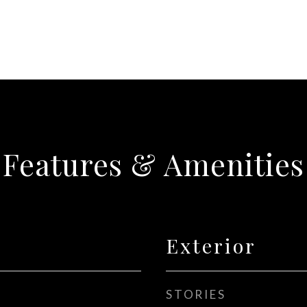
Features & Amenities
Exterior
STORIES