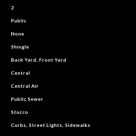
2
Public
None
Shingle
Back Yard, Front Yard
Central
Central Air
Public Sewer
Stucco
Curbs, Street Lights, Sidewalks