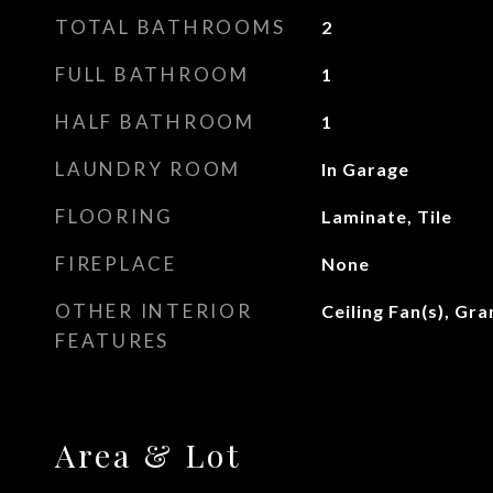
TOTAL BATHROOMS
2
FULL BATHROOM
1
HALF BATHROOM
1
LAUNDRY ROOM
In Garage
FLOORING
Laminate, Tile
FIREPLACE
None
OTHER INTERIOR
Ceiling Fan(s), Gr
FEATURES
Area & Lot