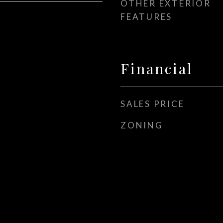
OTHER EXTERIOR
FEATURES
Financial
SALES PRICE
ZONING