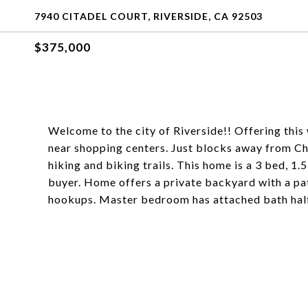
7940 CITADEL COURT, RIVERSIDE, CA 92503
$375,000
Welcome to the city of Riverside!! Offering thi
near shopping centers. Just blocks away from Ch
hiking and biking trails. This home is a 3 bed, 1.
buyer. Home offers a private backyard with a pat
hookups. Master bedroom has attached bath half