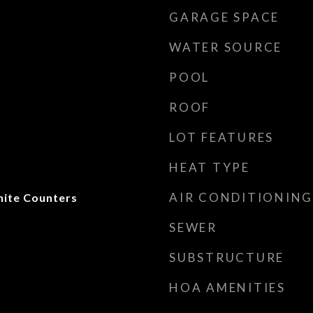
GARAGE SPACE
WATER SOURCE
POOL
ROOF
LOT FEATURES
HEAT TYPE
AIR CONDITIONING
anite Counters
SEWER
SUBSTRUCTURE
HOA AMENITIES