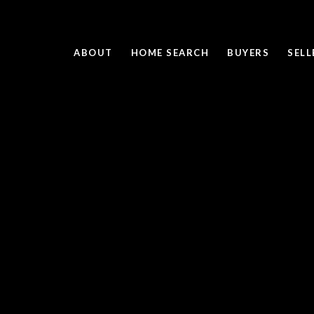
ABOUT
HOME SEARCH
BUYERS
SELL