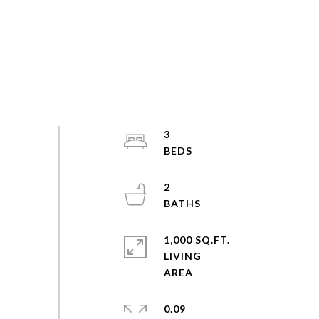
3
2
1,000 SQ.FT.
LIVING
0.09