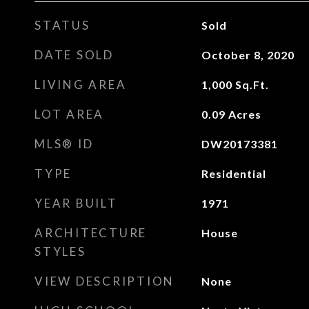
STATUS
Sold
DATE SOLD
October 8, 2020
LIVING AREA
1,000
Sq.Ft.
LOT AREA
0.09
Acres
MLS® ID
DW20173381
TYPE
Residential
YEAR BUILT
1971
ARCHITECTURE
House
STYLES
VIEW DESCRIPTION
None