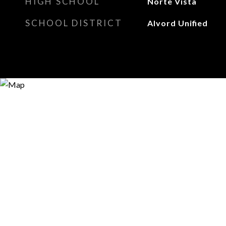
HIGH SCHOOL
Norte Vista
SCHOOL DISTRICT
Alvord Unified