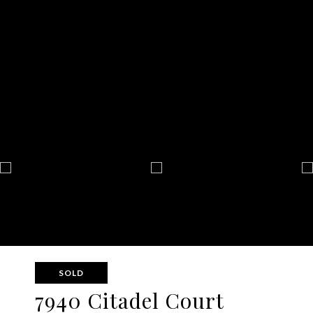
SOLD
7940 Citadel Court