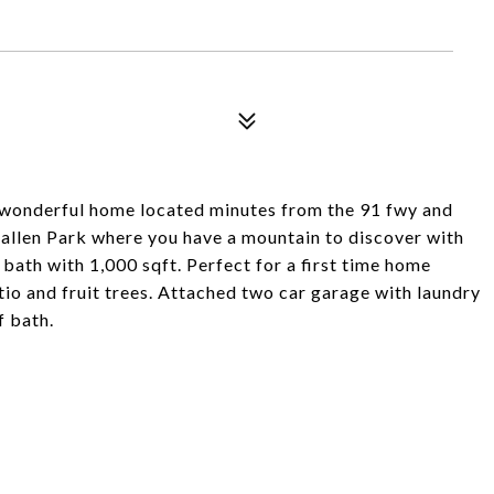
s wonderful home located minutes from the 91 fwy and
allen Park where you have a mountain to discover with
5 bath with 1,000 sqft. Perfect for a first time home
io and fruit trees. Attached two car garage with laundry
 bath.