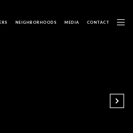
ERS
NEIGHBORHOODS
MEDIA
CONTACT