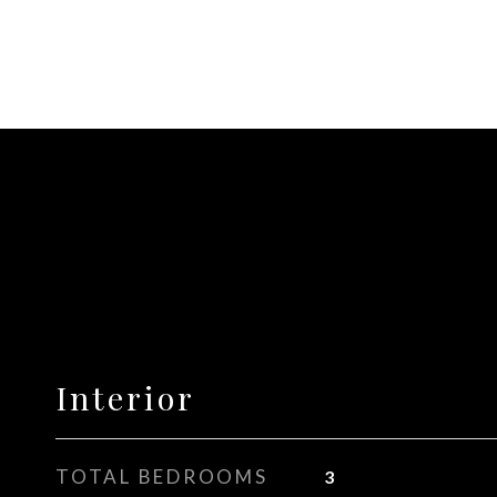
Interior
TOTAL BEDROOMS
3