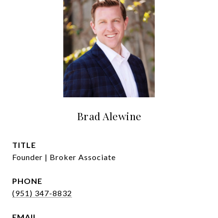
Brad Alewine
TITLE
Founder | Broker Associate
PHONE
(951) 347-8832
EMAIL