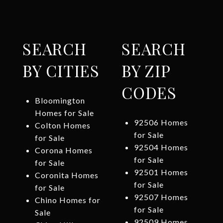
SEARCH
SEARCH
BY CITIES
BY ZIP
CODES
Bloomington
Homes for Sale
92506 Homes
Colton Homes
for Sale
for Sale
92504 Homes
Corona Homes
for Sale
for Sale
92501 Homes
Coronita Homes
for Sale
for Sale
92507 Homes
Chino Homes for
for Sale
Sale
92509 Homes