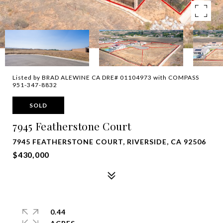
Listed by BRAD ALEWINE CA DRE# 01104973 with COMPASS
951-347-8832
SOLD
7945 Featherstone Court
7945 FEATHERSTONE COURT, RIVERSIDE, CA 92506
$430,000
0.44