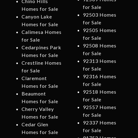
Chino Hills
for Sale
Homes for Sale
92503 Homes
Canyon Lake
for Sale
Homes for Sale
92505 Homes
Calimesa Homes
for Sale
for Sale
92508 Homes
Cedarpines Park
for Sale
Homes for Sale
92313 Homes
Crestline Homes
for Sale
for Sale
92316 Homes
Claremont
for Sale
Homes for Sale
92518 Homes
Beaumont
for Sale
Homes for Sale
92557 Homes
Cherry Valley
for Sale
Homes for Sale
92337 Homes
Cedar Glen
for Sale
Homes for Sale
91752 Homes