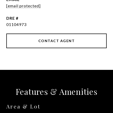
[email protected]
DRE #
01104973
CONTACT AGENT
Features & Amenities
Area & Lot