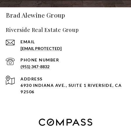
Brad Alewine Group
Riverside Real Estate Group
EMAIL
[EMAIL PROTECTED]
PHONE NUMBER
(951) 347-8832
ADDRESS
6930 INDIANA AVE., SUITE 1 RIVERSIDE, CA
92506