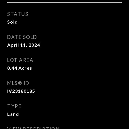
STATUS
Sold
DATE SOLD
April 11, 2024
LOT AREA
0.44
Acres
MLS® ID
IV23180185
TYPE
Land