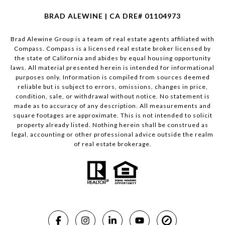
BRAD ALEWINE | CA DRE# 01104973
Brad Alewine Group is a team of real estate agents affiliated with
Compass.
Compass
is a licensed real estate broker licensed by
the state of California and abides by equal housing opportunity
laws. All material presented herein is intended for informational
purposes only. Information is compiled from sources deemed
reliable but is subject to errors, omissions, changes in price,
condition, sale, or withdrawal without notice. No statement is
made as to accuracy of any description. All measurements and
square footages are approximate. This is not intended to solicit
property already listed. Nothing herein shall be construed as
legal, accounting or other professional advice outside the realm
of real estate brokerage.