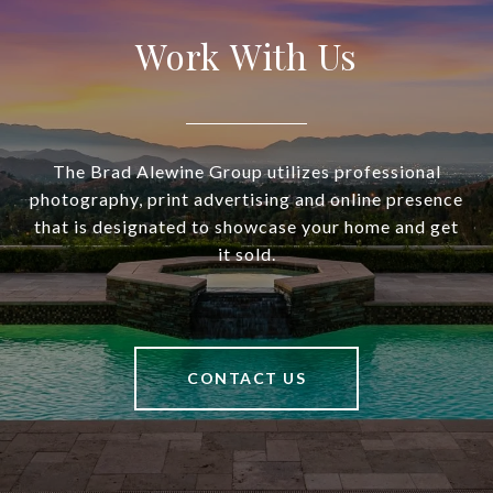
Work With Us
The Brad Alewine Group utilizes professional
photography, print advertising and online presence
that is designated to showcase your home and get
it sold.
CONTACT US