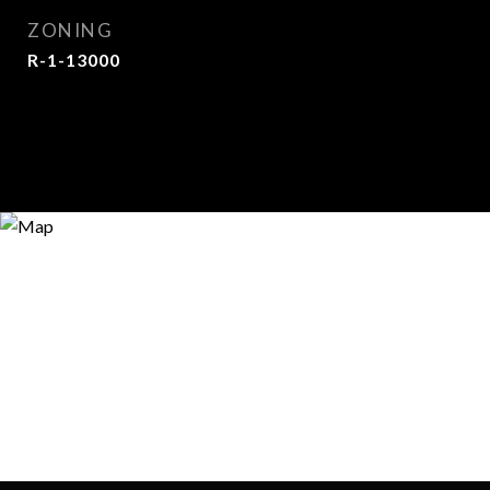
ZONING
R-1-13000