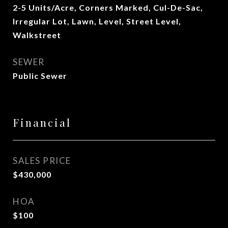
2-5 Units/Acre, Corners Marked, Cul-De-Sac,
Irregular Lot, Lawn, Level, Street Level,
Walkstreet
SEWER
Public Sewer
Financial
SALES PRICE
$430,000
HOA
$100