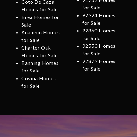
Coto De Caza
for Sale
Homes for Sale
92324 Homes
Brea Homes for
for Sale
Sale
92860 Homes
Anaheim Homes
for Sale
for Sale
92553 Homes
Charter Oak
for Sale
Homes for Sale
92879 Homes
Banning Homes
for Sale
for Sale
Covina Homes
for Sale