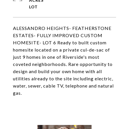
ACRES
ALESSANDRO HEIGHTS- FEATHERSTONE
ESTATES- FULLY IMPROVED CUSTOM
HOMESITE- LOT 6 Ready to built custom
homesite located on a private cul-de-sac of
just 9 homes in one of Riverside's most
coveted neighborhoods. Rare opportunity to
design and build your own home with all
utilities already to the site including electric,
water, sewer, cable TV, telephone and natural
gas.