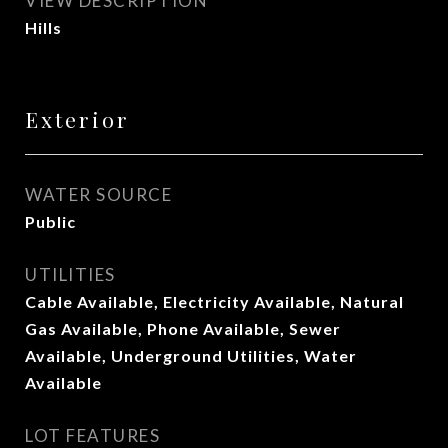
VIEW DESCRIPTION
Hills
Exterior
WATER SOURCE
Public
UTILITIES
Cable Available, Electricity Available, Natural
Gas Available, Phone Available, Sewer
Available, Underground Utilities, Water
Available
LOT FEATURES