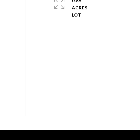
0.65
ACRES