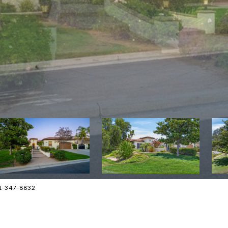
1-347-8832