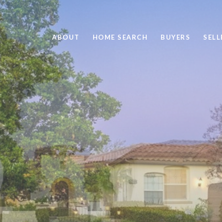
ABOUT
HOME SEARCH
BUYERS
SELL