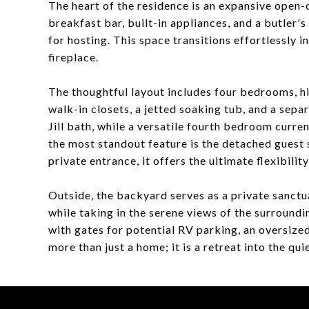
The heart of the residence is an expansive open-
breakfast bar, built-in appliances, and a butler'
for hosting. This space transitions effortlessly i
fireplace.
The thoughtful layout includes four bedrooms, hi
walk-in closets, a jetted soaking tub, and a sep
Jill bath, while a versatile fourth bedroom curren
the most standout feature is the detached guest 
private entrance, it offers the ultimate flexibilit
Outside, the backyard serves as a private sanctu
while taking in the serene views of the surroundi
with gates for potential RV parking, an oversize
more than just a home; it is a retreat into the q