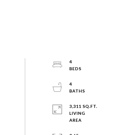
4
4
3,311 SQ.FT.
LIVING