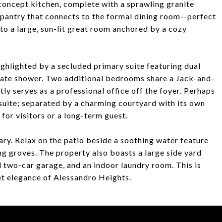
concept kitchen, complete with a sprawling granite
s pantry that connects to the formal dining room--perfect
nto a large, sun-lit great room anchored by a cozy
ghlighted by a secluded primary suite featuring dual
arate shower. Two additional bedrooms share a Jack-and-
tly serves as a professional office off the foyer. Perhaps
suite; separated by a charming courtyard with its own
y for visitors or a long-term guest.
ary. Relax on the patio beside a soothing water feature
ng groves. The property also boasts a large side yard
d two-car garage, and an indoor laundry room. This is
uiet elegance of Alessandro Heights.