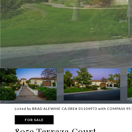
Listed by BRAD ALEWINE CA DRE# 01104973 with COMPASS 95
FOR SALE
8059 Terraza Court