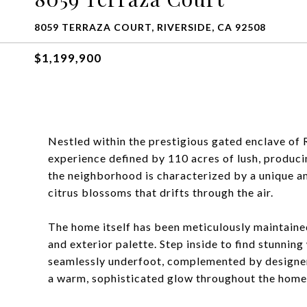
8059 TERRAZA COURT, RIVERSIDE, CA 92508
$1,199,900
Nestled within the prestigious gated enclave of R
experience defined by 110 acres of lush, produci
the neighborhood is characterized by a unique a
citrus blossoms that drifts through the air.
The home itself has been meticulously maintained
and exterior palette. Step inside to find stunnin
seamlessly underfoot, complemented by designer-
a warm, sophisticated glow throughout the home