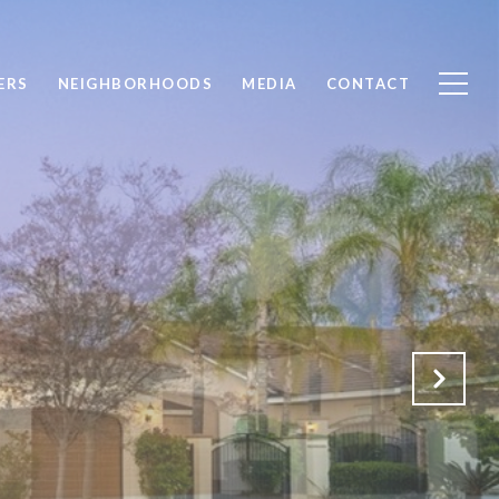
ERS
NEIGHBORHOODS
MEDIA
CONTACT