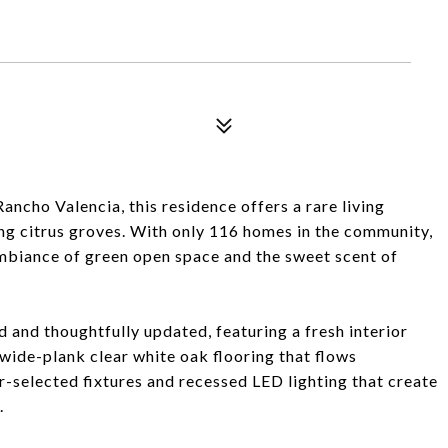
ancho Valencia, this residence offers a rare living
ng citrus groves. With only 116 homes in the community,
mbiance of green open space and the sweet scent of
 and thoughtfully updated, featuring a fresh interior
g wide-plank clear white oak flooring that flows
selected fixtures and recessed LED lighting that create
.