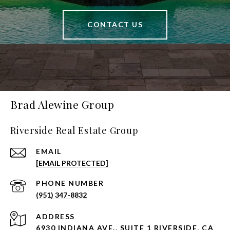
CONTACT US
Brad Alewine Group
Riverside Real Estate Group
EMAIL
[EMAIL PROTECTED]
PHONE NUMBER
(951) 347-8832
ADDRESS
6930 INDIANA AVE., SUITE 1 RIVERSIDE, CA