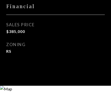
Financial
SALES PRICE
$385,000
ZONING
RS