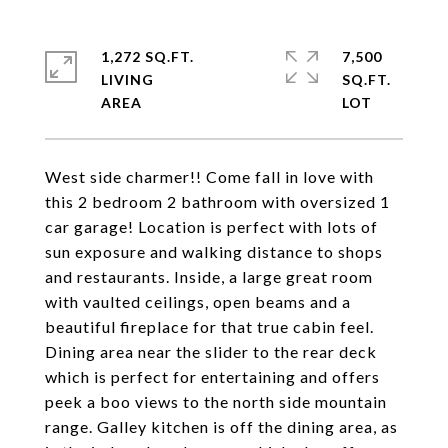
1,272 SQ.FT.
7,500
LIVING
SQ.FT.
West side charmer!! Come fall in love with
this 2 bedroom 2 bathroom with oversized 1
car garage! Location is perfect with lots of
sun exposure and walking distance to shops
and restaurants. Inside, a large great room
with vaulted ceilings, open beams and a
beautiful fireplace for that true cabin feel.
Dining area near the slider to the rear deck
which is perfect for entertaining and offers
peek a boo views to the north side mountain
range. Galley kitchen is off the dining area, as