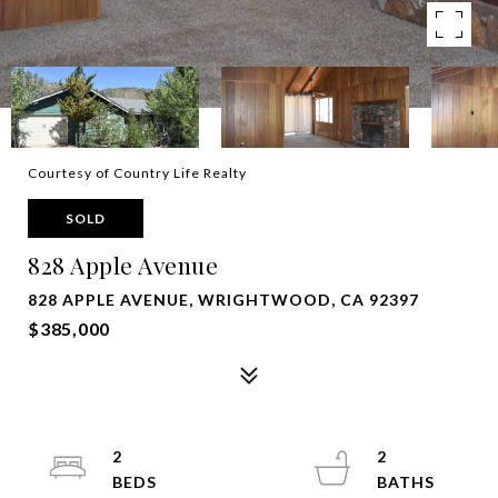
Courtesy of Country Life Realty
SOLD
828 Apple Avenue
828 APPLE AVENUE, WRIGHTWOOD, CA 92397
$385,000
2
2