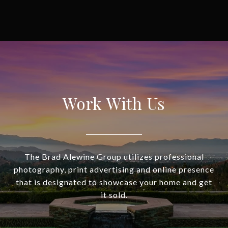
Work With Us
The Brad Alewine Group utilizes professional
photography, print advertising and online presence
that is designated to showcase your home and get
it sold.