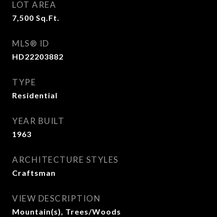
LOT AREA
7,500
Sq.Ft.
MLS® ID
HD22203882
TYPE
Residential
YEAR BUILT
1963
ARCHITECTURE STYLES
Craftsman
VIEW DESCRIPTION
Mountain(s), Trees/Woods