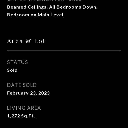
Beamed Ceilings, All Bedrooms Down,
Bedroom on Main Level
Area & Lot
STATUS
Sold
DATE SOLD
February 23, 2023
LIVING AREA
1,272
Sq.Ft.