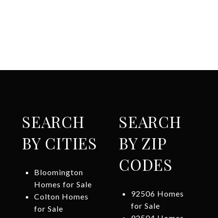
SEARCH
SEARCH
BY CITIES
BY ZIP
CODES
Bloomington
Homes for Sale
92506 Homes
Colton Homes
for Sale
for Sale
92504 Homes