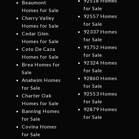
92518 Homes
Beaumont
for Sale
Homes for Sale
92557 Homes
Cherry Valley
for Sale
Homes for Sale
92337 Homes
Cedar Glen
for Sale
Homes for Sale
91752 Homes
Coto De Caza
for Sale
Homes for Sale
92324 Homes
Brea Homes for
for Sale
Sale
92860 Homes
Anaheim Homes
for Sale
for Sale
92553 Homes
Charter Oak
for Sale
Homes for Sale
92879 Homes
Banning Homes
for Sale
for Sale
Covina Homes
for Sale