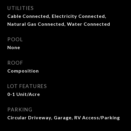
UTILITIES
Cable Connected, Electricity Connected,
Natural Gas Connected, Water Connected
POOL
None
ROOF
Composition
LOT FEATURES
0-1 Unit/Acre
PARKING
Circular Driveway, Garage, RV Access/Parking