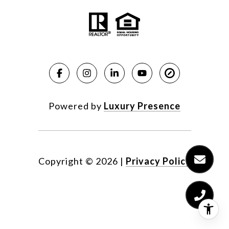
Powered by
Luxury Presence
Copyright ©
2026
|
Privacy Policy