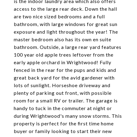
is the indoor laundry area which also offers
access to the large rear deck. Down the hall
are two nice sized bedrooms and a full
bathroom, with large windows for great sun
exposure and light throughout the year! The
master bedroom also has its own en suite
bathroom. Outside, a large rear yard features
100 year old apple trees leftover from the
early apple orchard in Wrightwood! Fully
fenced in the rear for the pups and kids and
great back yard for the avid gardener with
lots of sunlight. Horseshoe driveway and
plenty of parking out front, with possible
room for a small RV or trailer. The garage is
handy to tuck in the commuter at night or
during Wrightwood's many snow storms. This
property is perfect for the first time home
buyer or family looking to start their new