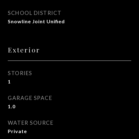
SCHOOL DISTRICT
Snowline Joint Unified
Exterior
STORIES
1
GARAGE SPACE
1.0
WATER SOURCE
Private