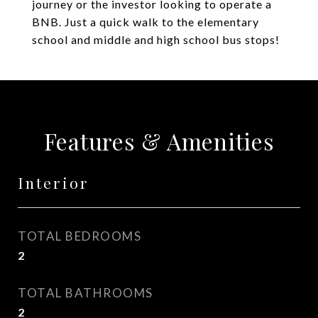
journey or the investor looking to operate a
BNB. Just a quick walk to the elementary
school and middle and high school bus stops!
Features & Amenities
Interior
TOTAL BEDROOMS
2
TOTAL BATHROOMS
2