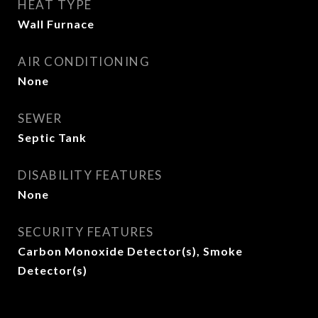
HEAT TYPE
Wall Furnace
AIR CONDITIONING
None
SEWER
Septic Tank
DISABILITY FEATURES
None
SECURITY FEATURES
Carbon Monoxide Detector(s), Smoke
Detector(s)