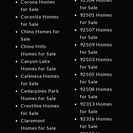
Corona Homes
for Sale
for Sale
92501 Homes
Coronita Homes
for Sale
for Sale
92507 Homes
Chino Homes for
for Sale
Sale
92509 Homes
Chino Hills
for Sale
Homes for Sale
92503 Homes
Canyon Lake
for Sale
Homes for Sale
92505 Homes
Calimesa Homes
for Sale
for Sale
92508 Homes
Cedarpines Park
for Sale
Homes for Sale
92313 Homes
Crestline Homes
for Sale
for Sale
92316 Homes
Claremont
for Sale
Homes for Sale