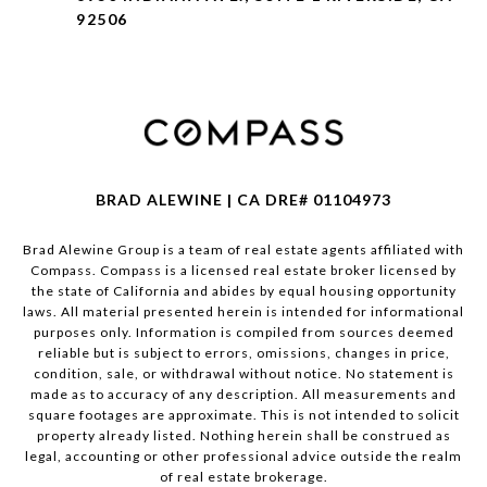
92506
BRAD ALEWINE | CA DRE# 01104973
Brad Alewine Group is a team of real estate agents affiliated with
Compass.
Compass
is a licensed real estate broker licensed by
the state of California and abides by equal housing opportunity
laws. All material presented herein is intended for informational
purposes only. Information is compiled from sources deemed
reliable but is subject to errors, omissions, changes in price,
condition, sale, or withdrawal without notice. No statement is
made as to accuracy of any description. All measurements and
square footages are approximate. This is not intended to solicit
property already listed. Nothing herein shall be construed as
legal, accounting or other professional advice outside the realm
of real estate brokerage.