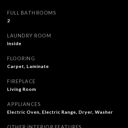
FULL BATHROOMS
2
LAUNDRY ROOM
Inside
FLOORING
Carpet, Laminate
FIREPLACE
Living Room
APPLIANCES
Electric Oven, Electric Range, Dryer, Washer
OTHER INTERIOR FEATURES