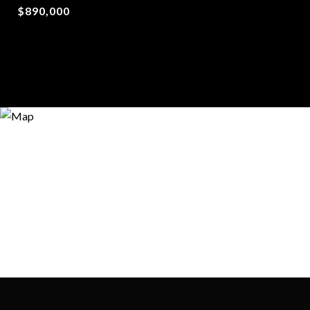
$890,000