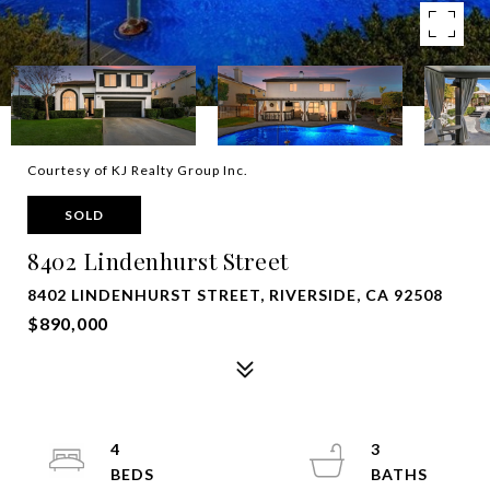
Courtesy of KJ Realty Group Inc.
SOLD
8402 Lindenhurst Street
8402 LINDENHURST STREET, RIVERSIDE, CA 92508
$890,000
4
3