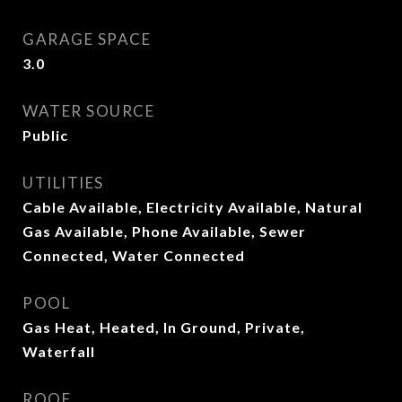
GARAGE SPACE
3.0
WATER SOURCE
Public
UTILITIES
Cable Available, Electricity Available, Natural
Gas Available, Phone Available, Sewer
Connected, Water Connected
POOL
Gas Heat, Heated, In Ground, Private,
Waterfall
ROOF