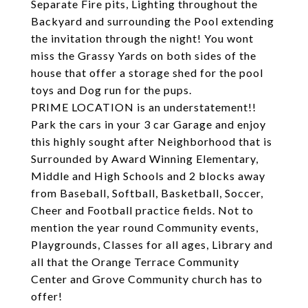
Separate Fire pits, Lighting throughout the
Backyard and surrounding the Pool extending
the invitation through the night! You wont
miss the Grassy Yards on both sides of the
house that offer a storage shed for the pool
toys and Dog run for the pups.
PRIME LOCATION is an understatement!!
Park the cars in your 3 car Garage and enjoy
this highly sought after Neighborhood that is
Surrounded by Award Winning Elementary,
Middle and High Schools and 2 blocks away
from Baseball, Softball, Basketball, Soccer,
Cheer and Football practice fields. Not to
mention the year round Community events,
Playgrounds, Classes for all ages, Library and
all that the Orange Terrace Community
Center and Grove Community church has to
offer!