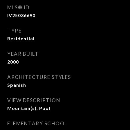
MLS® ID
IV25036690
TYPE
Residential
YEAR BUILT
2000
ARCHITECTURE STYLES
Spanish
VIEW DESCRIPTION
Mountain(s), Pool
ELEMENTARY SCHOOL