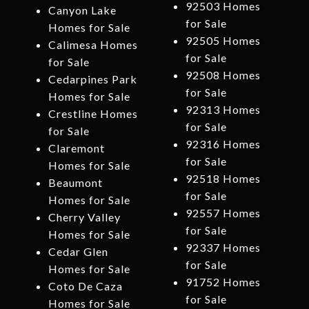
92503 Homes
Canyon Lake
for Sale
Homes for Sale
92505 Homes
Calimesa Homes
for Sale
for Sale
92508 Homes
Cedarpines Park
for Sale
Homes for Sale
92313 Homes
Crestline Homes
for Sale
for Sale
92316 Homes
Claremont
for Sale
Homes for Sale
92518 Homes
Beaumont
for Sale
Homes for Sale
92557 Homes
Cherry Valley
for Sale
Homes for Sale
92337 Homes
Cedar Glen
for Sale
Homes for Sale
91752 Homes
Coto De Caza
for Sale
Homes for Sale