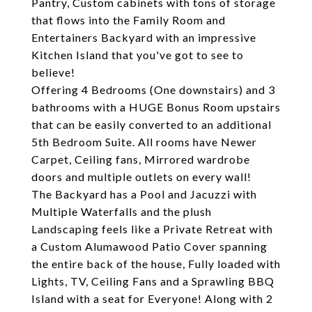
Pantry, Custom cabinets with tons of storage
that flows into the Family Room and
Entertainers Backyard with an impressive
Kitchen Island that you've got to see to
believe!
Offering 4 Bedrooms (One downstairs) and 3
bathrooms with a HUGE Bonus Room upstairs
that can be easily converted to an additional
5th Bedroom Suite. All rooms have Newer
Carpet, Ceiling fans, Mirrored wardrobe
doors and multiple outlets on every wall!
The Backyard has a Pool and Jacuzzi with
Multiple Waterfalls and the plush
Landscaping feels like a Private Retreat with
a Custom Alumawood Patio Cover spanning
the entire back of the house, Fully loaded with
Lights, TV, Ceiling Fans and a Sprawling BBQ
Island with a seat for Everyone! Along with 2