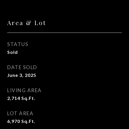
Area & Lot
STATUS
Sold
DATE SOLD
June 3, 2025
LIVING AREA
2,714
Sq.Ft.
LOT AREA
6,970
Sq.Ft.