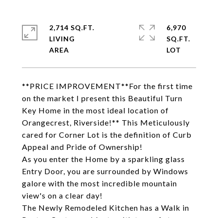
2,714 SQ.FT.
6,970
LIVING
SQ.FT.
**PRICE IMPROVEMENT**For the first time
on the market I present this Beautiful Turn
Key Home in the most ideal location of
Orangecrest, Riverside!** This Meticulously
cared for Corner Lot is the definition of Curb
Appeal and Pride of Ownership!
As you enter the Home by a sparkling glass
Entry Door, you are surrounded by Windows
galore with the most incredible mountain
view's on a clear day!
The Newly Remodeled Kitchen has a Walk in