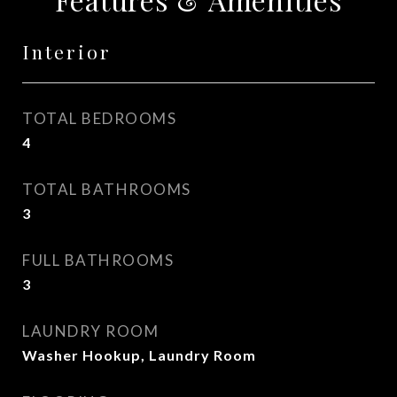
Interior
TOTAL BEDROOMS
4
TOTAL BATHROOMS
3
FULL BATHROOMS
3
LAUNDRY ROOM
Washer Hookup, Laundry Room