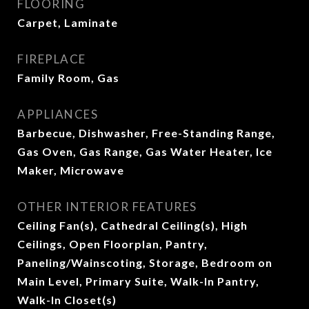
FLOORING
Carpet, Laminate
FIREPLACE
Family Room, Gas
APPLIANCES
Barbecue, Dishwasher, Free-Standing Range,
Gas Oven, Gas Range, Gas Water Heater, Ice
Maker, Microwave
OTHER INTERIOR FEATURES
Ceiling Fan(s), Cathedral Ceiling(s), High
Ceilings, Open Floorplan, Pantry,
Paneling/Wainscoting, Storage, Bedroom on
Main Level, Primary Suite, Walk-In Pantry,
Walk-In Closet(s)