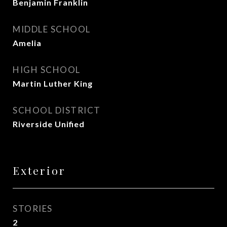
Benjamin Franklin
MIDDLE SCHOOL
Amelia
HIGH SCHOOL
Martin Luther King
SCHOOL DISTRICT
Riverside Unified
Exterior
STORIES
2