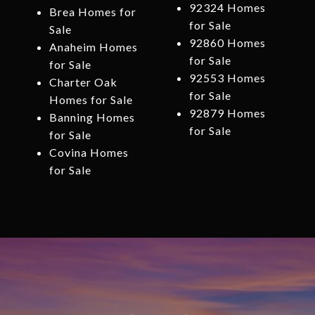
92324 Homes
Brea Homes for
for Sale
Sale
92860 Homes
Anaheim Homes
for Sale
for Sale
92553 Homes
Charter Oak
for Sale
Homes for Sale
92879 Homes
Banning Homes
for Sale
for Sale
Covina Homes
for Sale