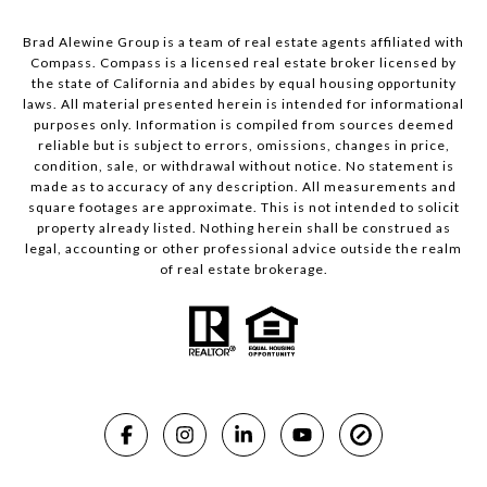
Brad Alewine Group is a team of real estate agents affiliated with
Compass.
Compass
is a licensed real estate broker licensed by
the state of California and abides by equal housing opportunity
laws. All material presented herein is intended for informational
purposes only. Information is compiled from sources deemed
reliable but is subject to errors, omissions, changes in price,
condition, sale, or withdrawal without notice. No statement is
made as to accuracy of any description. All measurements and
square footages are approximate. This is not intended to solicit
property already listed. Nothing herein shall be construed as
legal, accounting or other professional advice outside the realm
of real estate brokerage.