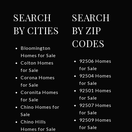
SEARCH
SEARCH
BY CITIES
BY ZIP
CODES
Bloomington
Homes for Sale
92506 Homes
Colton Homes
for Sale
for Sale
92504 Homes
Corona Homes
for Sale
for Sale
92501 Homes
Coronita Homes
for Sale
for Sale
92507 Homes
Chino Homes for
for Sale
Sale
92509 Homes
Chino Hills
for Sale
Homes for Sale