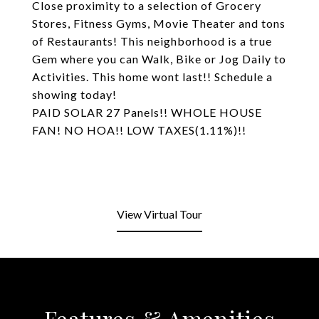
Close proximity to a selection of Grocery
Stores, Fitness Gyms, Movie Theater and tons
of Restaurants! This neighborhood is a true
Gem where you can Walk, Bike or Jog Daily to
Activities. This home wont last!! Schedule a
showing today!
PAID SOLAR 27 Panels!! WHOLE HOUSE
FAN! NO HOA!! LOW TAXES(1.11%)!!
View Virtual Tour
Features & Amenities