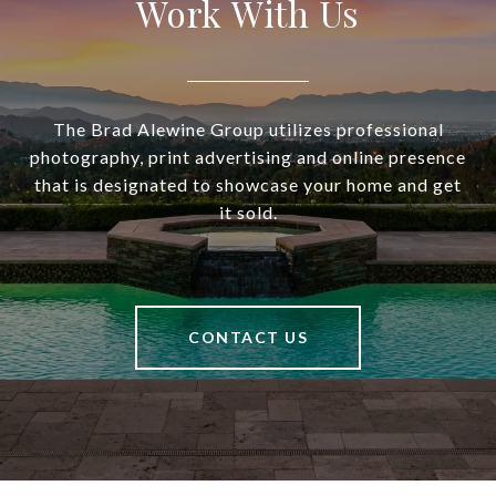
Work With Us
The Brad Alewine Group utilizes professional
photography, print advertising and online presence
that is designated to showcase your home and get
it sold.
CONTACT US