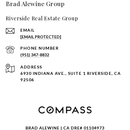
Brad Alewine Group
Riverside Real Estate Group
EMAIL
[EMAIL PROTECTED]
PHONE NUMBER
(951) 347-8832
ADDRESS
6930 INDIANA AVE., SUITE 1 RIVERSIDE, CA
92506
BRAD ALEWINE | CA DRE# 01104973