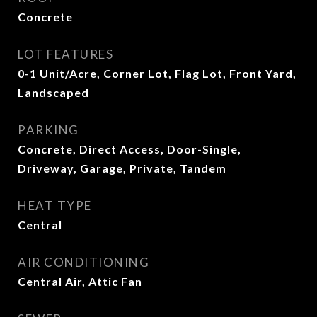
Concrete
LOT FEATURES
0-1 Unit/Acre, Corner Lot, Flag Lot, Front Yard,
Landscaped
PARKING
Concrete, Direct Access, Door-Single,
Driveway, Garage, Private, Tandem
HEAT TYPE
Central
AIR CONDITIONING
Central Air, Attic Fan