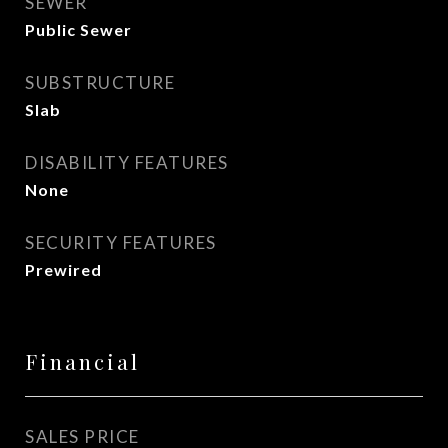
SEWER
Public Sewer
SUBSTRUCTURE
Slab
DISABILITY FEATURES
None
SECURITY FEATURES
Prewired
Financial
SALES PRICE