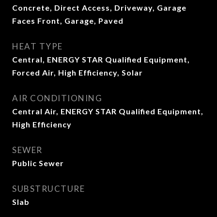
Concrete, Direct Access, Driveway, Garage
Faces Front, Garage, Paved
HEAT TYPE
Central, ENERGY STAR Qualified Equipment,
Forced Air, High Efficiency, Solar
AIR CONDITIONING
Central Air, ENERGY STAR Qualified Equipment,
High Efficiency
SEWER
Public Sewer
SUBSTRUCTURE
Slab