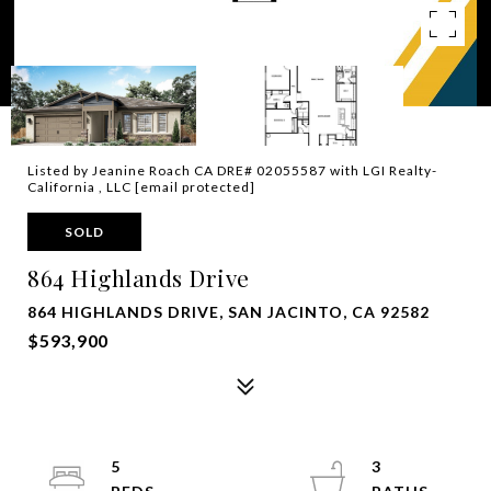
Listed by Jeanine Roach CA DRE# 02055587 with LGI Realty-
California , LLC
[email protected]
SOLD
864 Highlands Drive
864 HIGHLANDS DRIVE, SAN JACINTO, CA 92582
$593,900
5
3