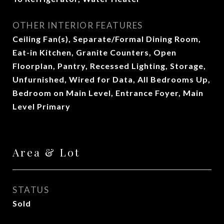
OTHER INTERIOR FEATURES
Ceiling Fan(s), Separate/Formal Dining Room,
Eat-in Kitchen, Granite Counters, Open
Floorplan, Pantry, Recessed Lighting, Storage,
Unfurnished, Wired for Data, All Bedrooms Up,
Bedroom on Main Level, Entrance Foyer, Main
Level Primary
Area & Lot
STATUS
Sold