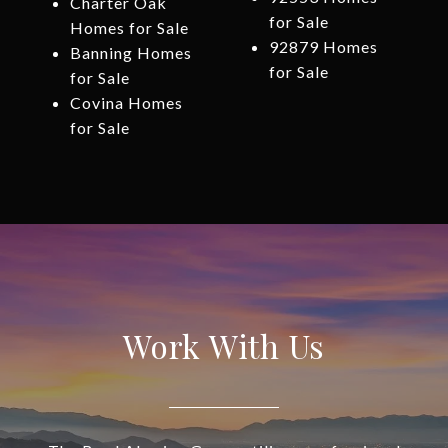
Charter Oak
for Sale
Homes for Sale
92879 Homes
Banning Homes
for Sale
for Sale
Covina Homes
for Sale
Work With Us