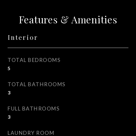
Features & Amenities
Interior
TOTAL BEDROOMS
5
TOTAL BATHROOMS
3
FULL BATHROOMS
3
LAUNDRY ROOM