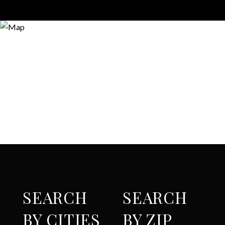
SEARCH
SEARCH
BY CITIES
BY ZIP