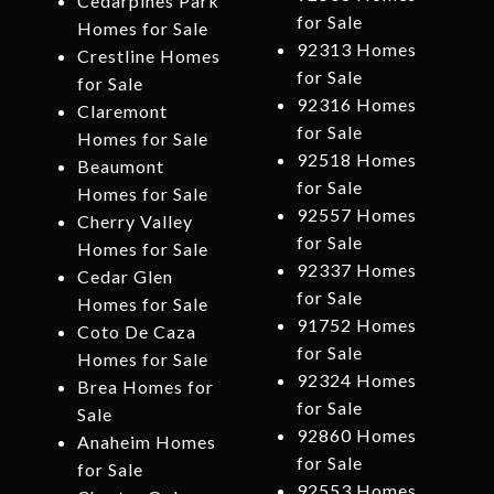
Cedarpines Park
for Sale
Homes for Sale
92313 Homes
Crestline Homes
for Sale
for Sale
92316 Homes
Claremont
for Sale
Homes for Sale
92518 Homes
Beaumont
for Sale
Homes for Sale
92557 Homes
Cherry Valley
for Sale
Homes for Sale
92337 Homes
Cedar Glen
for Sale
Homes for Sale
91752 Homes
Coto De Caza
for Sale
Homes for Sale
92324 Homes
Brea Homes for
for Sale
Sale
92860 Homes
Anaheim Homes
for Sale
for Sale
92553 Homes