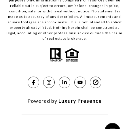
purposes only. Information is compiled from sources deemed
reliable but is subject to errors, omissions, changes in price,
condition, sale, or withdrawal without notice. No statement is
made as to accuracy of any description. All measurements and
square footages are approximate. This is not intended to solicit
property already listed. Nothing herein shall be construed as
legal, accounting or other professional advice outside the realm
of real estate brokerage.
Powered by
Luxury Presence