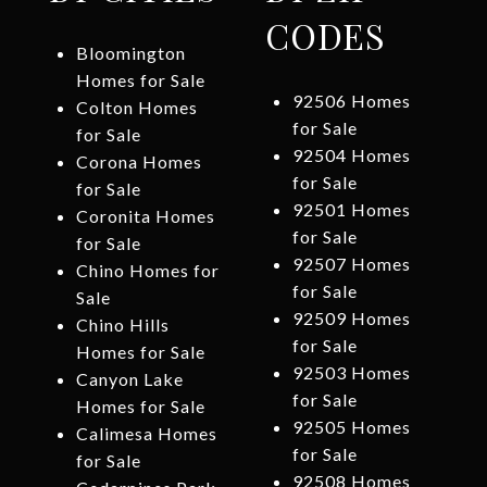
CODES
Bloomington
Homes for Sale
92506 Homes
Colton Homes
for Sale
for Sale
92504 Homes
Corona Homes
for Sale
for Sale
92501 Homes
Coronita Homes
for Sale
for Sale
92507 Homes
Chino Homes for
for Sale
Sale
92509 Homes
Chino Hills
for Sale
Homes for Sale
92503 Homes
Canyon Lake
for Sale
Homes for Sale
92505 Homes
Calimesa Homes
for Sale
for Sale
92508 Homes