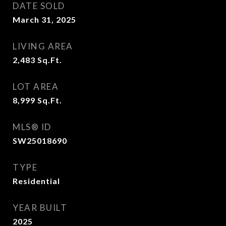
DATE SOLD
March 31, 2025
LIVING AREA
2,483
Sq.Ft.
LOT AREA
8,999
Sq.Ft.
MLS® ID
SW25018690
TYPE
Residential
YEAR BUILT
2025