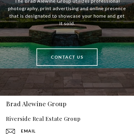
The Brad Alewine Group utilizes professional
photography, print advertising and online presence
that is designated to showcase your home and get
it sold.
CONTACT US
Brad Alewine Group
Riverside Real Estate Group
EMAIL