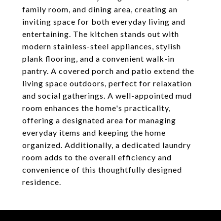
family room, and dining area, creating an
inviting space for both everyday living and
entertaining. The kitchen stands out with
modern stainless-steel appliances, stylish
plank flooring, and a convenient walk-in
pantry. A covered porch and patio extend the
living space outdoors, perfect for relaxation
and social gatherings. A well-appointed mud
room enhances the home's practicality,
offering a designated area for managing
everyday items and keeping the home
organized. Additionally, a dedicated laundry
room adds to the overall efficiency and
convenience of this thoughtfully designed
residence.