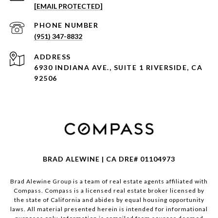
[EMAIL PROTECTED]
PHONE NUMBER
(951) 347-8832
ADDRESS
6930 INDIANA AVE., SUITE 1 RIVERSIDE, CA
92506
BRAD ALEWINE | CA DRE# 01104973
Brad Alewine Group is a team of real estate agents affiliated with
Compass.
Compass
is a licensed real estate broker licensed by
the state of California and abides by equal housing opportunity
laws. All material presented herein is intended for informational