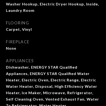
Washer Hookup, Electric Dryer Hookup, Inside,
Laundry Room
FLOORING
Carpet, Vinyl
FIREPLACE
None
APPLIANCES
Dishwasher, ENERGY STAR Qualified
Appliances, ENERGY STAR Qualified Water
Heater, Electric Oven, Electric Range, Electric
Water Heater, Disposal, High Efficiency Water
Heater, Ice Maker, Microwave, Refrigerator,
Self Cleaning Oven, Vented Exhaust Fan, Water
To Refrigerator, Water Heater