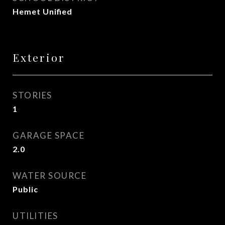
Hemet Unified
Exterior
STORIES
1
GARAGE SPACE
2.0
WATER SOURCE
Public
UTILITIES