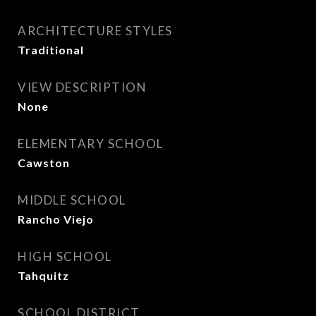
ARCHITECTURE STYLES
Traditional
VIEW DESCRIPTION
None
ELEMENTARY SCHOOL
Cawston
MIDDLE SCHOOL
Rancho Viejo
HIGH SCHOOL
Tahquitz
SCHOOL DISTRICT