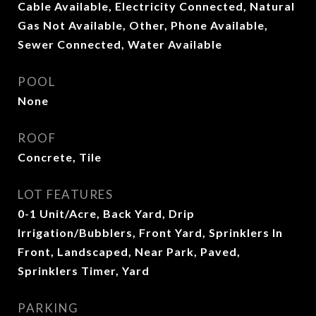
Cable Available, Electricity Connected, Natural
Gas Not Available, Other, Phone Available,
Sewer Connected, Water Available
POOL
None
ROOF
Concrete, Tile
LOT FEATURES
0-1 Unit/Acre, Back Yard, Drip
Irrigation/Bubblers, Front Yard, Sprinklers In
Front, Landscaped, Near Park, Paved,
Sprinklers Timer, Yard
PARKING