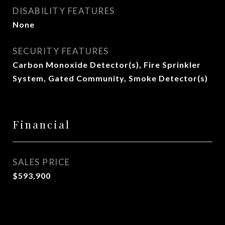
DISABILITY FEATURES
None
SECURITY FEATURES
Carbon Monoxide Detector(s), Fire Sprinkler
System, Gated Community, Smoke Detector(s)
Financial
SALES PRICE
$593,900