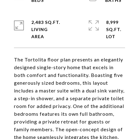
2,483 SQ.FT.
8,999
LIVING
SQ.FT.
The Tortolita floor plan presents an elegantly
designed single-story home that excels in
both comfort and functionality. Boasting five
generously sized bedrooms, this layout
includes a master suite with a dual sink vanity,
a step-in shower, and a separate private toilet
room for added privacy. One of the additional
bedrooms features its own full bathroom,
providing a private retreat for guests or
family members. The open-concept design of
the home seamlessly integrates the kitchen,