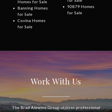
for Sale
Homes for Sale
92879 Homes
Banning Homes
for Sale
for Sale
Covina Homes
for Sale
Work With Us
The Brad Alewine Group utilizes professional