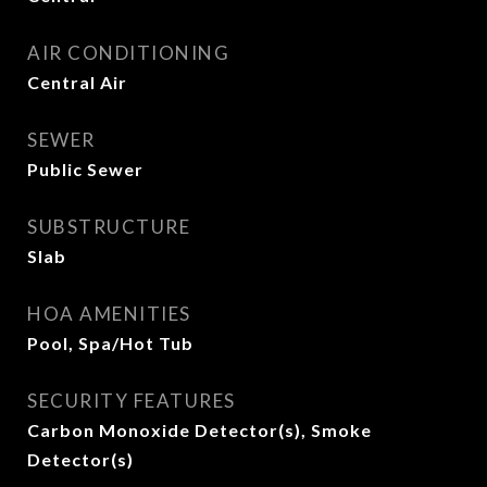
AIR CONDITIONING
Central Air
SEWER
Public Sewer
SUBSTRUCTURE
Slab
HOA AMENITIES
Pool, Spa/Hot Tub
SECURITY FEATURES
Carbon Monoxide Detector(s), Smoke
Detector(s)