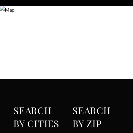
SEARCH
SEARCH
BY CITIES
BY ZIP