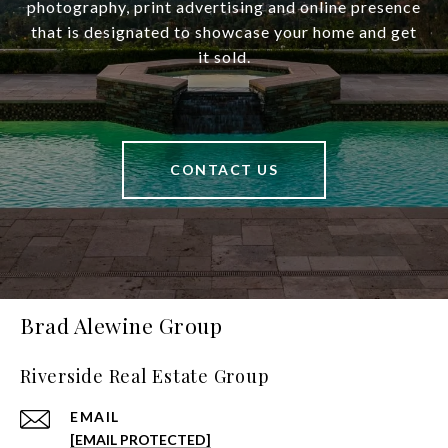
photography, print advertising and online presence
that is designated to showcase your home and get
it sold.
CONTACT US
Brad Alewine Group
Riverside Real Estate Group
EMAIL
[EMAIL PROTECTED]