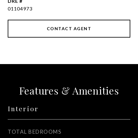
DRE #
01104973
CONTACT AGENT
Features & Amenities
Interior
TOTAL BEDROOMS