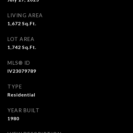
LIVING AREA
1,672
Sq.Ft.
LOT AREA
1,742
Sq.Ft.
MLS® ID
IV23079789
TYPE
Residential
YEAR BUILT
1980