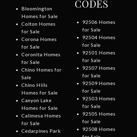
CODES
Bloomington
Homes for Sale
92506 Homes
Colton Homes
for Sale
for Sale
92504 Homes
Corona Homes
for Sale
for Sale
92501 Homes
Coronita Homes
for Sale
for Sale
92507 Homes
Chino Homes for
for Sale
Sale
92509 Homes
Chino Hills
for Sale
Homes for Sale
92503 Homes
Canyon Lake
for Sale
Homes for Sale
92505 Homes
Calimesa Homes
for Sale
for Sale
92508 Homes
Cedarpines Park
for Sale