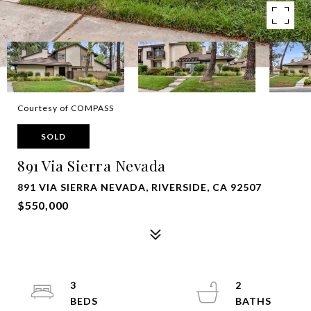
Courtesy of COMPASS
SOLD
891 Via Sierra Nevada
891 VIA SIERRA NEVADA, RIVERSIDE, CA 92507
$550,000
3
2