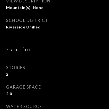
VIEW DESCRIPTION
Mountain(s), None
SCHOOL DISTRICT
Riverside Unified
Exterior
STORIES
2
GARAGE SPACE
2.0
WATER SOURCE