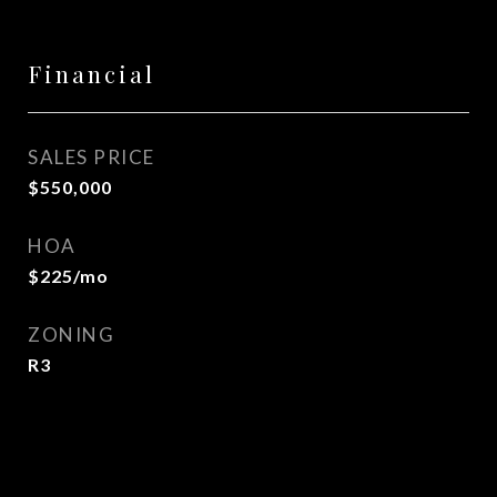
Financial
SALES PRICE
$550,000
HOA
$225/mo
ZONING
R3