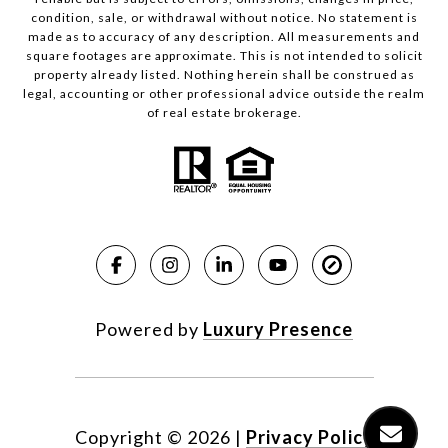
condition, sale, or withdrawal without notice. No statement is
made as to accuracy of any description. All measurements and
square footages are approximate. This is not intended to solicit
property already listed. Nothing herein shall be construed as
legal, accounting or other professional advice outside the realm
of real estate brokerage.
Powered by
Luxury Presence
Copyright ©
2026
|
Privacy Policy