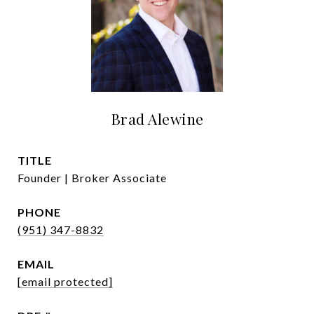
Brad Alewine
TITLE
Founder | Broker Associate
PHONE
(951) 347-8832
EMAIL
[email protected]