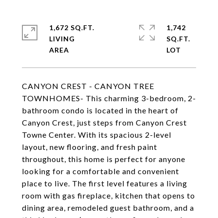
1,672 SQ.FT.
1,742
LIVING
SQ.FT.
CANYON CREST - CANYON TREE
TOWNHOMES- This charming 3-bedroom, 2-
bathroom condo is located in the heart of
Canyon Crest, just steps from Canyon Crest
Towne Center. With its spacious 2-level
layout, new flooring, and fresh paint
throughout, this home is perfect for anyone
looking for a comfortable and convenient
place to live. The first level features a living
room with gas fireplace, kitchen that opens to
dining area, remodeled guest bathroom, and a