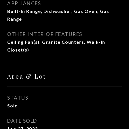
APPLIANCES
Built-In Range, Dishwasher, Gas Oven, Gas
Range
OTHER INTERIOR FEATURES
Ceiling Fan(s), Granite Counters, Walk-In
Closet(s)
Area & Lot
STATUS
Sold
DATE SOLD
July 27, 2023