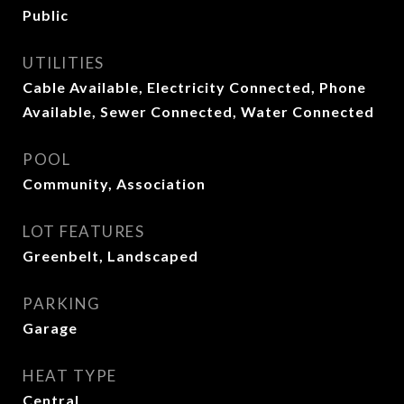
Public
UTILITIES
Cable Available, Electricity Connected, Phone
Available, Sewer Connected, Water Connected
POOL
Community, Association
LOT FEATURES
Greenbelt, Landscaped
PARKING
Garage
HEAT TYPE
Central