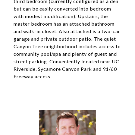
third bedroom (currently configured as a den,
but can be easily converted into bedroom
with modest modification). Upstairs, the
master bedroom has an attached bathroom
and walk-in closet. Also attached is a two-car
garage and private outdoor patio. The quiet
Canyon Tree neighborhood includes access to
community pool/spa and plenty of guest and
street parking. Conveniently located near UC
Riverside, Sycamore Canyon Park and 91/60
Freeway access.