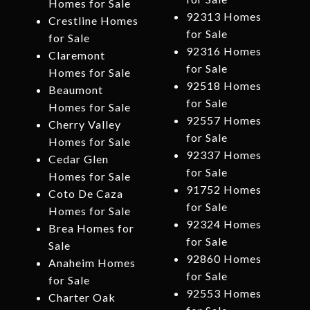
Homes for Sale
92313 Homes
Crestline Homes
for Sale
for Sale
92316 Homes
Claremont
for Sale
Homes for Sale
92518 Homes
Beaumont
for Sale
Homes for Sale
92557 Homes
Cherry Valley
for Sale
Homes for Sale
92337 Homes
Cedar Glen
for Sale
Homes for Sale
91752 Homes
Coto De Caza
for Sale
Homes for Sale
92324 Homes
Brea Homes for
for Sale
Sale
92860 Homes
Anaheim Homes
for Sale
for Sale
92553 Homes
Charter Oak