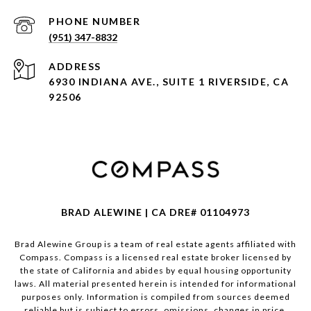
PHONE NUMBER
(951) 347-8832
ADDRESS
6930 INDIANA AVE., SUITE 1 RIVERSIDE, CA
92506
BRAD ALEWINE | CA DRE# 01104973
Brad Alewine Group is a team of real estate agents affiliated with
Compass.
Compass
is a licensed real estate broker licensed by
the state of California and abides by equal housing opportunity
laws. All material presented herein is intended for informational
purposes only. Information is compiled from sources deemed
reliable but is subject to errors, omissions, changes in price,