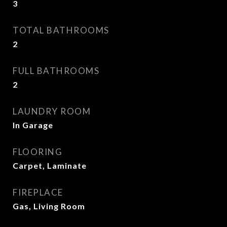
3
TOTAL BATHROOMS
2
FULL BATHROOMS
2
LAUNDRY ROOM
In Garage
FLOORING
Carpet, Laminate
FIREPLACE
Gas, Living Room