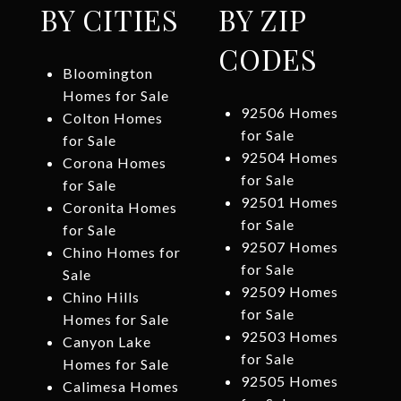
BY CITIES
BY ZIP
CODES
Bloomington
Homes for Sale
92506 Homes
Colton Homes
for Sale
for Sale
92504 Homes
Corona Homes
for Sale
for Sale
92501 Homes
Coronita Homes
for Sale
for Sale
92507 Homes
Chino Homes for
for Sale
Sale
92509 Homes
Chino Hills
for Sale
Homes for Sale
92503 Homes
Canyon Lake
for Sale
Homes for Sale
92505 Homes
Calimesa Homes