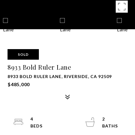
SOLD
8933 Bold Ruler Lane
8933 BOLD RULER LANE, RIVERSIDE, CA 92509
$485,000
4
2