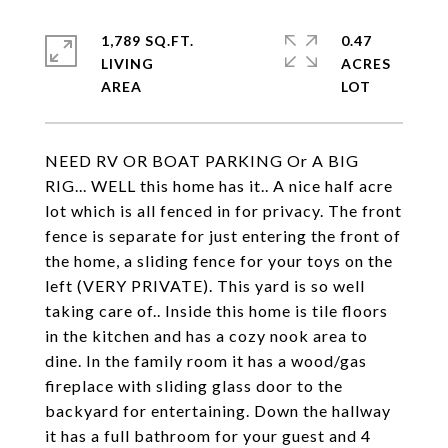
1,789 SQ.FT.
0.47
LIVING
ACRES
NEED RV OR BOAT PARKING Or A BIG
RIG... WELL this home has it.. A nice half acre
lot which is all fenced in for privacy. The front
fence is separate for just entering the front of
the home, a sliding fence for your toys on the
left (VERY PRIVATE). This yard is so well
taking care of.. Inside this home is tile floors
in the kitchen and has a cozy nook area to
dine. In the family room it has a wood/gas
fireplace with sliding glass door to the
backyard for entertaining. Down the hallway
it has a full bathroom for your guest and 4