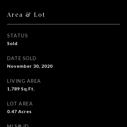
Area & Lot
STATUS
Sold
DATE SOLD
November 30, 2020
LIVING AREA
1,789
Sq.Ft.
LOT AREA
0.47
Acres
MLS® ID