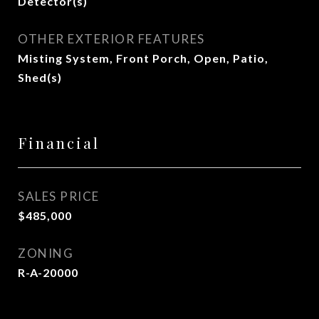
Detector(s)
OTHER EXTERIOR FEATURES
Misting System, Front Porch, Open, Patio,
Shed(s)
Financial
SALES PRICE
$485,000
ZONING
R-A-20000