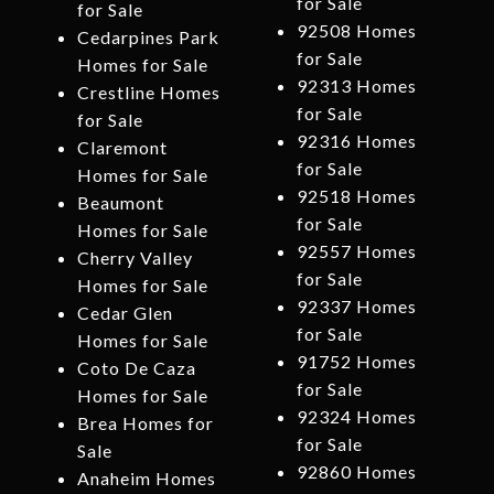
for Sale
for Sale
92508 Homes
Cedarpines Park
for Sale
Homes for Sale
92313 Homes
Crestline Homes
for Sale
for Sale
92316 Homes
Claremont
for Sale
Homes for Sale
92518 Homes
Beaumont
for Sale
Homes for Sale
92557 Homes
Cherry Valley
for Sale
Homes for Sale
92337 Homes
Cedar Glen
for Sale
Homes for Sale
91752 Homes
Coto De Caza
for Sale
Homes for Sale
92324 Homes
Brea Homes for
for Sale
Sale
92860 Homes
Anaheim Homes