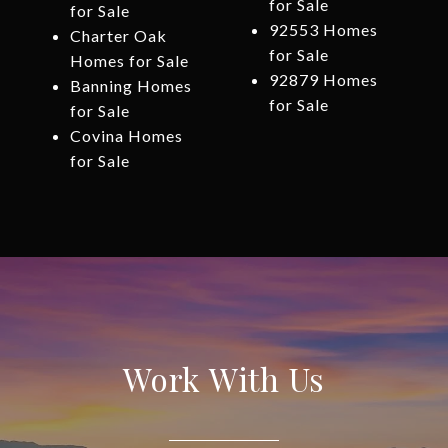
for Sale
for Sale
92553 Homes
Charter Oak
for Sale
Homes for Sale
92879 Homes
Banning Homes
for Sale
for Sale
Covina Homes
for Sale
Work With Us