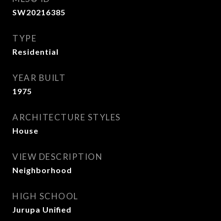
SW20216385
TYPE
Residential
YEAR BUILT
1975
ARCHITECTURE STYLES
House
VIEW DESCRIPTION
Neighborhood
HIGH SCHOOL
Jurupa Unified