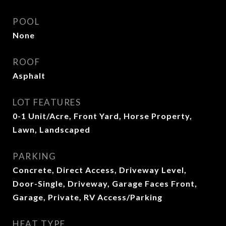
POOL
None
ROOF
Asphalt
LOT FEATURES
0-1 Unit/Acre, Front Yard, Horse Property,
Lawn, Landscaped
PARKING
Concrete, Direct Access, Driveway Level,
Door-Single, Driveway, Garage Faces Front,
Garage, Private, RV Access/Parking
HEAT TYPE