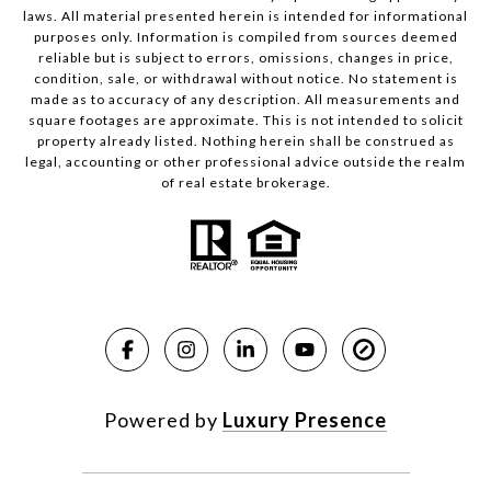
laws. All material presented herein is intended for informational
purposes only. Information is compiled from sources deemed
reliable but is subject to errors, omissions, changes in price,
condition, sale, or withdrawal without notice. No statement is
made as to accuracy of any description. All measurements and
square footages are approximate. This is not intended to solicit
property already listed. Nothing herein shall be construed as
legal, accounting or other professional advice outside the realm
of real estate brokerage.
Powered by
Luxury Presence