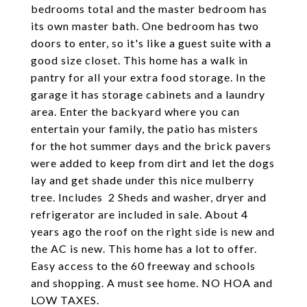
bedrooms total and the master bedroom has
its own master bath. One bedroom has two
doors to enter, so it's like a guest suite with a
good size closet. This home has a walk in
pantry for all your extra food storage. In the
garage it has storage cabinets and a laundry
area. Enter the backyard where you can
entertain your family, the patio has misters
for the hot summer days and the brick pavers
were added to keep from dirt and let the dogs
lay and get shade under this nice mulberry
tree. Includes 2 Sheds and washer, dryer and
refrigerator are included in sale. About 4
years ago the roof on the right side is new and
the AC is new. This home has a lot to offer.
Easy access to the 60 freeway and schools
and shopping. A must see home. NO HOA and
LOW TAXES.