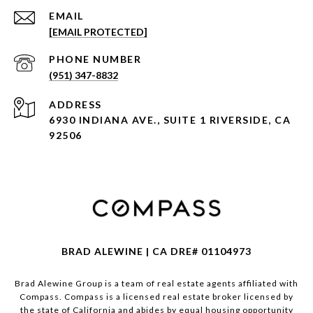
EMAIL
[EMAIL PROTECTED]
PHONE NUMBER
(951) 347-8832
ADDRESS
6930 INDIANA AVE., SUITE 1 RIVERSIDE, CA
92506
BRAD ALEWINE | CA DRE# 01104973
Brad Alewine Group is a team of real estate agents affiliated with
Compass.
Compass
is a licensed real estate broker licensed by
the state of California and abides by equal housing opportunity