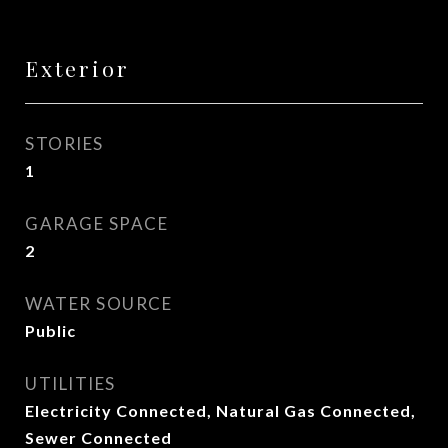
Exterior
STORIES
1
GARAGE SPACE
2
WATER SOURCE
Public
UTILITIES
Electricity Connected, Natural Gas Connected,
Sewer Connected