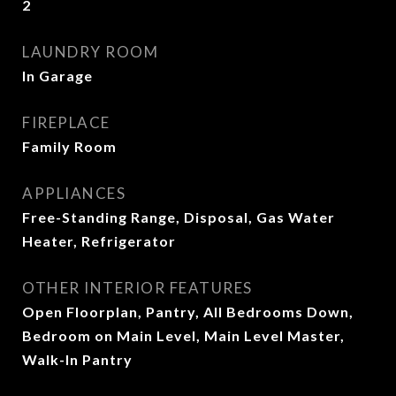
2
LAUNDRY ROOM
In Garage
FIREPLACE
Family Room
APPLIANCES
Free-Standing Range, Disposal, Gas Water
Heater, Refrigerator
OTHER INTERIOR FEATURES
Open Floorplan, Pantry, All Bedrooms Down,
Bedroom on Main Level, Main Level Master,
Walk-In Pantry