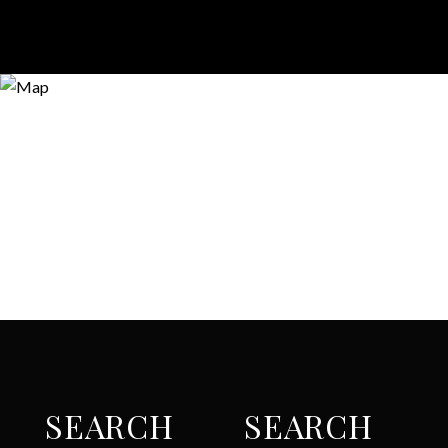
SEARCH
SEARCH