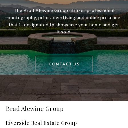
The Brad Alewine Group utilizes professional
photography, print advertising and online presence
that is designated to showcase your home and get
it sold.
CONTACT US
Brad Alewine Group
Riverside Real Estate Group