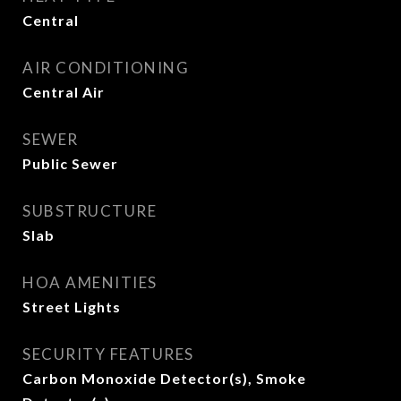
Central
AIR CONDITIONING
Central Air
SEWER
Public Sewer
SUBSTRUCTURE
Slab
HOA AMENITIES
Street Lights
SECURITY FEATURES
Carbon Monoxide Detector(s), Smoke