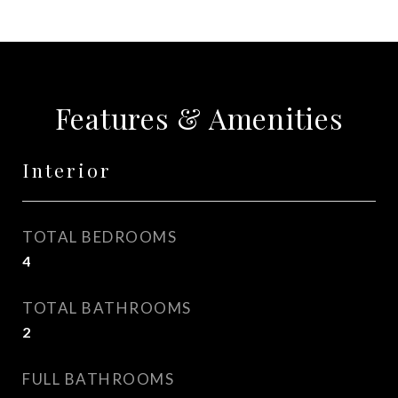
Features & Amenities
Interior
TOTAL BEDROOMS
4
TOTAL BATHROOMS
2
FULL BATHROOMS