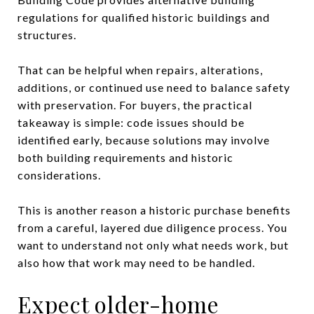
regulations for qualified historic buildings and
structures.
That can be helpful when repairs, alterations,
additions, or continued use need to balance safety
with preservation. For buyers, the practical
takeaway is simple: code issues should be
identified early, because solutions may involve
both building requirements and historic
considerations.
This is another reason a historic purchase benefits
from a careful, layered due diligence process. You
want to understand not only what needs work, but
also how that work may need to be handled.
Expect older-home