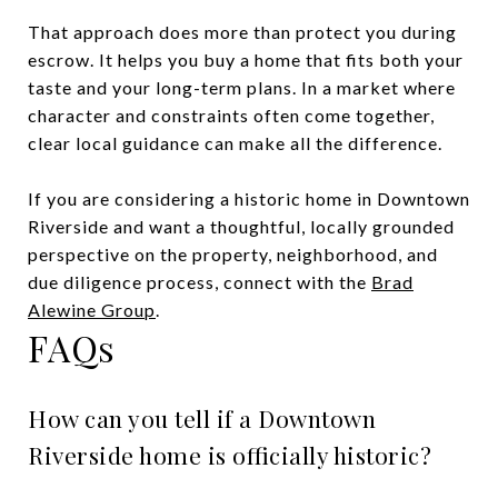
That approach does more than protect you during
escrow. It helps you buy a home that fits both your
taste and your long-term plans. In a market where
character and constraints often come together,
clear local guidance can make all the difference.
If you are considering a historic home in Downtown
Riverside and want a thoughtful, locally grounded
perspective on the property, neighborhood, and
due diligence process, connect with the
Brad
Alewine Group
.
FAQs
How can you tell if a Downtown
Riverside home is officially historic?