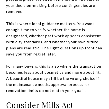
your decision-making before contingencies are
removed.
This is where local guidance matters. You want
enough time to verify whether the home is
designated, whether past work appears consistent
with city standards, and whether your own future
plans are realistic. The right questions up front can
save you from regret later.
For many buyers, this is also where the transaction
becomes less about cosmetics and more about fit.
A beautiful house may still be the wrong choice if
the maintenance needs, approval process, or
renovation limits do not match your goals.
Consider Mills Act