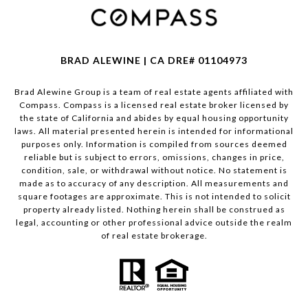
BRAD ALEWINE | CA DRE# 01104973
Brad Alewine Group is a team of real estate agents affiliated with
Compass.
Compass
is a licensed real estate broker licensed by
the state of California and abides by equal housing opportunity
laws. All material presented herein is intended for informational
purposes only. Information is compiled from sources deemed
reliable but is subject to errors, omissions, changes in price,
condition, sale, or withdrawal without notice. No statement is
made as to accuracy of any description. All measurements and
square footages are approximate. This is not intended to solicit
property already listed. Nothing herein shall be construed as
legal, accounting or other professional advice outside the realm
of real estate brokerage.