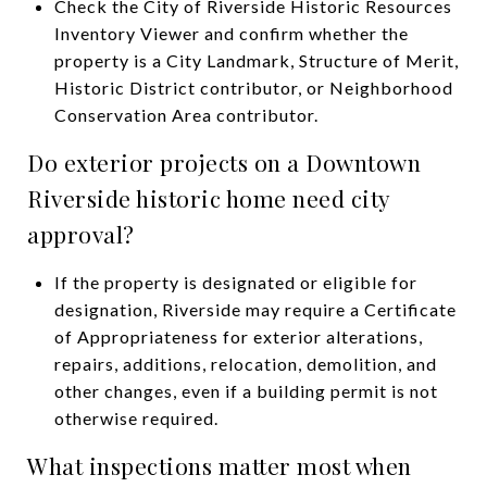
Check the City of Riverside Historic Resources
Inventory Viewer and confirm whether the
property is a City Landmark, Structure of Merit,
Historic District contributor, or Neighborhood
Conservation Area contributor.
Do exterior projects on a Downtown
Riverside historic home need city
approval?
If the property is designated or eligible for
designation, Riverside may require a Certificate
of Appropriateness for exterior alterations,
repairs, additions, relocation, demolition, and
other changes, even if a building permit is not
otherwise required.
What inspections matter most when