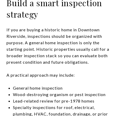
Build a smart inspection
strategy
If you are buying a historic home in Downtown
Riverside, inspections should be organized with
purpose. A general home inspection is only the
starting point. Historic properties usually call for a
broader inspection stack so you can evaluate both
present condition and future obligations.
A practical approach may include:
General home inspection
Wood-destroying organism or pest inspection
Lead-related review for pre-1978 homes
Specialty inspections for roof, electrical,
plumbing, HVAC, foundation, drainage, or prior