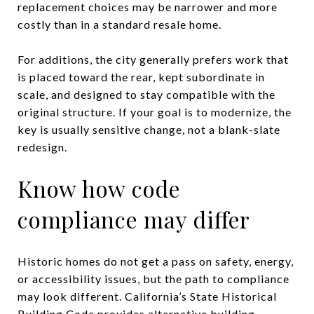
replacement choices may be narrower and more
costly than in a standard resale home.
For additions, the city generally prefers work that
is placed toward the rear, kept subordinate in
scale, and designed to stay compatible with the
original structure. If your goal is to modernize, the
key is usually sensitive change, not a blank-slate
redesign.
Know how code
compliance may differ
Historic homes do not get a pass on safety, energy,
or accessibility issues, but the path to compliance
may look different. California’s State Historical
Building Code provides alternative building