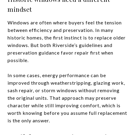
mindset
Windows are often where buyers feel the tension
between efficiency and preservation. In many
historic homes, the first instinct is to replace older
windows. But both Riverside’s guidelines and
preservation guidance favor repair first when
possible.
In some cases, energy performance can be
improved through weatherstripping, glazing work,
sash repair, or storm windows without removing
the original units. That approach may preserve
character while still improving comfort, which is
worth knowing before you assume full replacement
is the only answer.