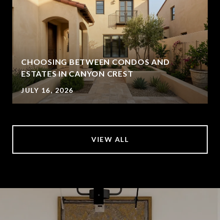
CHOOSING BETWEEN CONDOS AND
ESTATES IN CANYON CREST
JULY 16, 2026
VIEW ALL