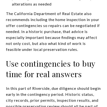
alterations as needed
The California Department of Real Estate also
recommends including the home inspection in your
offer contingencies so repairs can be negotiated if
needed. In a historic purchase, that advice is
especially important because findings may affect
not only cost, but also what kind of work is
feasible under local preservation rules.
Use contingencies to buy
time for real answers
In this part of Riverside, due diligence should begin
early in the contingency period. Historic status,
city records, prior permits, inspection results, and
possible preservation review should all be part of