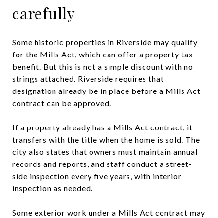
carefully
Some historic properties in Riverside may qualify
for the Mills Act, which can offer a property tax
benefit. But this is not a simple discount with no
strings attached. Riverside requires that
designation already be in place before a Mills Act
contract can be approved.
If a property already has a Mills Act contract, it
transfers with the title when the home is sold. The
city also states that owners must maintain annual
records and reports, and staff conduct a street-
side inspection every five years, with interior
inspection as needed.
Some exterior work under a Mills Act contract may