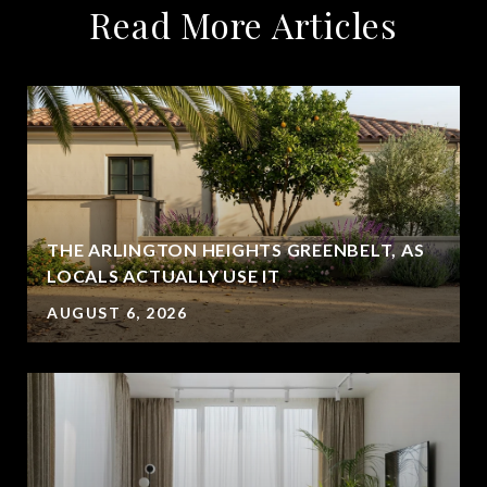
Read More Articles
THE ARLINGTON HEIGHTS GREENBELT, AS
LOCALS ACTUALLY USE IT
AUGUST 6, 2026