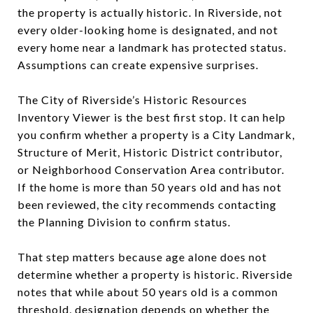
the property is actually historic. In Riverside, not
every older-looking home is designated, and not
every home near a landmark has protected status.
Assumptions can create expensive surprises.
The City of Riverside’s Historic Resources
Inventory Viewer is the best first stop. It can help
you confirm whether a property is a City Landmark,
Structure of Merit, Historic District contributor,
or Neighborhood Conservation Area contributor.
If the home is more than 50 years old and has not
been reviewed, the city recommends contacting
the Planning Division to confirm status.
That step matters because age alone does not
determine whether a property is historic. Riverside
notes that while about 50 years old is a common
threshold, designation depends on whether the