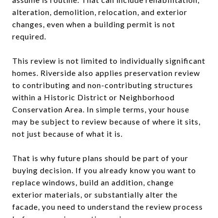
alteration, demolition, relocation, and exterior
changes, even when a building permit is not
required.
This review is not limited to individually significant
homes. Riverside also applies preservation review
to contributing and non-contributing structures
within a Historic District or Neighborhood
Conservation Area. In simple terms, your house
may be subject to review because of where it sits,
not just because of what it is.
That is why future plans should be part of your
buying decision. If you already know you want to
replace windows, build an addition, change
exterior materials, or substantially alter the
facade, you need to understand the review process