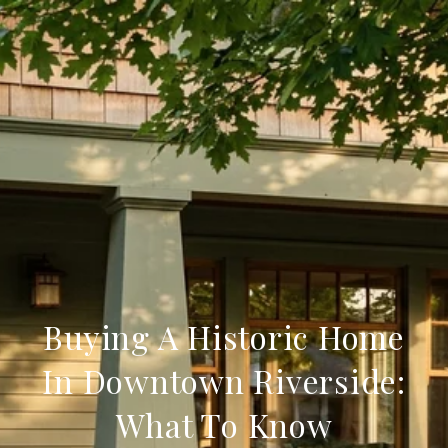
Buying A Historic Home
In Downtown Riverside:
What To Know