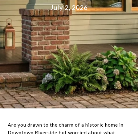
July 2, 2026
Are you drawn to the charm of a historic home in
Downtown Riverside but worried about what