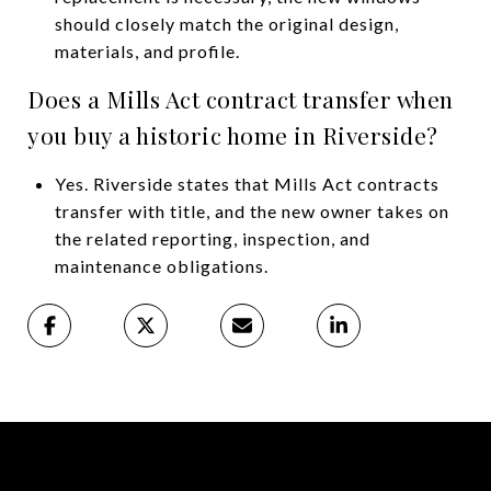
should closely match the original design,
materials, and profile.
Does a Mills Act contract transfer when
you buy a historic home in Riverside?
Yes. Riverside states that Mills Act contracts
transfer with title, and the new owner takes on
the related reporting, inspection, and
maintenance obligations.