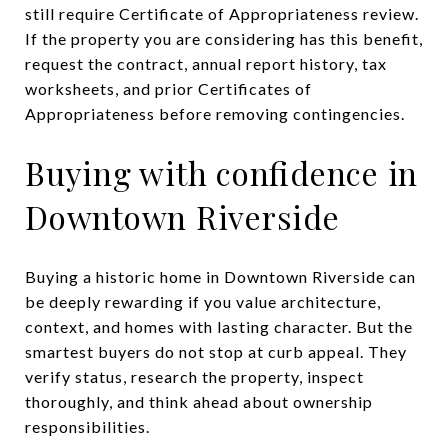
still require Certificate of Appropriateness review.
If the property you are considering has this benefit,
request the contract, annual report history, tax
worksheets, and prior Certificates of
Appropriateness before removing contingencies.
Buying with confidence in
Downtown Riverside
Buying a historic home in Downtown Riverside can
be deeply rewarding if you value architecture,
context, and homes with lasting character. But the
smartest buyers do not stop at curb appeal. They
verify status, research the property, inspect
thoroughly, and think ahead about ownership
responsibilities.