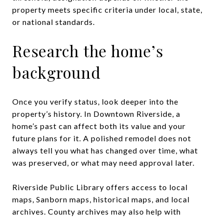
property meets specific criteria under local, state,
or national standards.
Research the home’s
background
Once you verify status, look deeper into the
property’s history. In Downtown Riverside, a
home’s past can affect both its value and your
future plans for it. A polished remodel does not
always tell you what has changed over time, what
was preserved, or what may need approval later.
Riverside Public Library offers access to local
maps, Sanborn maps, historical maps, and local
archives. County archives may also help with