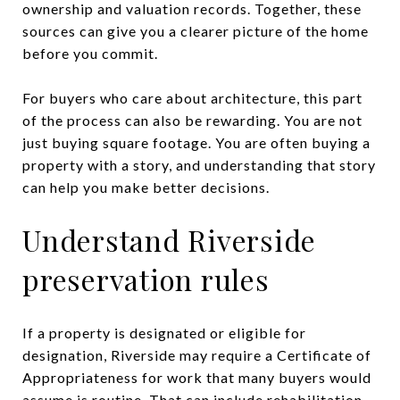
ownership and valuation records. Together, these
sources can give you a clearer picture of the home
before you commit.
For buyers who care about architecture, this part
of the process can also be rewarding. You are not
just buying square footage. You are often buying a
property with a story, and understanding that story
can help you make better decisions.
Understand Riverside
preservation rules
If a property is designated or eligible for
designation, Riverside may require a Certificate of
Appropriateness for work that many buyers would
assume is routine. That can include rehabilitation,