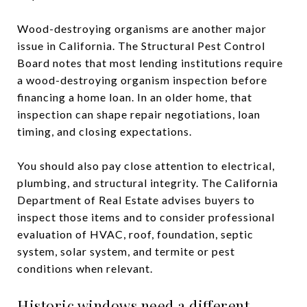
Wood-destroying organisms are another major
issue in California. The Structural Pest Control
Board notes that most lending institutions require
a wood-destroying organism inspection before
financing a home loan. In an older home, that
inspection can shape repair negotiations, loan
timing, and closing expectations.
You should also pay close attention to electrical,
plumbing, and structural integrity. The California
Department of Real Estate advises buyers to
inspect those items and to consider professional
evaluation of HVAC, roof, foundation, septic
system, solar system, and termite or pest
conditions when relevant.
Historic windows need a different