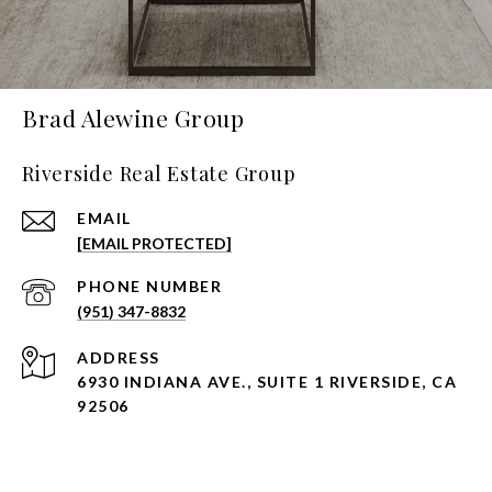
Brad Alewine Group
Riverside Real Estate Group
EMAIL
[EMAIL PROTECTED]
PHONE NUMBER
(951) 347-8832
ADDRESS
6930 INDIANA AVE., SUITE 1 RIVERSIDE, CA
92506