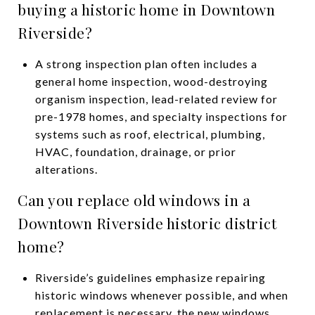
buying a historic home in Downtown
Riverside?
A strong inspection plan often includes a
general home inspection, wood-destroying
organism inspection, lead-related review for
pre-1978 homes, and specialty inspections for
systems such as roof, electrical, plumbing,
HVAC, foundation, drainage, or prior
alterations.
Can you replace old windows in a
Downtown Riverside historic district
home?
Riverside’s guidelines emphasize repairing
historic windows whenever possible, and when
replacement is necessary, the new windows