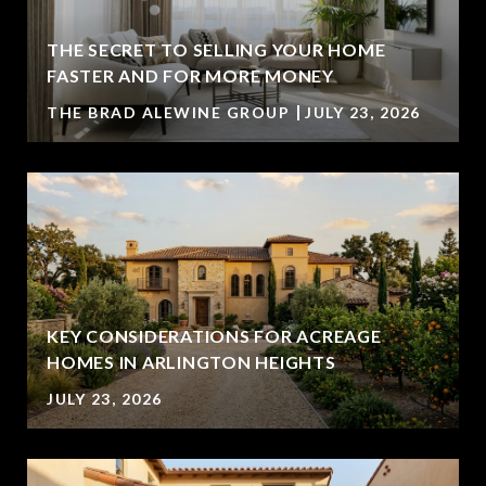
THE SECRET TO SELLING YOUR HOME
FASTER AND FOR MORE MONEY
THE BRAD ALEWINE GROUP
JULY 23, 2026
KEY CONSIDERATIONS FOR ACREAGE
HOMES IN ARLINGTON HEIGHTS
JULY 23, 2026