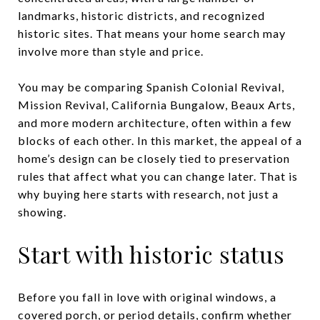
landmarks, historic districts, and recognized
historic sites. That means your home search may
involve more than style and price.
You may be comparing Spanish Colonial Revival,
Mission Revival, California Bungalow, Beaux Arts,
and more modern architecture, often within a few
blocks of each other. In this market, the appeal of a
home’s design can be closely tied to preservation
rules that affect what you can change later. That is
why buying here starts with research, not just a
showing.
Start with historic status
Before you fall in love with original windows, a
covered porch, or period details, confirm whether