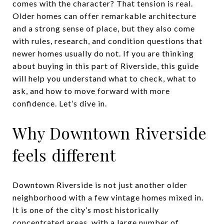
comes with the character? That tension is real.
Older homes can offer remarkable architecture
and a strong sense of place, but they also come
with rules, research, and condition questions that
newer homes usually do not. If you are thinking
about buying in this part of Riverside, this guide
will help you understand what to check, what to
ask, and how to move forward with more
confidence. Let’s dive in.
Why Downtown Riverside
feels different
Downtown Riverside is not just another older
neighborhood with a few vintage homes mixed in.
It is one of the city’s most historically
concentrated areas, with a large number of