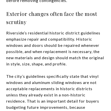
before removing contingencies.
Exterior changes often face the most
scrutiny
Riverside’s residential historic district guidelines
emphasize repair and compatibility. Historic
windows and doors should be repaired whenever
possible, and when replacement is necessary, the
new materials and design should match the original
in style, size, shape, and profile.
The city’s guidelines specifically state that vinyl
windows and aluminum sliding windows are not
acceptable replacements in historic districts
unless they already exist in a non-historic
residence. That is an important detail for buyers
budgeting future improvements, because