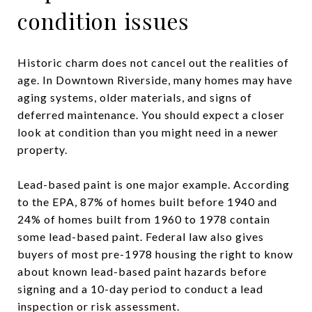
condition issues
Historic charm does not cancel out the realities of
age. In Downtown Riverside, many homes may have
aging systems, older materials, and signs of
deferred maintenance. You should expect a closer
look at condition than you might need in a newer
property.
Lead-based paint is one major example. According
to the EPA, 87% of homes built before 1940 and
24% of homes built from 1960 to 1978 contain
some lead-based paint. Federal law also gives
buyers of most pre-1978 housing the right to know
about known lead-based paint hazards before
signing and a 10-day period to conduct a lead
inspection or risk assessment.