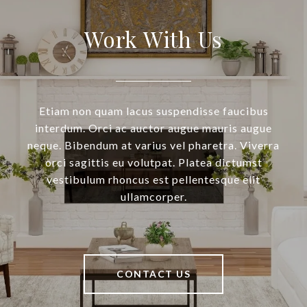
Work With Us
Etiam non quam lacus suspendisse faucibus
interdum. Orci ac auctor augue mauris augue
neque. Bibendum at varius vel pharetra. Viverra
orci sagittis eu volutpat. Platea dictumst
vestibulum rhoncus est pellentesque elit
ullamcorper.
CONTACT US