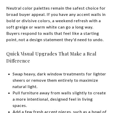
Neutral color palettes remain the safest choice for
broad buyer appeal. If you have any accent walls in
bold or divisive colors, a weekend refresh with a
soft greige or warm white can go a long way.
Buyers respond to walls that feel like a starting
point, not a design statement they'd need to undo.
Quick Visual Upgrades That Make a Real
Difference
Swap heavy, dark window treatments for lighter
sheers or remove them entirely to maximize
natural light.
Pull furniture away from walls slightly to create
a more intentional, designed feel in living
spaces.
Add a few fresh accent pieces, such as a bowl of