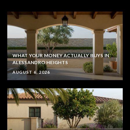
WHAT YOUR MONEY ACTUALLY BUYS IN
ALESSANDRO HEIGHTS
AUGUST 6, 2026