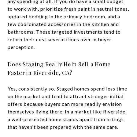
any spending at all. If you do have a small budget
to work with, prioritize fresh paint in neutral tones,
updated bedding in the primary bedroom, and a
few coordinated accessories in the kitchen and
bathrooms. These targeted investments tend to
return their cost several times over in buyer
perception.
Does Staging Really Help Sell a Home
Faster in Riverside, CA?
Yes, consistently so. Staged homes spend less time
on the market and tend to attract stronger initial
offers because buyers can more readily envision
themselves living there. In a market like Riverside,
a well-presented home stands apart from listings
that haven't been prepared with the same care.