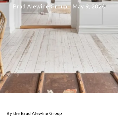
Brad Alewine Group
May 9, 2026
By the Brad Alewine Group