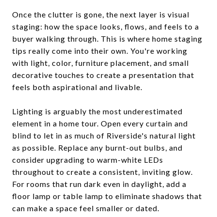
Once the clutter is gone, the next layer is visual
staging: how the space looks, flows, and feels to a
buyer walking through. This is where home staging
tips really come into their own. You're working
with light, color, furniture placement, and small
decorative touches to create a presentation that
feels both aspirational and livable.
Lighting is arguably the most underestimated
element in a home tour. Open every curtain and
blind to let in as much of Riverside's natural light
as possible. Replace any burnt-out bulbs, and
consider upgrading to warm-white LEDs
throughout to create a consistent, inviting glow.
For rooms that run dark even in daylight, add a
floor lamp or table lamp to eliminate shadows that
can make a space feel smaller or dated.