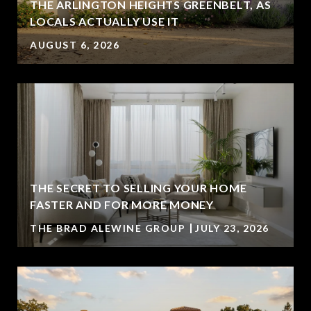
THE ARLINGTON HEIGHTS GREENBELT, AS
LOCALS ACTUALLY USE IT
AUGUST 6, 2026
THE SECRET TO SELLING YOUR HOME
FASTER AND FOR MORE MONEY
THE BRAD ALEWINE GROUP
JULY 23, 2026