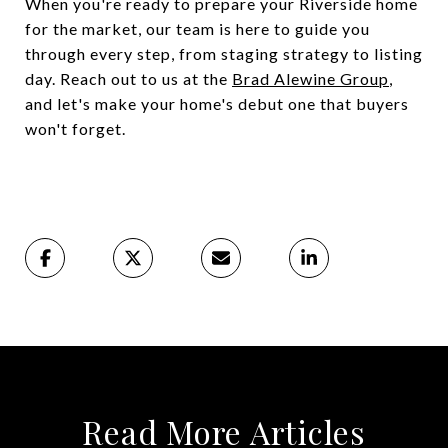
When you're ready to prepare your Riverside home
for the market, our team is here to guide you
through every step, from staging strategy to listing
day. Reach out to us at the
Brad Alewine Group
,
and let's make your home's debut one that buyers
won't forget.
Read More Articles