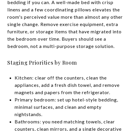
bedding if you can. A well-made bed with crisp
linens and a few coordinating pillows elevates the
room's perceived value more than almost any other
single change. Remove exercise equipment, extra
furniture, or storage items that have migrated into
the bedroom over time. Buyers should see a
bedroom, not a multi-purpose storage solution.
Staging Priorities by Room
Kitchen: clear off the counters, clean the
appliances, add a fresh dish towel, and remove
magnets and papers from the refrigerator.
Primary bedroom: set up hotel-style bedding,
minimal surfaces, and clean and empty
nightstands.
Bathrooms: you need matching towels, clear
counters, clean mirrors, and a single decorative