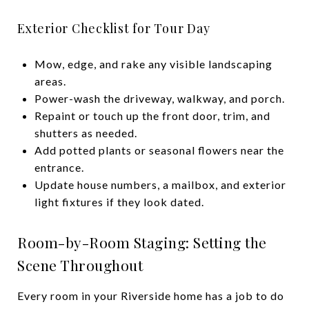
Exterior Checklist for Tour Day
Mow, edge, and rake any visible landscaping
areas.
Power-wash the driveway, walkway, and porch.
Repaint or touch up the front door, trim, and
shutters as needed.
Add potted plants or seasonal flowers near the
entrance.
Update house numbers, a mailbox, and exterior
light fixtures if they look dated.
Room-by-Room Staging: Setting the
Scene Throughout
Every room in your Riverside home has a job to do