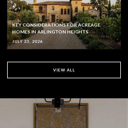
KEY CONSIDERATIONS FOR ACREAGE
HOMES IN ARLINGTON HEIGHTS
JULY 23, 2026
VIEW ALL