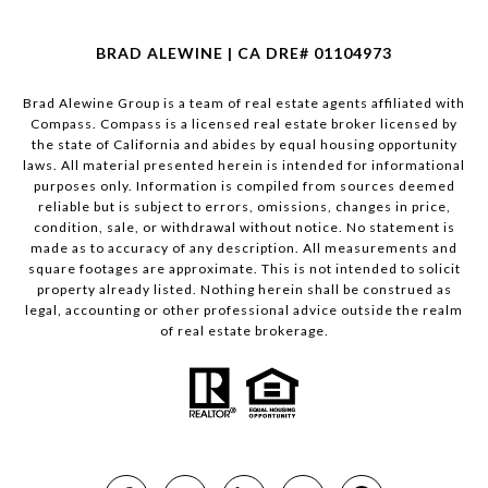
BRAD ALEWINE | CA DRE# 01104973
Brad Alewine Group is a team of real estate agents affiliated with
Compass.
Compass
is a licensed real estate broker licensed by
the state of California and abides by equal housing opportunity
laws. All material presented herein is intended for informational
purposes only. Information is compiled from sources deemed
reliable but is subject to errors, omissions, changes in price,
condition, sale, or withdrawal without notice. No statement is
made as to accuracy of any description. All measurements and
square footages are approximate. This is not intended to solicit
property already listed. Nothing herein shall be construed as
legal, accounting or other professional advice outside the realm
of real estate brokerage.