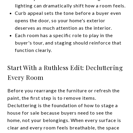
lighting can dramatically shift how a room feels.
Curb appeal sets the tone before a buyer even
opens the door, so your home's exterior
deserves as much attention as the interior.
Each room has a specific role to play in the
buyer's tour, and staging should reinforce that
function clearly.
Start With a Ruthless Edit: Decluttering
Every Room
Before you rearrange the furniture or refresh the
paint, the first step is to remove items.
Decluttering is the foundation of how to stage a
house for sale because buyers need to see the
home, not your belongings. When every surface is
clear and every room feels breathable, the space