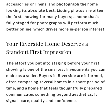
accessories or linens, and photograph the home
looking its absolute best. Listing photos are often
the first showing for many buyers; a home that's
fully staged for photography will perform much
better online, which drives more in-person interest.
Your Riverside Home Deserves a
Standout First Impression
The effort you put into staging before your first
showing is one of the smartest investments you can
make as a seller. Buyers in Riverside are informed,
often comparing several homes in a short period of
time, and a home that feels thoughtfully prepared
communicates something beyond aesthetics; it
signals care, quality, and confidence.