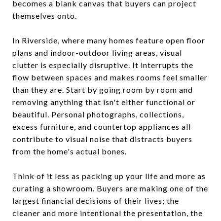
becomes a blank canvas that buyers can project
themselves onto.
In Riverside, where many homes feature open floor
plans and indoor-outdoor living areas, visual
clutter is especially disruptive. It interrupts the
flow between spaces and makes rooms feel smaller
than they are. Start by going room by room and
removing anything that isn't either functional or
beautiful. Personal photographs, collections,
excess furniture, and countertop appliances all
contribute to visual noise that distracts buyers
from the home's actual bones.
Think of it less as packing up your life and more as
curating a showroom. Buyers are making one of the
largest financial decisions of their lives; the
cleaner and more intentional the presentation, the