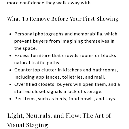
more confidence they walk away with.
What To Remove Before Your First Showing
Personal photographs and memorabilia, which
prevent buyers from imagining themselves in
the space.
Excess furniture that crowds rooms or blocks
natural traffic paths.
Countertop clutter in kitchens and bathrooms,
including appliances, toiletries, and mail.
Overfilled closets; buyers will open them, and a
stuffed closet signals a lack of storage.
Pet items, such as beds, food bowls, and toys.
Light, Neutrals, and Flow: The Art of
Visual Staging