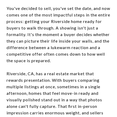
You've decided to sell, you've set the date, and now
comes one of the most impactful steps in the entire
process: getting your Riverside home ready for
buyers to walk through. A showing isn't just a
formality. It's the moment a buyer decides whether
they can picture their life inside your walls, and the
difference between a lukewarm reaction and a
competitive offer often comes down to how well
the space is prepared.
Riverside, CA, has a real estate market that
rewards presentation. With buyers comparing
multiple listings at once, sometimes in a single
afternoon, homes that feel move-in ready and
visually polished stand out in a way that photos
alone can't fully capture. That first in-person
impression carries enormous weight, and sellers