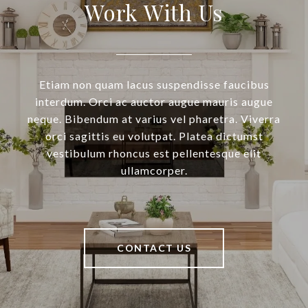
Work With Us
Etiam non quam lacus suspendisse faucibus
interdum. Orci ac auctor augue mauris augue
neque. Bibendum at varius vel pharetra. Viverra
orci sagittis eu volutpat. Platea dictumst
vestibulum rhoncus est pellentesque elit
ullamcorper.
CONTACT US