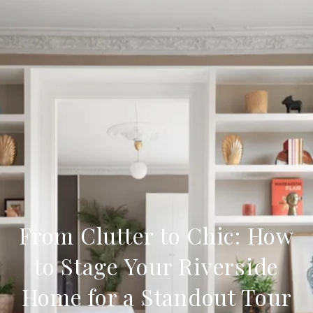
From Clutter to Chic: How
to Stage Your Riverside
Home for a Standout Tour