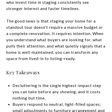
who invest time in staging consistently see
stronger interest and faster timelines.
The good news is that staging your home for a
standout tour doesn't require a massive budget or
a complete renovation. It requires intention. When
you understand what buyers are looking for, what
pulls their attention, and what quietly signals that a
home is well-maintained, you can transform any
space from lived-in to listing-ready.
Key Takeaways
Decluttering is the single highest-impact step
you can take before any showing, and it costs
nothing but time.
Buyers respond to neutral, light-filled spaces;
small adjustments to furniture arrangement and