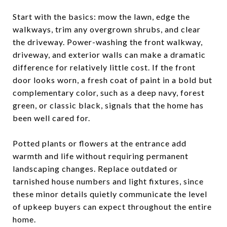
Start with the basics: mow the lawn, edge the
walkways, trim any overgrown shrubs, and clear
the driveway. Power-washing the front walkway,
driveway, and exterior walls can make a dramatic
difference for relatively little cost. If the front
door looks worn, a fresh coat of paint in a bold but
complementary color, such as a deep navy, forest
green, or classic black, signals that the home has
been well cared for.
Potted plants or flowers at the entrance add
warmth and life without requiring permanent
landscaping changes. Replace outdated or
tarnished house numbers and light fixtures, since
these minor details quietly communicate the level
of upkeep buyers can expect throughout the entire
home.