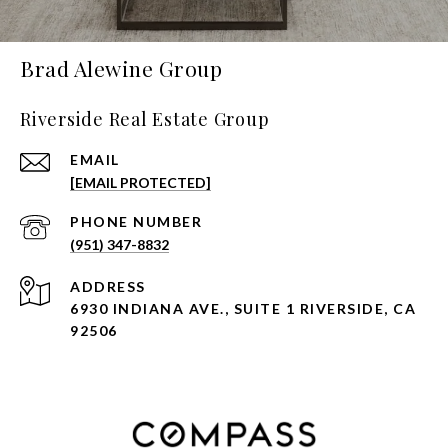
Brad Alewine Group
Riverside Real Estate Group
EMAIL
[EMAIL PROTECTED]
PHONE NUMBER
(951) 347-8832
ADDRESS
6930 INDIANA AVE., SUITE 1 RIVERSIDE, CA
92506