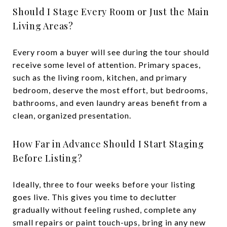
Should I Stage Every Room or Just the Main
Living Areas?
Every room a buyer will see during the tour should
receive some level of attention. Primary spaces,
such as the living room, kitchen, and primary
bedroom, deserve the most effort, but bedrooms,
bathrooms, and even laundry areas benefit from a
clean, organized presentation.
How Far in Advance Should I Start Staging
Before Listing?
Ideally, three to four weeks before your listing
goes live. This gives you time to declutter
gradually without feeling rushed, complete any
small repairs or paint touch-ups, bring in any new