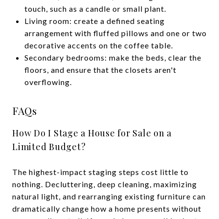
touch, such as a candle or small plant.
Living room: create a defined seating
arrangement with fluffed pillows and one or two
decorative accents on the coffee table.
Secondary bedrooms: make the beds, clear the
floors, and ensure that the closets aren't
overflowing.
FAQs
How Do I Stage a House for Sale on a
Limited Budget?
The highest-impact staging steps cost little to
nothing. Decluttering, deep cleaning, maximizing
natural light, and rearranging existing furniture can
dramatically change how a home presents without