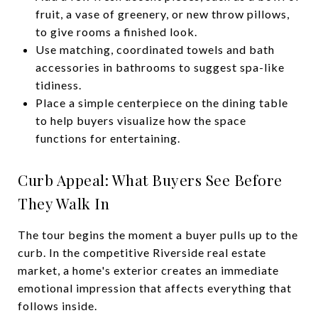
fruit, a vase of greenery, or new throw pillows,
to give rooms a finished look.
Use matching, coordinated towels and bath
accessories in bathrooms to suggest spa-like
tidiness.
Place a simple centerpiece on the dining table
to help buyers visualize how the space
functions for entertaining.
Curb Appeal: What Buyers See Before
They Walk In
The tour begins the moment a buyer pulls up to the
curb. In the competitive Riverside real estate
market, a home's exterior creates an immediate
emotional impression that affects everything that
follows inside.