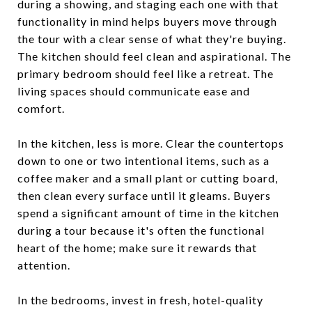
during a showing, and staging each one with that
functionality in mind helps buyers move through
the tour with a clear sense of what they're buying.
The kitchen should feel clean and aspirational. The
primary bedroom should feel like a retreat. The
living spaces should communicate ease and
comfort.
In the kitchen, less is more. Clear the countertops
down to one or two intentional items, such as a
coffee maker and a small plant or cutting board,
then clean every surface until it gleams. Buyers
spend a significant amount of time in the kitchen
during a tour because it's often the functional
heart of the home; make sure it rewards that
attention.
In the bedrooms, invest in fresh, hotel-quality