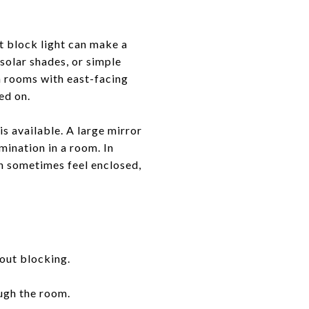
t block light can make a
 solar shades, or simple
In rooms with east-facing
ed on.
is available. A large mirror
mination in a room. In
 sometimes feel enclosed,
out blocking.
ough the room.