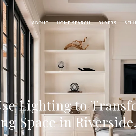
ABOUT
HOME SEARCH
BUYERS
SELL
se Lighting to Trans
ing Space in Riverside