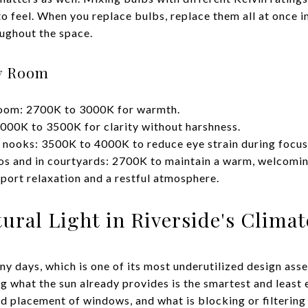
 to feel. When you replace bulbs, replace them all at once i
ughout the space.
y Room
room: 2700K to 3000K for warmth.
000K to 3500K for clarity without harshness.
 nooks: 3500K to 4000K to reduce eye strain during focu
ios and in courtyards: 2700K to maintain a warm, welcomi
ort relaxation and a restful atmosphere.
ral Light in Riverside's Climat
ny days, which is one of its most underutilized design ass
ing what the sun already provides is the smartest and leas
nd placement of windows, and what is blocking or filtering t