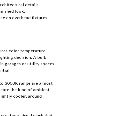
rchitectural details.
inished look.
ce on overhead fixtures.
ures color temperature.
ighting decision. A bulb
n garages or utility spaces.
ntial.
 to 3000K range are almost
reate the kind of ambient
ightly cooler, around
creates a visual clash that