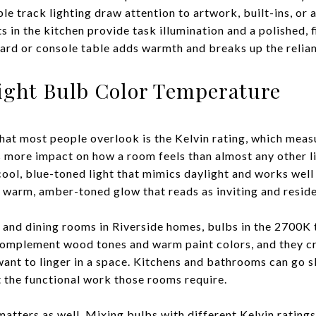
ble track lighting draw attention to artwork, built-ins, or a
s in the kitchen provide task illumination and a polished, f
ard or console table adds warmth and breaks up the relian
ight Bulb Color Temperature
hat most people overlook is the Kelvin rating, which meas
as more impact on how a room feels than almost any other l
ol, blue-toned light that mimics daylight and works well i
warm, amber-toned glow that reads as inviting and reside
 and dining rooms in Riverside homes, bulbs in the 2700K
 complement wood tones and warm paint colors, and they c
nt to linger in a space. Kitchens and bathrooms can go sl
 the functional work those rooms require.
tters as well. Mixing bulbs with different Kelvin ratings 