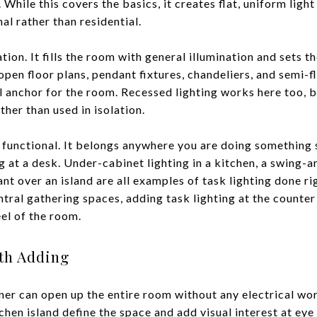
 While this covers the basics, it creates flat, uniform ligh
al rather than residential.
ion. It fills the room with general illumination and sets th
open floor plans, pendant fixtures, chandeliers, and semi-f
al anchor for the room. Recessed lighting works here too, b
ther than used in isolation.
 functional. It belongs anywhere you are doing something s
 at a desk. Under-cabinet lighting in a kitchen, a swing-
ant over an island are all examples of task lighting done r
tral gathering spaces, adding task lighting at the counte
eel of the room.
th Adding
rner can open up the entire room without any electrical wo
chen island define the space and add visual interest at eye 