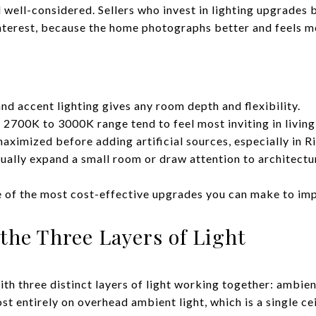
 well-considered. Sellers who invest in lighting upgrades b
interest, because the home photographs better and feels m
nd accent lighting gives any room depth and flexibility.
2700K to 3000K range tend to feel most inviting in livin
aximized before adding artificial sources, especially in Ri
sually expand a small room or draw attention to architectu
 of the most cost-effective upgrades you can make to imp
the Three Layers of Light
th three distinct layers of light working together: ambien
st entirely on overhead ambient light, which is a single ce