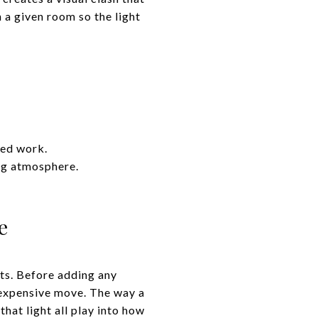
n a given room so the light
sed work.
ng atmosphere.
e
ets. Before adding any
t expensive move. The way a
hat light all play into how