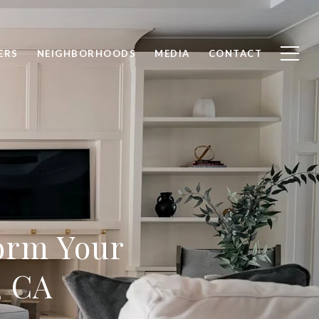
ERS
NEIGHBORHOODS
MEDIA
CONTACT
form Your
, CA