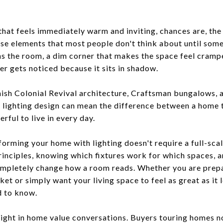
at feels immediately warm and inviting, chances are, the l
those elements that most people don't think about until some
ns the room, a dim corner that makes the space feel crampe
ver gets noticed because it sits in shadow.
nish Colonial Revival architecture, Craftsman bungalows,
l lighting design can mean the difference between a home
rful to live in every day.
orming your home with lighting doesn't require a full-sca
inciples, knowing which fixtures work for which spaces, an
ompletely change how a room reads. Whether you are prepa
et or simply want your living space to feel as great as it 
d to know.
weight in home value conversations. Buyers touring homes 