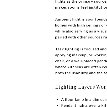
lights as the primary source.
makes rooms feel institution
Ambient light is your foundat
homes with high ceilings or 
while also serving as a visu
paired with other sources ra
Task lighting is focused and
applying makeup, or working
chair, or a well-placed pend
where kitchens are often cen
both the usability and the f
Lighting Layers Wor
A floor lamp in a dim co
Pendant lights over a kit