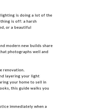
ighting is doing a lot of the
thing is off: a harsh
d, or a beautiful
 and modern new builds share
 that photographs well and
le renovation.
d layering your light
ring your home to sell in
looks, this guide walks you
notice immediately when a