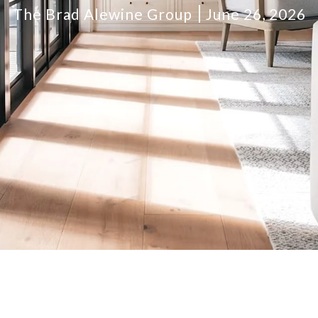
The Brad Alewine Group
June 26, 2026