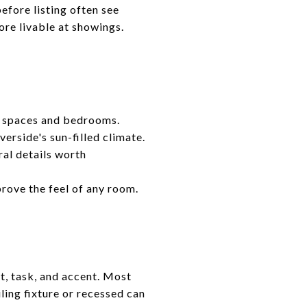
efore listing often see
ore livable at showings.
g spaces and bedrooms.
verside's sun-filled climate.
ral details worth
rove the feel of any room.
t, task, and accent. Most
iling fixture or recessed can