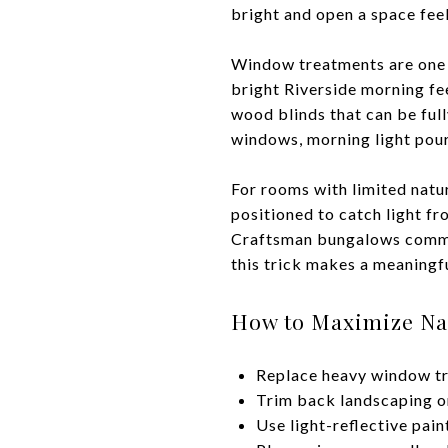
bright and open a space fee
Window treatments are one o
bright Riverside morning fee
wood blinds that can be full
windows, morning light pour
For rooms with limited natur
positioned to catch light f
Craftsman bungalows common
this trick makes a meaningfu
How to Maximize Nat
Replace heavy window tre
Trim back landscaping or
Use light-reflective pain