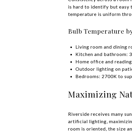
is hard to identify but easy
temperature is uniform thro
Bulb Temperature b
Living room and dining 
Kitchen and bathroom: 3
Home office and reading
Outdoor lighting on pat
Bedrooms: 2700K to supp
Maximizing Natu
Riverside receives many sun
artificial lighting, maximiz
room is oriented, the size a