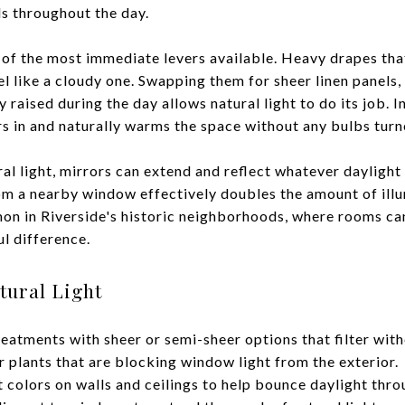
ls throughout the day.
f the most immediate levers available. Heavy drapes tha
l like a cloudy one. Swapping them for sheer linen panels,
y raised during the day allows natural light to do its job. 
s in and naturally warms the space without any bulbs turn
al light, mirrors can extend and reflect whatever daylight 
rom a nearby window effectively doubles the amount of illu
 in Riverside's historic neighborhoods, where rooms can
l difference.
ural Light
atments with sheer or semi-sheer options that filter with
 plants that are blocking window light from the exterior.
t colors on walls and ceilings to help bounce daylight thr