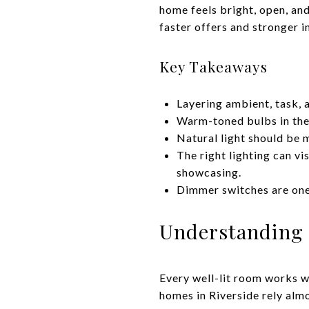
home feels bright, open, and
faster offers and stronger 
Key Takeaways
Layering ambient, task, a
Warm-toned bulbs in the 
Natural light should be m
The right lighting can vi
showcasing.
Dimmer switches are one
Understanding 
Every well-lit room works wi
homes in Riverside rely almo