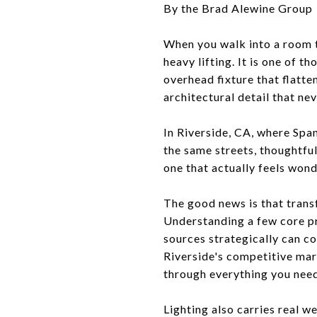
By the Brad Alewine Group
When you walk into a room th
heavy lifting. It is one of 
overhead fixture that flatte
architectural detail that ne
In Riverside, CA, where Spa
the same streets, thoughtfu
one that actually feels wonde
The good news is that transf
Understanding a few core pr
sources strategically can c
Riverside's competitive mark
through everything you nee
Lighting also carries real 