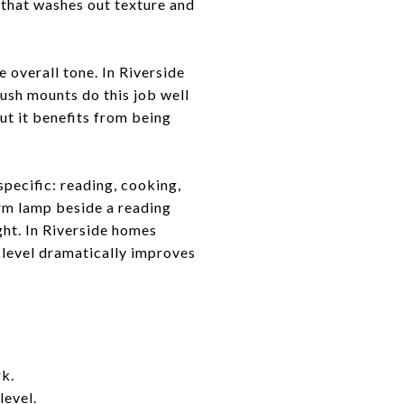
t that washes out texture and
e overall tone. In Riverside
lush mounts do this job well
ut it benefits from being
pecific: reading, cooking,
arm lamp beside a reading
ight. In Riverside homes
r level dramatically improves
rk.
level.