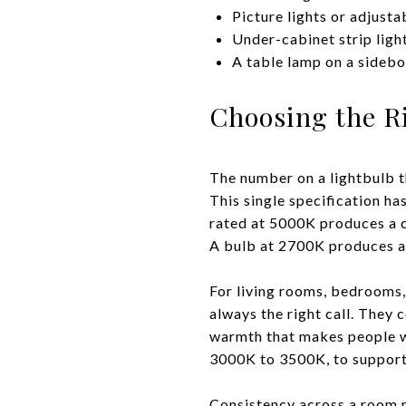
Picture lights or adjusta
Under-cabinet strip light
A table lamp on a sidebo
Choosing the R
The number on a lightbulb t
This single specification h
rated at 5000K produces a co
A bulb at 2700K produces a 
For living rooms, bedrooms,
always the right call. They
warmth that makes people wa
3000K to 3500K, to support
Consistency across a room ma