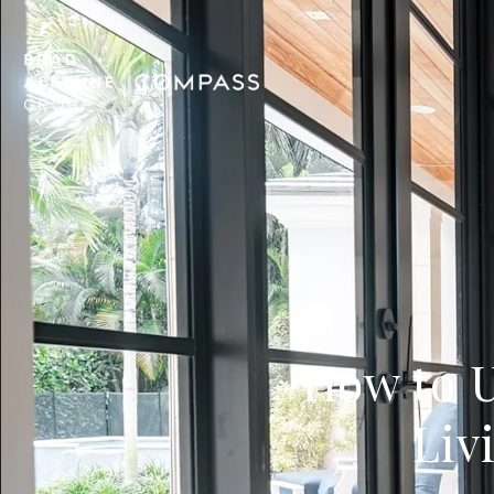
How to U
Liv