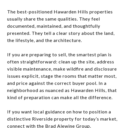
The best-positioned Hawarden Hills properties
usually share the same qualities. They feel
documented, maintained, and thoughtfully
presented. They tell a clear story about the land,
the lifestyle, and the architecture.
If you are preparing to sell, the smartest plan is
often straightforward: clean up the site, address
visible maintenance, make wildfire and disclosure
issues explicit, stage the rooms that matter most,
and price against the correct buyer pool. In a
neighborhood as nuanced as Hawarden Hills, that
kind of preparation can make all the difference.
If you want local guidance on how to position a
distinctive Riverside property for today’s market,
connect with the
Brad Alewine Group
.