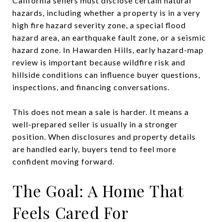
California sellers must disclose certain natural
hazards, including whether a property is in a very
high fire hazard severity zone, a special flood
hazard area, an earthquake fault zone, or a seismic
hazard zone. In Hawarden Hills, early hazard-map
review is important because wildfire risk and
hillside conditions can influence buyer questions,
inspections, and financing conversations.
This does not mean a sale is harder. It means a
well-prepared seller is usually in a stronger
position. When disclosures and property details
are handled early, buyers tend to feel more
confident moving forward.
The Goal: A Home That
Feels Cared For