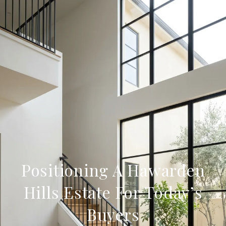
Positioning A Hawarden
Hills Estate For Today’s
Buyers