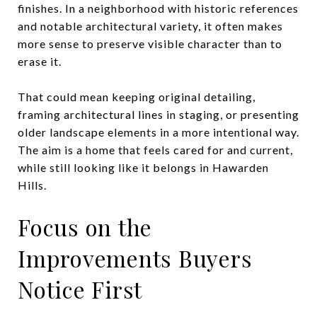
finishes. In a neighborhood with historic references
and notable architectural variety, it often makes
more sense to preserve visible character than to
erase it.
That could mean keeping original detailing,
framing architectural lines in staging, or presenting
older landscape elements in a more intentional way.
The aim is a home that feels cared for and current,
while still looking like it belongs in Hawarden
Hills.
Focus on the
Improvements Buyers
Notice First