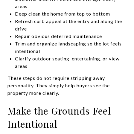
areas
Deep clean the home from top to bottom
Refresh curb appeal at the entry and along the
drive
Repair obvious deferred maintenance
Trim and organize landscaping so the lot feels
intentional
Clarify outdoor seating, entertaining, or view
areas
These steps do not require stripping away
personality. They simply help buyers see the
property more clearly.
Make the Grounds Feel
Intentional