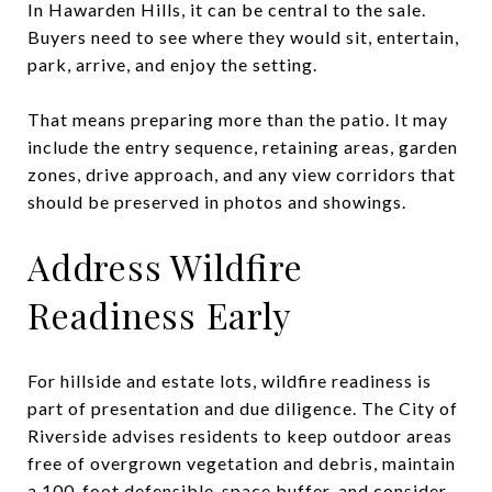
In Hawarden Hills, it can be central to the sale.
Buyers need to see where they would sit, entertain,
park, arrive, and enjoy the setting.
That means preparing more than the patio. It may
include the entry sequence, retaining areas, garden
zones, drive approach, and any view corridors that
should be preserved in photos and showings.
Address Wildfire
Readiness Early
For hillside and estate lots, wildfire readiness is
part of presentation and due diligence. The City of
Riverside advises residents to keep outdoor areas
free of overgrown vegetation and debris, maintain
a 100-foot defensible-space buffer, and consider