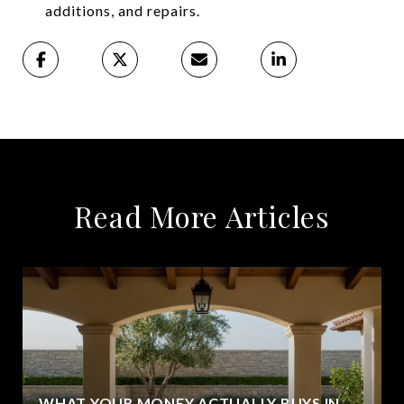
additions, and repairs.
Read More Articles
WHAT YOUR MONEY ACTUALLY BUYS IN