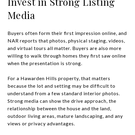
Invest in Strong Listing
Media
Buyers often form their first impression online, and
NAR reports that photos, physical staging, videos,
and virtual tours all matter. Buyers are also more
willing to walk through homes they first saw online
when the presentation is strong.
For a Hawarden Hills property, that matters
because the lot and setting may be difficult to
understand from a few standard interior photos.
Strong media can show the drive approach, the
relationship between the house and the land,
outdoor living areas, mature landscaping, and any
views or privacy advantages.