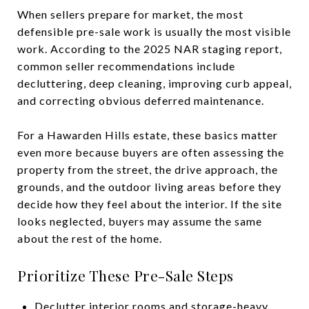
When sellers prepare for market, the most
defensible pre-sale work is usually the most visible
work. According to the 2025 NAR staging report,
common seller recommendations include
decluttering, deep cleaning, improving curb appeal,
and correcting obvious deferred maintenance.
For a Hawarden Hills estate, these basics matter
even more because buyers are often assessing the
property from the street, the drive approach, the
grounds, and the outdoor living areas before they
decide how they feel about the interior. If the site
looks neglected, buyers may assume the same
about the rest of the home.
Prioritize These Pre-Sale Steps
Declutter interior rooms and storage-heavy