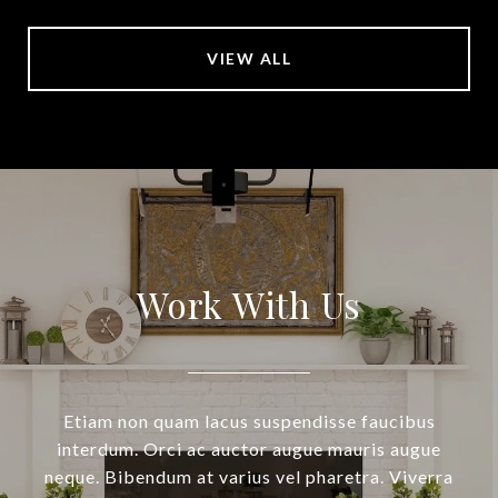
VIEW ALL
Work With Us
Etiam non quam lacus suspendisse faucibus
interdum. Orci ac auctor augue mauris augue
neque. Bibendum at varius vel pharetra. Viverra