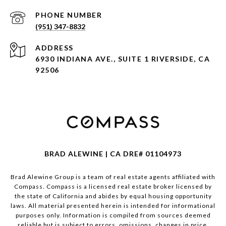
PHONE NUMBER
(951) 347-8832
ADDRESS
6930 INDIANA AVE., SUITE 1 RIVERSIDE, CA
92506
BRAD ALEWINE | CA DRE# 01104973
Brad Alewine Group is a team of real estate agents affiliated with
Compass.
Compass
is a licensed real estate broker licensed by
the state of California and abides by equal housing opportunity
laws. All material presented herein is intended for informational
purposes only. Information is compiled from sources deemed
reliable but is subject to errors, omissions, changes in price,