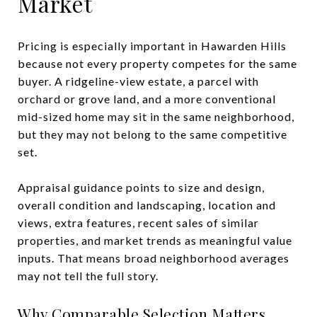
Market
Pricing is especially important in Hawarden Hills
because not every property competes for the same
buyer. A ridgeline-view estate, a parcel with
orchard or grove land, and a more conventional
mid-sized home may sit in the same neighborhood,
but they may not belong to the same competitive
set.
Appraisal guidance points to size and design,
overall condition and landscaping, location and
views, extra features, recent sales of similar
properties, and market trends as meaningful value
inputs. That means broad neighborhood averages
may not tell the full story.
Why Comparable Selection Matters