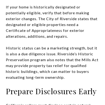
If your home is historically designated or
potentially eligible, verify that before making
exterior changes. The City of Riverside states that
designated or eligible properties need a
Certificate of Appropriateness for exterior
alterations, additions, and repairs.
Historic status can be a marketing strength, but it
is also a due diligence issue. Riverside’s Historic
Preservation program also notes that the Mills Act
may provide property tax relief for qualified
historic buildings, which can matter to buyers
evaluating long-term ownership.
Prepare Disclosures Early