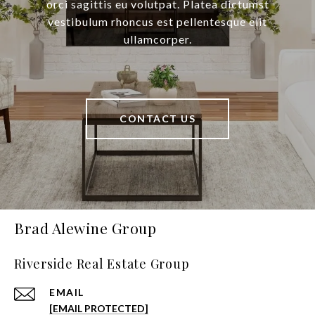
orci sagittis eu volutpat. Platea dictumst
vestibulum rhoncus est pellentesque elit
ullamcorper.
CONTACT US
Brad Alewine Group
Riverside Real Estate Group
EMAIL
[EMAIL PROTECTED]