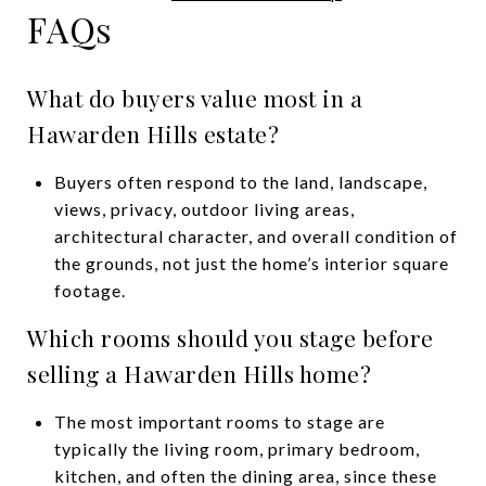
FAQs
What do buyers value most in a
Hawarden Hills estate?
Buyers often respond to the land, landscape,
views, privacy, outdoor living areas,
architectural character, and overall condition of
the grounds, not just the home’s interior square
footage.
Which rooms should you stage before
selling a Hawarden Hills home?
The most important rooms to stage are
typically the living room, primary bedroom,
kitchen, and often the dining area, since these