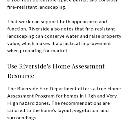
fire-resistant landscaping.
That work can support both appearance and
function. Riverside also notes that fire-resistant
landscaping can conserve water and raise property
value, which makes it a practical improvement
when preparing for market.
Use Riverside’s Home Assessment
Resource
The Riverside Fire Department offers a free Home
Assessment Program for homes in High and Very
High hazard zones. The recommendations are
tailored to the home’s layout, vegetation, and
surroundings.