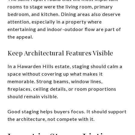
rooms to stage were the living room, primary
bedroom, and kitchen. Dining areas also deserve
attention, especially in a property where
entertaining and indoor-outdoor flow are part of
the appeal.
Keep Architectural Features Visible
In a Hawarden Hills estate, staging should calm a
space without covering up what makes it
memorable. Strong beams, window lines,
fireplaces, ceiling details, or room proportions
should remain visible.
Good staging helps buyers focus. It should support
the architecture, not compete with it.