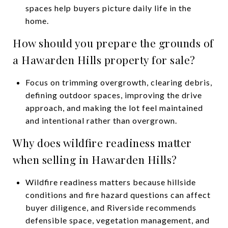
spaces help buyers picture daily life in the
home.
How should you prepare the grounds of
a Hawarden Hills property for sale?
Focus on trimming overgrowth, clearing debris,
defining outdoor spaces, improving the drive
approach, and making the lot feel maintained
and intentional rather than overgrown.
Why does wildfire readiness matter
when selling in Hawarden Hills?
Wildfire readiness matters because hillside
conditions and fire hazard questions can affect
buyer diligence, and Riverside recommends
defensible space, vegetation management, and