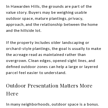
In Hawarden Hills, the grounds are part of the
value story. Buyers may be weighing usable
outdoor space, mature plantings, privacy,
approach, and the relationship between the home
and the hillside lot.
If the property includes older landscaping or
orchard-style plantings, the goal is usually to make
the acreage read as maintained rather than
overgrown. Clean edges, opened sight lines, and
defined outdoor zones can help a large or layered
parcel feel easier to understand.
Outdoor Presentation Matters More
Here
In many neighborhoods, outdoor space is a bonus.