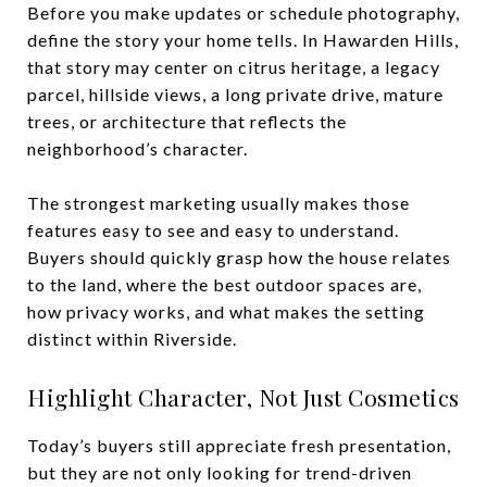
Before you make updates or schedule photography,
define the story your home tells. In Hawarden Hills,
that story may center on citrus heritage, a legacy
parcel, hillside views, a long private drive, mature
trees, or architecture that reflects the
neighborhood’s character.
The strongest marketing usually makes those
features easy to see and easy to understand.
Buyers should quickly grasp how the house relates
to the land, where the best outdoor spaces are,
how privacy works, and what makes the setting
distinct within Riverside.
Highlight Character, Not Just Cosmetics
Today’s buyers still appreciate fresh presentation,
but they are not only looking for trend-driven