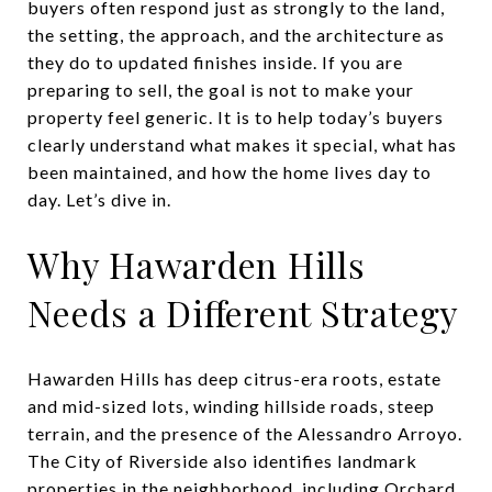
buyers often respond just as strongly to the land,
the setting, the approach, and the architecture as
they do to updated finishes inside. If you are
preparing to sell, the goal is not to make your
property feel generic. It is to help today’s buyers
clearly understand what makes it special, what has
been maintained, and how the home lives day to
day. Let’s dive in.
Why Hawarden Hills
Needs a Different Strategy
Hawarden Hills has deep citrus-era roots, estate
and mid-sized lots, winding hillside roads, steep
terrain, and the presence of the Alessandro Arroyo.
The City of Riverside also identifies landmark
properties in the neighborhood, including Orchard