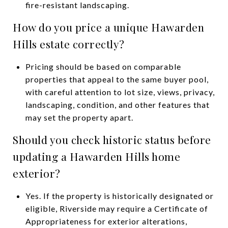
fire-resistant landscaping.
How do you price a unique Hawarden
Hills estate correctly?
Pricing should be based on comparable
properties that appeal to the same buyer pool,
with careful attention to lot size, views, privacy,
landscaping, condition, and other features that
may set the property apart.
Should you check historic status before
updating a Hawarden Hills home
exterior?
Yes. If the property is historically designated or
eligible, Riverside may require a Certificate of
Appropriateness for exterior alterations,