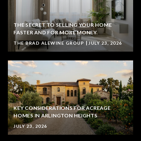
THE SECRET TO SELLING YOUR HOME
FASTER AND FOR MORE MONEY
THE BRAD ALEWINE GROUP
JULY 23, 2026
KEY CONSIDERATIONS FOR ACREAGE
HOMES IN ARLINGTON HEIGHTS
JULY 23, 2026