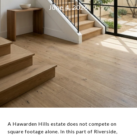
June 4, 2026
A Hawarden Hills estate does not compete on
square footage alone. In this part of Riverside,