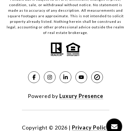
condition, sale, or withdrawal without notice. No statement is
made as to accuracy of any description. All measurements and
square footages are approximate. This is not intended to solicit
property already listed. Nothing herein shall be construed as
legal, accounting or other professional advice outside the realm
of real estate brokerage.
Powered by
Luxury Presence
Copyright ©
2026
|
Privacy Policy