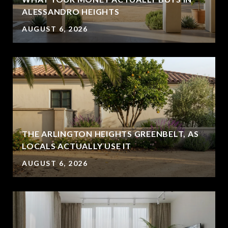
ALESSANDRO HEIGHTS
AUGUST 6, 2026
THE ARLINGTON HEIGHTS GREENBELT, AS
LOCALS ACTUALLY USE IT
AUGUST 6, 2026