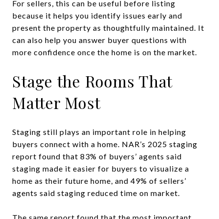
For sellers, this can be useful before listing
because it helps you identify issues early and
present the property as thoughtfully maintained. It
can also help you answer buyer questions with
more confidence once the home is on the market.
Stage the Rooms That
Matter Most
Staging still plays an important role in helping
buyers connect with a home. NAR’s 2025 staging
report found that 83% of buyers’ agents said
staging made it easier for buyers to visualize a
home as their future home, and 49% of sellers’
agents said staging reduced time on market.
The same report found that the most important