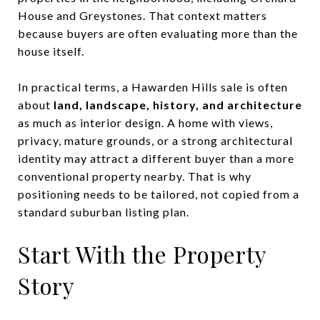
House and Greystones. That context matters
because buyers are often evaluating more than the
house itself.
In practical terms, a Hawarden Hills sale is often
about
land, landscape, history, and architecture
as much as interior design. A home with views,
privacy, mature grounds, or a strong architectural
identity may attract a different buyer than a more
conventional property nearby. That is why
positioning needs to be tailored, not copied from a
standard suburban listing plan.
Start With the Property
Story