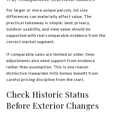
For larger or more unique parcels, lot size
differences can materially affect value. The
practical takeaway is simple: land, privacy,
outdoor usability, and view value should be
supported with real comparable evidence from the
correct market segment.
If comparable sales are limited or older, time
adjustments also need support from evidence
rather than assumption. This is one reason
distinctive Hawarden Hills homes benefit from
careful pricing discipline from the start.
Check Historic Status
Before Exterior Changes