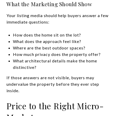
What the Marketing Should Show
Your listing media should help buyers answer a few
immediate questions:
How does the home sit on the lot?
What does the approach feel like?
Where are the best outdoor spaces?
How much privacy does the property offer?
What architectural details make the home
distinctive?
If those answers are not visible, buyers may
undervalue the property before they ever step
inside.
Price to the Right Micro-